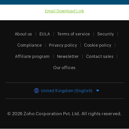
Email Download Link
About us
EULA
Terms of service
Security
Compliance
Privacy policy
Cookie policy
Affiliate program
Newsletter
Contact sales
Our offices
United Kingdom (English)
© 2026
Zoho Corporation Pvt. Ltd.
All rights reserved.