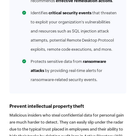
recommends
effective remediation actions
.
Identifies
critical security events
that threaten
to exploit your organization's vulnerabilities
and resources such as SQL injection attack
attempts, potential Remote Desktop Protocol
exploits, remote code executions, and more.
Protects sensitive data from
ransomware
attacks
by providing real-time alerts for
ransomware-related security events.
Prevent intellectual property theft
Malicious insiders who steal confidential data for personal gain
are much harder to detect. They can easily slip under the radar
due to the typical trust placed in employees and their ability to