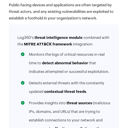
Public-facing devices and applications are often targeted by
threat actors, and any existing vulnerabilities are exploited to
establish a foothold in your organization's network.
Log360's
threat intelligence module
combined with
the
MITRE ATT&CK framework
integration:
Monitors the logs of critical resources in real
time to
detect abnormal behavior
that
indicates attempted or successful exploitation.
Detects external threats with the constantly
updated
contextual threat feeds
.
Provides insights into
threat sources
(malicious
IPs, domains, and URLs) that are trying to
establish connections to your network and