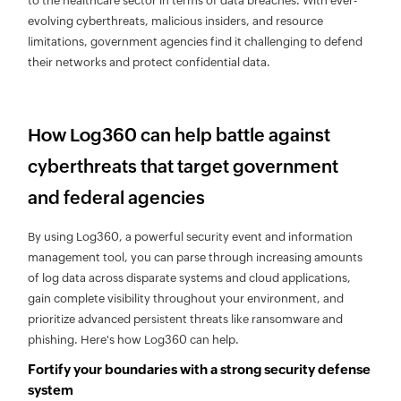
to the healthcare sector in terms of data breaches. With ever-
evolving cyberthreats, malicious insiders, and resource
limitations, government agencies find it challenging to defend
their networks and protect confidential data.
How Log360 can help battle against
cyberthreats that target government
and federal agencies
By using Log360, a powerful security event and information
management tool, you can parse through increasing amounts
of log data across disparate systems and cloud applications,
gain complete visibility throughout your environment, and
prioritize advanced persistent threats like ransomware and
phishing. Here's how Log360 can help.
Fortify your boundaries with a strong security defense
system