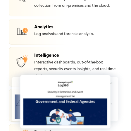
collection from on-premises and the cloud.
Analytics
Log analysis and forensic analysis.
Intelligence
Interactive dashboards, out-of-the-box
reports, security events insights, and real-time
alerts
Detection
Log correlation, machine learning, malicious
sources blocklisting, and threat hunting.