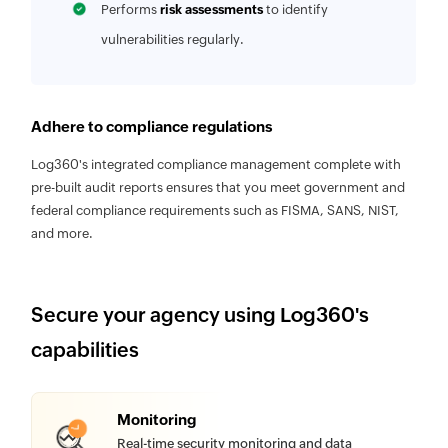
Performs
risk assessments
to identify
vulnerabilities regularly.
Adhere to compliance regulations
Log360's integrated compliance management complete with
pre-built audit reports ensures that you meet government and
federal compliance requirements such as FISMA, SANS, NIST,
and more.
Secure your agency using Log360's
capabilities
Monitoring
Real-time security monitoring and data