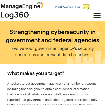
Email Download Link
Strengthening cybersecurity in
government and federal agencies
Evolve your government agency’s security
operations and prevent data breaches.
What makes you a target?
Attackers target government agencies for a number of reasons
including financial gain, to obtain confidential information,
their ideological beliefs, or even to influence elections. It's
reported that government and federal agencies are second only