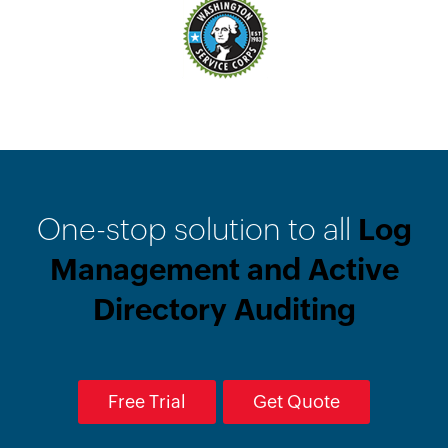
One-stop solution to all
Log
Management and Active
Directory Auditing
Free Trial
Get Quote