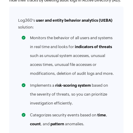
hide their tracks by deleting audit logs in Active Directory (AD).
Log360's
user and entity behavior analytics (UEBA)
solution:
Monitors the behavior of all users and systems
in real time and looks for
indicators of threats
such as unusual system accesses, unusual
access times, unusual file accesses or
modifications, deletion of audit logs and more.
Implements a
risk-scoring system
based on
the severity of threats, so you can prioritize
investigation efficiently.
Categorizes security events based on
time
,
count
, and
pattern
anomalies.