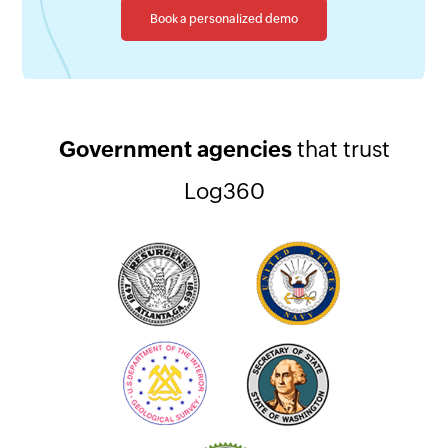
Book a personalized demo
Government agencies
that trust
Log360