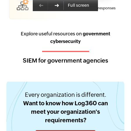
Resolution
Full screen
Pre-built workflows and automated responses
Explore useful resources on
government
cybersecurity
SIEM for government agencies
Every organization is different.
Want to know how Log360 can
meet your organization's
requirements?