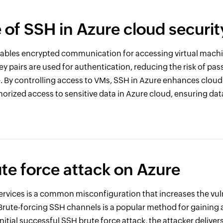
e of SSH in Azure cloud securit
nables encrypted communication for accessing virtual mach
ey pairs are used for authentication, reducing the risk of p
e. By controlling access to VMs, SSH in Azure enhances cloud
orized access to sensitive data in Azure cloud, ensuring data
te force attack on Azure
rvices is a common misconfiguration that increases the vuln
Brute-forcing SSH channels is a popular method for gaining 
initial successful SSH brute force attack, the attacker delivers