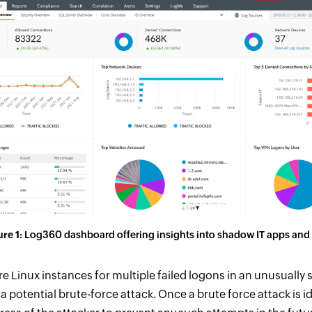
re 1:
Log360 dashboard offering insights into shadow IT apps and
e Linux instances for multiple failed logons in an unusually 
a potential brute-force attack. Once a brute force attack is i