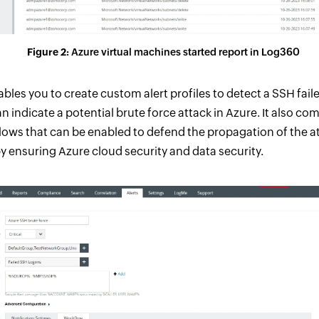
Figure 2:
Azure virtual machines started report in Log360
les you to create custom alert profiles to detect a SSH faile
 indicate a potential brute force attack in Azure. It also co
ows that can be enabled to defend the propagation of the at
y ensuring Azure cloud security and data security.