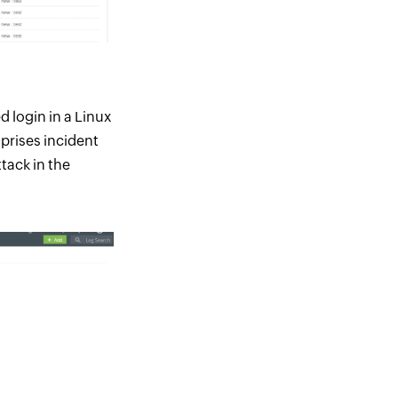
d login in a Linux
mprises incident
tack in the