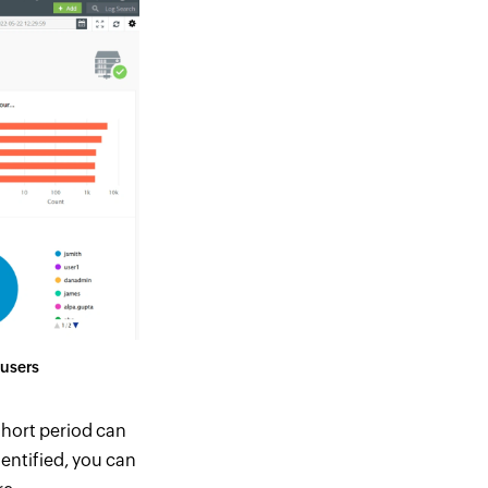
 users
short period can
dentified, you can