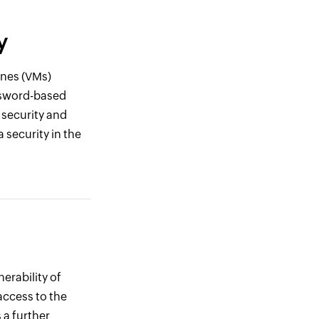
y
ines (VMs)
assword-based
 security and
 security in the
erability of
access to the
 a further