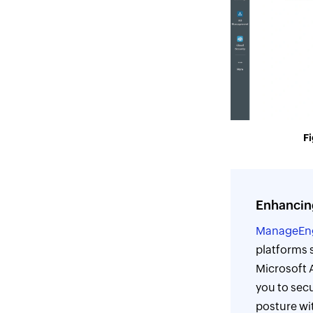
Fi
Enhancin
ManageEn
platforms 
Microsoft 
you to secu
posture wit