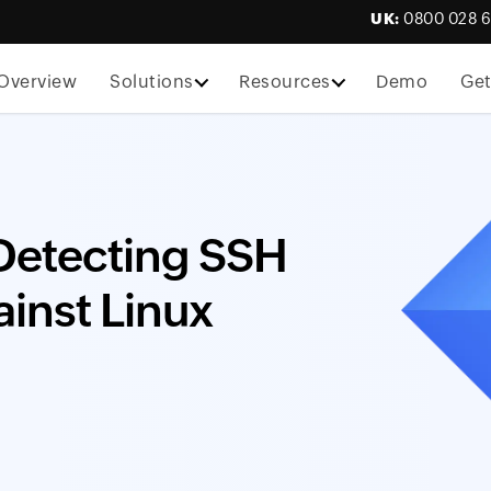
UK:
0800 028 
Overview
Solutions
Resources
Demo
Get
 Detecting SSH
ainst Linux