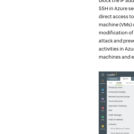
block the IP add
SSH in Azure se
direct access to
machine (VMs) c
modification of
attack and prev
activities in A
machines and en