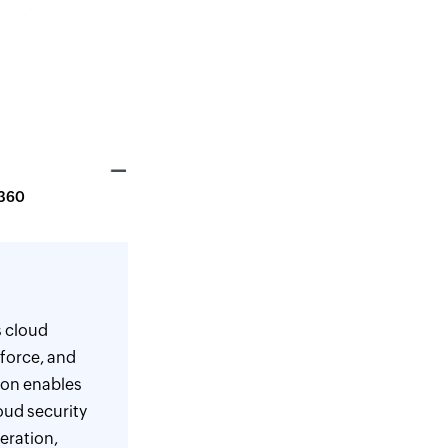
g360
s cloud
force, and
ion enables
oud security
eration,