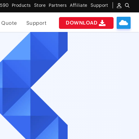
6590
Products
Store
Partners
Affiliate
Support
DOWNLOAD
 Quote
Support