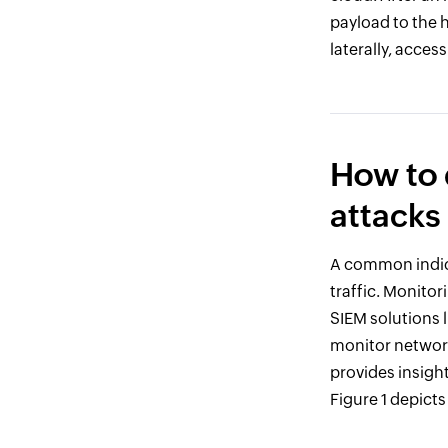
payload to the 
laterally, acces
How to 
attacks
A common indica
traffic. Monitor
SIEM solutions 
monitor network 
provides insight
Figure 1 depict