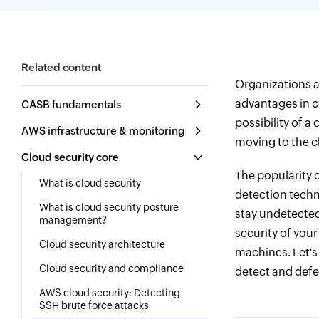
Related content
Organizations ar
advantages in co
CASB fundamentals
possibility of 
AWS infrastructure & monitoring
moving to the cl
Cloud security core
The popularity 
What is cloud security
detection techn
What is cloud security posture
stay undetected
management?
security of you
Cloud security architecture
machines. Let's
Cloud security and compliance
detect and defe
AWS cloud security: Detecting
SSH brute force attacks