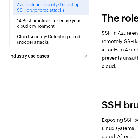
Azure cloud security: Detecting
SSH brute force attacks
The rol
14 Best practices to secure your
cloud environment
SSH in Azure e
Cloud security: Detecting cloud
remotely. SSH k
snooper attacks
attacks in Azur
Industry use cases
prevents unauth
cloud.
SSH bru
Exposing SSH se
Linux systems. 
cloud. After an 