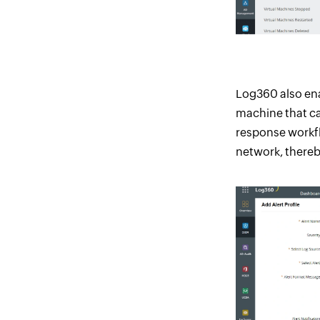
Log360 also enab
machine that can
response workfl
network, thereb