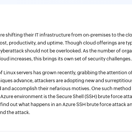
e shifting their IT infrastructure from on-premises to the cl
st, productivity, and uptime. Though cloud offerings are typ
a cyberattack should not be overlooked. As the number of org
oud increases, this brings its own set of security challenges.
of Linux servers has grown recently, grabbing the attention o
iques advance, attackers are adopting new and surreptitio
 and accomplish their nefarious motives. One such method 
r Azure environment is the Secure Shell (SSH) brute force att
 find out what happens in an Azure SSH brute force attack a
nd the attack.