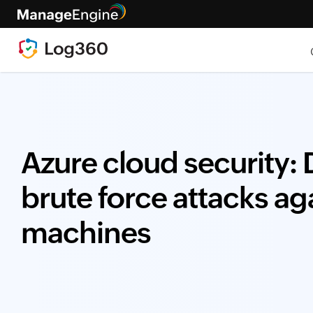
Azure cloud security:
brute force attacks ag
machines