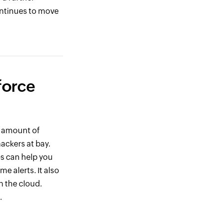
ontinues to move
force
e amount of
hackers at bay.
s can help you
e alerts. It also
n the cloud.
.