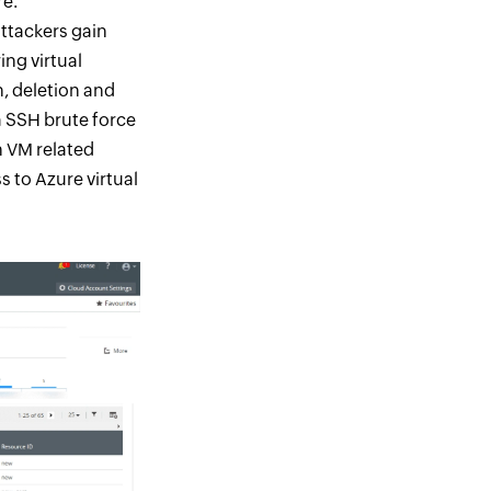
re.
attackers gain
ing virtual
, deletion and
a SSH brute force
n VM related
 to Azure virtual