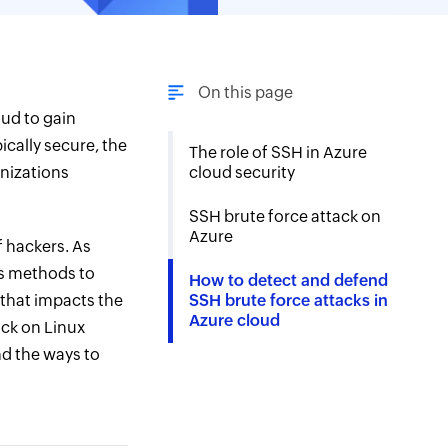
On this page
oud to gain
ically secure, the
The role of SSH in Azure
anizations
cloud security
SSH brute force attack on
Azure
f hackers. As
us methods to
How to detect and defend
that impacts the
SSH brute force attacks in
Azure cloud
ack on Linux
nd the ways to