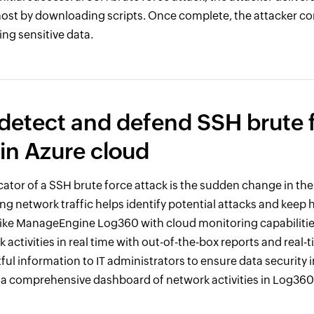
host by downloading scripts. Once complete, the attacker c
sing sensitive data.
detect and defend SSH brute 
 in Azure cloud
tor of a SSH brute force attack is the sudden change in th
ing network traffic helps identify potential attacks and keep 
like ManageEngine Log360 with cloud monitoring capabilitie
activities in real time with out-of-the-box reports and real-tim
ful information to IT administrators to ensure data security i
s a comprehensive dashboard of network activities in Log360