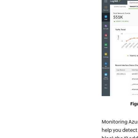
Figu
Monitoring Azur
help you detect 