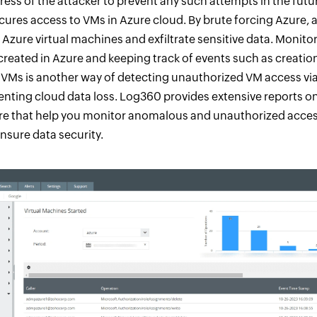
ress of the attacker to prevent any such attempts in the futu
cures access to VMs in Azure cloud. By brute forcing Azure, 
 Azure virtual machines and exfiltrate sensitive data. Monitor
reated in Azure and keeping track of events such as creation
 VMs is another way of detecting unauthorized VM access vi
enting cloud data loss. Log360 provides extensive reports o
zure that help you monitor anomalous and unauthorized access
sure data security.