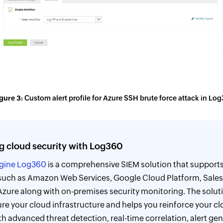
gure 3:
Custom alert profile for Azure SSH brute force attack in Lo
g cloud security with Log360
gine Log360
is a comprehensive SIEM solution that support
such as Amazon Web Services, Google Cloud Platform, Sales
Azure along with on-premises security monitoring. The solut
re your cloud infrastructure and helps you reinforce your cl
h advanced threat detection, real-time correlation, alert gen