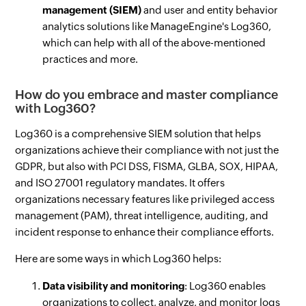
management (SIEM)
and user and entity behavior
analytics solutions like ManageEngine's Log360,
which can help with all of the above-mentioned
practices and more.
How do you embrace and master compliance
with Log360?
Log360 is a comprehensive SIEM solution that helps
organizations achieve their compliance with not just the
GDPR, but also with PCI DSS, FISMA, GLBA, SOX, HIPAA,
and ISO 27001 regulatory mandates. It offers
organizations necessary features like privileged access
management (PAM), threat intelligence, auditing, and
incident response to enhance their compliance efforts.
Here are some ways in which Log360 helps:
Data visibility and monitoring
: Log360 enables
organizations to collect, analyze, and monitor logs