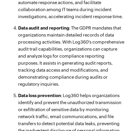
automate response actions, and facilitate
collaboration among IT teams during incident
investigations, accelerating incident response time.
Data audit and reporting
: The GDPR mandates that
organizations maintain detailed records of data
processing activities. With Log360's comprehensive
audit trail capabilities, organizations can capture
and analyze logs for compliance reporting
purposes. It assists in generating audit reports,
tracking data access and modifications, and
demonstrating compliance during audits or
regulatory inquiries.
Data loss prevention
: Log360 helps organizations
identify and prevent the unauthorized transmission
or exfiltration of sensitive data by monitoring
network traffic, email communications, and file
transfers to detect potential data leaks, preventing
the inadvertent disclosure of personal information.