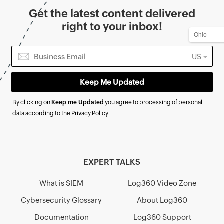
Get the latest content delivered
right to your inbox!
US
By clicking on
Keep me Updated
you agree to processing of personal
data according to the
Privacy Policy
.
EXPERT TALKS
What is SIEM
Log360 Video Zone
Cybersecurity Glossary
About Log360
Documentation
Log360 Support