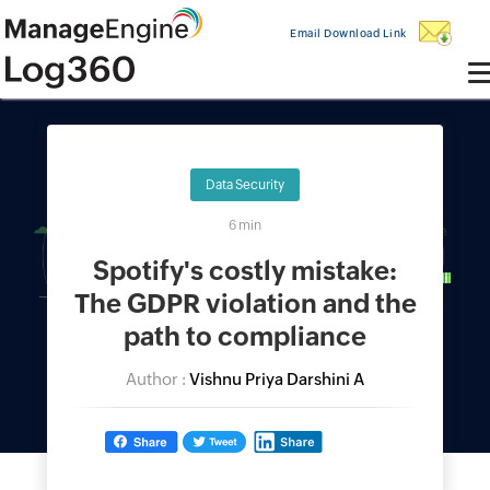
Email Download Link
Data Security
6 min
Spotify's costly mistake:
The GDPR violation and the
path to compliance
Author :
Vishnu Priya Darshini A