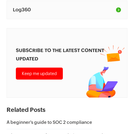
Log360
SUBSCRIBE TO THE LATEST CONTENT
UPDATED
Keep me updated
Related Posts
A beginner's guide to SOC 2 compliance