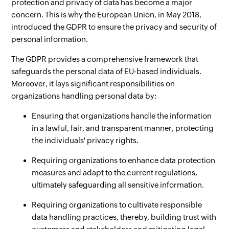
protection and privacy of data has become a major
concern. This is why the European Union, in May 2018,
introduced the GDPR to ensure the privacy and security of
personal information.
The GDPR provides a comprehensive framework that
safeguards the personal data of EU-based individuals.
Moreover, it lays significant responsibilities on
organizations handling personal data by:
Ensuring that organizations handle the information
in a lawful, fair, and transparent manner, protecting
the individuals' privacy rights.
Requiring organizations to enhance data protection
measures and adapt to the current regulations,
ultimately safeguarding all sensitive information.
Requiring organizations to cultivate responsible
data handling practices, thereby, building trust with