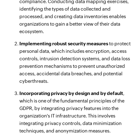
compliance. Conducting data mapping exercises,
identifying the types of data collected and
processed, and creating data inventories enables
organizations to gain a better view of their data
ecosystem.
Implementing robust security measures
to protect
personal data, which includes encryption, access
controls, intrusion detection systems, and data loss
prevention mechanisms to prevent unauthorized
access, accidental data breaches, and potential
cyberthreats.
Incorporating privacy by design and by default
,
which is one of the fundamental principles of the
GDPR, by integrating privacy features into the
organization's IT infrastructure. This involves
integrating privacy controls, data minimization
techniques, and anonymization measures.