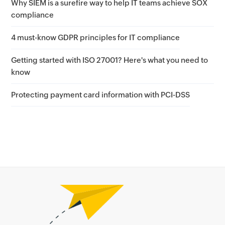
Why SIEM is a surefire way to help IT teams achieve SOX
compliance
4 must-know GDPR principles for IT compliance
Getting started with ISO 27001? Here's what you need to
know
Protecting payment card information with PCI-DSS