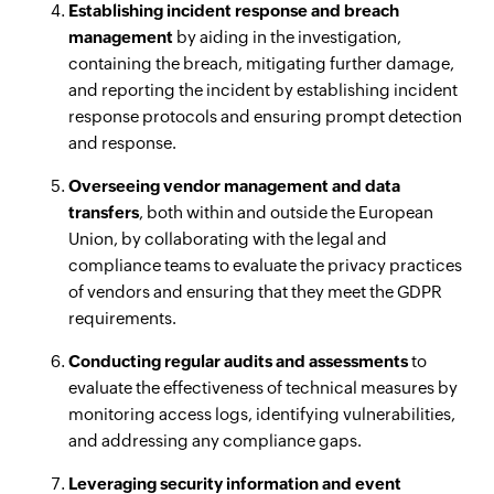
Establishing incident response and breach
management
by aiding in the investigation,
containing the breach, mitigating further damage,
and reporting the incident by establishing incident
response protocols and ensuring prompt detection
and response.
Overseeing vendor management and data
transfers
, both within and outside the European
Union, by collaborating with the legal and
compliance teams to evaluate the privacy practices
of vendors and ensuring that they meet the GDPR
requirements.
Conducting regular audits and assessments
to
evaluate the effectiveness of technical measures by
monitoring access logs, identifying vulnerabilities,
and addressing any compliance gaps.
Leveraging security information and event