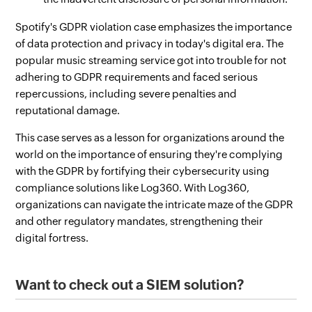
Spotify's GDPR violation case emphasizes the importance
of data protection and privacy in today's digital era. The
popular music streaming service got into trouble for not
adhering to GDPR requirements and faced serious
repercussions, including severe penalties and
reputational damage.
This case serves as a lesson for organizations around the
world on the importance of ensuring they're complying
with the GDPR by fortifying their cybersecurity using
compliance solutions like Log360. With Log360,
organizations can navigate the intricate maze of the GDPR
and other regulatory mandates, strengthening their
digital fortress.
Want to check out a SIEM solution?