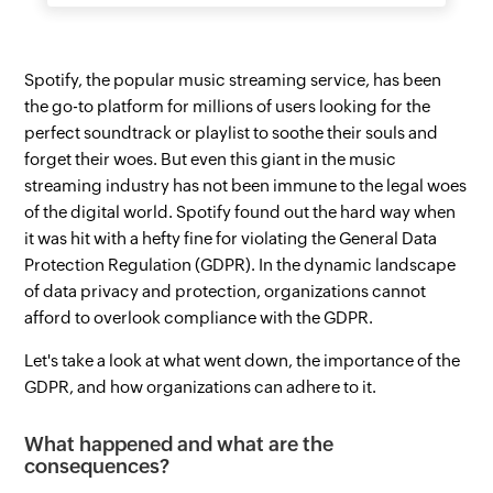
Spotify, the popular music streaming service, has been
the go-to platform for millions of users looking for the
perfect soundtrack or playlist to soothe their souls and
forget their woes. But even this giant in the music
streaming industry has not been immune to the legal woes
of the digital world. Spotify found out the hard way when
it was hit with a hefty fine for violating the General Data
Protection Regulation (GDPR). In the dynamic landscape
of data privacy and protection, organizations cannot
afford to overlook compliance with the GDPR.
Let's take a look at what went down, the importance of the
GDPR, and how organizations can adhere to it.
What happened and what are the
consequences?