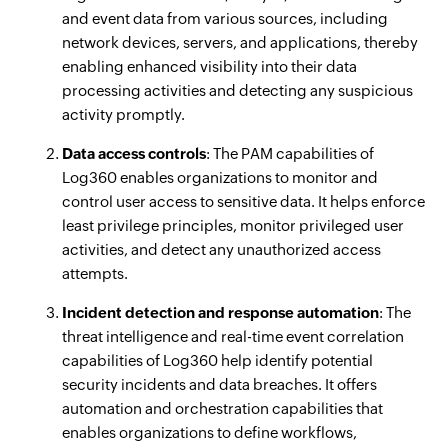
and event data from various sources, including
network devices, servers, and applications, thereby
enabling enhanced visibility into their data
processing activities and detecting any suspicious
activity promptly.
Data access controls
: The PAM capabilities of
Log360 enables organizations to monitor and
control user access to sensitive data. It helps enforce
least privilege principles, monitor privileged user
activities, and detect any unauthorized access
attempts.
Incident detection and response automation
: The
threat intelligence and real-time event correlation
capabilities of Log360 help identify potential
security incidents and data breaches. It offers
automation and orchestration capabilities that
enables organizations to define workflows,