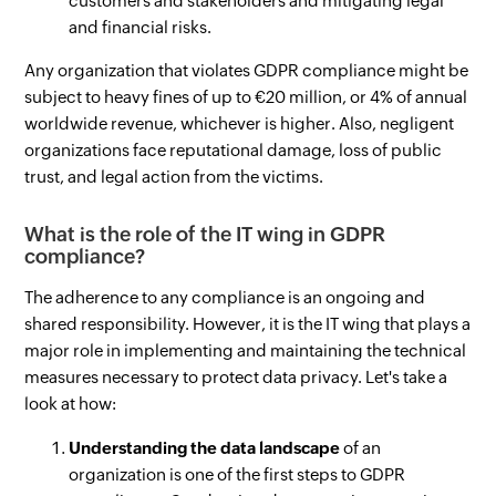
customers and stakeholders and mitigating legal
and financial risks.
Any organization that violates GDPR compliance might be
subject to heavy fines of up to €20 million, or 4% of annual
worldwide revenue, whichever is higher. Also, negligent
organizations face reputational damage, loss of public
trust, and legal action from the victims.
What is the role of the IT wing in GDPR
compliance?
The adherence to any compliance is an ongoing and
shared responsibility. However, it is the IT wing that plays a
major role in implementing and maintaining the technical
measures necessary to protect data privacy. Let's take a
look at how:
Understanding the data landscape
of an
organization is one of the first steps to GDPR