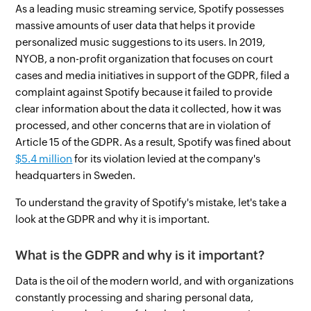
As a leading music streaming service, Spotify possesses
massive amounts of user data that helps it provide
personalized music suggestions to its users. In 2019,
NYOB, a non-profit organization that focuses on court
cases and media initiatives in support of the GDPR, filed a
complaint against Spotify because it failed to provide
clear information about the data it collected, how it was
processed, and other concerns that are in violation of
Article 15 of the GDPR. As a result, Spotify was fined about
$5.4 million
for its violation levied at the company's
headquarters in Sweden.
To understand the gravity of Spotify's mistake, let's take a
look at the GDPR and why it is important.
What is the GDPR and why is it important?
Data is the oil of the modern world, and with organizations
constantly processing and sharing personal data,