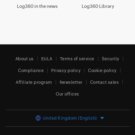
Log360 in the news
Log360 Library
About us
EULA
Terms of service
Security
Compliance
Privacy policy
Cookie policy
Affiliate program
Newsletter
Contact sales
Our offices
United Kingdom (English)