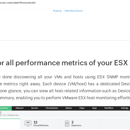
r all performance metrics of your ESX h
 done discovering all your VMs and hosts using ESX SNMP monitori
 metrics right away. Each device (VM/host) has a dedicated Devic
 one glance, you can view all host-related information such as Devic
mmary, enabling you to perform VMware ESX host monitoring effortle