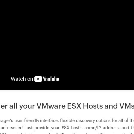
er all your VMware ESX Hosts and VMs
ager
's user-friendly interface, flexible discovery options for al
ch easier! Just provide your ESX host's name/IP address, and th