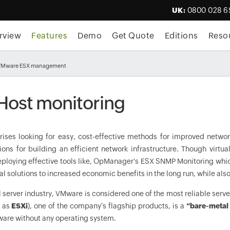
UK:
0800 028 6
rview
Features
Demo
Get Quote
Editions
Reso
VMware ESX management
Host monitoring
rises looking for easy, cost-effective methods for improved networ
tions for building an efficient network infrastructure. Though virt
loying effective tools like,
OpManager
's ESX SNMP Monitoring whic
al solutions to increased economic benefits in the long run, while al
al server industry, VMware is considered one of the most reliable serv
 as
ESXi
), one of the company’s flagship products, is a
“bare-metal
ware without any operating system.