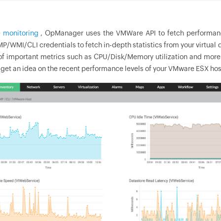
 monitoring
,
OpManager
uses the VMWare API to fetch performance 
P/WMI/CLI credentials to fetch in-depth statistics from your virtual
of important metrics such as CPU/Disk/Memory utilization and more d
 get an idea on the recent performance levels of your VMware ESX hos