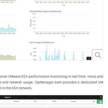
nsive VMware ESX performance monitoring in real time. Hosts and
age and network usage.
OpManager
even provides a dedicated VM
 in the ESX network.