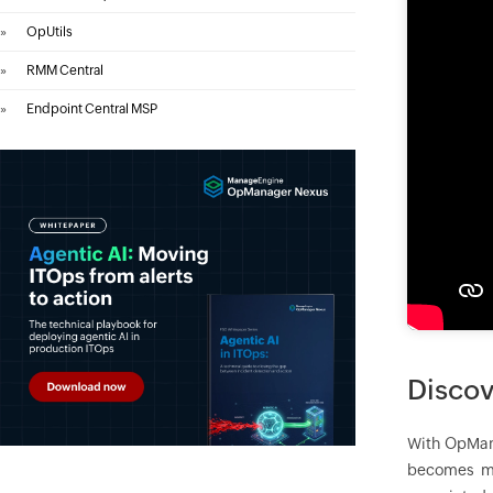
»
OpUtils
»
RMM Central
»
Endpoint Central MSP
Discov
With
OpMan
becomes mu