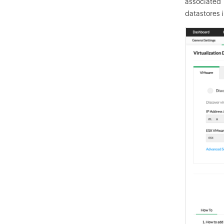
associated 
datastores i