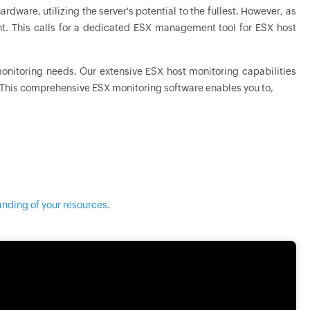
rdware, utilizing the server's potential to the fullest. However, as
. This calls for a dedicated ESX management tool for ESX host
monitoring needs. Our extensive ESX host monitoring capabilities
. This comprehensive ESX monitoring software enables you to,
anding of your resources.