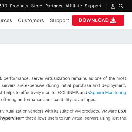
590
Products
Store
Partners
Affiliate
Support
DOWNLOAD
urces
Customers
Support
k performance, server virtualization remains as one of the most
ual servers are expensive during initial purchase and deployment.
h helps to effectively monitor ESX SNMP, and
vSphere Monitoring
so offering performance and scalability advantages.
er virtualization vendors with its suite of VM products. VMware
ESX
 hypervisor”
that allows users to run virtual servers using just the