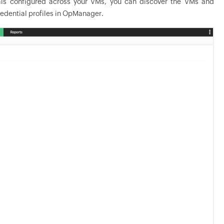
ials configured across your VMs, you can discover the VMs and
edential profiles in
OpManager
.