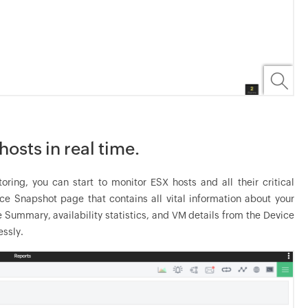
osts in real time.
ng, you can start to monitor ESX hosts and all their critical
e Snapshot page that contains all vital information about your
e Summary, availability statistics, and VM details from the Device
ssly.