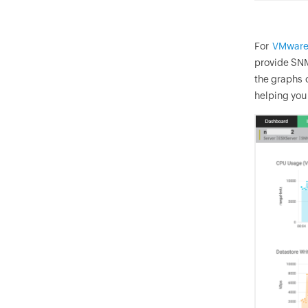
For
VMware
provide SNM
the graphs 
helping you