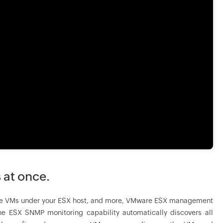
 at once.
l of the VMs under your ESX host, and more, VMware ESX management
e ESX SNMP monitoring capability automatically discovers all