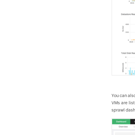
You can als
VMs are lis
sprawl dash