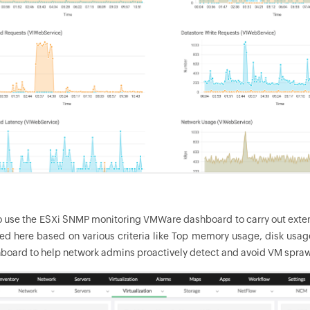
o use the ESXi SNMP monitoring VMWare dashboard to carry out exte
ted here based on various criteria like Top memory usage, disk us
board to help network admins proactively detect and avoid VM sprawl