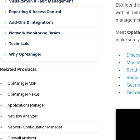
Visualization & Fault Management
ESX lets the
Reporting & Access Control
with all ne
management
Add-Ons & Integrations
Meet
OpMa
Network Monitoring Basics
make sure y
Technicals
Why OpManager
Discov
Monito
Related Products
Set th
Reduce
»
OpManager MSP
Get no
Get de
»
OpManager Nexus
»
Applications Manager
»
NetFlow Analyzer
»
Network Configuration Manager
»
Firewall Analyzer