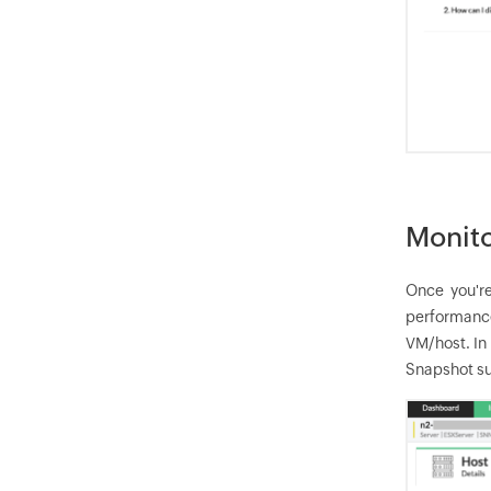
Monito
Once you're
performance
VM/host. In
Snapshot su