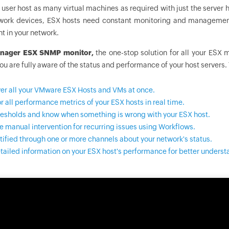
 user host as many virtual machines as required with just the server ha
twork devices, ESX hosts need constant monitoring and management
 in your network.
nager
ESX SNMP monitor,
the one-stop solution for all your ESX 
ou are fully aware of the status and performance of your host servers
er all your VMware ESX Hosts and VMs at once.
r all performance metrics of your ESX hosts in real time.
resholds and know when something is wrong with your ESX host.
 manual intervention for recurring issues using Workflows.
tified through one or more channels about your network's status.
tailed information on your ESX host's performance for better underst