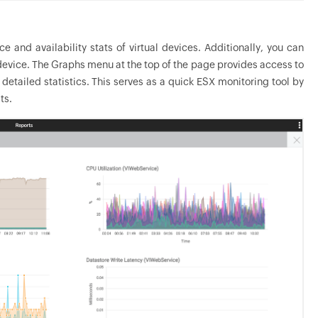
and availability stats of virtual devices. Additionally, you can
 device. The Graphs menu at the top of the page provides access to
etailed statistics. This serves as a quick ESX monitoring tool by
ts.