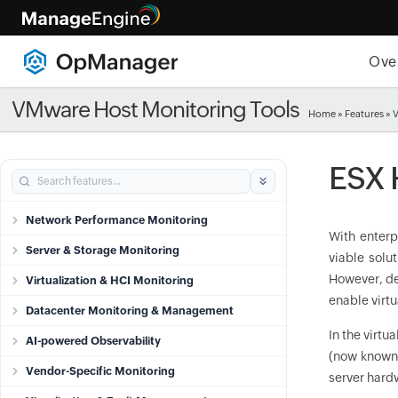
Ove
VMware Host Monitoring Tools
Home
»
Features
» 
ESX 
Network Performance Monitoring
With enterp
Server & Storage Monitoring
viable solu
However, dep
Virtualization & HCI Monitoring
enable virtu
Datacenter Monitoring & Management
In the virtu
AI-powered Observability
(now known
Vendor-Specific Monitoring
server hard