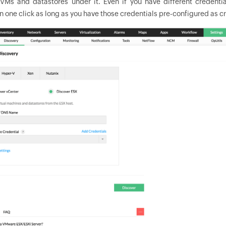
VMs and datastores under it. Even if you have different credent
n one click as long as you have those credentials pre-configured as cr