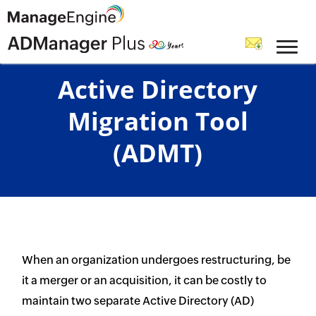
Active Directory
Migration Tool
(ADMT)
When an organization undergoes restructuring, be
it a merger or an acquisition, it can be costly to
maintain two separate Active Directory (AD)