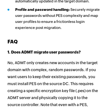
automatically updated in the target domain.
Profile and password handling:
Securely migrate
user passwords without PES complexity and map
user profiles to ensure a frictionless login
experience post migration.
FAQ
1. Does ADMT migrate user passwords?
No, ADMT only creates new accounts in the target
domain with complex, random passwords. If you
want users to keep their existing passwords, you
must install PES on the source DC. This requires
creating a specific encryption key file (.pes) on the
ADMT server and physically copying it to the
source controller. Note that even with a PES,