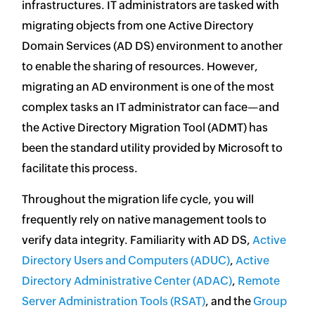
infrastructures. IT administrators are tasked with
migrating objects from one Active Directory
Domain Services (AD DS) environment to another
to enable the sharing of resources. However,
migrating an AD environment is one of the most
complex tasks an IT administrator can face—and
the Active Directory Migration Tool (ADMT) has
been the standard utility provided by Microsoft to
facilitate this process.
Throughout the migration life cycle, you will
frequently rely on native management tools to
verify data integrity. Familiarity with AD DS,
Active
Directory Users and Computers (ADUC)
,
Active
Directory Administrative Center (ADAC)
,
Remote
Server Administration Tools (RSAT)
, and the
Group