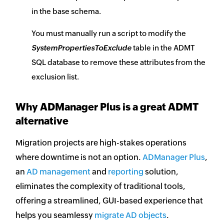
in the base schema.
You must manually run a script to modify the
SystemPropertiesToExclude
table in the ADMT
SQL database to remove these attributes from the
exclusion list.
Why ADManager Plus is a great ADMT
alternative
Migration projects are high-stakes operations
where downtime is not an option.
ADManager Plus
,
an
AD management
and
reporting
solution,
eliminates the complexity of traditional tools,
offering a streamlined, GUI-based experience that
helps you seamlessy
migrate AD objects
.