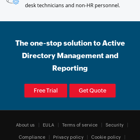
desk technicians and non-HR personnel.
The one-stop solution to Active
Directory Management and
Reporting
Free Trial
Get Quote
About us
EULA
Terms of service
Security
Compliance
Privacy policy
Cookie policy