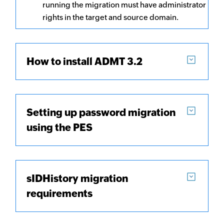
running the migration must have administrator
rights in the target and source domain.
How to install ADMT 3.2
Setting up password migration
using the PES
sIDHistory migration
requirements