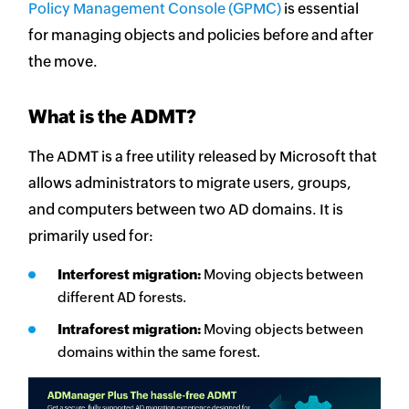
Policy Management Console (GPMC)
is essential
for managing objects and policies before and after
the move.
What is the ADMT?
The ADMT is a free utility released by Microsoft that
allows administrators to migrate users, groups,
and computers between two AD domains. It is
primarily used for:
Interforest migration:
Moving objects between
different AD forests.
Intraforest migration:
Moving objects between
domains within the same forest.