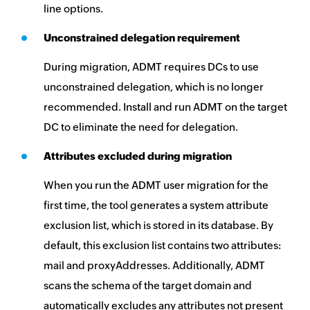
line options.
Unconstrained delegation requirement
During migration, ADMT requires DCs to use
unconstrained delegation, which is no longer
recommended. Install and run ADMT on the target
DC to eliminate the need for delegation.
Attributes excluded during migration
When you run the ADMT user migration for the
first time, the tool generates a system attribute
exclusion list, which is stored in its database. By
default, this exclusion list contains two attributes:
mail and proxyAddresses. Additionally, ADMT
scans the schema of the target domain and
automatically excludes any attributes not present