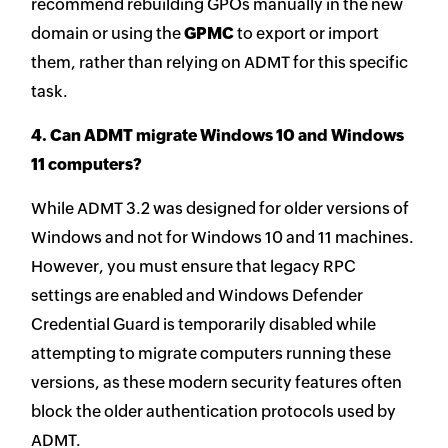
recommend rebuilding GPOs manually in the new
domain or using the
GPMC
to export or import
them, rather than relying on ADMT for this specific
task.
4. Can ADMT migrate Windows 10 and Windows
11 computers?
While ADMT 3.2 was designed for older versions of
Windows and not for Windows 10 and 11 machines.
However, you must ensure that legacy RPC
settings are enabled and Windows Defender
Credential Guard is temporarily disabled while
attempting to migrate computers running these
versions, as these modern security features often
block the older authentication protocols used by
ADMT.