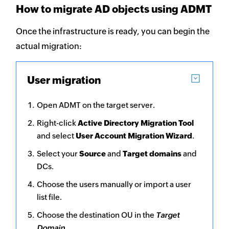
How to migrate AD objects using ADMT
Once the infrastructure is ready, you can begin the
actual migration:
User migration
Open ADMT on the target server.
Right-click
Active Directory Migration Tool
and select
User Account Migration Wizard
.
Select your
Source
and
Target domains
and
DCs.
Choose the users manually or import a user
list file.
Choose the destination OU in the
Target
Domain
.