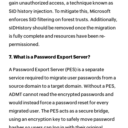
gain unauthorized access, a technique known as
SID history injection. To mitigate this, Microsoft
enforces SID filtering on forest trusts. Additionally,
sIDHistory should be removed once the migration
is fully complete and resources have been re-
permissioned.
7. What is a Password Export Server?
A Password Export Server (PES) is a separate
service required to migrate user passwords from a
source domain to a target domain. Without a PES,
ADMT cannot read the encrypted passwords and
would instead force a password reset for every
migrated user. The PES acts as a secure bridge,
using an encryption key to safely move password
hashes so users can log in with their original