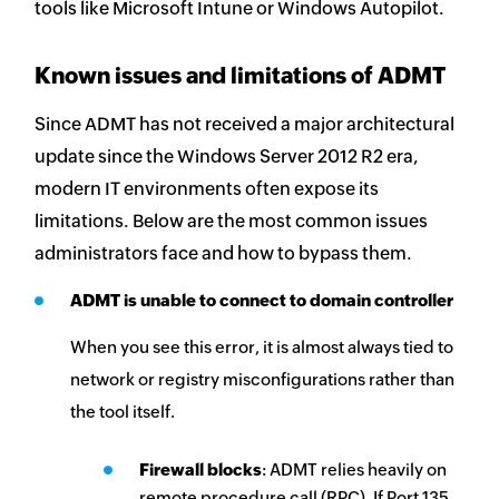
tools like Microsoft Intune or Windows Autopilot.
Known issues and limitations of ADMT
Since ADMT has not received a major architectural
update since the Windows Server 2012 R2 era,
modern IT environments often expose its
limitations. Below are the most common issues
administrators face and how to bypass them.
ADMT is unable to connect to domain controller
When you see this error, it is almost always tied to
network or registry misconfigurations rather than
the tool itself.
Firewall blocks
: ADMT relies heavily on
remote procedure call (RPC). If Port 135