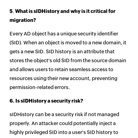
5
.
What is sIDHistory and why is it critical for
migration?
Every AD object has a unique security identifier
(SID). When an object is moved to a new domain, it
gets a new SID. SID history is an attribute that
stores the object's old SID from the source domain
and allows users to retain seamless access to
resources using their new account, preventing
permission-related errors.
6. Is sIDHistory a security risk?
sIDHistory can be a security risk if not managed
properly. An attacker could potentially inject a
highly privileged SID into a user's SID history to