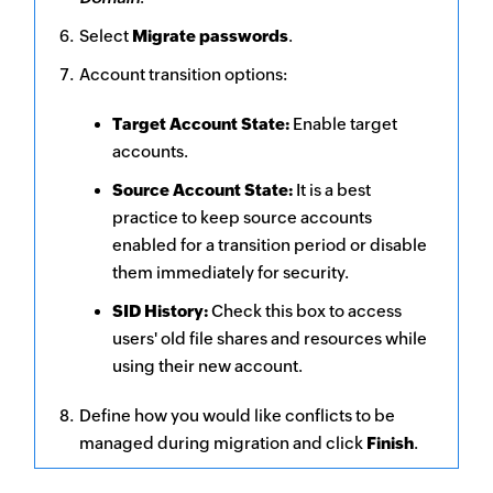
Select
Migrate passwords
.
Account transition options:
Target Account State:
Enable target
accounts.
Source Account State:
It is a best
practice to keep source accounts
enabled for a transition period or disable
them immediately for security.
SID History:
Check this box to access
users' old file shares and resources while
using their new account.
Define how you would like conflicts to be
managed during migration and click
Finish
.