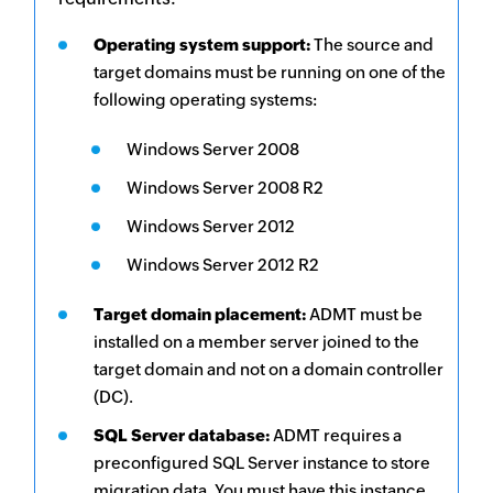
Operating system support:
The source and
target domains must be running on one of the
following operating systems:
Windows Server 2008
Windows Server 2008 R2
Windows Server 2012
Windows Server 2012 R2
Target domain placement:
ADMT must be
installed on a member server joined to the
target domain and not on a domain controller
(DC).
SQL Server database:
ADMT requires a
preconfigured SQL Server instance to store
migration data. You must have this instance