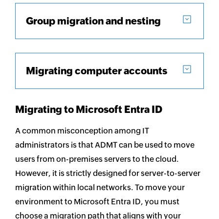
Group migration and nesting
Migrating computer accounts
Migrating to Microsoft Entra ID
A common misconception among IT
administrators is that ADMT can be used to move
users from on-premises servers to the cloud.
However, it is strictly designed for server-to-server
migration within local networks. To move your
environment to Microsoft Entra ID, you must
choose a migration path that aligns with your