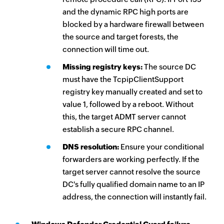
and the dynamic RPC high ports are
blocked by a hardware firewall between
the source and target forests, the
connection will time out.
Missing registry keys:
The source DC
must have the TcpipClientSupport
registry key manually created and set to
value 1, followed by a reboot. Without
this, the target ADMT server cannot
establish a secure RPC channel.
DNS resolution:
Ensure your conditional
forwarders are working perfectly. If the
target server cannot resolve the source
DC's fully qualified domain name to an IP
address, the connection will instantly fail.