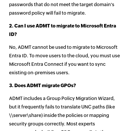
passwords that do not meet the target domain's
password policy will fail to migrate.
2. Can I use ADMT to migrate to Microsoft Entra
ID?
No, ADMT cannot be used to migrate to Microsoft
Entra ID. To move users to the cloud, you must use
Microsoft Entra Connect if you want to sync
existing on-premises users.
3. Does ADMT migrate GPOs?
ADMT includes a Group Policy Migration Wizard,
but it frequently fails to translate UNC paths (like
\\server\share) inside the policies or mapping
security groups correctly. Most experts