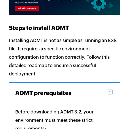
Steps to install ADMT
Installing ADMT is not as simple as running an EXE
file. It requires a specific environment
configuration to function correctly. Follow this
detailed roadmap to ensure a successful
deployment.
ADMT prerequisites
Before downloading ADMT 3.2, your
environment must meet these strict
requirements: