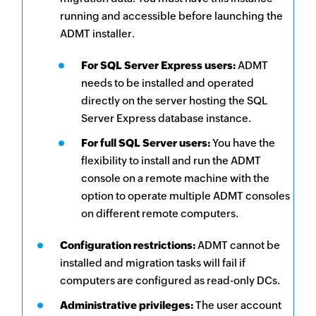
running and accessible before launching the
ADMT installer.
For SQL Server Express users:
ADMT
needs to be installed and operated
directly on the server hosting the SQL
Server Express database instance.
For full SQL Server users:
You have the
flexibility to install and run the ADMT
console on a remote machine with the
option to operate multiple ADMT consoles
on different remote computers.
Configuration restrictions:
ADMT cannot be
installed and migration tasks will fail if
computers are configured as read-only DCs.
Administrative privileges:
The user account