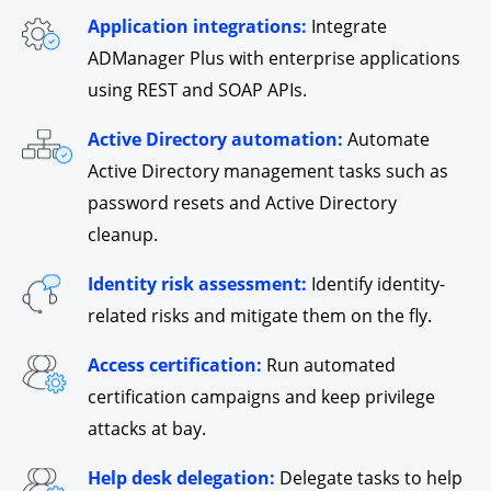
Application integrations:
Integrate
ADManager Plus with enterprise applications
using REST and SOAP APIs.
Active Directory automation:
Automate
Active Directory management tasks such as
password resets and Active Directory
cleanup.
Identity risk assessment:
Identify identity-
related risks and mitigate them on the fly.
Access certification:
Run automated
certification campaigns and keep privilege
attacks at bay.
Help desk delegation:
Delegate tasks to help