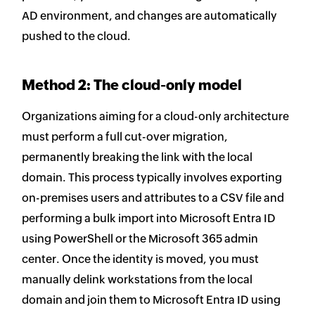
AD environment, and changes are automatically
pushed to the cloud.
Method 2: The cloud-only model
Organizations aiming for a cloud-only architecture
must perform a full cut-over migration,
permanently breaking the link with the local
domain. This process typically involves exporting
on-premises users and attributes to a CSV file and
performing a bulk import into Microsoft Entra ID
using PowerShell or the Microsoft 365 admin
center. Once the identity is moved, you must
manually delink workstations from the local
domain and join them to Microsoft Entra ID using