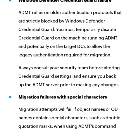
Windows Defender Credential Guard failure
ADMT relies on older authentication protocols that
are strictly blocked by Windows Defender
Credential Guard. You must temporarily disable
Credential Guard on the machine running ADMT
and potentially on the target DCs to allow the
legacy authentication required for migration.
Always consult your security team before altering
Credential Guard settings, and ensure you back
up the ADMT server prior to making any changes.
Migration failures with special characters
Migration attempts will fail if object names or OU
names contain special characters, such as double
quotation marks, when using ADMT's command