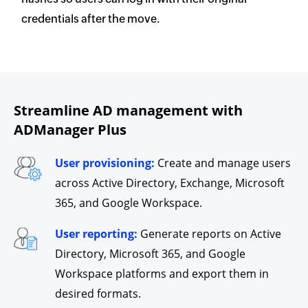
credentials after the move.
Streamline AD management with
ADManager Plus
User provisioning:
Create and manage users
across Active Directory, Exchange, Microsoft
365, and Google Workspace.
User reporting:
Generate reports on Active
Directory, Microsoft 365, and Google
Workspace platforms and export them in
desired formats.