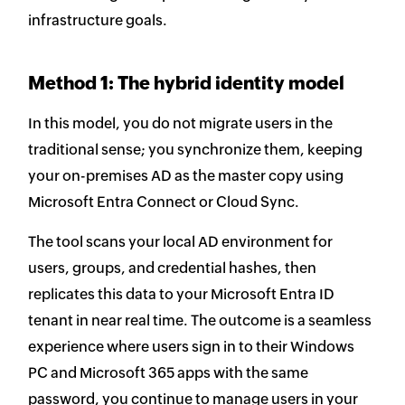
infrastructure goals.
Method 1: The hybrid identity model
In this model, you do not migrate users in the
traditional sense; you synchronize them, keeping
your on-premises AD as the master copy using
Microsoft Entra Connect or Cloud Sync.
The tool scans your local AD environment for
users, groups, and credential hashes, then
replicates this data to your Microsoft Entra ID
tenant in near real time. The outcome is a seamless
experience where users sign in to their Windows
PC and Microsoft 365 apps with the same
password, you continue to manage users in your