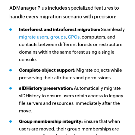
ADManager Plus includes specialized features to
handle every migration scenario with precision:
Interforest and intraforest migration:
Seamlessly
migrate
users
,
groups
,
GPOs
, computers, and
contacts between different forests or restructure
domains within the same forest using a single
console.
Complete object support:
Migrate objects while
preserving their attributes and permissions.
sIDHistory preservation:
Automatically migrate
sIDHistory to ensure users retain access to legacy
file servers and resources immediately after the
move.
Group membership integrity:
Ensure that when
users are moved, their group memberships are