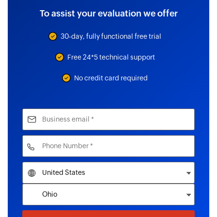
To assist your evaluation we offer
30-day, fully functional free trial
Free 24*5 technical support
No credit card required