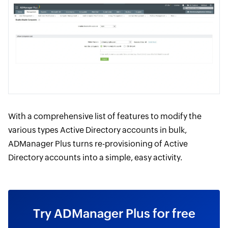
With a comprehensive list of features to modify the
various types Active Directory accounts in bulk,
ADManager Plus turns re-provisioning of Active
Directory accounts into a simple, easy activity.
Try ADManager Plus for free