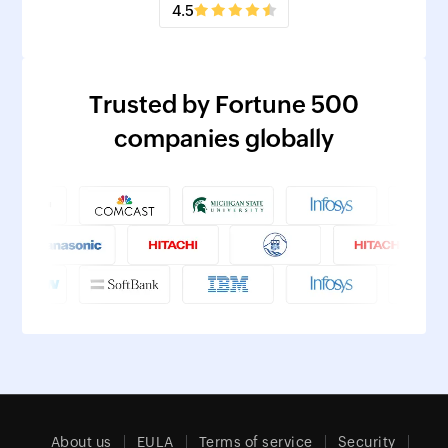
4.5
Trusted by Fortune 500
companies globally
About us
EULA
Terms of service
Security