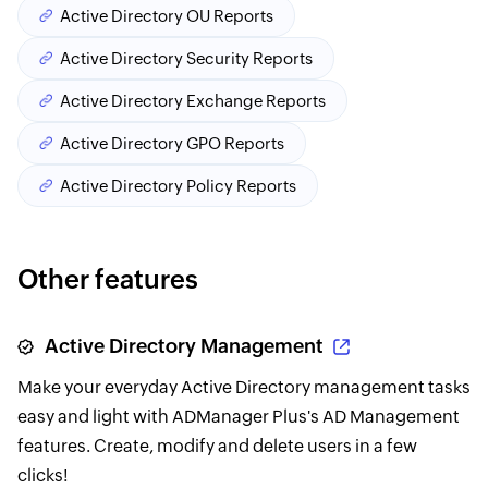
Active Directory OU Reports
Active Directory Security Reports
Active Directory Exchange Reports
Active Directory GPO Reports
Active Directory Policy Reports
Other features
Active Directory Management
Make your everyday Active Directory management tasks
easy and light with ADManager Plus's AD Management
features. Create, modify and delete users in a few
clicks!