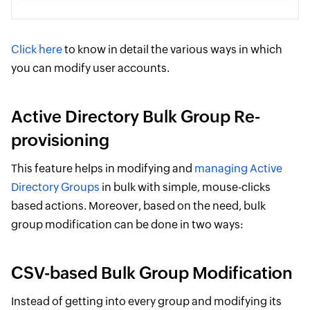
Click here
to know in detail the various ways in which
you can modify user accounts.
Active Directory Bulk Group Re-
provisioning
This feature helps in modifying and
managing Active
Directory Groups
in bulk with simple, mouse-clicks
based actions. Moreover, based on the need, bulk
group modification can be done in two ways:
CSV-based Bulk Group Modification
Instead of getting into every group and modifying its