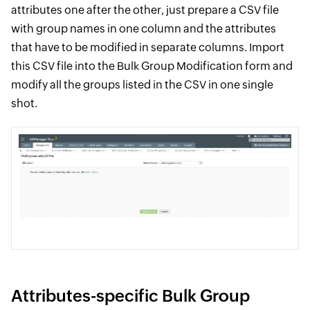
attributes one after the other, just prepare a CSV file
with group names in one column and the attributes
that have to be modified in separate columns. Import
this CSV file into the Bulk Group Modification form and
modify all the groups listed in the CSV in one single
shot.
Attributes-specific Bulk Group