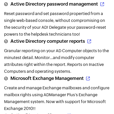
Active Directory password management
Reset password and set password propertied from a
single web-based console, without compromising on
the security of your AD! Delegate your password-reset
powers to the helpdesk technicians too!
Active Directory computer reports
Granular reporting on your AD Computer objects to the
minutest detail. Monitor...and modify computer
attributes right within the report. Reports on Inactive
Computers and operating systems.
Microsoft Exchange Management
Create and manage Exchange mailboxes and configure
mailbox rights using ADManager Plus's Exchange
Management system. Now with support for Microsoft
Exchange 2010!!