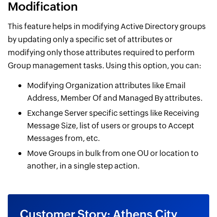
Modification
This feature helps in modifying Active Directory groups
by updating only a specific set of attributes or
modifying only those attributes required to perform
Group management tasks. Using this option, you can:
Modifying Organization attributes like Email
Address, Member Of and Managed By attributes.
Exchange Server specific settings like Receiving
Message Size, list of users or groups to Accept
Messages from, etc.
Move Groups in bulk from one OU or location to
another, in a single step action.
Customer Story: Athens City