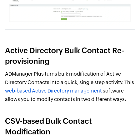
Active Directory Bulk Contact Re-
provisioning
ADManager Plus turns bulk modification of Active
Directory Contacts into a quick, single step activity. This
web-based Active Directory management
software
allows you to modify contacts in two different ways:
CSV-based Bulk Contact
Modification