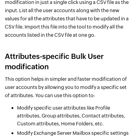
modification in just a single click using a CSV file as the
input. List all the user accounts along with the new
values for all the attributes that have to be updated in a
CSV file. Import this file into the tool to modify all the
accounts listed in the CSV file at one go.
Attributes-specific Bulk User
modification
This option helps in simpler and faster modification of
user accounts by allowing you to modify a specific set
of attributes. You can use this option to:
Modify specific user attributes like Profile
attributes, Group attributes, Contact attributes,
Custom attributes, Home Folders, etc.
Modify Exchange Server Mailbox specific settings