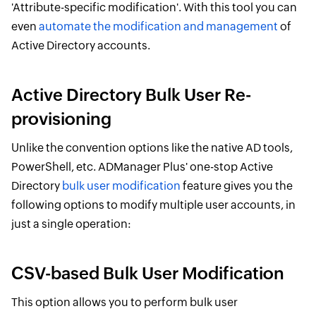
'Attribute-specific modification'. With this tool you can
even
automate the modification and management
of
Active Directory accounts.
Active Directory Bulk User Re-
provisioning
Unlike the convention options like the native AD tools,
PowerShell, etc. ADManager Plus' one-stop Active
Directory
bulk user modification
feature gives you the
following options to modify multiple user accounts, in
just a single operation:
CSV-based Bulk User Modification
This option allows you to perform bulk user