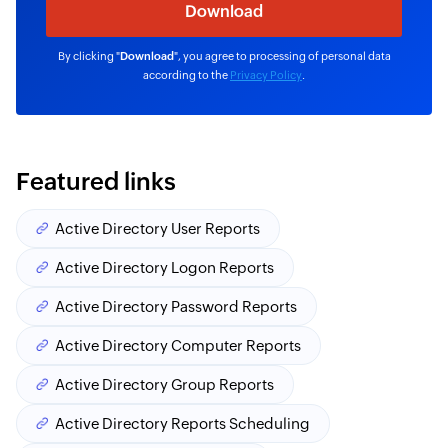
By clicking "
Download
", you agree to processing of personal data
according to the
Privacy Policy
.
Featured links
Active Directory User Reports
Active Directory Logon Reports
Active Directory Password Reports
Active Directory Computer Reports
Active Directory Group Reports
Active Directory Reports Scheduling