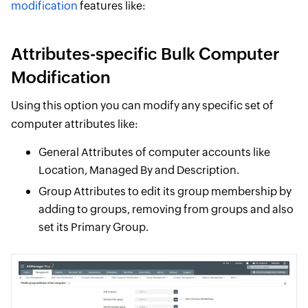
modification
features like:
Attributes-specific Bulk Computer
Modification
Using this option you can modify any specific set of
computer attributes like:
General Attributes of computer accounts like
Location, Managed By and Description.
Group Attributes to edit its group membership by
adding to groups, removing from groups and also
set its Primary Group.