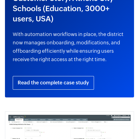
Schools (Education, 3000+
users, USA)
With automation workflows in place, the district
now manages onboarding, modifications, and
offboarding efficiently while ensuring users
receive the right access at the right time.
Read the complete case study