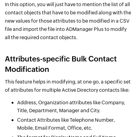
In this option, you will just have to mention the list of all
contact objects that have to be modified along with the
new values for those attributes to be modified in a CSV
file and import the file into ADManager Plus to modify
all the required contact objects.
Attributes-specific Bulk Contact
Modification
This feature helps in modifying, at one go, a specific set
of attributes for multiple Active Directory contacts like:
Address, Organization attributes like Company,
Title, Department, Manager and City.
Contact Attributes like Telephone Number,
Mobile, Email Format, Office, etc.