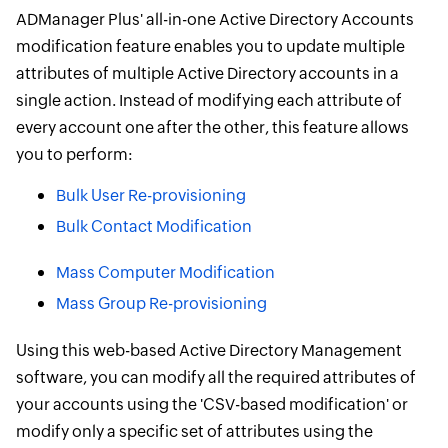
ADManager Plus' all-in-one Active Directory Accounts
modification feature enables you to update multiple
attributes of multiple Active Directory accounts in a
single action. Instead of modifying each attribute of
every account one after the other, this feature allows
you to perform:
Bulk User Re-provisioning
Bulk Contact Modification
Mass Computer Modification
Mass Group Re-provisioning
Using this web-based Active Directory Management
software, you can modify all the required attributes of
your accounts using the 'CSV-based modification' or
modify only a specific set of attributes using the