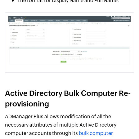
The format for Display Name and Full Name.
Active Directory Bulk Computer Re-
provisioning
ADManager Plus allows modification of all the
necessary attributes of multiple Active Directory
computer accounts through its
bulk computer