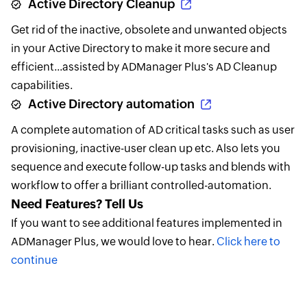
Active Directory Cleanup
Get rid of the inactive, obsolete and unwanted objects
in your Active Directory to make it more secure and
efficient...assisted by ADManager Plus's AD Cleanup
capabilities.
Active Directory automation
A complete automation of AD critical tasks such as user
provisioning, inactive-user clean up etc. Also lets you
sequence and execute follow-up tasks and blends with
workflow to offer a brilliant controlled-automation.
Need Features? Tell Us
If you want to see additional features implemented in
ADManager Plus, we would love to hear.
Click here to
continue