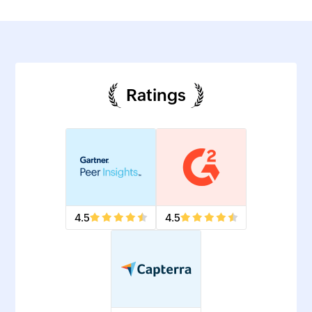
Ratings
4.5
4.5