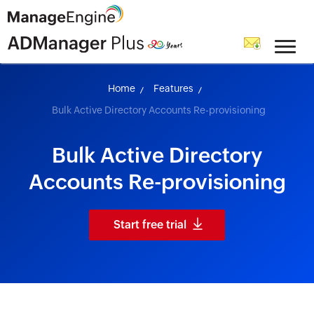
skip to content
Home
Features
Bulk Active Directory Accounts Re-provisioning
Bulk Active Directory
Accounts Re-provisioning
Start free trial