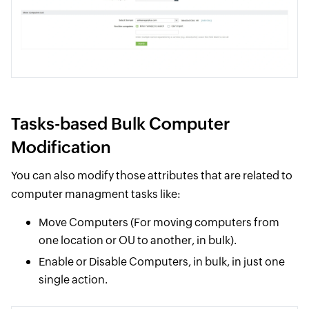
Tasks-based Bulk Computer
Modification
You can also modify those attributes that are related to
computer managment tasks like:
Move Computers (For moving computers from
one location or OU to another, in bulk).
Enable or Disable Computers, in bulk, in just one
single action.