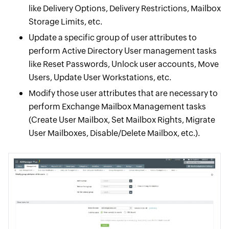
like Delivery Options, Delivery Restrictions, Mailbox
Storage Limits, etc.
Update a specific group of user attributes to
perform Active Directory User management tasks
like Reset Passwords, Unlock user accounts, Move
Users, Update User Workstations, etc.
Modify those user attributes that are necessary to
perform Exchange Mailbox Management tasks
(Create User Mailbox, Set Mailbox Rights, Migrate
User Mailboxes, Disable/Delete Mailbox, etc.).