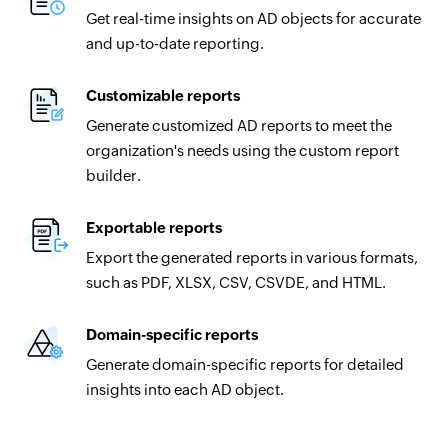
Get real-time insights on AD objects for accurate
and up-to-date reporting.
Customizable reports
Generate customized AD reports to meet the
organization's needs using the custom report
builder.
Exportable reports
Export the generated reports in various formats,
such as PDF, XLSX, CSV, CSVDE, and HTML.
Domain-specific reports
Generate domain-specific reports for detailed
insights into each AD object.