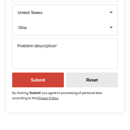
Problem description
*
By clicking '
Submit
' you agree to processing of personal data
according to the
Privacy Policy
.