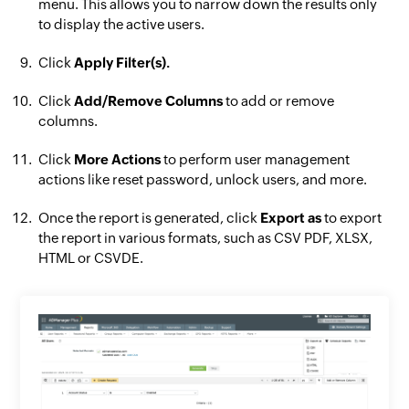
menu. This allows you to narrow down the results only
to display the active users.
Click
Apply Filter(s).
Click
Add/Remove Columns
to add or remove
columns.
Click
More Actions
to perform user management
actions like reset password, unlock users, and more.
Once the report is generated, click
Export as
to export
the report in various formats, such as CSV PDF, XLSX,
HTML or CSVDE.