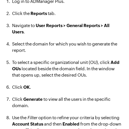
Log in to ADManager Plus.
Click the
Reports
tab.
Navigate to
User Reports > General Reports > All
Users
.
Select the domain for which you wish to generate the
report.
To select a specific organizational unit (OU), click
Add
OUs
located beside the domain field. In the window
that opens up, select the desired OUs.
Click
OK.
Click
Generate
to view all the users in the specific
domain.
Use the
Filter
option to refine your criteria by selecting
Account Status
and then
Enabled
from the drop-down