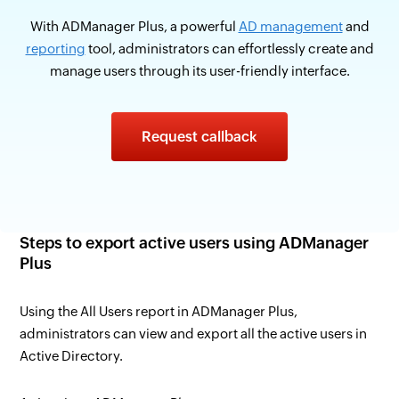
With ADManager Plus, a powerful
AD management
and
reporting
tool, administrators can effortlessly create and
manage users through its user-friendly interface.
Request callback
Steps to export active users using ADManager
Plus
Using the All Users report in ADManager Plus,
administrators can view and export all the active users in
Active Directory.