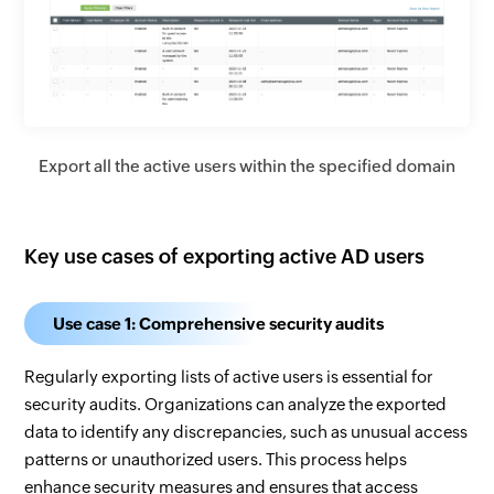
Export all the active users within the specified domain
Key use cases of exporting active AD users
Use case 1: Comprehensive security audits
Regularly exporting lists of active users is essential for
security audits. Organizations can analyze the exported
data to identify any discrepancies, such as unusual access
patterns or unauthorized users. This process helps
enhance security measures and ensures that access