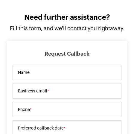
Need further
assistance?
Fill this form, and
we'll contact you rightaway.
Request Callback
Name
Business email
*
Phone
*
Preferred callback date
*