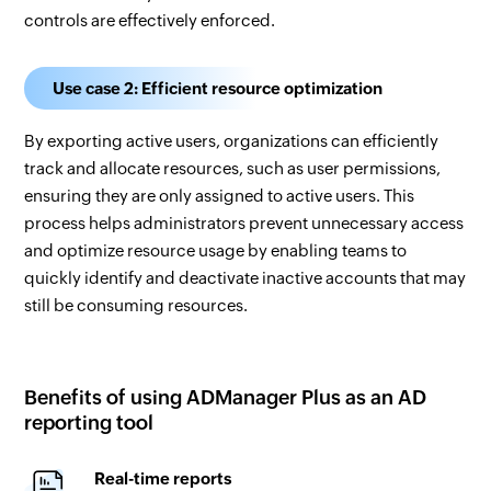
controls are effectively enforced.
Use case 2: Efficient resource optimization
By exporting active users, organizations can efficiently
track and allocate resources, such as user permissions,
ensuring they are only assigned to active users. This
process helps administrators prevent unnecessary access
and optimize resource usage by enabling teams to
quickly identify and deactivate inactive accounts that may
still be consuming resources.
Benefits of using ADManager Plus as an AD
reporting tool
Real-time reports