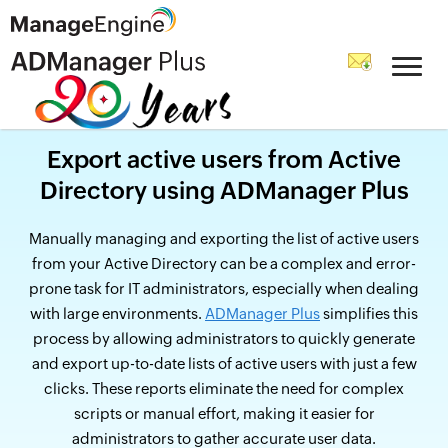
Export active users from Active
Directory using ADManager Plus
Manually managing and exporting the list of active users
from your Active Directory can be a complex and error-
prone task for IT administrators, especially when dealing
with large environments.
ADManager Plus
simplifies this
process by allowing administrators to quickly generate
and export up-to-date lists of active users with just a few
clicks. These reports eliminate the need for complex
scripts or manual effort, making it easier for
administrators to gather accurate user data.