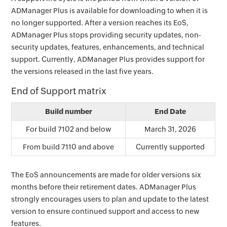
ADManager Plus is available for downloading to when it is
no longer supported. After a version reaches its EoS,
ADManager Plus stops providing security updates, non-
security updates, features, enhancements, and technical
support. Currently, ADManager Plus provides support for
the versions released in the last five years.
End of Support matrix
Build number
End Date
For build 7102 and below
March 31, 2026
From build 7110 and above
Currently supported
The EoS announcements are made for older versions six
months before their retirement dates. ADManager Plus
strongly encourages users to plan and update to the latest
version to ensure continued support and access to new
features.