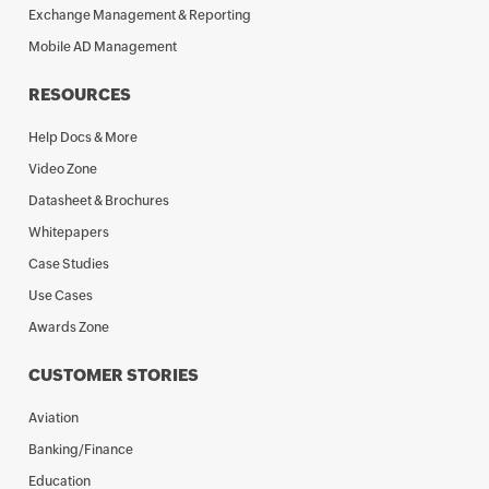
Exchange Management & Reporting
Mobile AD Management
RESOURCES
Help Docs & More
Video Zone
Datasheet & Brochures
Whitepapers
Case Studies
Use Cases
Awards Zone
CUSTOMER STORIES
Aviation
Banking/Finance
Education