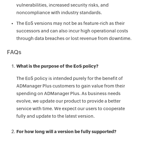
vulnerabilities, increased security risks, and
noncompliance with industry standards.
The EoS versions may not be as feature-rich as their
successors and can also incur high operational costs
through data breaches or lost revenue from downtime.
FAQs
What is the purpose of the EoS policy?
The EoS policy is intended purely for the benefit of
ADManager Plus customers to gain value from their
spending on ADManager Plus. As business needs
evolve, we update our product to provide a better
service with time. We expect our users to cooperate
fully and update to the latest version.
For how long will a version be fully supported?