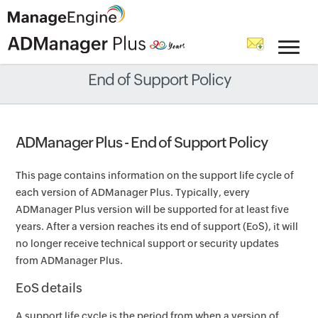
End of Support Policy
ADManager Plus - End of Support Policy
This page contains information on the support life cycle of
each version of ADManager Plus. Typically, every
ADManager Plus version will be supported for at least five
years. After a version reaches its end of support (EoS), it will
no longer receive technical support or security updates
from ADManager Plus.
EoS details
A support life cycle is the period from when a version of