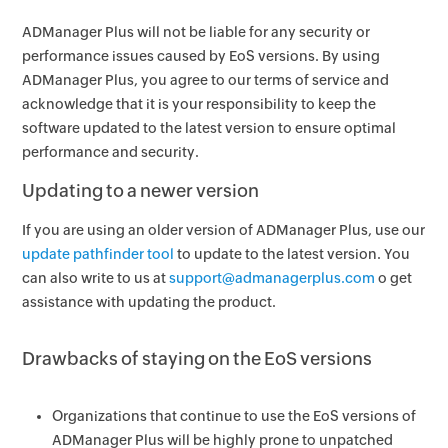
ADManager Plus will not be liable for any security or
performance issues caused by EoS versions. By using
ADManager Plus, you agree to our terms of service and
acknowledge that it is your responsibility to keep the
software updated to the latest version to ensure optimal
performance and security.
Updating to a newer version
If you are using an older version of ADManager Plus, use our
update pathfinder tool
to update to the latest version. You
can also write to us at
support@admanagerplus.com
o get
assistance with updating the product.
Drawbacks of staying on the EoS versions
Organizations that continue to use the EoS versions of
ADManager Plus will be highly prone to unpatched