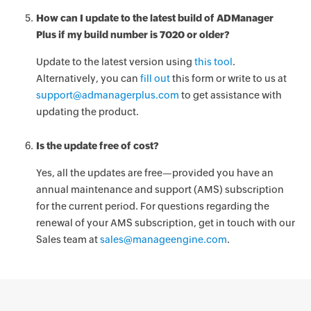
How can I update to the latest build of ADManager
Plus if my build number is 7020 or older?
Update to the latest version using
this tool
.
Alternatively, you can
fill out
this form or write to us at
support@admanagerplus.com
to get assistance with
updating the product.
Is the update free of cost?
Yes, all the updates are free—provided you have an
annual maintenance and support (AMS) subscription
for the current period. For questions regarding the
renewal of your AMS subscription, get in touch with our
Sales team at
sales@manageengine.com
.