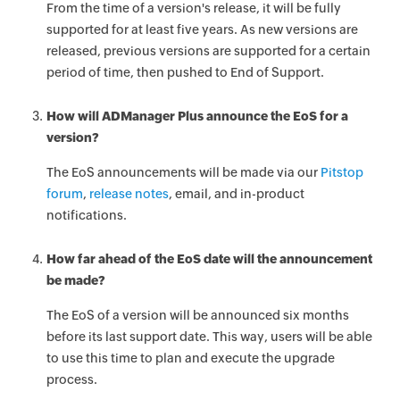
From the time of a version's release, it will be fully
supported for at least five years. As new versions are
released, previous versions are supported for a certain
period of time, then pushed to End of Support.
How will ADManager Plus announce the EoS for a
version?
The EoS announcements will be made via our
Pitstop
forum
,
release notes
, email, and in-product
notifications.
How far ahead of the EoS date will the announcement
be made?
The EoS of a version will be announced six months
before its last support date. This way, users will be able
to use this time to plan and execute the upgrade
process.