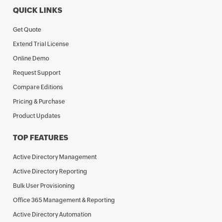
QUICK LINKS
Get Quote
Extend Trial License
Online Demo
Request Support
Compare Editions
Pricing & Purchase
Product Updates
TOP FEATURES
Active Directory Management
Active Directory Reporting
Bulk User Provisioning
Office 365 Management & Reporting
Active Directory Automation