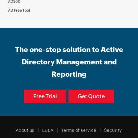
AD360
AD Free Tool
The one-stop solution to Active
Directory Management and
Reporting
Free Trial
Get Quote
About us
EULA
Terms of service
Security