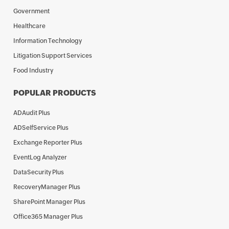
Government
Healthcare
Information Technology
Litigation Support Services
Food Industry
POPULAR PRODUCTS
ADAudit Plus
ADSelfService Plus
Exchange Reporter Plus
EventLog Analyzer
DataSecurity Plus
RecoveryManager Plus
SharePoint Manager Plus
Office365 Manager Plus