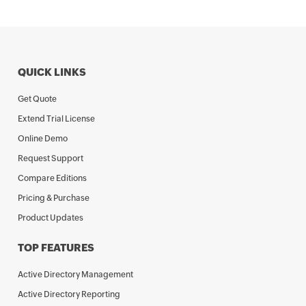
QUICK LINKS
Get Quote
Extend Trial License
Online Demo
Request Support
Compare Editions
Pricing & Purchase
Product Updates
TOP FEATURES
Active Directory Management
Active Directory Reporting