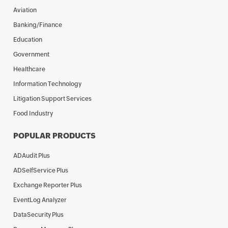
Aviation
Banking/Finance
Education
Government
Healthcare
Information Technology
Litigation Support Services
Food Industry
POPULAR PRODUCTS
ADAudit Plus
ADSelfService Plus
Exchange Reporter Plus
EventLog Analyzer
DataSecurity Plus