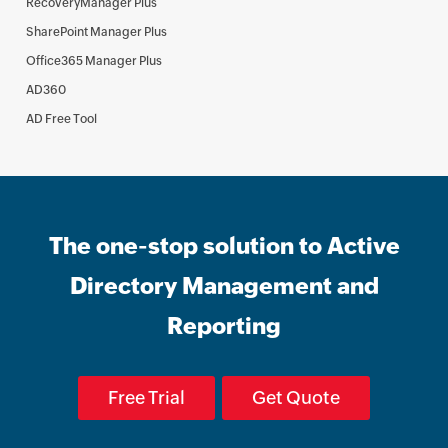
RecoveryManager Plus
SharePoint Manager Plus
Office365 Manager Plus
AD360
AD Free Tool
The one-stop solution to Active
Directory Management and
Reporting
Free Trial
Get Quote