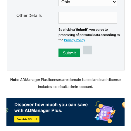
Other Details
By clicking '
Submit
', you agree to
processing of personal data according to
the
Privacy Policy
.
Note:
ADManager Plus licenses are domain-based and each license
includes a default admin account.