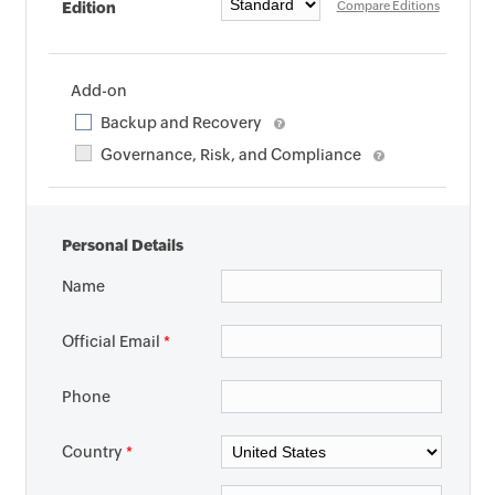
Edition
Compare Editions
Add-on
Backup and Recovery
Governance, Risk, and Compliance
Personal Details
Name
Official Email
*
Phone
Country
*