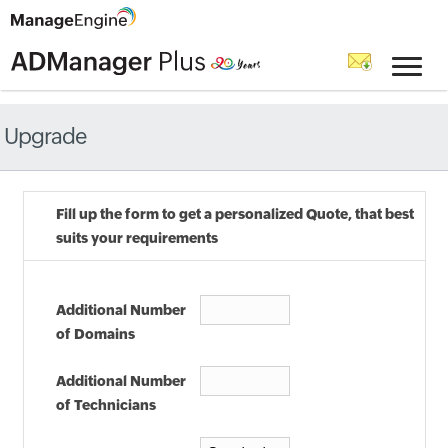
Upgrade
Fill up the form to get a personalized Quote, that best
suits your requirements
Additional Number
of Domains
Additional Number
of Technicians