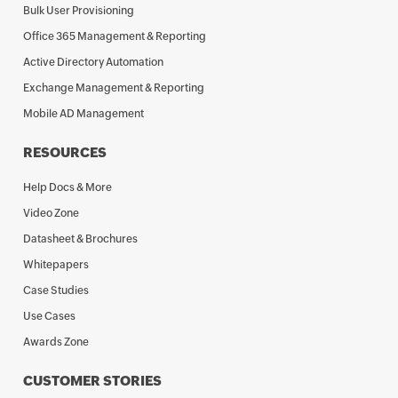
Bulk User Provisioning
Office 365 Management & Reporting
Active Directory Automation
Exchange Management & Reporting
Mobile AD Management
RESOURCES
Help Docs & More
Video Zone
Datasheet & Brochures
Whitepapers
Case Studies
Use Cases
Awards Zone
CUSTOMER STORIES