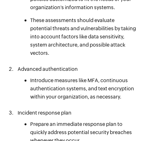
organization's information systems.
These assessments should evaluate
potential threats and vulnerabilities by taking
into account factors like data sensitivity,
system architecture, and possible attack
vectors.
Advanced authentication
Introduce measures like MFA, continuous
authentication systems, and text encryption
within your organization, as necessary.
Incident response plan
Prepare an immediate response plan to
quickly address potential security breaches
whenever they occur.