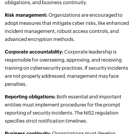
obligations, and business continuity.
Risk management:
Organizations are encouraged to
adopt measures that mitigate cyber risks, like enhanced
incident management, robust access controls, and
advanced encryption methods.
Corporate accountability:
Corporate leadership is
responsible for overseeing, approving, and receiving
training on cybersecurity practices. If security incidents
are not properly addressed, management may face
penalties.
Reporting obligations:
Both essential and important
entities must implement procedures for the prompt
reporting of security incidents. The NIS2 regulation
specifies strict notification timelines.
Business continuity:
Organizations must develop