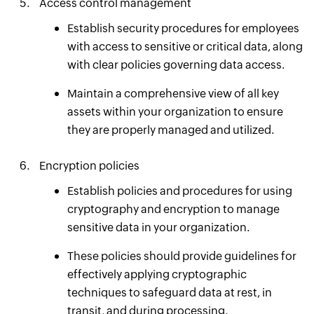
Access control management
Establish security procedures for employees
with access to sensitive or critical data, along
with clear policies governing data access.
Maintain a comprehensive view of all key
assets within your organization to ensure
they are properly managed and utilized.
Encryption policies
Establish policies and procedures for using
cryptography and encryption to manage
sensitive data in your organization.
These policies should provide guidelines for
effectively applying cryptographic
techniques to safeguard data at rest, in
transit, and during processing.