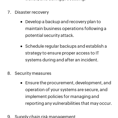
Disaster recovery
Develop a backup and recovery plan to
maintain business operations following a
potential security attack.
Schedule regular backups and establish a
strategy to ensure proper access to IT
systems during and after an incident.
Security measures
Ensure the procurement, development, and
operation of your systems are secure, and
implement policies for managing and
reporting any vulnerabilities that may occur.
Supply chain risk management