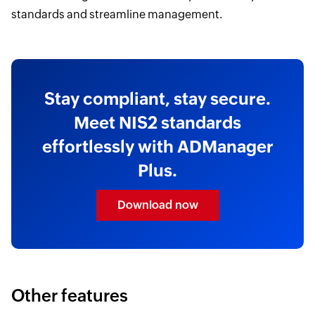
standards and streamline management.
Stay compliant, stay secure.
Meet NIS2 standards
effortlessly with ADManager
Plus.
Download now
Other features