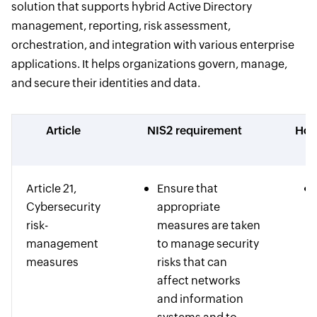
solution that supports hybrid Active Directory
management, reporting, risk assessment,
orchestration, and integration with various enterprise
applications. It helps organizations govern, manage,
and secure their identities and data.
Article
NIS2 requirement
How
Article 21,
Ensure that
Cybersecurity
appropriate
risk-
measures are taken
management
to manage security
measures
risks that can
affect networks
and information