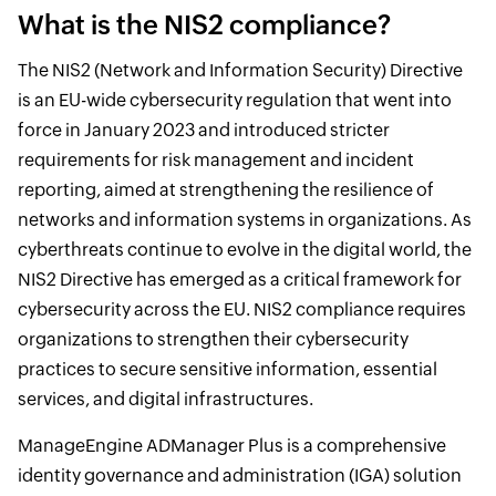
What is the NIS2 compliance?
The NIS2 (Network and Information Security) Directive
is an EU-wide cybersecurity regulation that went into
force in January 2023 and introduced stricter
requirements for risk management and incident
reporting, aimed at strengthening the resilience of
networks and information systems in organizations. As
cyberthreats continue to evolve in the digital world, the
NIS2 Directive has emerged as a critical framework for
cybersecurity across the EU. NIS2 compliance requires
organizations to strengthen their cybersecurity
practices to secure sensitive information, essential
services, and digital infrastructures.
ManageEngine ADManager Plus is a comprehensive
identity governance and administration (IGA) solution