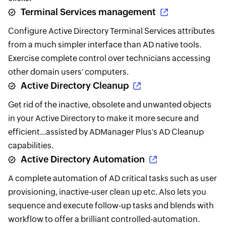
Terminal Services management
Configure Active Directory Terminal Services attributes
from a much simpler interface than AD native tools.
Exercise complete control over technicians accessing
other domain users' computers.
Active Directory Cleanup
Get rid of the inactive, obsolete and unwanted objects
in your Active Directory to make it more secure and
efficient...assisted by ADManager Plus's AD Cleanup
capabilities.
Active Directory Automation
A complete automation of AD critical tasks such as user
provisioning, inactive-user clean up etc. Also lets you
sequence and execute follow-up tasks and blends with
workflow to offer a brilliant controlled-automation.