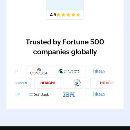
4.5
Trusted by Fortune 500
companies globally