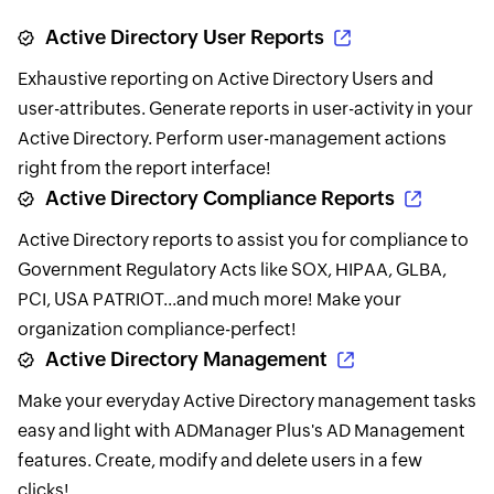
Active Directory User Reports
Exhaustive reporting on Active Directory Users and
user-attributes. Generate reports in user-activity in your
Active Directory. Perform user-management actions
right from the report interface!
Active Directory Compliance Reports
Active Directory reports to assist you for compliance to
Government Regulatory Acts like SOX, HIPAA, GLBA,
PCI, USA PATRIOT...and much more! Make your
organization compliance-perfect!
Active Directory Management
Make your everyday Active Directory management tasks
easy and light with ADManager Plus's AD Management
features. Create, modify and delete users in a few
clicks!