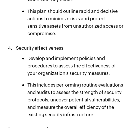
This plan should outline rapid and decisive
actions to minimize risks and protect
sensitive assets from unauthorized access or
compromise.
Security effectiveness
Develop and implement policies and
procedures to assess the effectiveness of
your organization's security measures.
This includes performing routine evaluations
and audits to assess the strength of security
protocols, uncover potential vulnerabilities,
and measure the overall efficiency of the
existing security infrastructure.