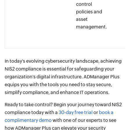
control
policies and
asset
management.
In today's evolving cybersecurity landscape, achieving
NIS2 compliance is essential for safeguarding your
organization's digital infrastructure. ADManager Plus
equips you with the tools you need to stay secure,
simplify compliance, and enhance IT operations.
Ready to take control? Begin your journey toward NIS2
compliance today with a
30-day free trial
or
book a
complimentary demo
with one of our experts to see
how ADManager Plus can elevate your security