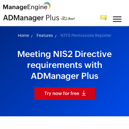
skip to content
Home
Features
NTFS Permissions Reporter
Meeting NIS2 Directive
requirements with
ADManager Plus
Try now for free