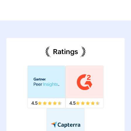
Ratings
4.5
4.5