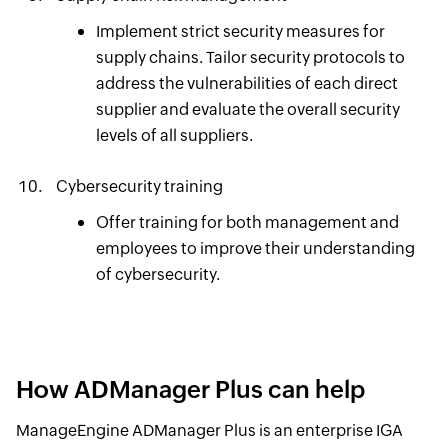
Implement strict security measures for
supply chains. Tailor security protocols to
address the vulnerabilities of each direct
supplier and evaluate the overall security
levels of all suppliers.
Cybersecurity training
Offer training for both management and
employees to improve their understanding
of cybersecurity.
How ADManager Plus can help
ManageEngine ADManager Plus is an enterprise IGA