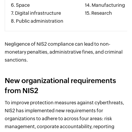
6. Space
14. Manufacturing
7. Digital infrastructure
15. Research
8. Public administration
Negligence of NIS2 compliance can lead to non-
monetary penalties, administrative fines, and criminal
sanctions.
New organizational requirements
from NIS2
To improve protection measures against cyberthreats,
NIS2 has implemented new requirements for
organizations to adhere to across four areas: risk
management, corporate accountability, reporting