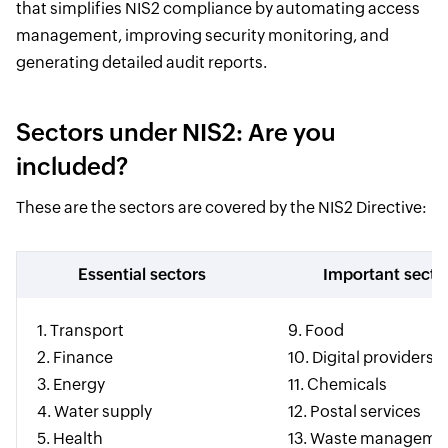
that simplifies NIS2 compliance by automating access
management, improving security monitoring, and
generating detailed audit reports.
Sectors under NIS2: Are you
included?
These are the sectors are covered by the NIS2 Directive:
Essential sectors
Important secto
1. Transport
9. Food
2. Finance
10. Digital providers
3. Energy
11. Chemicals
4. Water supply
12. Postal services
5. Health
13. Waste manageme