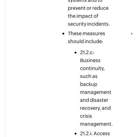
systems and to
prevent or reduce
the impact of
security incidents.
These measures
should include:
21.2.c:
Business
continuity,
such as
backup
management
and disaster
recovery, and
crisis
management.
21.2.i: Access