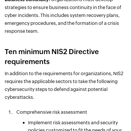
strategies to ensure business continuity in the face of
cyber incidents. This includes system recovery plans,
emergency procedures, and the formation of a crisis
response team.
Ten minimum NIS2 Directive
requirements
In addition to the requirements for organizations, NIS2
requires the applicable sectors to take the following
cybersecurity steps to defend against potential
cyberattacks.
Comprehensive risk assessment
Implement risk assessments and security
policies customized to fit the needs of your