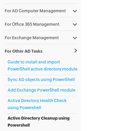
For AD Computer Management
For Office 365 Management
For Exchange Management
For Other AD Tasks
Guide to install and import
PowerShell active directory module
Sync AD objects using PowerShell
Add Exchange PowerShell module
Active Directory Health Check
using Powershell
Active Directory Cleanup using
Powershell