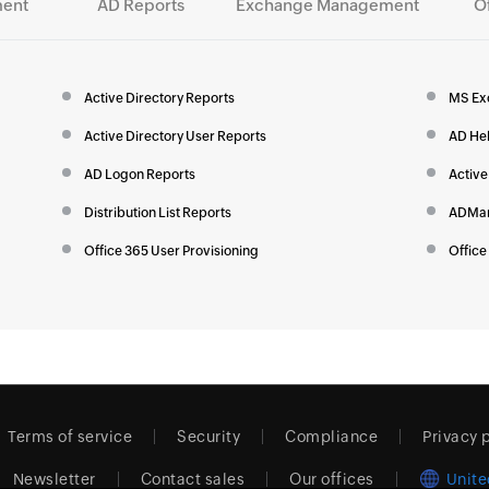
ent
AD Reports
Exchange Management
O
Active Directory Reports
MS Ex
Active Directory User Reports
AD He
AD Logon Reports
Active
Distribution List Reports
ADMan
Office 365 User Provisioning
Office
Terms of service
Security
Compliance
Privacy 
Newsletter
Contact sales
Our offices
Unite