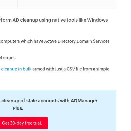
perform AD cleanup using native tools like Windows
e computers which have Active Directory Domain Services
f errors.
 cleanup in bulk
armed with just a CSV file from a simple
 cleanup of stale accounts with ADManager
Plus.
Get 30-day free trial.