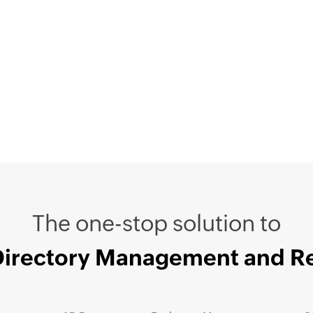
The one-stop solution to
Directory Management and R