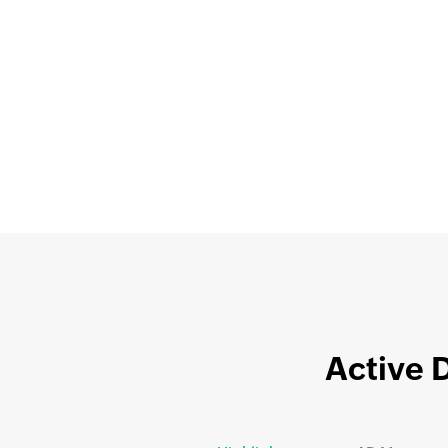
Active 