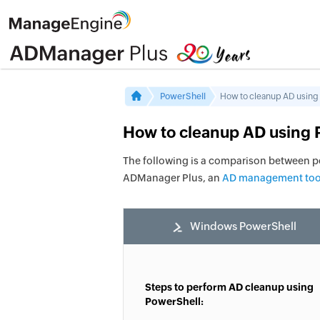
PowerShell
How to cleanup AD using
How to cleanup AD using 
The following is a comparison between 
ADManager Plus, an
AD management too
Windows PowerShell
Steps to perform AD cleanup using
PowerShell: