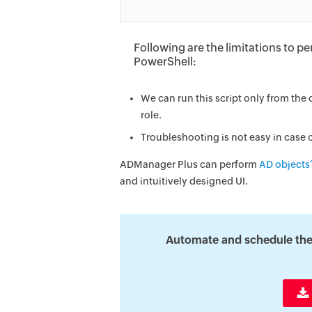
Following are the limitations to 
PowerShell:
We can run this script only from th
role.
Troubleshooting is not easy in case o
ADManager Plus can perform
AD objects’
and intuitively designed UI.
Automate and schedule the