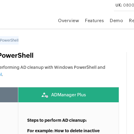
UK:
0800
Overview
Features
Demo
R
 PowerShell
PowerShell
performing AD cleanup with Windows PowerShell and
l
.
ADManager Plus
Steps to perform AD cleanup:
For example: How to delete inactive