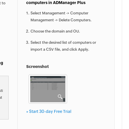
computers in ADManager Plus
t to
Select Management -> Computer
Management -> Delete Computers.
Choose the domain and OU.
Select the desired list of computers or
import a CSV file, and click Apply.
ng
Screenshot
ti
ut
» Start 30-day Free Trial