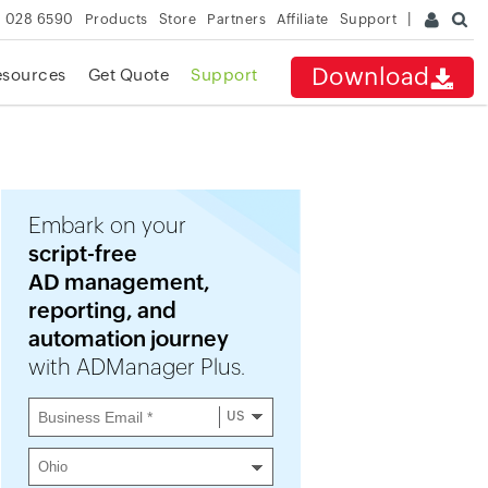
 028 6590
Products
Store
Partners
Affiliate
Support
Download
esources
Get Quote
Support
Embark on your
script-free
AD management,
reporting, and
automation journey
with ADManager Plus.
US