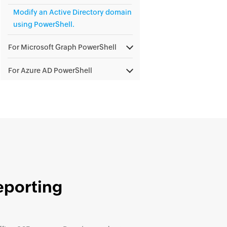
Modify an Active Directory domain
using PowerShell.
For Microsoft Graph PowerShell
For Azure AD PowerShell
eporting