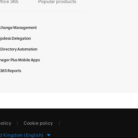
ffice 365
Popular products
change Management
lpdesk Delegation
 Directory Automation
ager Plus Mobile Apps
 365 Reports
policy
Cookie policy
d Kingdom (English)