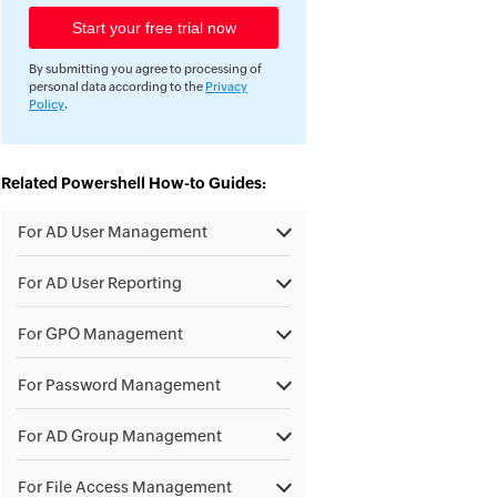
By submitting you agree to processing of
personal data according to the
Privacy
Policy
.
Related Powershell How-to Guides:
For AD User Management
For AD User Reporting
For GPO Management
For Password Management
For AD Group Management
For File Access Management