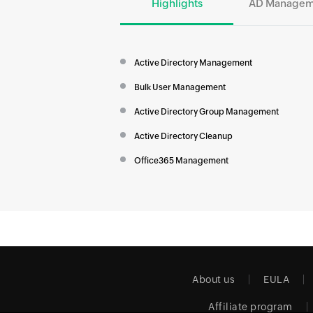
Highlights
AD Managem
Active Directory Management
Bulk User Management
Active Directory Group Management
Active Directory Cleanup
Office365 Management
About us
EULA
Affiliate program