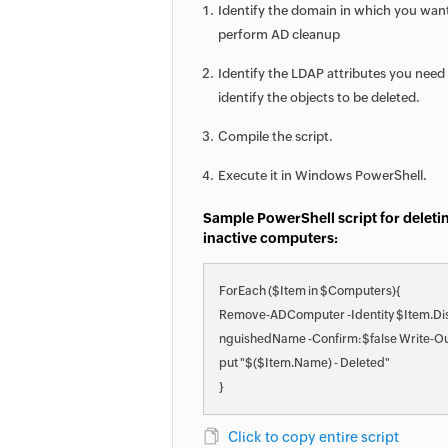
Identify the domain in which you wan
perform AD cleanup
Identify the LDAP attributes you need
identify the objects to be deleted.
Compile the script.
Execute it in Windows PowerShell.
Sample PowerShell script for deleti
inactive computers:
ForEach ($Item in $Computers){
Remove-ADComputer -Identity $Item.Dis
nguishedName -Confirm:$false Write-O
put "$($Item.Name) - Deleted"
}
Click to copy entire script