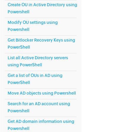
Create OU in Active Directory using
Powershell
Modify OU settings using
Powershell
Get Bitlocker Recovery Keys using
PowerShell
List all Active Directory servers
using PowerShell
Get a list of OUs in AD using
PowerShell
Move AD objects using Powershell
Search for an AD account using
Powershell
Get AD domain information using
Powershell