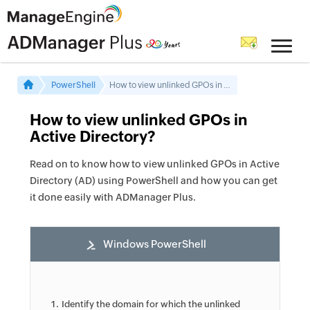
PowerShell
How to view unlinked GPOs in Active Directory
How to view unlinked GPOs in
Active Directory?
Read on to know how to view unlinked GPOs in Active
Directory (AD) using PowerShell and how you can get
it done easily with ADManager Plus.
Windows PowerShell
Identify the domain for which the unlinked