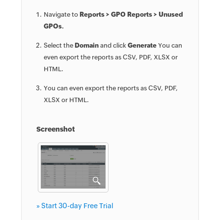
Navigate to
Reports > GPO Reports > Unused
GPOs.
Select the
Domain
and click
Generate
You can
even export the reports as CSV, PDF, XLSX or
HTML.
You can even export the reports as CSV, PDF,
XLSX or HTML.
Screenshot
» Start 30-day Free Trial