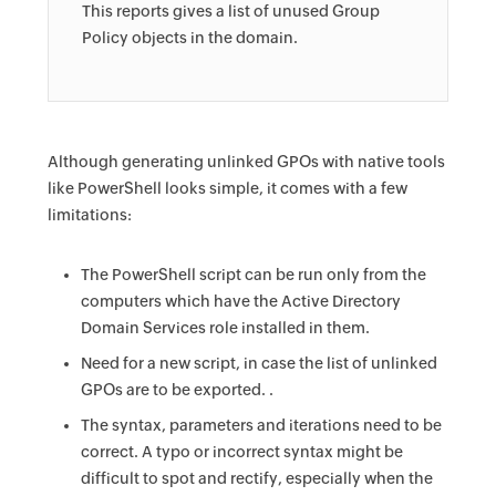
This reports gives a list of unused Group
Policy objects in the domain.
Although generating unlinked GPOs with native tools
like PowerShell looks simple, it comes with a few
limitations:
The PowerShell script can be run only from the
computers which have the Active Directory
Domain Services role installed in them.
Need for a new script, in case the list of unlinked
GPOs are to be exported. .
The syntax, parameters and iterations need to be
correct. A typo or incorrect syntax might be
difficult to spot and rectify, especially when the