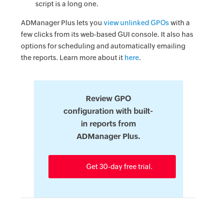
script is a long one.
ADManager Plus lets you
view unlinked GPOs
with a
few clicks from its web-based GUI console. It also has
options for scheduling and automatically emailing
the reports. Learn more about it
here
.
Review GPO
configuration with built-
in reports from
ADManager Plus.
Get 30-day free trial.