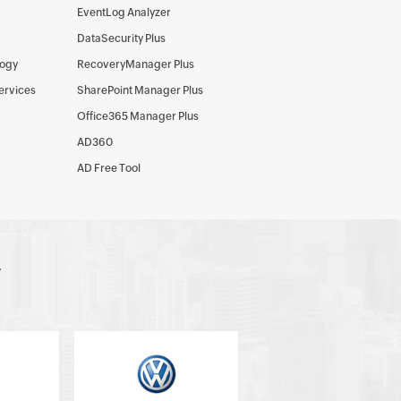
EventLog Analyzer
DataSecurity Plus
logy
RecoveryManager Plus
Services
SharePoint Manager Plus
Office365 Manager Plus
AD360
AD Free Tool
y