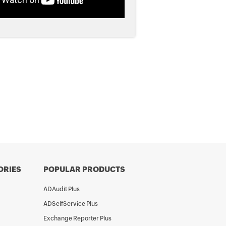
ORIES
POPULAR PRODUCTS
ADAudit Plus
ADSelfService Plus
Exchange Reporter Plus