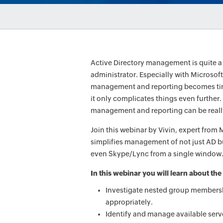
Active Directory management is quite 
administrator. Especially with Microsoft?
management and reporting becomes tiri
it only complicates things even further. 
management and reporting can be reall
Join this webinar by Vivin, expert fr
simplifies management of not just AD b
even Skype/Lync from a single window
In this webinar you will learn about the
Investigate nested group members
appropriately.
Identify and manage available serv