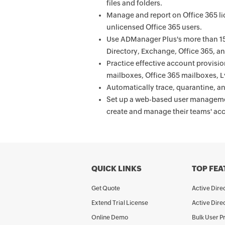
files and folders.
Manage and report on Office 365 lic
unlicensed Office 365 users.
Use ADManager Plus's more than 150
Directory, Exchange, Office 365, 
Practice effective account provisi
mailboxes, Office 365 mailboxes, Ly
Automatically trace, quarantine, an
Set up a web-based user managemen
create and manage their teams' ac
QUICK LINKS
TOP FEA
Get Quote
Active Dir
Extend Trial License
Active Dire
Online Demo
Bulk User P