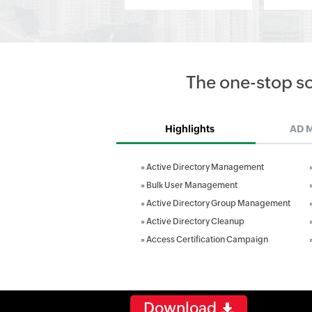
The one-stop s
Highlights
AD 
»
Active Directory Management
»
Bulk User Management
»
Active Directory Group Management
»
Active Directory Cleanup
»
Access Certification Campaign
Download