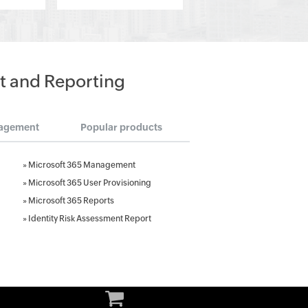
t and Reporting
agement
Popular products
»
Microsoft 365 Management
»
Microsoft 365 User Provisioning
»
Microsoft 365 Reports
»
Identity Risk Assessment Report