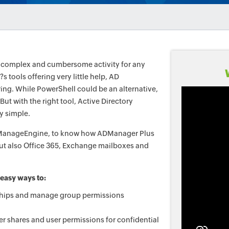
a complex and cumbersome activity for any
s tools offering very little help, AD
ng. While PowerShell could be an alternative,
But with the right tool, Active Directory
y simple.
om ManageEngine, to know how ADManager Plus
ut also Office 365, Exchange mailboxes and
.
 easy ways to:
hips and manage group permissions
er shares and user permissions for confidential