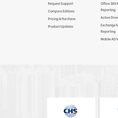
Request Support
Office 365
Reporting
Compare Editions
Active Dire
Pricing & Purchase
Exchange 
Product Updates
Reporting
Mobile AD