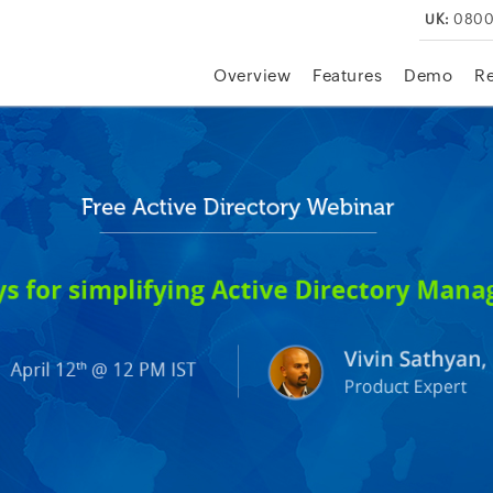
UK:
0800
Overview
Features
Demo
R