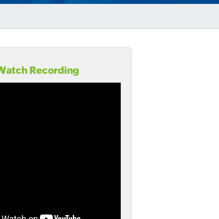
Watch Recording