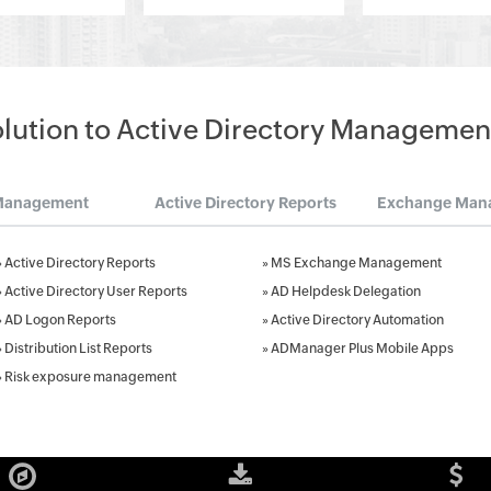
olution to Active Directory Managemen
Management
Active Directory Reports
Exchange Man
»
Active Directory Reports
»
MS Exchange Management
»
Active Directory User Reports
»
AD Helpdesk Delegation
»
AD Logon Reports
»
Active Directory Automation
»
Distribution List Reports
»
ADManager Plus Mobile Apps
»
Risk exposure management