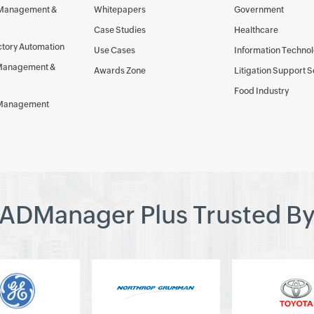
 Management &
Whitepapers
Government
Case Studies
Healthcare
ctory Automation
Use Cases
Information Techno
Management &
Awards Zone
Litigation Support 
Food Industry
 Management
ADManager Plus Trusted B