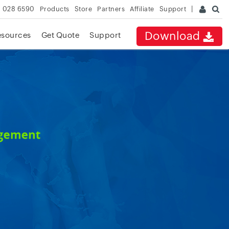
 028 6590
Products
Store
Partners
Affiliate
Support
Download
esources
Get Quote
Support