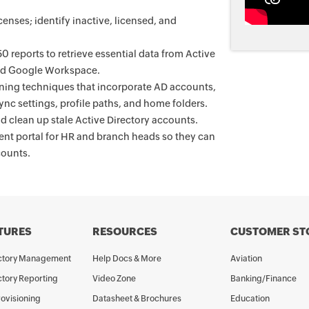
enses; identify inactive, licensed, and
 reports to retrieve essential data from Active
and Google Workspace.
oning techniques that incorporate AD accounts,
nc settings, profile paths, and home folders.
d clean up stale Active Directory accounts.
t portal for HR and branch heads so they can
counts.
TURES
RESOURCES
CUSTOMER ST
ectory Management
Help Docs & More
Aviation
ctory Reporting
Video Zone
Banking/Finance
rovisioning
Datasheet & Brochures
Education