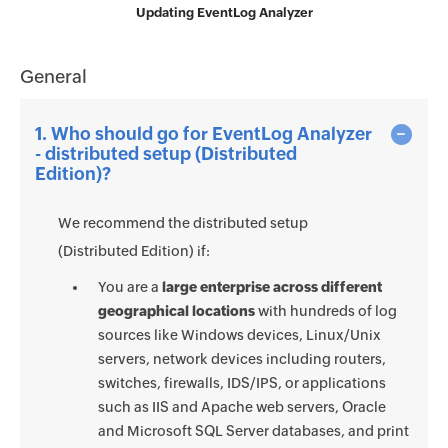
Updating EventLog Analyzer
General
1. Who should go for EventLog Analyzer
- distributed setup (Distributed
Edition)?
We recommend the distributed setup
(Distributed Edition) if:
You are a
large enterprise across different
geographical locations
with hundreds of log
sources like Windows devices, Linux/Unix
servers, network devices including routers,
switches, firewalls, IDS/IPS, or applications
such as IIS and Apache web servers, Oracle
and Microsoft SQL Server databases, and print