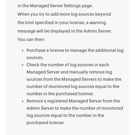
in the Managed Server Settings page.
When you try to add more log sources beyond
the limit specified in your license, a warning
message will be displayed in the Admin Server.
You can then:
Purchase a license to manage the additional log
sources.
Check the number of log sources in each
Managed Server and manually remove log
sources from the Managed Servers to make the
number of monitored log sources equal to the
number in the purchased license.
Remove a registered Managed Server from the
Admin Server to make the number of monitored
log sources equal to the number in the
purchased license.