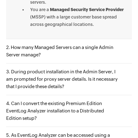
servers.
You are a
Managed Security Service Provider
(MSSP) with a large customer base spread
across geographical locations.
2. How many Managed Servers can a single Admin
Server manage?
3. During product installation in the Admin Server, I
am prompted for proxy server details. Is it necessary
that I provide these details?
4. Can I convert the existing Premium Edition
EventLog Analyzer installation to a Distributed
Edition setup?
5. As EventLog Analyzer can be accessed using a