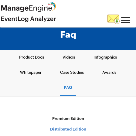
Faq
Product Docs
Videos
Infographics
Whitepaper
Case Studies
Awards
FAQ
Premium Edition
Distributed Edition