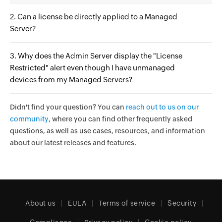
2. Can a license be directly applied to a Managed
Server?
3. Why does the Admin Server display the "License
Restricted" alert even though I have unmanaged
devices from my Managed Servers?
Didn't find your question? You can
reach out to us on our
community
, where you can find other frequently asked
questions, as well as use cases, resources, and information
about our latest releases and features.
About us
EULA
Terms of service
Security