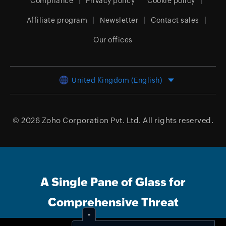
Compliance
Privacy policy
Cookie policy
Affiliate program
Newsletter
Contact sales
Our offices
United Kingdom (English)
© 2026
Zoho Corporation Pvt. Ltd.
All rights reserved.
A Single Pane of Glass for
Comprehensive Threat
Management