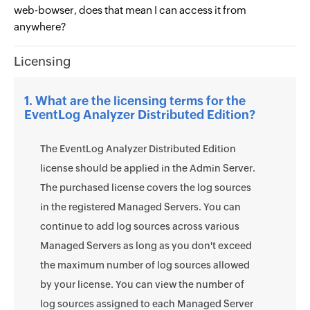
web-bowser, does that mean I can access it from
anywhere?
Licensing
1. What are the licensing terms for the
EventLog Analyzer Distributed Edition?
The EventLog Analyzer Distributed Edition
license should be applied in the Admin Server.
The purchased license covers the log sources
in the registered Managed Servers. You can
continue to add log sources across various
Managed Servers as long as you don't exceed
the maximum number of log sources allowed
by your license. You can view the number of
log sources assigned to each Managed Server