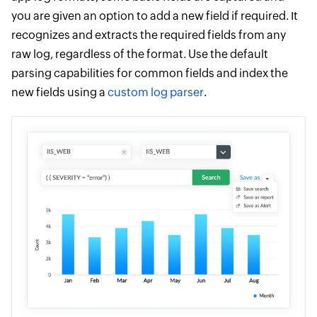
you are given an option to add a new field if required. It
recognizes and extracts the required fields from any
raw log, regardless of the format. Use the default
parsing capabilities for common fields and index the
new fields using a
custom log parser
.