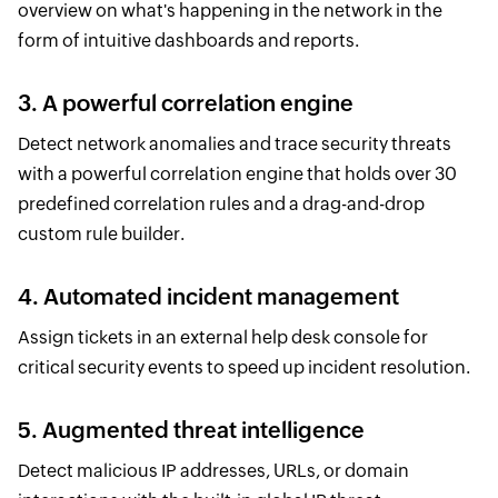
overview on what's happening in the network in the
form of intuitive dashboards and reports.
3. A powerful correlation engine
Detect network anomalies and trace security threats
with a powerful correlation engine that holds over 30
predefined correlation rules and a drag-and-drop
custom rule builder.
4. Automated incident management
Assign tickets in an external help desk console for
critical security events to speed up incident resolution.
5. Augmented threat intelligence
Detect malicious IP addresses, URLs, or domain