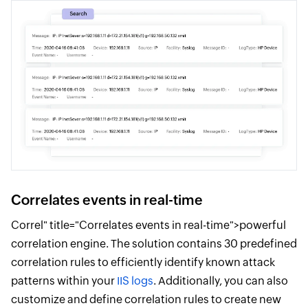
Correlates events in real-time
Correl" title="Correlates events in real-time">powerful
correlation engine. The solution contains 30 predefined
correlation rules to efficiently identify known attack
patterns within your
IIS logs
. Additionally, you can also
customize and define correlation rules to create new