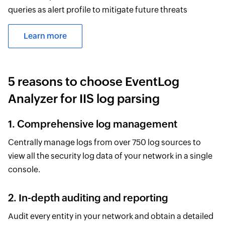
queries as alert profile to mitigate future threats
Learn more
5 reasons to choose EventLog
Analyzer for IIS log parsing
1. Comprehensive log management
Centrally manage logs from over 750 log sources to
view all the security log data of your network in a single
console.
2. In-depth auditing and reporting
Audit every entity in your network and obtain a detailed