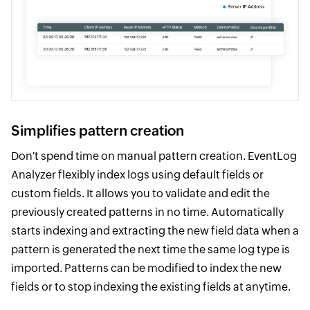
Simplifies pattern creation
Don't spend time on manual pattern creation. EventLog
Analyzer flexibly index logs using default fields or
custom fields. It allows you to validate and edit the
previously created patterns in no time. Automatically
starts indexing and extracting the new field data when a
pattern is generated the next time the same log type is
imported. Patterns can be modified to index the new
fields or to stop indexing the existing fields at anytime.