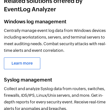
Related solutions offered by
EventLog Analyzer
Windows log management
Centrally manage event log data from Windows devices
including workstations, servers, and terminal servers to
meet auditing needs. Combat security attacks with real-
time alerts and event correlation.
Learn more
Syslog management
Collect and analyze Syslog data from routers, switches,
firewalls, IDS/IPS, Linux/Unix servers, and more. Get in-
depth reports for every security event. Receive real-time
alerts for anomalies and breaches.