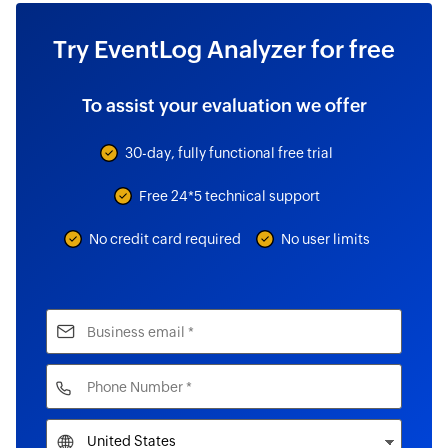
Try EventLog Analyzer for free
To assist your evaluation we offer
30-day, fully functional free trial
Free 24*5 technical support
No credit card required
No user limits