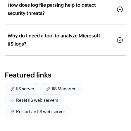
How does log file parsing help to detect
security threats?
Why do I need a tool to analyze Microsoft
IIS logs?
Featured links
IIS server
IIS Manager
Reset IIS web servers
Restart an IIS web server