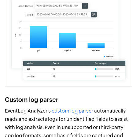
Custom log parser
EventLog Analyzer's
custom log parser
automatically
reads and extracts logs for unidentified fields to assist
with log analysis. Even in unsupported or third-party
app log formats, some basic fields are captured and