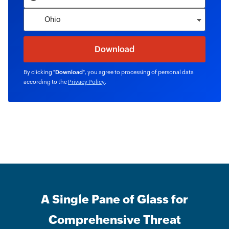
By clicking "
Download
", you agree to processing of personal data
according to the
Privacy Policy
.
A Single Pane of Glass for
Comprehensive Threat