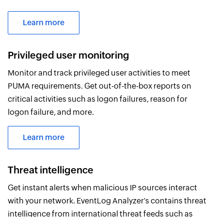
Learn more
Privileged user monitoring
Monitor and track privileged user activities to meet
PUMA requirements. Get out-of-the-box reports on
critical activities such as logon failures, reason for
logon failure, and more.
Learn more
Threat intelligence
Get instant alerts when malicious IP sources interact
with your network. EventLog Analyzer's contains threat
intelligence from international threat feeds such as