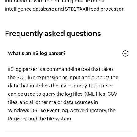
interactions with the built-in global IP threat
intelligence database and STIX/TAXII feed processor.
Frequently asked questions
What's an IIS log parser?
IIS log parser is a command-line tool that takes
the SQL-like expression as input and outputs the
data that matches the user's query. Log parser
can be used to query the log files, XML files, CSV
files, and all other major data sources in
Windows OS like Event log, Active directory, the
Registry, and the file system.