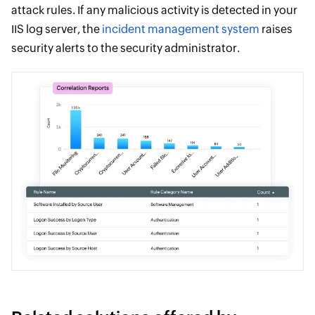
attack rules. If any malicious activity is detected in your
IIS log server, the
incident management system
raises
security alerts to the security administrator.