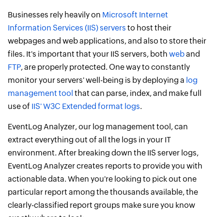
Businesses rely heavily on
Microsoft Internet
Information Services (IIS) servers
to host their
webpages and web applications, and also to store their
files. It's important that your IIS servers, both
web
and
FTP
, are properly protected. One way to constantly
monitor your servers' well-being is by deploying a
log
management tool
that can parse, index, and make full
use of
IIS' W3C Extended format logs
.
EventLog Analyzer, our log management tool, can
extract everything out of all the logs in your IT
environment. After breaking down the IIS server logs,
EventLog Analyzer creates reports to provide you with
actionable data. When you're looking to pick out one
particular report among the thousands available, the
clearly-classified report groups make sure you know