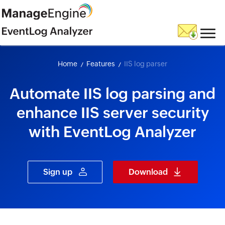
skip to content
Home
Features
IIS log parser
Automate IIS log parsing and
enhance IIS server security
with EventLog Analyzer
Sign up
Download