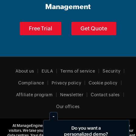
Management
Free Trial
Get Quote
About us
EULA
Terms of service
Security
Compliance
Privacy policy
Cookie policy
Affiliate program
Newsletter
Contact sales
Our offices
At ManageEngine, we do not use third-party software to track website
Do you want a
visitors. We take your privacy seriously and use our own tools hosted in our
United Kingdom (English)
personalized demo?
data centres. Your data is yours, and we never monetize it for advertisement