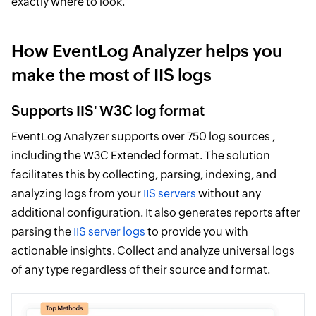
exactly where to look.
How EventLog Analyzer helps you
make the most of IIS logs
Supports IIS' W3C log format
EventLog Analyzer supports over 750 log sources ,
including the W3C Extended format. The solution
facilitates this by collecting, parsing, indexing, and
analyzing logs from your
IIS servers
without any
additional configuration. It also generates reports after
parsing the
IIS server logs
to provide you with
actionable insights. Collect and analyze universal logs
of any type regardless of their source and format.