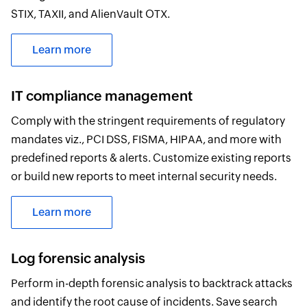
STIX, TAXII, and AlienVault OTX.
Learn more
IT compliance management
Comply with the stringent requirements of regulatory
mandates viz., PCI DSS, FISMA, HIPAA, and more with
predefined reports & alerts. Customize existing reports
or build new reports to meet internal security needs.
Learn more
Log forensic analysis
Perform in-depth forensic analysis to backtrack attacks
and identify the root cause of incidents. Save search