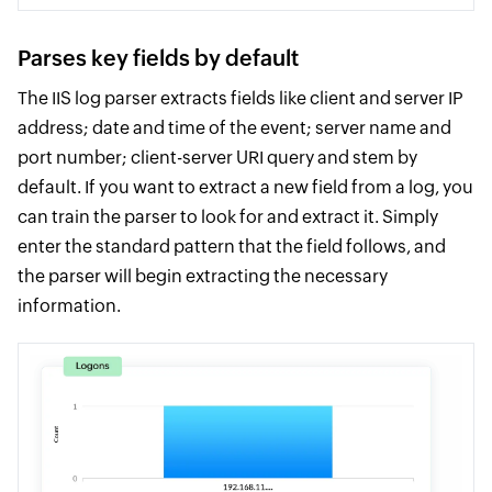
Parses key fields by default
The IIS log parser extracts fields like client and server IP
address; date and time of the event; server name and
port number; client-server URI query and stem by
default. If you want to extract a new field from a log, you
can train the parser to look for and extract it. Simply
enter the standard pattern that the field follows, and
the parser will begin extracting the necessary
information.