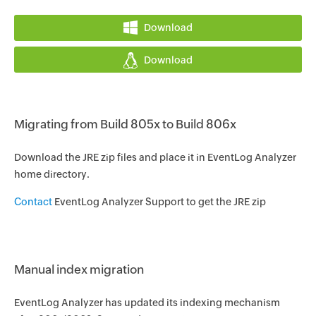
Download
Download
Migrating from Build 805x to Build 806x
Download the JRE zip files and place it in EventLog Analyzer
home directory.
Contact
EventLog Analyzer Support to get the JRE zip
Manual index migration
EventLog Analyzer has updated its indexing mechanism