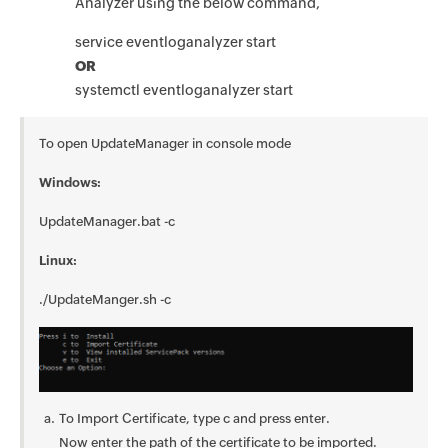
Analyzer using the below command,
service eventloganalyzer start
OR
systemctl eventloganalyzer start
To open UpdateManager in console mode
Windows:
UpdateManager.bat -c
Linux:
./UpdateManger.sh -c
To Import Certificate, type c and press enter.
Now enter the path of the certificate to be imported.