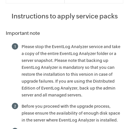
Instructions to apply service packs
Important note
Please stop the EventLog Analyzer service and take
1
a copy of the entire EventLog Analyzer folder or a
server snapshot. Please note that backing up
EventLog Analyzer is mandatory so that you can
restore the installation to this version in case of
upgrade failures. If you are using the Distributed
Edition of EventLog Analyzer, back up the admin
server and all managed servers.
Before you proceed with the upgrade process,
2
please ensure the availability of enough disk space
in the server where EventLog Analyzer is installed.