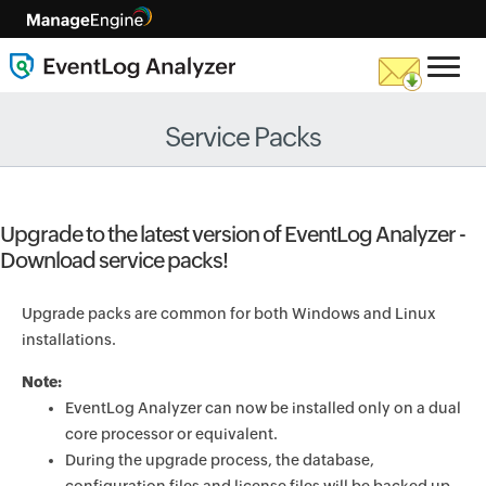
Service Packs
Upgrade to the latest version of EventLog Analyzer -
Download service packs!
Upgrade packs are common for both Windows and Linux
installations.
Note:
EventLog Analyzer can now be installed only on a dual
core processor or equivalent.
During the upgrade process, the database,