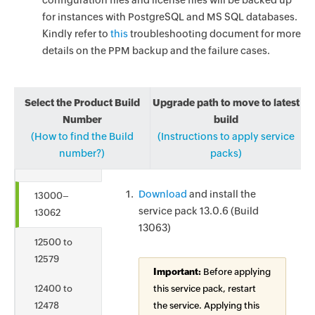
configuration files and license files will be backed up
for instances with PostgreSQL and MS SQL databases.
Kindly refer to
this
troubleshooting document for more
details on the PPM backup and the failure cases.
Select the Product Build
Upgrade path to move to latest
Number
build
(How to find the Build
(Instructions to apply service
number?)
packs)
Download
and install the
13000–
service pack 13.0.6 (Build
13062
13063)
12500 to
12579
Important:
Before applying
12400 to
this service pack, restart
12478
the service. Applying this