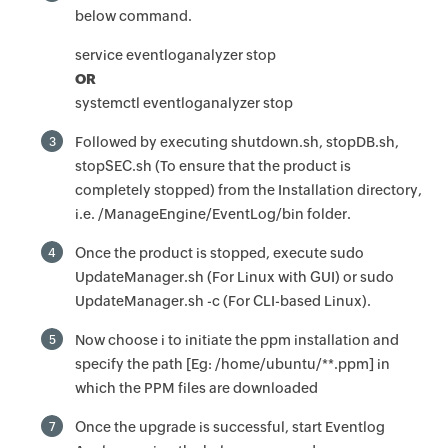
below command.
service eventloganalyzer stop
OR
systemctl eventloganalyzer stop
Followed by executing shutdown.sh, stopDB.sh,
3
stopSEC.sh (To ensure that the product is
completely stopped) from the Installation directory,
i.e. /ManageEngine/EventLog/bin folder.
Once the product is stopped, execute sudo
4
UpdateManager.sh (For Linux with GUI) or sudo
UpdateManager.sh -c (For CLI-based Linux).
Now choose i to initiate the ppm installation and
5
specify the path [Eg: /home/ubuntu/**.ppm] in
which the PPM files are downloaded
Once the upgrade is successful, start Eventlog
7