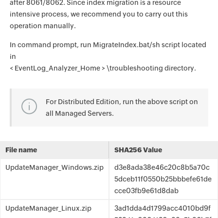
after 8061/8062. Since index migration is a resource
intensive process, we recommend you to carry out this
operation manually.
In command prompt, run MigrateIndex.bat/sh script located
in
< EventLog_Analyzer_Home > \troubleshooting directory.
For Distributed Edition, run the above script on
all Managed Servers.
File name
SHA256 Value
UpdateManager_Windows.zip
d3e8ada38e46c20c8b5a70c
5dceb11f0550b25bbbefe61de
cce03fb9e61d8dab
UpdateManager_Linux.zip
3ad1dda4d1799acc4010bd9f