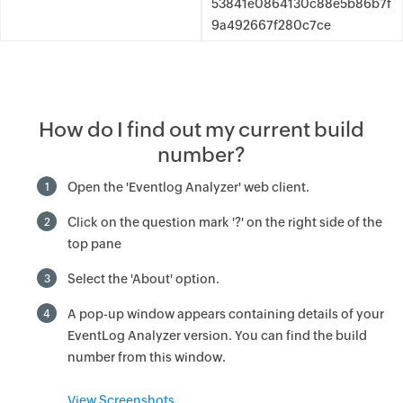
53841e0864130c88e5b86b7f
9a492667f280c7ce
How do I find out my current build
number?
Open the 'Eventlog Analyzer' web client.
1
Click on the question mark '?' on the right side of the
2
top pane
Select the 'About' option.
3
A pop-up window appears containing details of your
4
EventLog Analyzer version. You can find the build
number from this window.
View Screenshots