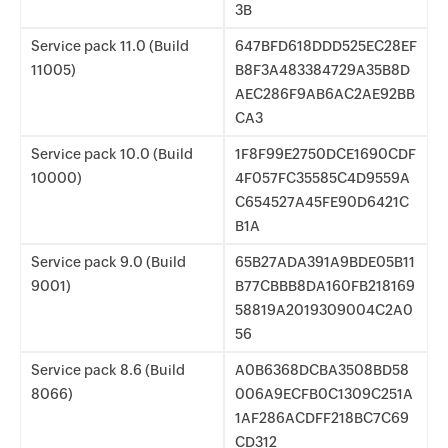
3B
Service pack 11.0 (Build
647BFD618DDD525EC28EF
11005)
B8F3A483384729A35B8D
AEC286F9AB6AC2AE92BB
CA3
Service pack 10.0 (Build
1F8F99E2750DCE1690CDF
10000)
4F057FC35585C4D9559A
C654527A45FE90D6421C
B1A
Service pack 9.0 (Build
65B27ADA391A9BDE05B11
9001)
B77CBBB8DA160FB218169
58819A2019309004C2A0
56
Service pack 8.6 (Build
A0B6368DCBA3508BD58
8066)
006A9ECFB0C1309C251A
1AF286ACDFF218BC7C69
CD312