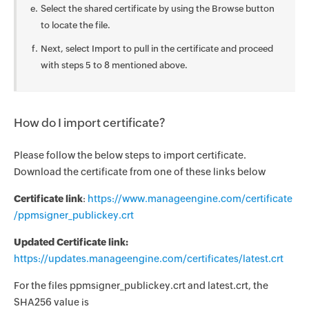
Select the shared certificate by using the Browse button
to locate the file.
Next, select Import to pull in the certificate and proceed
with steps 5 to 8 mentioned above.
How do I import certificate?
Please follow the below steps to import certificate.
Download the certificate from one of these links below
Certificate link
:
https://www.manageengine.com/certificate
/ppmsigner_publickey.crt
Updated Certificate link:
https://updates.manageengine.com/certificates/latest.crt
For the files ppmsigner_publickey.crt and latest.crt, the
SHA256 value is