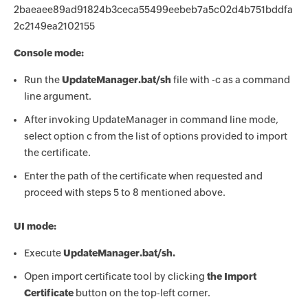
2baeaee89ad91824b3ceca55499eebeb7a5c02d4b751bddfa
2c2149ea2102155
Console mode:
Run the
UpdateManager.bat/sh
file with -c as a command
line argument.
After invoking UpdateManager in command line mode,
select option c from the list of options provided to import
the certificate.
Enter the path of the certificate when requested and
proceed with steps 5 to 8 mentioned above.
UI mode:
Execute
UpdateManager.bat/sh.
Open import certificate tool by clicking
the Import
Certificate
button on the top-left corner.