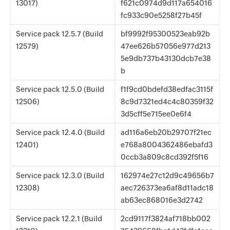
13017)
f621c0974d9d117a654016
fc933c90e5258f27b45f
Service pack 12.5.7 (Build
bf9992f95300523eab92b
12579)
47ee626b57056e977d213
5e9db737b43130dcb7e38
b
Service pack 12.5.0 (Build
f1f9cd0bdefd38edfac3115f
12506)
8c9d7321ed4c4c80359f32
3d5cff5e715ee0e6f4
Service pack 12.4.0 (Build
ad116a6eb20b29707f21ec
12401)
e768a8004362486ebafd3
0ccb3a809c8cd392f5f16
Service pack 12.3.0 (Build
162974e27c12d9c49656b7
12308)
aec726373ea6af8d11adc18
ab63ec868016e3d2742
Service pack 12.2.1 (Build
2cd9117f3824af718bb002