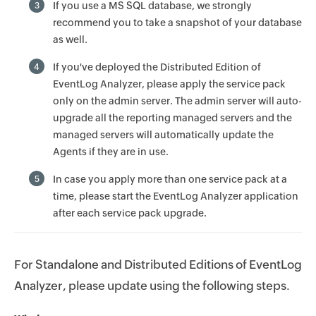
If you use a MS SQL database, we strongly
3
recommend you to take a snapshot of your database
as well.
If you've deployed the Distributed Edition of
4
EventLog Analyzer, please apply the service pack
only on the admin server. The admin server will auto-
upgrade all the reporting managed servers and the
managed servers will automatically update the
Agents if they are in use.
In case you apply more than one service pack at a
5
time, please start the EventLog Analyzer application
after each service pack upgrade.
For Standalone and Distributed Editions of EventLog
Analyzer, please update using the following steps.