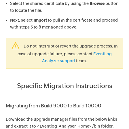
Select the shared certificate by using the
Browse
button
to locate the file.
Next, select
Import
to pull in the certificate and proceed
with steps 5 to 8 mentioned above.
Do not interrupt or revert the upgrade process. In
case of upgrade failure, please contact
EventLog
Analyzer support
team.
Specific Migration Instructions
Migrating from Build 9000 to Build 10000
Download the upgrade manager files from the below links
and extract it to < Eventlog_Analyser_Home> /bin folder.