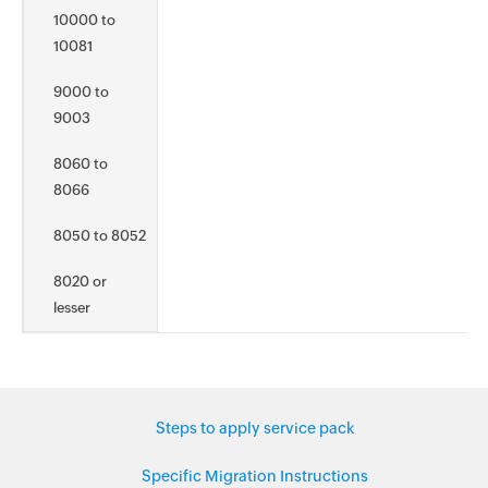
10000 to
10081
9000 to
9003
8060 to
8066
8050 to 8052
8020 or
lesser
Steps to apply service pack
Specific Migration Instructions