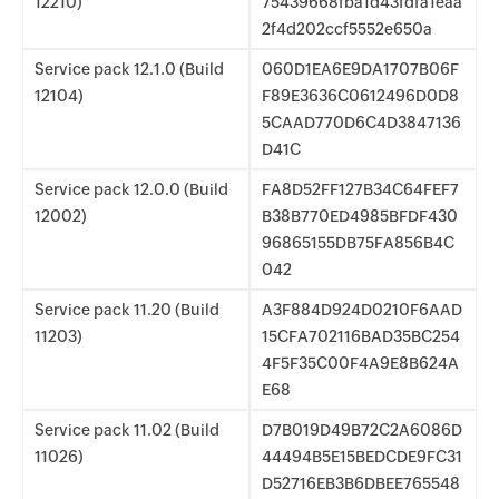
12210)
75439668fba1d43fdfa1eaa
2f4d202ccf5552e650a
Service pack 12.1.0 (Build
060D1EA6E9DA1707B06F
12104)
F89E3636C0612496D0D8
5CAAD770D6C4D3847136
D41C
Service pack 12.0.0 (Build
FA8D52FF127B34C64FEF7
12002)
B38B770ED4985BFDF430
96865155DB75FA856B4C
042
Service pack 11.20 (Build
A3F884D924D0210F6AAD
11203)
15CFA702116BAD35BC254
4F5F35C00F4A9E8B624A
E68
Service pack 11.02 (Build
D7B019D49B72C2A6086D
11026)
44494B5E15BEDCDE9FC31
D52716EB3B6DBEE765548