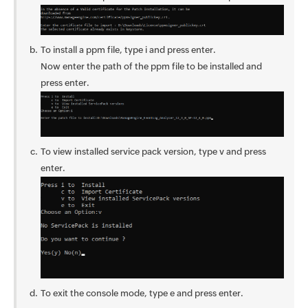
To install a ppm file, type i and press enter.
Now enter the path of the ppm file to be installed and
press enter.
To view installed service pack version, type v and press
enter.
To exit the console mode, type e and press enter.