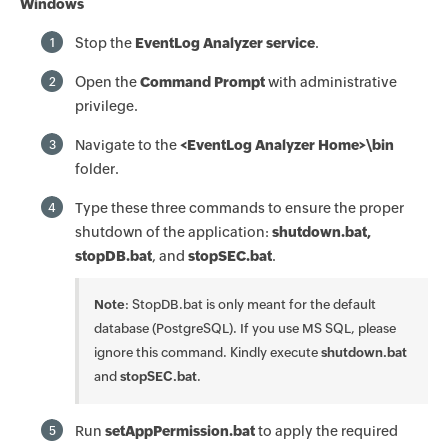
Windows
Stop the
EventLog Analyzer service
.
1
Open the
Command Prompt
with administrative
2
privilege.
Navigate to the
<EventLog Analyzer Home>\bin
3
folder.
Type these three commands to ensure the proper
4
shutdown of the application:
shutdown.bat,
stopDB.bat
, and
stopSEC.bat
.
Note
: StopDB.bat is only meant for the default
database (PostgreSQL). If you use MS SQL, please
ignore this command. Kindly execute
shutdown.bat
and
stopSEC.bat
.
Run
setAppPermission.bat
to apply the required
5