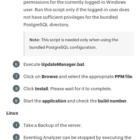
permissions for the currently logged-in Windows
user. Run this script only if the logged-in user does
not have sufficient privileges for the bundled
PostgreSQL directory.
Note
: This script is needed only when using the
bundled PostgreSQL configuration.
Execute
UpdateManager.bat
.
6
Click on
Browse
and select the appropriate
PPM file
.
7
Click
Install
. Please wait for it to complete.
8
Start the
application
and check the
build number
.
9
Linux
Take a Backup of the server.
1
Eventlog Analyzer can be stopped by executing the
2