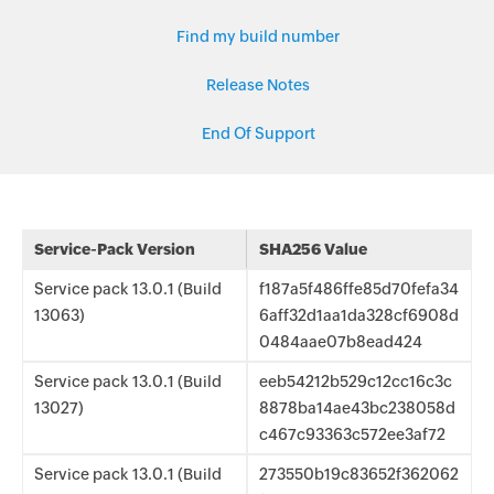
Find my build number
Release Notes
End Of Support
Service-Pack Version
SHA256 Value
Service pack 13.0.1 (Build
f187a5f486ffe85d70fefa34
13063)
6aff32d1aa1da328cf6908d
0484aae07b8ead424
Service pack 13.0.1 (Build
eeb54212b529c12cc16c3c
13027)
8878ba14ae43bc238058d
c467c93363c572ee3af72
Service pack 13.0.1 (Build
273550b19c83652f362062