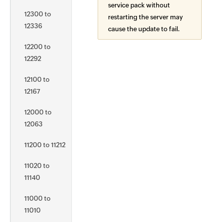
service pack without
12300 to
restarting the server may
12336
cause the update to fail.
12200 to
12292
12100 to
12167
12000 to
12063
11200 to 11212
11020 to
11140
11000 to
11010