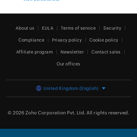
About us
EULA
Terms of service
Security
Compliance
Privacy policy
Cookie policy
Affiliate program
Newsletter
Contact sales
Our offices
United Kingdom (English)
© 2026
Zoho Corporation Pvt. Ltd.
All rights reserved.