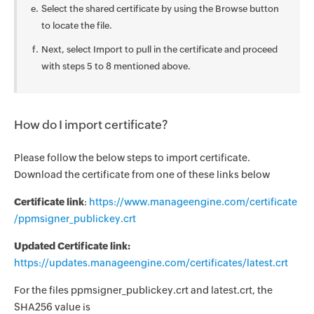
Select the shared certificate by using the Browse button
to locate the file.
Next, select Import to pull in the certificate and proceed
with steps 5 to 8 mentioned above.
How do I import certificate?
Please follow the below steps to import certificate.
Download the certificate from one of these links below
Certificate link
:
https://www.manageengine.com/certificate
/ppmsigner_publickey.crt
Updated Certificate link:
https://updates.manageengine.com/certificates/latest.crt
For the files ppmsigner_publickey.crt and latest.crt, the
SHA256 value is