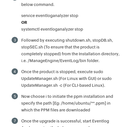
below command.
service eventloganalyzer stop
OR
systemctl eventloganalyzer stop
Followed by executing shutdown.sh, stopDB.sh,
3
stopSEC.sh (To ensure that the product is
completely stopped) from the Installation directory,
i.e. /ManageEngine/EventLog/bin folder.
Once the product is stopped, execute sudo
4
UpdateManager.sh (For Linux with GUI) or sudo
UpdateManager.sh -c (For CLI-based Linux).
Now choose i to initiate the ppm installation and
5
specify the path [Eg: /home/ubuntu/**.ppm] in
which the PPM files are downloaded
Once the upgrade is successful, start Eventlog
7