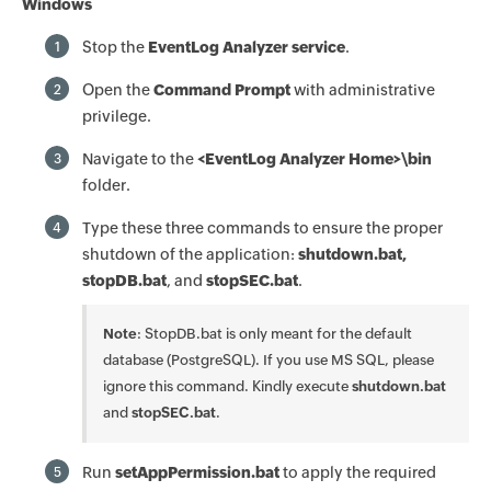
Windows
Stop the
EventLog Analyzer service
.
1
Open the
Command Prompt
with administrative
2
privilege.
Navigate to the
<EventLog Analyzer Home>\bin
3
folder.
Type these three commands to ensure the proper
4
shutdown of the application:
shutdown.bat,
stopDB.bat
, and
stopSEC.bat
.
Note
: StopDB.bat is only meant for the default
database (PostgreSQL). If you use MS SQL, please
ignore this command. Kindly execute
shutdown.bat
and
stopSEC.bat
.
Run
setAppPermission.bat
to apply the required
5