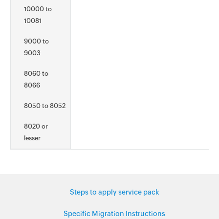
10000 to
10081
9000 to
9003
8060 to
8066
8050 to 8052
8020 or
lesser
Steps to apply service pack
Specific Migration Instructions