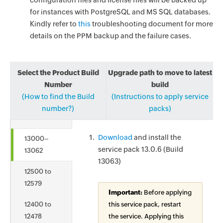
configuration files and license files will be backed up
for instances with PostgreSQL and MS SQL databases.
Kindly refer to
this
troubleshooting document for more
details on the PPM backup and the failure cases.
Select the Product Build
Upgrade path to move to latest
Number
build
(How to find the Build
(Instructions to apply service
number?)
packs)
Download
and install the
13000–
service pack 13.0.6 (Build
13062
13063)
12500 to
12579
Important:
Before applying
12400 to
this service pack, restart
12478
the service. Applying this