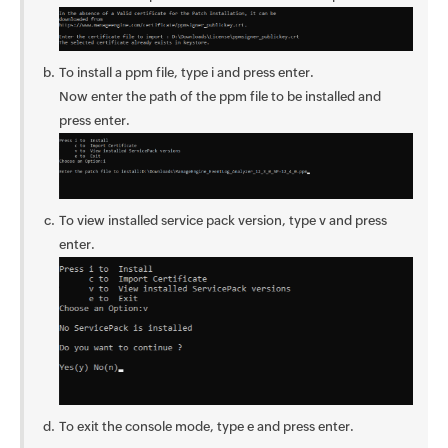
To install a ppm file, type i and press enter.
Now enter the path of the ppm file to be installed and
press enter.
To view installed service pack version, type v and press
enter.
To exit the console mode, type e and press enter.