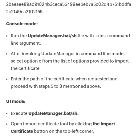
2baeaee89ad91824b3ceca55499eebeb7a5c02d4b751bddfa
2c2149ea2102155
Console mode:
Run the
UpdateManager.bat/sh
file with -c as a command
line argument.
After invoking UpdateManager in command line mode,
select option c from the list of options provided to import
the certificate.
Enter the path of the certificate when requested and
proceed with steps 5 to 8 mentioned above.
UI mode:
Execute
UpdateManager.bat/sh.
Open import certificate tool by clicking
the Import
Certificate
button on the top-left corner.