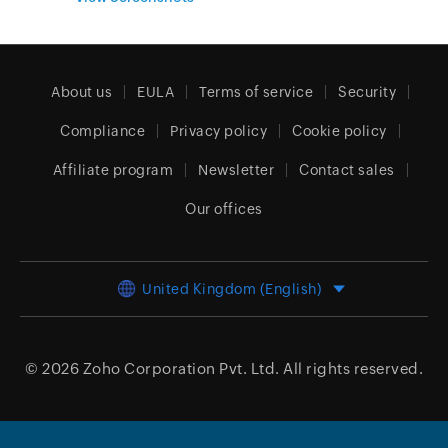
About us
EULA
Terms of service
Security
Compliance
Privacy policy
Cookie policy
Affiliate program
Newsletter
Contact sales
Our offices
United Kingdom (English)
© 2026
Zoho Corporation Pvt. Ltd.
All rights reserved.