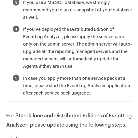
If you use a MS SQL database, we strongly
3
recommend you to take a snapshot of your database
as well.
If you've deployed the Distributed Edition of
4
EventLog Analyzer, please apply the service pack
only on the admin server. The admin server will auto-
upgrade all the reporting managed servers and the
managed servers will automatically update the
Agents if they are in use.
In case you apply more than one service pack at a
5
time, please start the EventLog Analyzer application
after each service pack upgrade.
For Standalone and Distributed Editions of EventLog
Analyzer, please update using the following steps.