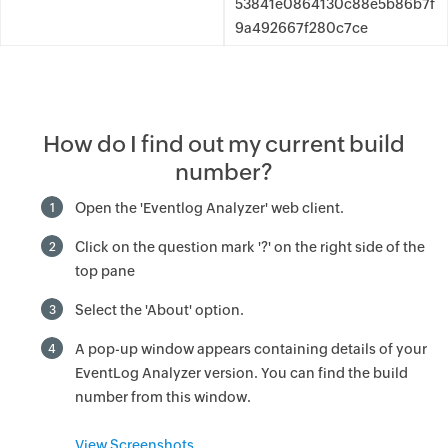
53841e0864130c88e5b86b7f
9a492667f280c7ce
How do I find out my current build
number?
Open the 'Eventlog Analyzer' web client.
1
Click on the question mark '?' on the right side of the
2
top pane
Select the 'About' option.
3
A pop-up window appears containing details of your
4
EventLog Analyzer version. You can find the build
number from this window.
View Screenshots