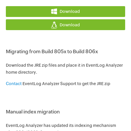
Download
Download
Migrating from Build 805x to Build 806x
Download the JRE zip files and place it in EventLog Analyzer
home directory.
Contact
EventLog Analyzer Support to get the JRE zip
Manual index migration
EventLog Analyzer has updated its indexing mechanism