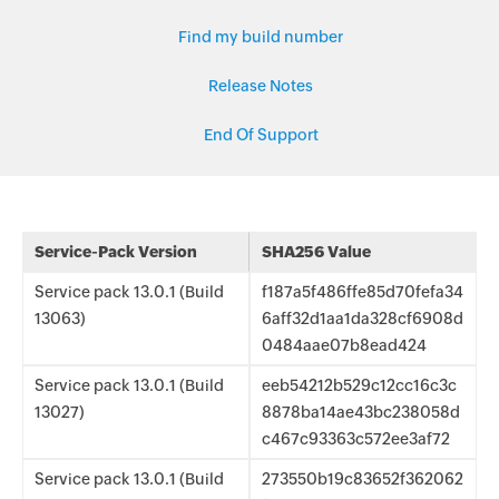
Find my build number
Release Notes
End Of Support
Service-Pack Version
SHA256 Value
Service pack 13.0.1 (Build
f187a5f486ffe85d70fefa34
13063)
6aff32d1aa1da328cf6908d
0484aae07b8ead424
Service pack 13.0.1 (Build
eeb54212b529c12cc16c3c
13027)
8878ba14ae43bc238058d
c467c93363c572ee3af72
Service pack 13.0.1 (Build
273550b19c83652f362062