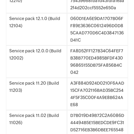
12210)
75439668fba1d43fdfa1eaa
2f4d202ccf5552e650a
Service pack 12.1.0 (Build
060D1EA6E9DA1707B06F
12104)
F89E3636C0612496D0D8
5CAAD770D6C4D3847136
D41C
Service pack 12.0.0 (Build
FA8D52FF127B34C64FEF7
12002)
B38B770ED4985BFDF430
96865155DB75FA856B4C
042
Service pack 11.20 (Build
A3F884D924D0210F6AAD
11203)
15CFA702116BAD35BC254
4F5F35C00F4A9E8B624A
E68
Service pack 11.02 (Build
D7B019D49B72C2A6086D
11026)
44494B5E15BEDCDE9FC31
D52716EB3B6DBEE765548