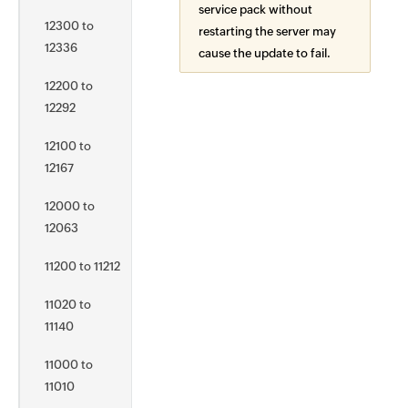
service pack without
12300 to
restarting the server may
12336
cause the update to fail.
12200 to
12292
12100 to
12167
12000 to
12063
11200 to 11212
11020 to
11140
11000 to
11010