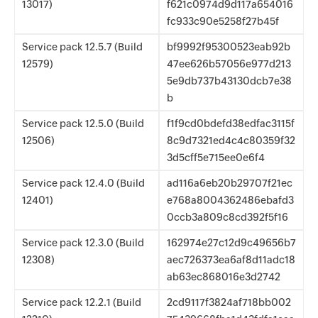
13017)
f621c0974d9d117a654016
fc933c90e5258f27b45f
Service pack 12.5.7 (Build
bf9992f95300523eab92b
12579)
47ee626b57056e977d213
5e9db737b43130dcb7e38
b
Service pack 12.5.0 (Build
f1f9cd0bdefd38edfac3115f
12506)
8c9d7321ed4c4c80359f32
3d5cff5e715ee0e6f4
Service pack 12.4.0 (Build
ad116a6eb20b29707f21ec
12401)
e768a8004362486ebafd3
0ccb3a809c8cd392f5f16
Service pack 12.3.0 (Build
162974e27c12d9c49656b7
12308)
aec726373ea6af8d11adc18
ab63ec868016e3d2742
Service pack 12.2.1 (Build
2cd9117f3824af718bb002