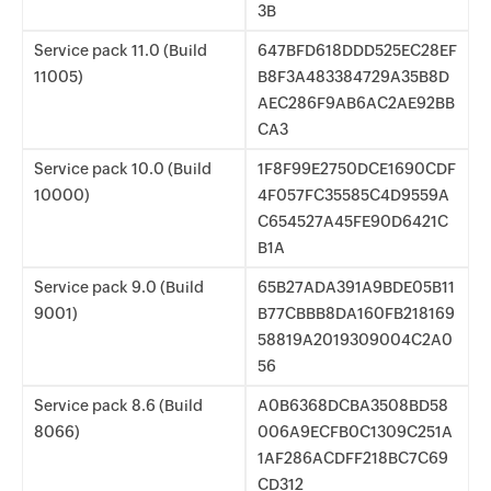
3B
Service pack 11.0 (Build
647BFD618DDD525EC28EF
11005)
B8F3A483384729A35B8D
AEC286F9AB6AC2AE92BB
CA3
Service pack 10.0 (Build
1F8F99E2750DCE1690CDF
10000)
4F057FC35585C4D9559A
C654527A45FE90D6421C
B1A
Service pack 9.0 (Build
65B27ADA391A9BDE05B11
9001)
B77CBBB8DA160FB218169
58819A2019309004C2A0
56
Service pack 8.6 (Build
A0B6368DCBA3508BD58
8066)
006A9ECFB0C1309C251A
1AF286ACDFF218BC7C69
CD312