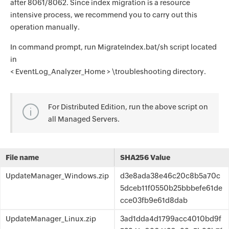
after 8061/8062. Since index migration is a resource
intensive process, we recommend you to carry out this
operation manually.
In command prompt, run MigrateIndex.bat/sh script located
in
< EventLog_Analyzer_Home > \troubleshooting directory.
For Distributed Edition, run the above script on
all Managed Servers.
File name
SHA256 Value
UpdateManager_Windows.zip
d3e8ada38e46c20c8b5a70c
5dceb11f0550b25bbbefe61de
cce03fb9e61d8dab
UpdateManager_Linux.zip
3ad1dda4d1799acc4010bd9f