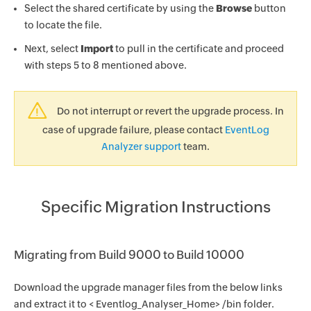
Select the shared certificate by using the
Browse
button
to locate the file.
Next, select
Import
to pull in the certificate and proceed
with steps 5 to 8 mentioned above.
Do not interrupt or revert the upgrade process. In
case of upgrade failure, please contact
EventLog
Analyzer support
team.
Specific Migration Instructions
Migrating from Build 9000 to Build 10000
Download the upgrade manager files from the below links
and extract it to < Eventlog_Analyser_Home> /bin folder.