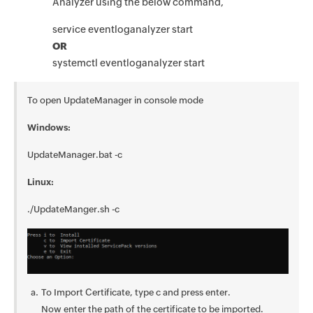
Analyzer using the below command,
service eventloganalyzer start
OR
systemctl eventloganalyzer start
To open UpdateManager in console mode
Windows:
UpdateManager.bat -c
Linux:
./UpdateManger.sh -c
To Import Certificate, type c and press enter.
Now enter the path of the certificate to be imported.