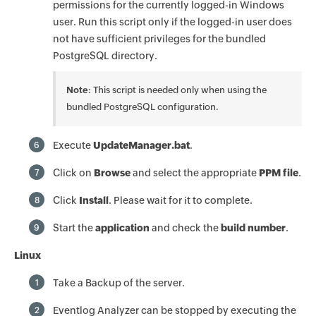
permissions for the currently logged-in Windows
user. Run this script only if the logged-in user does
not have sufficient privileges for the bundled
PostgreSQL directory.
Note
: This script is needed only when using the
bundled PostgreSQL configuration.
Execute
UpdateManager.bat
.
6
Click on
Browse
and select the appropriate
PPM file
.
7
Click
Install
. Please wait for it to complete.
8
Start the
application
and check the
build number
.
9
Linux
Take a Backup of the server.
1
Eventlog Analyzer can be stopped by executing the
2