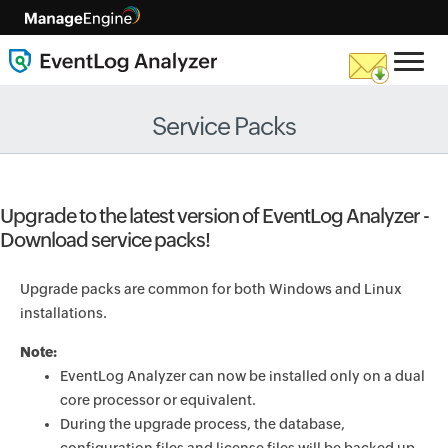
Service Packs
Upgrade to the latest version of EventLog Analyzer -
Download service packs!
Upgrade packs are common for both Windows and Linux
installations.
Note:
EventLog Analyzer can now be installed only on a dual
core processor or equivalent.
During the upgrade process, the database,