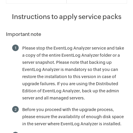
Instructions to apply service packs
Important note
Please stop the EventLog Analyzer service and take
1
a copy of the entire EventLog Analyzer folder or a
server snapshot. Please note that backing up
EventLog Analyzer is mandatory so that you can
restore the installation to this version in case of
upgrade failures. If you are using the Distributed
Edition of EventLog Analyzer, back up the admin
server and all managed servers.
Before you proceed with the upgrade process,
2
please ensure the availability of enough disk space
in the server where EventLog Analyzer is installed.