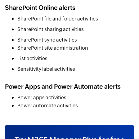
SharePoint Online alerts
SharePoint file and folder activities
SharePoint sharing activities
SharePoint sync activities
SharePoint site administration
List activities
Sensitivity label activities
Power Apps and Power Automate alerts
Power apps activities
Power automate activities