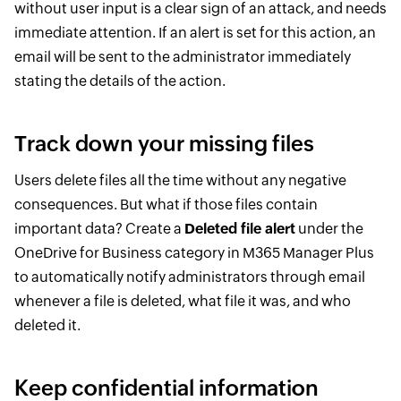
without user input is a clear sign of an attack, and needs
immediate attention. If an alert is set for this action, an
email will be sent to the administrator immediately
stating the details of the action.
Track down your missing files
Users delete files all the time without any negative
consequences. But what if those files contain
important data? Create a
Deleted file alert
under the
OneDrive for Business category in M365 Manager Plus
to automatically notify administrators through email
whenever a file is deleted, what file it was, and who
deleted it.
Keep confidential information