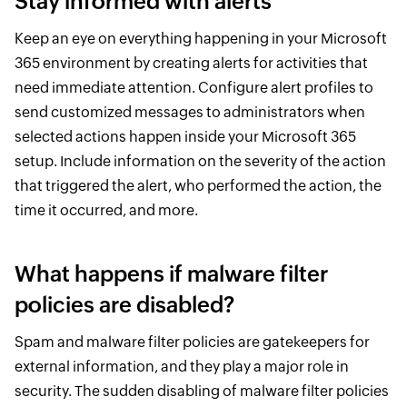
Stay informed with alerts
Keep an eye on everything happening in your Microsoft
365 environment by creating alerts for activities that
need immediate attention. Configure alert profiles to
send customized messages to administrators when
selected actions happen inside your Microsoft 365
setup. Include information on the severity of the action
that triggered the alert, who performed the action, the
time it occurred, and more.
What happens if malware filter
policies are disabled?
Spam and malware filter policies are gatekeepers for
external information, and they play a major role in
security. The sudden disabling of malware filter policies