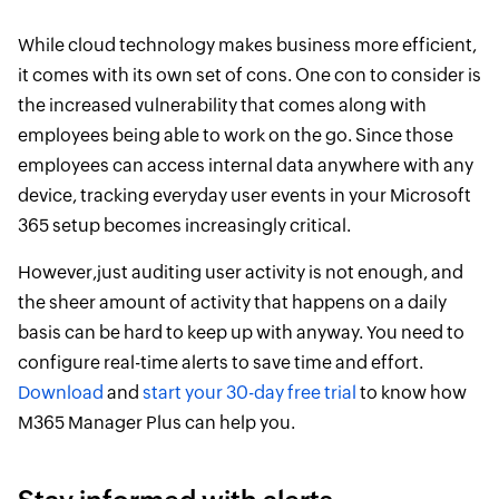
While cloud technology makes business more efficient,
it comes with its own set of cons. One con to consider is
the increased vulnerability that comes along with
employees being able to work on the go. Since those
employees can access internal data anywhere with any
device, tracking everyday user events in your Microsoft
365 setup becomes increasingly critical.
However,just auditing user activity is not enough, and
the sheer amount of activity that happens on a daily
basis can be hard to keep up with anyway. You need to
configure real-time alerts to save time and effort.
Download
and
start your 30-day free trial
to know how
M365 Manager Plus can help you.