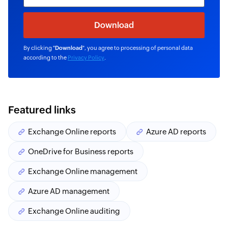
By clicking "
Download
", you agree to processing of personal data
according to the
Privacy Policy
.
Featured links
Exchange Online reports
Azure AD reports
OneDrive for Business reports
Exchange Online management
Azure AD management
Exchange Online auditing