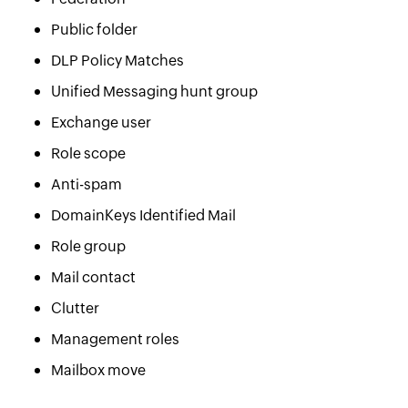
Public folder
DLP Policy Matches
Unified Messaging hunt group
Exchange user
Role scope
Anti-spam
DomainKeys Identified Mail
Role group
Mail contact
Clutter
Management roles
Mailbox move