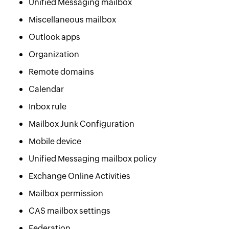
Unified Messaging mailbox
Miscellaneous mailbox
Outlook apps
Organization
Remote domains
Calendar
Inbox rule
Mailbox Junk Configuration
Mobile device
Unified Messaging mailbox policy
Exchange Online Activities
Mailbox permission
CAS mailbox settings
Federation