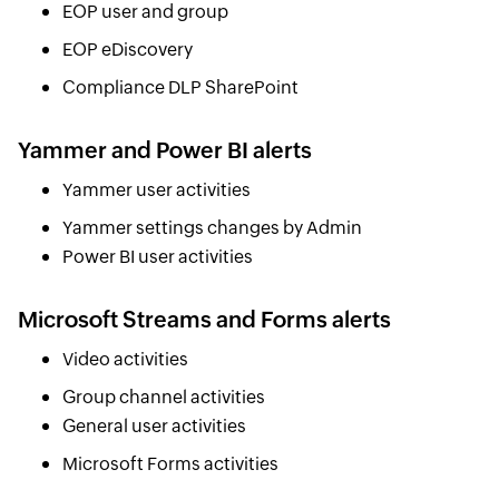
EOP user and group
EOP eDiscovery
Compliance DLP SharePoint
Yammer and Power BI alerts
Yammer user activities
Yammer settings changes by Admin
Power BI user activities
Microsoft Streams and Forms alerts
Video activities
Group channel activities
General user activities
Microsoft Forms activities