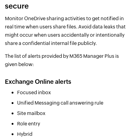
secure
Monitor OneDrive sharing activities to get notified in
real time when users share files. Avoid data leaks that
might occur when users accidentally or intentionally
share a confidential internal file publicly.
The list of alerts provided by M365 Manager Plus is
given below:
Exchange Online alerts
Focused inbox
Unified Messaging call answering rule
Site mailbox
Role entry
Hybrid