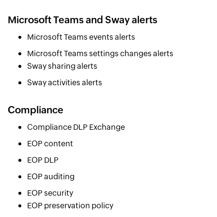
Microsoft Teams and Sway alerts
Microsoft Teams events alerts
Microsoft Teams settings changes alerts
Sway sharing alerts
Sway activities alerts
Compliance
Compliance DLP Exchange
EOP content
EOP DLP
EOP auditing
EOP security
EOP preservation policy