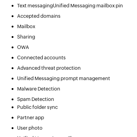
Text messagingUnified Messaging mailbox pin
Accepted domains
Mailbox
Sharing
OWA
Connected accounts
Advanced threat protection
Unified Messaging prompt management
Malware Detection
Spam Detection
Public folder sync
Partner app
User photo