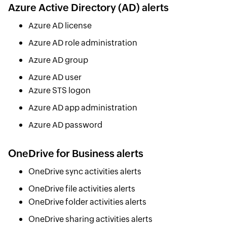
Azure Active Directory (AD) alerts
Azure AD license
Azure AD role administration
Azure AD group
Azure AD user
Azure STS logon
Azure AD app administration
Azure AD password
OneDrive for Business alerts
OneDrive sync activities alerts
OneDrive file activities alerts
OneDrive folder activities alerts
OneDrive sharing activities alerts