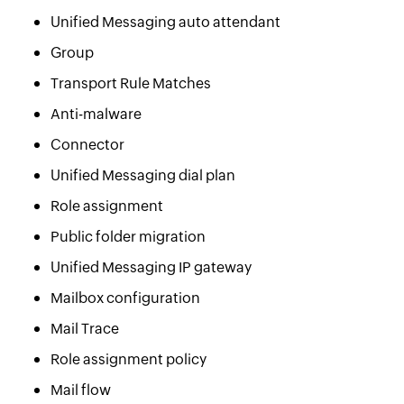
Unified Messaging auto attendant
Group
Transport Rule Matches
Anti-malware
Connector
Unified Messaging dial plan
Role assignment
Public folder migration
Unified Messaging IP gateway
Mailbox configuration
Mail Trace
Role assignment policy
Mail flow