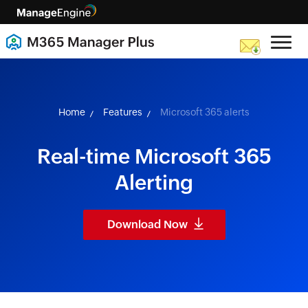
skip to content
Home
Features
Microsoft 365 alerts
Real-time Microsoft 365
Alerting
Download Now