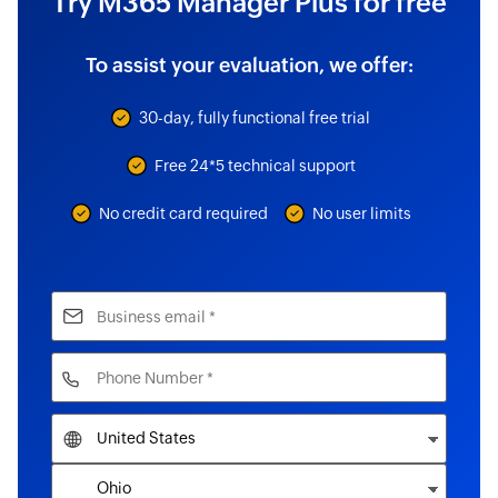
Try M365 Manager Plus for free
To assist your evaluation, we offer:
30-day, fully functional free trial
Free 24*5 technical support
No credit card required
No user limits