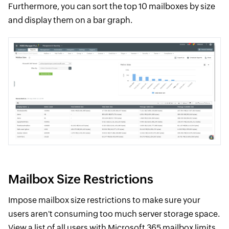
Furthermore, you can sort the top 10 mailboxes by size
and display them on a bar graph.
Mailbox Size Restrictions
Impose mailbox size restrictions to make sure your
users aren't consuming too much server storage space.
View a list of all users with Microsoft 365 mailbox limits