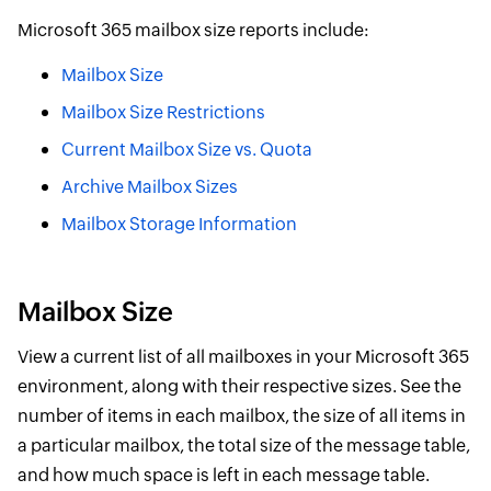
Microsoft 365 mailbox size reports include:
Mailbox Size
Mailbox Size Restrictions
Current Mailbox Size vs. Quota
Archive Mailbox Sizes
Mailbox Storage Information
Mailbox Size
View a current list of all mailboxes in your Microsoft 365
environment, along with their respective sizes. See the
number of items in each mailbox, the size of all items in
a particular mailbox, the total size of the message table,
and how much space is left in each message table.