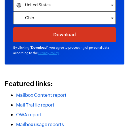
By clicking "
Download
", you agree to processing of personal data
according to the
Privacy Policy
.
Featured links:
Mailbox Content report
Mail Traffic report
OWA report
Mailbox usage reports