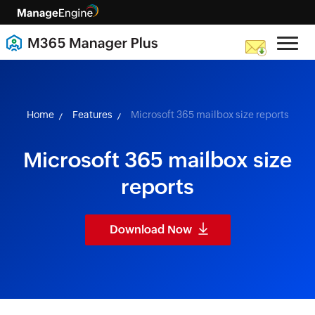
skip to content
Home
Features
Microsoft 365 mailbox size reports
Microsoft 365 mailbox size
reports
Download Now