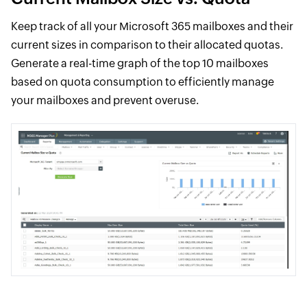
Keep track of all your Microsoft 365 mailboxes and their
current sizes in comparison to their allocated quotas.
Generate a real-time graph of the top 10 mailboxes
based on quota consumption to efficiently manage
your mailboxes and prevent overuse.