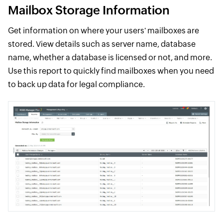
Mailbox Storage Information
Get information on where your users' mailboxes are
stored. View details such as server name, database
name, whether a database is licensed or not, and more.
Use this report to quickly find mailboxes when you need
to back up data for legal compliance.