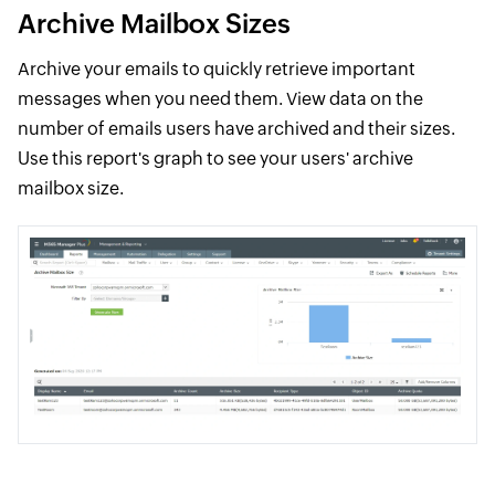
Archive Mailbox Sizes
Archive your emails to quickly retrieve important
messages when you need them. View data on the
number of emails users have archived and their sizes.
Use this report's graph to see your users' archive
mailbox size.