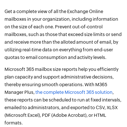
Get a complete view of all the Exchange Online
mailboxes in your organization, including information
on the size of each one. Prevent out-of-control
mailboxes, such as those that exceed size limits or send
and receive more than the alloted amount of email, by
utilizing real-time data on everything from end-user
quotas to email consumption and activity levels.
Microsoft 365 mailbox size reports help you efficiently
plan capacity and support administrative decisions,
thereby ensuring smooth operations. With M365
Manager Plus,
the complete Microsoft 365 solution
,
these reports can be scheduled to run at fixed intervals,
emailed to administrators, and exported to CSV, XLSX
(Microsoft Excel), PDF (Adobe Acrobat), or HTML
formats.