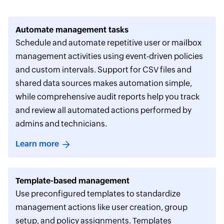
Automate management tasks
Schedule and automate repetitive user or mailbox
management activities using event-driven policies
and custom intervals. Support for CSV files and
shared data sources makes automation simple,
while comprehensive audit reports help you track
and review all automated actions performed by
admins and technicians.
Learn more
Template-based management
Use preconfigured templates to standardize
management actions like user creation, group
setup, and policy assignments. Templates