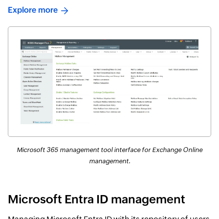
Explore more
Microsoft 365 management tool interface for Exchange Online
management.
Microsoft Entra ID management