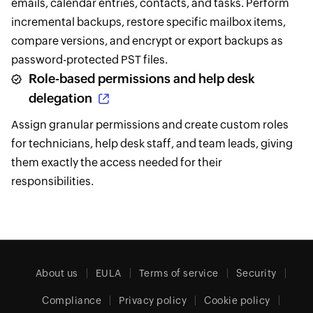
emails, calendar entries, contacts, and tasks. Perform
incremental backups, restore specific mailbox items,
compare versions, and encrypt or export backups as
password-protected PST files.
Role-based permissions and help desk
delegation
Assign granular permissions and create custom roles
for technicians, help desk staff, and team leads, giving
them exactly the access needed for their
responsibilities.
About us
EULA
Terms of service
Security
Compliance
Privacy policy
Cookie policy