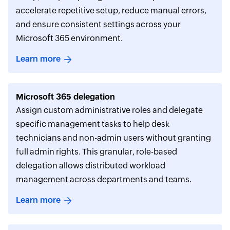
accelerate repetitive setup, reduce manual errors,
and ensure consistent settings across your
Microsoft 365 environment.
Learn more
Microsoft 365 delegation
Assign custom administrative roles and delegate
specific management tasks to help desk
technicians and non-admin users without granting
full admin rights. This granular, role-based
delegation allows distributed workload
management across departments and teams.
Learn more