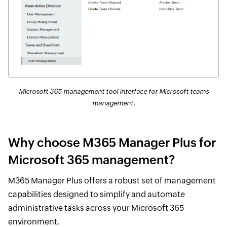
Microsoft 365 management tool interface for Microsoft teams
management.
Why choose M365 Manager Plus for
Microsoft 365 management?
M365 Manager Plus offers a robust set of management
capabilities designed to simplify and automate
administrative tasks across your Microsoft 365
environment.