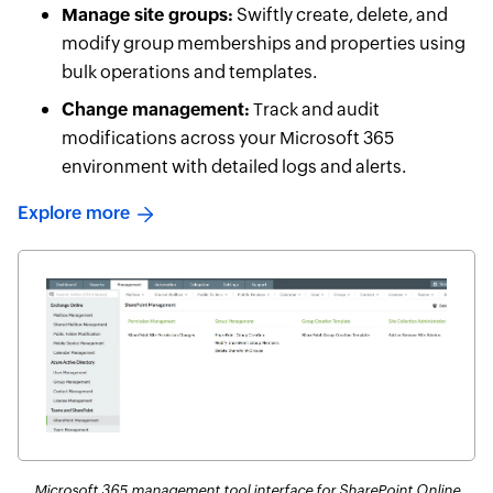
Manage site groups:
Swiftly create, delete, and
modify group memberships and properties using
bulk operations and templates.
Change management:
Track and audit
modifications across your Microsoft 365
environment with detailed logs and alerts.
Explore more
Microsoft 365 management tool interface for SharePoint Online