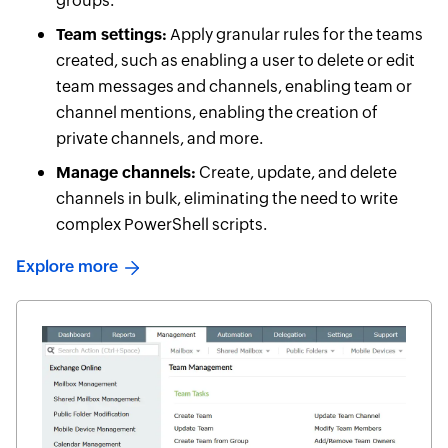
groups.
Team settings:
Apply granular rules for the teams
created, such as enabling a user to delete or edit
team messages and channels, enabling team or
channel mentions, enabling the creation of
private channels, and more.
Manage channels:
Create, update, and delete
channels in bulk, eliminating the need to write
complex PowerShell scripts.
Explore more