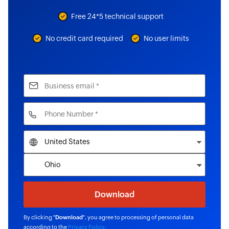
Free 24*5 technical support
No credit card required
No user limits
By clicking "
Download
", you agree to processing of personal data
according to the
Privacy Policy
.