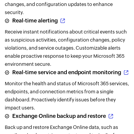
changes, and configuration updates to enhance
security.
Real-time alerting
Receive instant notifications about critical events such
as suspicious activities, configuration changes, policy
violations, and service outages. Customizable alerts
enable proactive response to keep your Microsoft 365
environment secure.
Real-time service and endpoint monitoring
Monitor the health and status of Microsoft 365 services,
endpoints, and connection metrics from a single
dashboard. Proactively identify issues before they
impact users.
Exchange Online backup and restore
Back up and restore Exchange Online data, such as