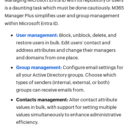
Managing Microsoft Entra ID with its repository of users
is a daunting task which must be done cautiously. M365
Manager Plus simplifies user and group management
within Microsoft Entra ID.
User management:
Block, unblock, delete, and
restore users in bulk. Edit users' contact and
address attributes and change their managers
and domains from one place.
Group management:
Configure email settings for
all your Active Directory groups. Choose which
types of senders (internal, external, or both)
groups can receive emails from.
Contacts management:
Alter contact attribute
values in bulk, with support for setting multiple
values simultaneously to enhance administrative
efficiency.