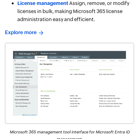
License management
Assign, remove, or modify
licenses in bulk, making Microsoft 365 license
administration easy and efficient.
Explore more
Microsoft 365 management tool interface for Microsoft Entra ID