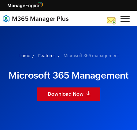
skip to content
Home
Features
Microsoft 365 management
Microsoft 365 Management
Download Now