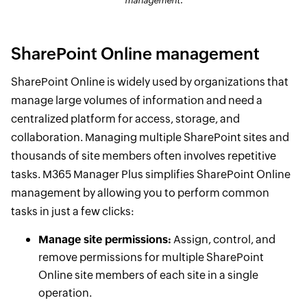
management.
SharePoint Online management
SharePoint Online is widely used by organizations that
manage large volumes of information and need a
centralized platform for access, storage, and
collaboration. Managing multiple SharePoint sites and
thousands of site members often involves repetitive
tasks. M365 Manager Plus simplifies SharePoint Online
management by allowing you to perform common
tasks in just a few clicks:
Manage site permissions:
Assign, control, and
remove permissions for multiple SharePoint
Online site members of each site in a single
operation.