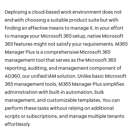
Deploying a cloud-based work environment does not
end with choosing a suitable product suite but with
finding an effective means to manage it. In your effort
to manage your Microsoft 365 setup, native Microsoft
365 features might not satisfy your requirements. M365
Manager Plus is a comprehensive Microsoft 365
management tool that serves as the Microsoft 365
reporting, auditing, and management component of
AD360, our unified IAM solution. Unlike basic Microsoft
365 management tools, M365 Manager Plus simplifies
administration with built-in automation, bulk
management, and customizable templates. You can
perform these tasks without relying on additional
scripts or subscriptions, and manage multiple tenants
effortlessly.