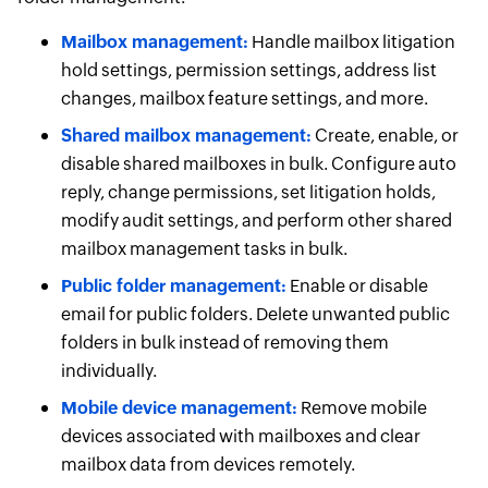
Mailbox management:
Handle mailbox litigation
hold settings, permission settings, address list
changes, mailbox feature settings, and more.
Shared mailbox management:
Create, enable, or
disable shared mailboxes in bulk. Configure auto
reply, change permissions, set litigation holds,
modify audit settings, and perform other shared
mailbox management tasks in bulk.
Public folder management:
Enable or disable
email for public folders. Delete unwanted public
folders in bulk instead of removing them
individually.
Mobile device management:
Remove mobile
devices associated with mailboxes and clear
mailbox data from devices remotely.