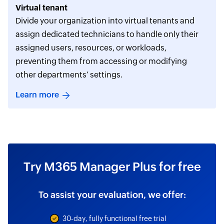
Virtual tenant
Divide your organization into virtual tenants and
assign dedicated technicians to handle only their
assigned users, resources, or workloads,
preventing them from accessing or modifying
other departments’ settings.
Learn more
Try M365 Manager Plus for free
To assist your evaluation, we offer:
30-day, fully functional free trial