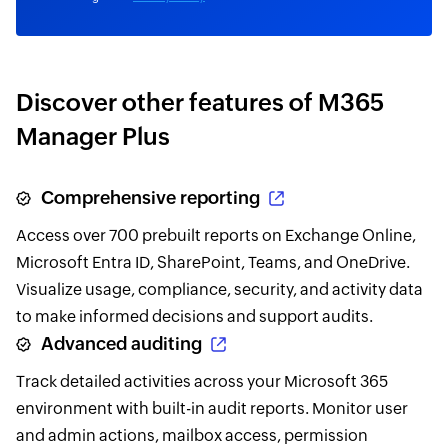
Discover other features of M365
Manager Plus
Comprehensive reporting
Access over 700 prebuilt reports on Exchange Online,
Microsoft Entra ID, SharePoint, Teams, and OneDrive.
Visualize usage, compliance, security, and activity data
to make informed decisions and support audits.
Advanced auditing
Track detailed activities across your Microsoft 365
environment with built-in audit reports. Monitor user
and admin actions, mailbox access, permission