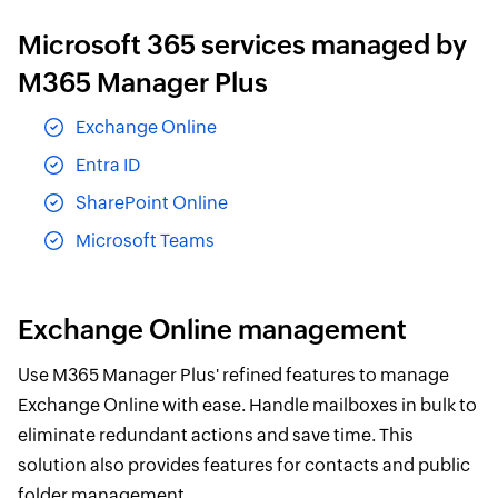
Microsoft 365 services managed by
M365 Manager Plus
Exchange Online
Entra ID
SharePoint Online
Microsoft Teams
Exchange Online management
Use M365 Manager Plus' refined features to manage
Exchange Online with ease. Handle mailboxes in bulk to
eliminate redundant actions and save time. This
solution also provides features for contacts and public
folder management.