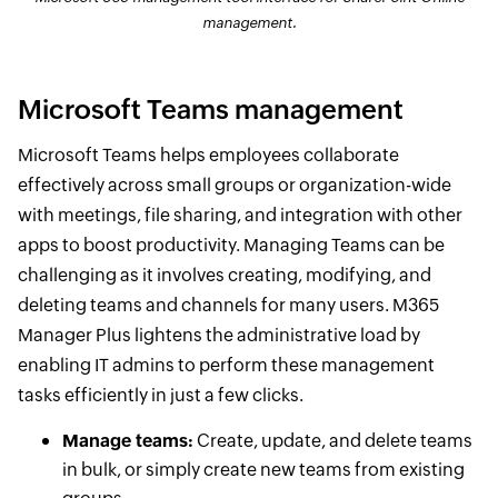
management.
Microsoft Teams management
Microsoft Teams helps employees collaborate
effectively across small groups or organization-wide
with meetings, file sharing, and integration with other
apps to boost productivity. Managing Teams can be
challenging as it involves creating, modifying, and
deleting teams and channels for many users. M365
Manager Plus lightens the administrative load by
enabling IT admins to perform these management
tasks efficiently in just a few clicks.
Manage teams:
Create, update, and delete teams
in bulk, or simply create new teams from existing