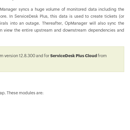
Manager syncs a huge volume of monitored data including the
re. In ServiceDesk Plus, this data is used to create tickets (or
pirals into an outage. Thereafter, OpManager will also sync the
 can view the entire upstream and downstream dependencies and
m version 12.8.300 and for
ServiceDesk Plus Cloud
from
map. These modules are: