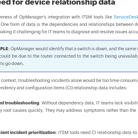
ed for device relationship data
veness of OpManager's integration with ITSM tools like
ServiceDesk
. One form of data is the dependencies and relationships between de
aking it challenging for IT teams to diagnose and resolve issues accu
PLE
: OpManager would identify that a switch is down, and the same w
could be due to the router connected to the switch being unavailab
 to go down.
s context, troubleshooting incidents alone would be too time-consum
ndency and configuration items (CI) relationship data includes:
ed troubleshooting
: Without dependency data, IT teams lack visibil
fy root causes quickly. They may address symptoms rather than the s
cient incident prioritization
: ITSM tools need CI relationship data to