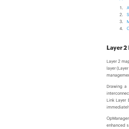
A
S
M
C
Layer 2
Layer 2 map
layer (Laye
management 
Drawing a 
interconnec
Link Layer 
immediately
OpManager h
enhanced si