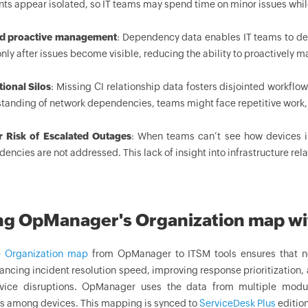
nts appear isolated, so IT teams may spend time on minor issues whi
ed proactive management
: Dependency data enables IT teams to dete
only after issues become visible, reducing the ability to proactively
ional Silos
: Missing CI relationship data fosters disjointed workf
tanding of network dependencies, teams might face repetitive work
r Risk of Escalated Outages
: When teams can’t see how devices in
encies are not addressed. This lack of insight into infrastructure rel
ng OpManager's Organization map wi
e
Organization map
from OpManager to ITSM tools ensures that n
ancing incident resolution speed, improving response prioritization, 
rvice disruptions. OpManager uses the data from multiple modu
ps among devices. This mapping is synced to
ServiceDesk Plus
edition