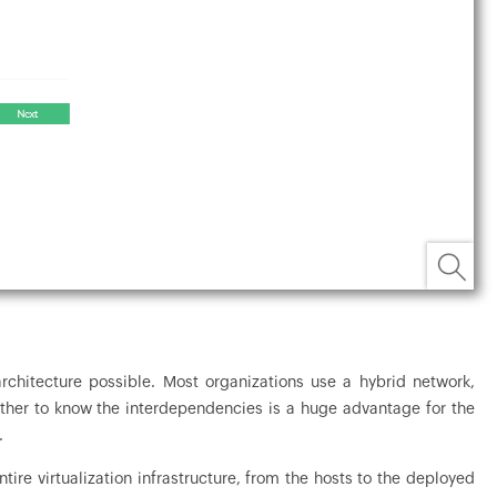
rchitecture possible. Most organizations use a hybrid network,
ether to know the interdependencies is a huge advantage for the
.
ire virtualization infrastructure, from the hosts to the deployed