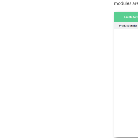
modules are 