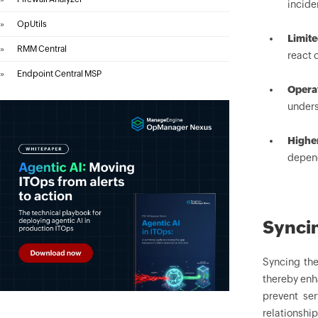
incide
»
OpUtils
Limit
»
RMM Central
react 
»
Endpoint Central MSP
Operat
unders
Highe
depend
Synci
Syncing th
thereby enh
prevent se
relationshi