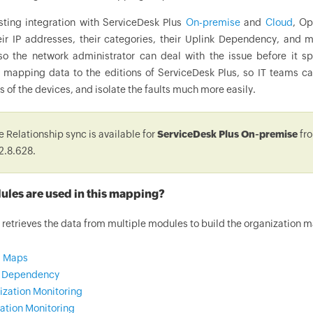
isting integration with ServiceDesk Plus
On-premise
and
Cloud
, Op
eir IP addresses, their categories, their Uplink Dependency, and mo
 so the network administrator can deal with the issue before it s
p mapping data to the editions of ServiceDesk Plus, so IT teams
s of the devices, and isolate the faults much more easily.
 Relationship sync is available for
ServiceDesk Plus On-premise
fro
2.8.628.
les are used in this mapping?
etrieves the data from multiple modules to build the organization 
2 Maps
k Dependency
lization Monitoring
ation Monitoring