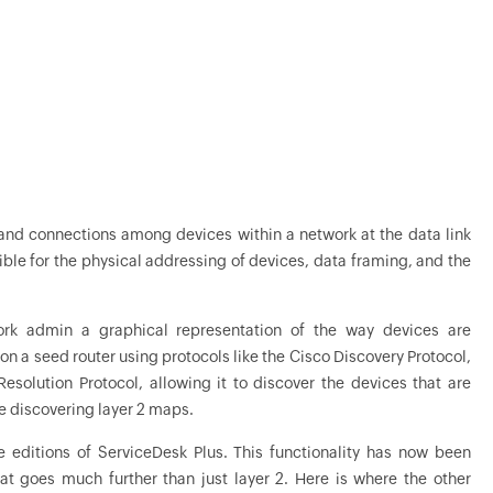
s and connections among devices within a network at the data link
ible for the physical addressing of devices, data framing, and the
work admin a graphical representation of the way devices are
on a seed router using protocols like the Cisco Discovery Protocol,
esolution Protocol, allowing it to discover the devices that are
e discovering layer 2 maps.
e editions of ServiceDesk Plus. This functionality has now been
 goes much further than just layer 2. Here is where the other