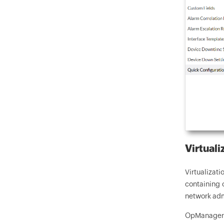
Virtuali
Virtualizat
containing 
network admi
OpManager