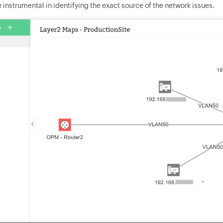
instrumental in identifying the exact source of the network issues.