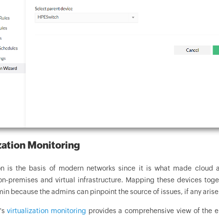
zation Monitoring
ion is the basis of modern networks since it is what made cloud a
on-premises and virtual infrastructure. Mapping these devices tog
n because the admins can pinpoint the source of issues, if any arise
's
virtualization monitoring
provides a comprehensive view of the ent