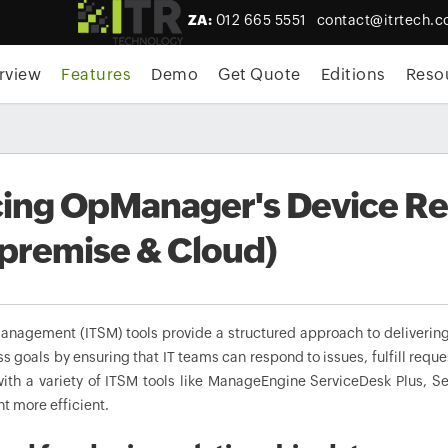
ZA:
012 665 5551
contact@itrtech.c
rview
Features
Demo
Get Quote
Editions
Reso
ing OpManager's Device Rel
premise & Cloud)
management (ITSM) tools provide a structured approach to delivering 
ss goals by ensuring that IT teams can respond to issues, fulfill r
with a variety of ITSM tools like ManageEngine ServiceDesk Plus, S
 more efficient.