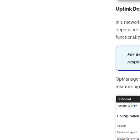
Uplink D
In a network
dependent o
functionalit
For ex
respo
OpManager's
relationshi