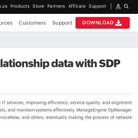
o.za
Products
Store
Partners
Affiliate
Support
DOWNLOAD
urces
Customers
Support
ationship data with SDP
IT services, improving efficiency, service quality, and alignment
equests, and maintain systems effectively. ManageEngine OpManager
erviceNow, and others, eventually making the process of network