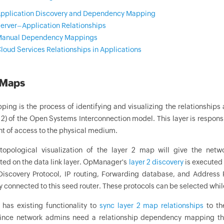
pplication Discovery and Dependency Mapping
erver–Application Relationships
anual Dependency Mappings
loud Services Relationships in Applications
 Maps
ping is the process of identifying and visualizing the relationship
r 2) of the Open Systems Interconnection model. This layer is respons
of access to the physical medium.
topological visualization of the layer 2 map will give the net
ted on the data link layer. OpManager's
layer 2 discovery
is executed 
Discovery Protocol, IP routing, Forwarding database, and Address R
 connected to this seed router. These protocols can be selected whil
as existing functionality to
sync layer 2 map relationships
to th
nce network admins need a relationship dependency mapping that