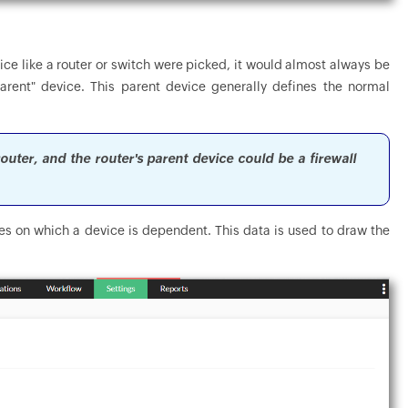
ice like a router or switch were picked, it would almost always be
rent" device. This parent device generally defines the normal
outer, and the router's parent device could be a firewall
s on which a device is dependent. This data is used to draw the