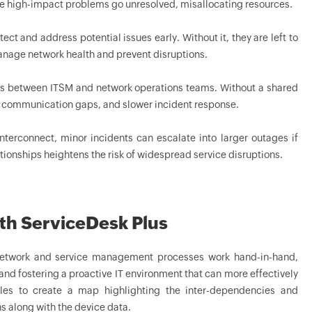
le high-impact problems go unresolved, misallocating resources.
ct and address potential issues early. Without it, they are left to
 manage network health and prevent disruptions.
lows between ITSM and network operations teams. Without a shared
, communication gaps, and slower incident response.
terconnect, minor incidents can escalate into larger outages if
ationships heightens the risk of widespread service disruptions.
th ServiceDesk Plus
etwork and service management processes work hand-in-hand,
and fostering a proactive IT environment that can more effectively
les to create a map highlighting the inter-dependencies and
s along with the device data.