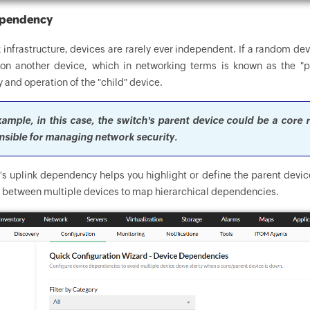
ependency
 infrastructure, devices are rarely ever independent. If a random dev
n another device, which in networking terms is known as the "pa
y and operation of the "child" device.
ample, in this case, the switch's parent device could be a core r
nsible for managing network security.
 uplink dependency helps you highlight or define the parent device
p between multiple devices to map hierarchical dependencies.