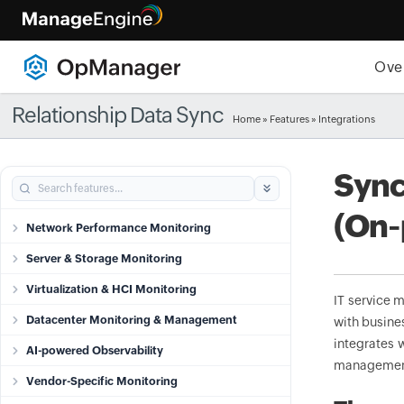
Ove
Relationship Data Sync
Home
»
Features
» Integrations
Sync
(On-
Network Performance Monitoring
Server & Storage Monitoring
Virtualization & HCI Monitoring
IT service 
Datacenter Monitoring & Management
with busine
integrates 
AI-powered Observability
management
Vendor-Specific Monitoring