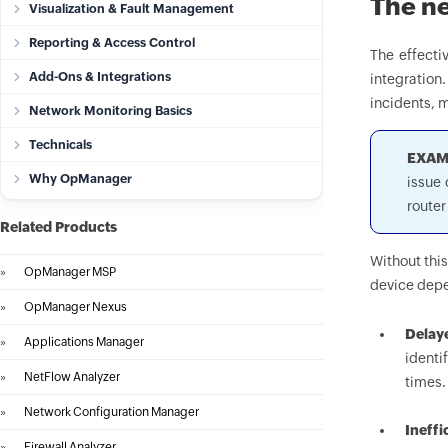
The ne
Visualization & Fault Management
Reporting & Access Control
The effecti
Add-Ons & Integrations
integration
incidents, m
Network Monitoring Basics
Technicals
EXAM
Why OpManager
issue 
router
Related Products
Without thi
»
OpManager MSP
device depe
»
OpManager Nexus
Delay
»
Applications Manager
identi
»
NetFlow Analyzer
times.
»
Network Configuration Manager
Ineffi
»
Firewall Analyzer