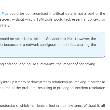
 Plus
could be compromised if critical data is not a part of the
vices, without which ITSM tools would lack essential context for
rately.
ould be raised as a ticket in ServiceDesk Plus. However, the
le because of a network configuration conflict, causing the
ing and challenging. To summarize, the impact of not having
ity into upstream or downstream relationships, making it harder to
ource of the problem, resulting in prolonged incident resolution
 understand which incidents affect critical systems. Without it, all