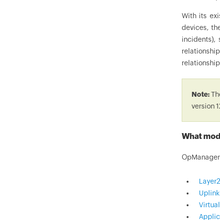
With its ex
devices, th
incidents),
relationshi
relationship
Note:
The
version 1
What modu
OpManager r
Layer
Uplin
Virtua
Applic