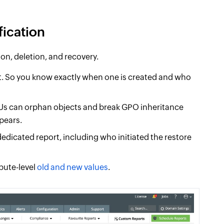
fication
ion, deletion, and recovery.
xt. So you know exactly when one is created and who
 OUs can orphan objects and break GPO inheritance
pears.
edicated report, including who initiated the restore
ibute-level
old and new values
.