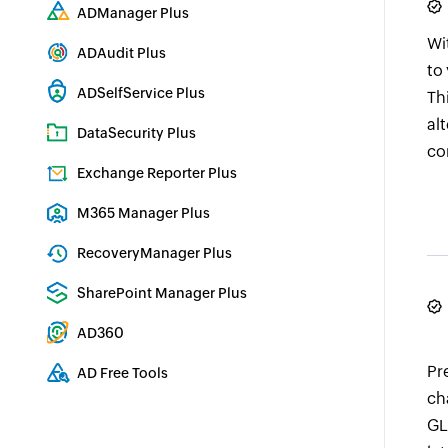
Comprehensive SIEM and UEBA
ADManager Plus
Active Directory Management & Reporting
Wi
ADAudit Plus
to
Real-time Active Directory Auditing and UBA
ADSelfService Plus
Th
Identity security with MFA, SSO, and SSPR
al
DataSecurity Plus
co
File server auditing & data discovery
Exchange Reporter Plus
Exchange Server Auditing & Reporting
M365 Manager Plus
Microsoft 365 Management & Reporting Tool
RecoveryManager Plus
Enterprise backup and recovery tool
SharePoint Manager Plus
SharePoint Reporting and Auditing
AD360
Integrated Identity & Access Management
Pr
AD Free Tools
ch
Active Directory FREE Tools
GL