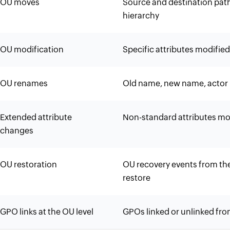
OU moves
Source and destination pat
hierarchy
OU modification
Specific attributes modifie
OU renames
Old name, new name, actor 
Extended attribute
Non-standard attributes mod
changes
OU restoration
OU recovery events from the
restore
GPO links at the OU level
GPOs linked or unlinked fro