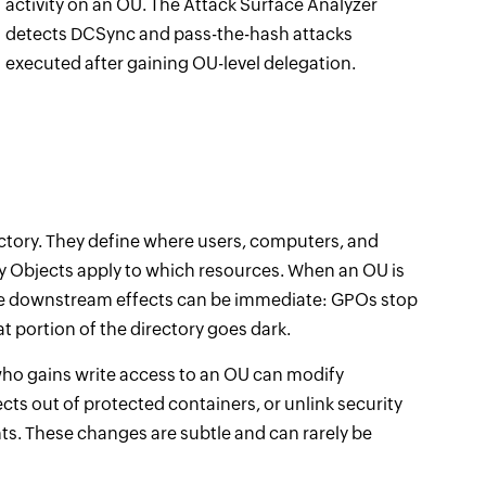
activity on an OU. The Attack Surface Analyzer
detects DCSync and pass-the-hash attacks
executed after gaining OU-level delegation.
ectory. They define where users, computers, and
icy Objects apply to which resources. When an OU is
the downstream effects can be immediate: GPOs stop
at portion of the directory goes dark.
ho gains write access to an OU can modify
cts out of protected containers, or unlink security
. These changes are subtle and can rarely be