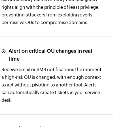
rights align with the principle of least privilege,
preventing attackers from exploiting overly
permissive OUs to compromise domains.
Alert on critical OU changes in real
time
Receive email or SMS notifications the moment
a high-risk OU is changed, with enough context
to act without pivoting to another tool. Alerts
can automatically create tickets in your service
desk.