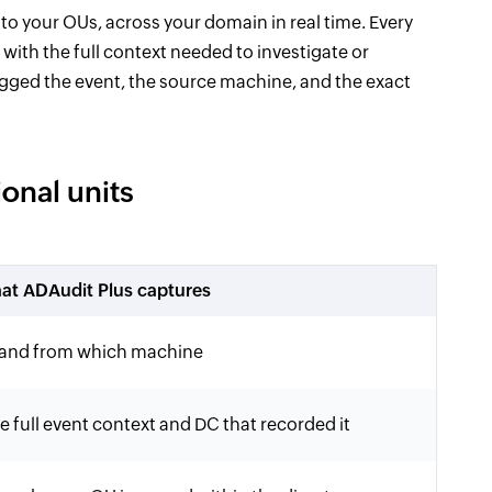
 to your OUs, across your domain in real time. Every
with the full context needed to investigate or
logged the event, the source machine, and the exact
onal units
at ADAudit Plus captures
 and from which machine
 full event context and DC that recorded it