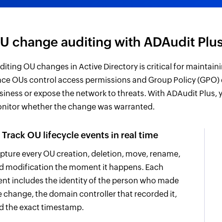
U change auditing with ADAudit Plu
diting OU changes in Active Directory is critical for maintaini
nce OUs control access permissions and Group Policy (GPO)
siness or expose the network to threats. With ADAudit Plus,
nitor whether the change was warranted.
Track OU lifecycle events in real time
pture every OU creation, deletion, move, rename,
d modification the moment it happens. Each
ent includes the identity of the person who made
e change, the domain controller that recorded it,
d the exact timestamp.