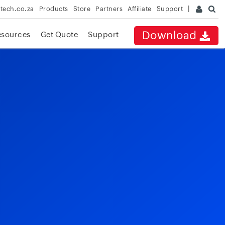
rtech.co.za
Products
Store
Partners
Affiliate
Support
Download
esources
Get Quote
Support