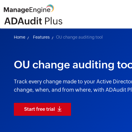
Home
Features
OU change auditing tool
OU change auditing too
Track every change made to your Active Directo
change, when, and from where, with ADAudit Pl
Start free trial