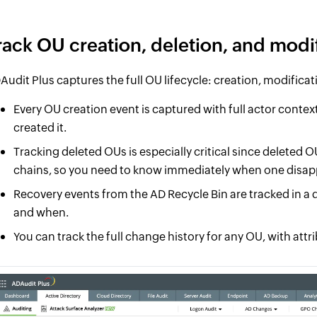
rack OU creation, deletion, and modi
Audit Plus captures the full OU lifecycle: creation, modificat
Every OU creation event is captured with full actor conte
created it.
Tracking deleted OUs is especially critical since deleted
chains, so you need to know immediately when one disap
Recovery events from the AD Recycle Bin are tracked in a d
and when.
You can track the full change history for any OU, with attr