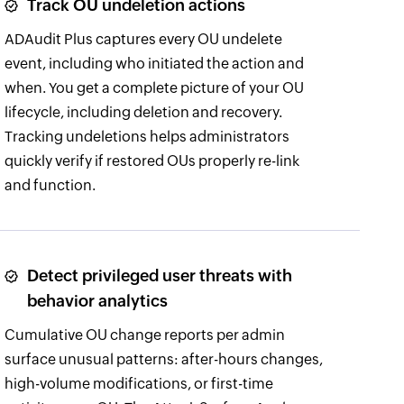
Track OU undeletion actions
ADAudit Plus captures every OU undelete
event, including who initiated the action and
when. You get a complete picture of your OU
lifecycle, including deletion and recovery.
Tracking undeletions helps administrators
quickly verify if restored OUs properly re-link
and function.
Detect privileged user threats with
behavior analytics
Cumulative OU change reports per admin
surface unusual patterns: after-hours changes,
high-volume modifications, or first-time