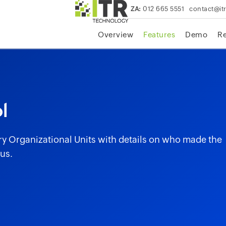
ZA:
012 665 5551
contact@it
Overview
Features
Demo
R
l
ry Organizational Units with details on who made the
us.