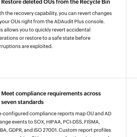
Restore deleted OUs from the Recycle Bin
th the recovery capability, you can revert changes
 your OUs right from the ADAudit Plus console.
is allows you to quickly revert accidental
terations or restore to a safe state before
rruptions are exploited.
Meet compliance requirements across
seven standards
e-configured compliance reports map OU and AD
ange events to SOX, HIPAA, PCI-DSS, FISMA,
BA, GDPR, and ISO 27001. Custom report profiles