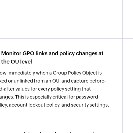
Monitor GPO links and policy changes at
the OU level
ow immediately when a Group Policy Object is
nked or unlinked from an OU, and capture before-
d-after values for every policy setting that
anges. This is especially critical for password
licy, account lockout policy, and security settings.