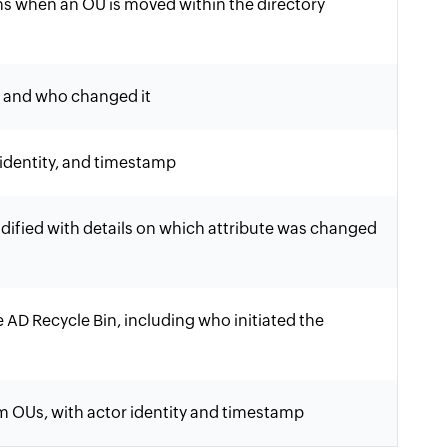
hs when an OU is moved within the directory
d and who changed it
identity, and timestamp
ified with details on which attribute was changed
 AD Recycle Bin, including who initiated the
m OUs, with actor identity and timestamp