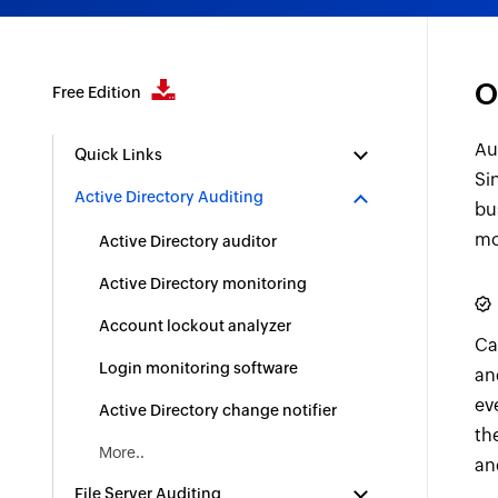
O
Free Edition
Au
Quick Links
Si
Active Directory Auditing
bu
mo
Active Directory auditor
Active Directory monitoring
Account lockout analyzer
Ca
Login monitoring software
an
ev
Active Directory change notifier
th
More..
an
File Server Auditing