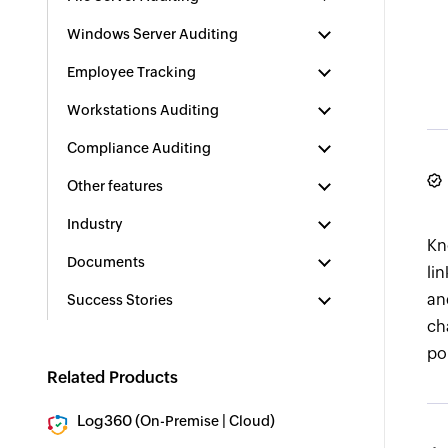
Windows Server Auditing
Employee Tracking
Workstations Auditing
Compliance Auditing
Other features
Industry
Kn
Documents
li
an
Success Stories
ch
po
Related Products
Log360 (
|
)
On-Premise
Cloud