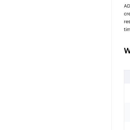
AD
cr
re
ti
W