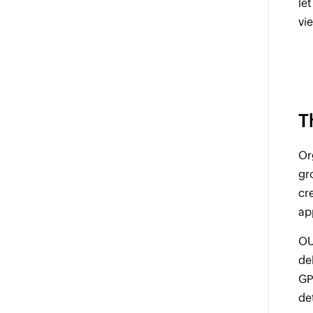
le
vi
T
Or
gr
cr
ap
OU
de
GP
de