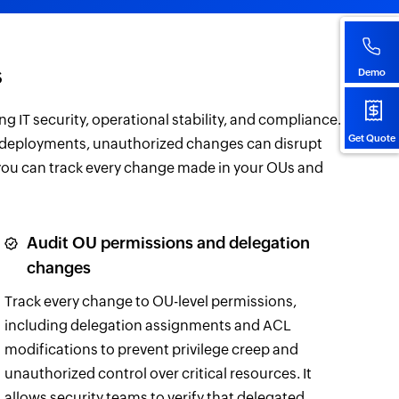
s
Demo
ng IT security, operational stability, and compliance.
Get Quote
 deployments, unauthorized changes can disrupt
 you can track every change made in your OUs and
Audit OU permissions and delegation
changes
Track every change to OU-level permissions,
including delegation assignments and ACL
modifications to prevent privilege creep and
unauthorized control over critical resources. It
allows security teams to verify that delegated