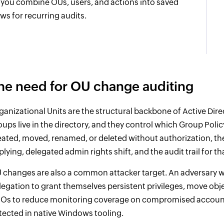
t you combine OUs, users, and actions into saved
ews for recurring audits.
he need for OU change auditing
ganizational Units are the structural backbone of Active Dir
oups live in the directory, and they control which Group Pol
eated, moved, renamed, or deleted without authorization, 
plying, delegated admin rights shift, and the audit trail for th
 changes are also a common attacker target. An adversary w
legation to grant themselves persistent privileges, move obje
Os to reduce monitoring coverage on compromised accounts
tected in native Windows tooling.