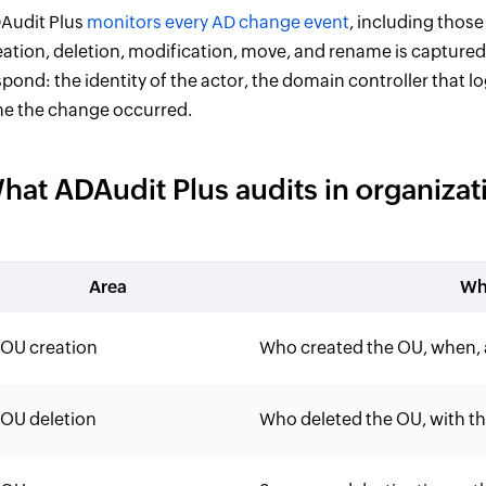
Audit Plus
monitors every AD change event
, including those
eation, deletion, modification, move, and rename is captured 
spond: the identity of the actor, the domain controller that 
me the change occurred.
hat ADAudit Plus audits in organizati
Area
Wh
OU creation
Who created the OU, when,
OU deletion
Who deleted the OU, with the