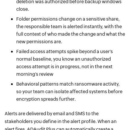
deletion was authorized before backup windows
close.
Folder permissions change on a sensitive share,
the responsible team is alerted instantly, with the
full context of who made the change and what the
new permissions are.
Failed access attempts spike beyond a user's
normal baseline, you know an unauthorized
access attempt is in progress, not in the next
morning's review
Behavioral patterns match ransomware activity,
so your team can isolate affected systems before
encryption spreads further.
Alerts are delivered by email and SMS to the
stakeholders you define in the alert profile. When an
alert fires, ADAudit Plus can automatically create a