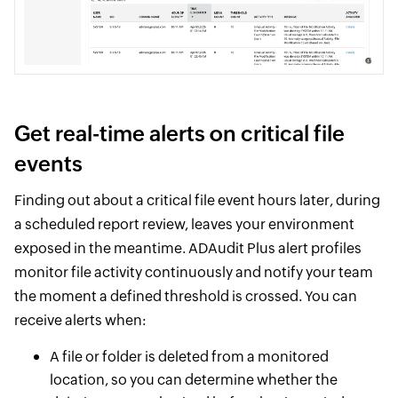
Get real-time alerts on critical file
events
Finding out about a critical file event hours later, during
a scheduled report review, leaves your environment
exposed in the meantime. ADAudit Plus alert profiles
monitor file activity continuously and notify your team
the moment a defined threshold is crossed. You can
receive alerts when:
A file or folder is deleted from a monitored
location, so you can determine whether the