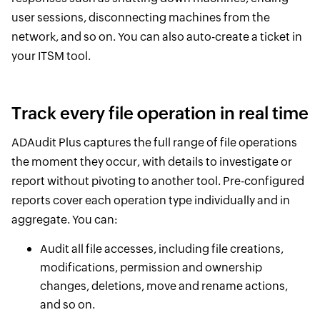
user sessions, disconnecting machines from the
network, and so on. You can also auto-create a ticket in
your ITSM tool.
Track every file operation in real time
ADAudit Plus captures the full range of file operations
the moment they occur, with details to investigate or
report without pivoting to another tool. Pre-configured
reports cover each operation type individually and in
aggregate. You can:
Audit all file accesses, including file creations,
modifications, permission and ownership
changes, deletions, move and rename actions,
and so on.