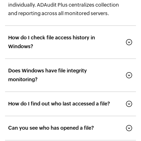
individually. ADAudit Plus centralizes collection
and reporting across all monitored servers.
How do I check file access history in
Windows?
Does Windows have file integrity
monitoring?
How do I find out who last accessed a file?
Can you see who has opened a file?