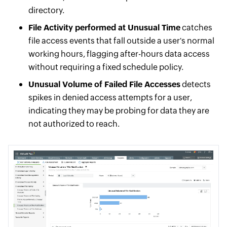
directory.
File Activity performed at Unusual Time
catches
file access events that fall outside a user's normal
working hours, flagging after-hours data access
without requiring a fixed schedule policy.
Unusual Volume of Failed File Accesses
detects
spikes in denied access attempts for a user,
indicating they may be probing for data they are
not authorized to reach.