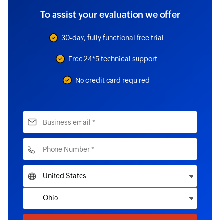
To assist your evaluation we offer
30-day, fully functional free trial
Free 24*5 technical support
No credit card required