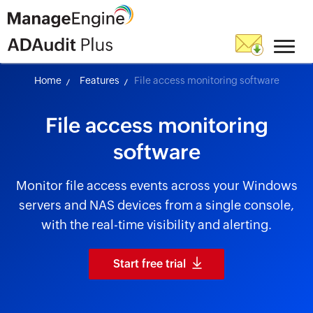
Home
Features
File access monitoring software
File access monitoring
software
Monitor file access events across your Windows
servers and NAS devices from a single console,
with the real-time visibility and alerting.
Start free trial