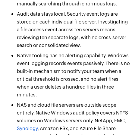
manually searching through enormous logs.
Audit data stays local. Security event logs are
stored on each individual file server. Investigating
a file access event across ten servers means
reviewing ten separate logs, with no cross-server
search or consolidated view.
Native tooling has no alerting capability. Windows
event logging records events passively. There is no
built-in mechanism to notify your team when a
critical threshold is crossed, and no alert fires
when a user deletes a hundred files in three
minutes.
NAS and cloud file servers are outside scope
entirely. Native Windows audit policy covers NTFS
volumes on Windows servers only. NetApp, EMC,
Synology
, Amazon FSx, and Azure File Share