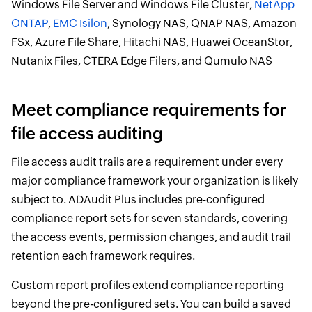
Windows File Server and Windows File Cluster,
NetApp
ONTAP
,
EMC Isilon
, Synology NAS, QNAP NAS, Amazon
FSx, Azure File Share, Hitachi NAS, Huawei OceanStor,
Nutanix Files, CTERA Edge Filers, and Qumulo NAS
Meet compliance requirements for
file access auditing
File access audit trails are a requirement under every
major compliance framework your organization is likely
subject to. ADAudit Plus includes pre-configured
compliance report sets for seven standards, covering
the access events, permission changes, and audit trail
retention each framework requires.
Custom report profiles extend compliance reporting
beyond the pre-configured sets. You can build a saved