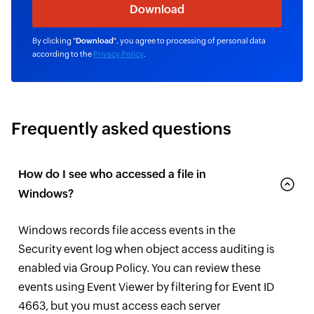
By clicking "
Download
", you agree to processing of personal data
according to the
Privacy Policy
.
Frequently asked questions
How do I see who accessed a file in
Windows?
Windows records file access events in the
Security event log when object access auditing is
enabled via Group Policy. You can review these
events using Event Viewer by filtering for Event ID
4663, but you must access each server