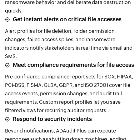
ransomware behavior and deliberate data destruction
quickly.
Get instant alerts on critical file accesses
Alert profiles for file deletion, folder permission
changes, failed access spikes, and ransomware
indicators notify stakeholders in real time via email and
SMS.
Meet compliance requirements for file access
Pre-configured compliance report sets for SOX, HIPAA,
PCI-DSS, FISMA, GLBA, GDPR, and ISO 27001 cover file
access events, permission changes, and audit trail
requirements. Custom report profiles let you save
filtered views for recurring auditor requests.
Respond to security incidents
Beyond notifications, ADAudit Plus can execute
responses such as shutting down machines, ending