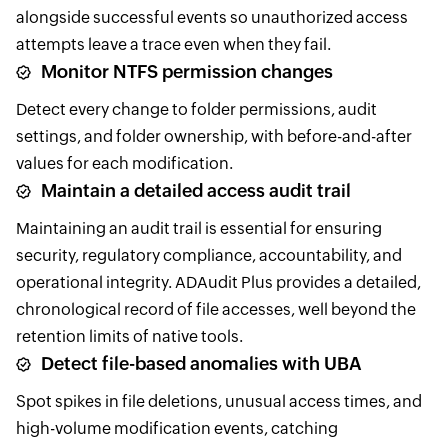
alongside successful events so unauthorized access
attempts leave a trace even when they fail.
Monitor NTFS permission changes
Detect every change to folder permissions, audit
settings, and folder ownership, with before-and-after
values for each modification.
Maintain a detailed access audit trail
Maintaining an audit trail is essential for ensuring
security, regulatory compliance, accountability, and
operational integrity. ADAudit Plus provides a detailed,
chronological record of file accesses, well beyond the
retention limits of native tools.
Detect file-based anomalies with UBA
Spot spikes in file deletions, unusual access times, and
high-volume modification events, catching