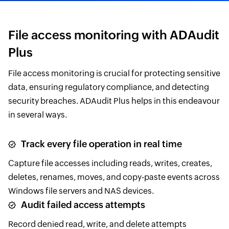
File access monitoring with ADAudit
Plus
File access monitoring is crucial for protecting sensitive
data, ensuring regulatory compliance, and detecting
security breaches. ADAudit Plus helps in this endeavour
in several ways.
Track every file operation in real time
Capture file accesses including reads, writes, creates,
deletes, renames, moves, and copy-paste events across
Windows file servers and NAS devices.
Audit failed access attempts
Record denied read, write, and delete attempts