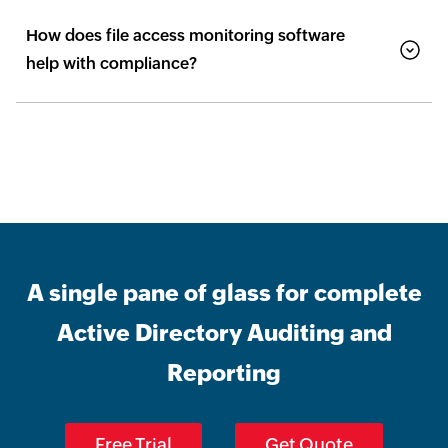
How does file access monitoring software
help with compliance?
A single pane of glass for complete
Active Directory Auditing and
Reporting
Free Trial
Get Quote