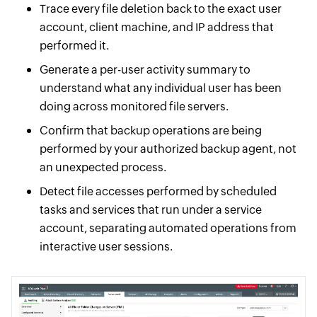
Trace every file deletion back to the exact user
account, client machine, and IP address that
performed it.
Generate a per-user activity summary to
understand what any individual user has been
doing across monitored file servers.
Confirm that backup operations are being
performed by your authorized backup agent, not
an unexpected process.
Detect file accesses performed by scheduled
tasks and services that run under a service
account, separating automated operations from
interactive user sessions.