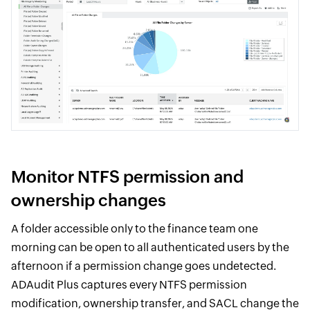
Monitor NTFS permission and
ownership changes
A folder accessible only to the finance team one
morning can be open to all authenticated users by the
afternoon if a permission change goes undetected.
ADAudit Plus captures every NTFS permission
modification, ownership transfer, and SACL change the