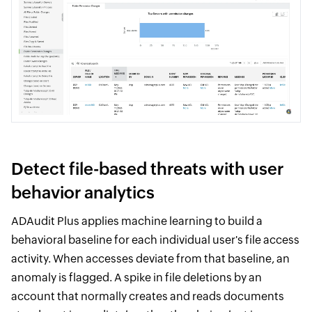
Detect file-based threats with user
behavior analytics
ADAudit Plus applies machine learning to build a
behavioral baseline for each individual user's file access
activity. When accesses deviate from that baseline, an
anomaly is flagged. A spike in file deletions by an
account that normally creates and reads documents