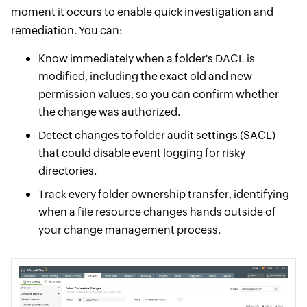
moment it occurs to enable quick investigation and
remediation. You can:
Know immediately when a folder's DACL is
modified, including the exact old and new
permission values, so you can confirm whether
the change was authorized.
Detect changes to folder audit settings (SACL)
that could disable event logging for risky
directories.
Track every folder ownership transfer, identifying
when a file resource changes hands outside of
your change management process.