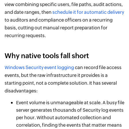
view combining specific users, file paths, audit actions,
and date ranges, then
schedule it for automatic delivery
to auditors and compliance officers on a recurring
basis, cutting out manual report preparation for
recurring requests.
Why native tools fall short
Windows Security event logging
can record file access
events, but the raw infrastructure it provides is a
starting point, not a complete solution. It has several
disadvantages:
Event volume is unmanageable at scale. A busy file
server generates thousands of Security log events
per hour. Without automated collection and
correlation, finding the events that matter means