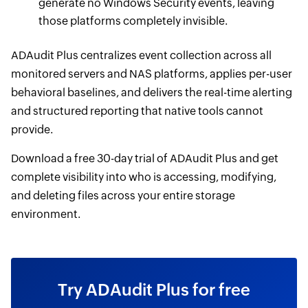
generate no Windows Security events, leaving
those platforms completely invisible.
ADAudit Plus centralizes event collection across all
monitored servers and NAS platforms, applies per-user
behavioral baselines, and delivers the real-time alerting
and structured reporting that native tools cannot
provide.
Download a free 30-day trial of ADAudit Plus and get
complete visibility into who is accessing, modifying,
and deleting files across your entire storage
environment.
Try ADAudit Plus for free