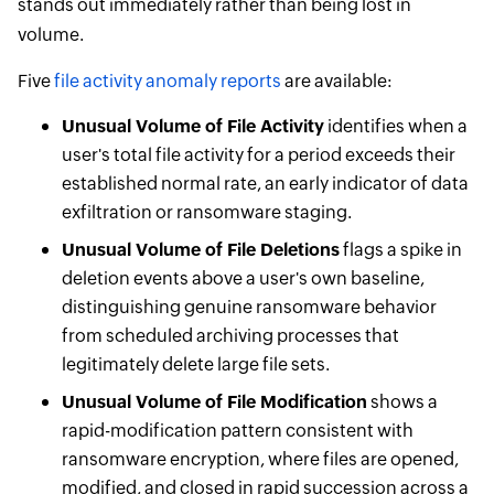
stands out immediately rather than being lost in
volume.
Five
file activity anomaly reports
are available:
Unusual Volume of File Activity
identifies when a
user's total file activity for a period exceeds their
established normal rate, an early indicator of data
exfiltration or ransomware staging.
Unusual Volume of File Deletions
flags a spike in
deletion events above a user's own baseline,
distinguishing genuine ransomware behavior
from scheduled archiving processes that
legitimately delete large file sets.
Unusual Volume of File Modification
shows a
rapid-modification pattern consistent with
ransomware encryption, where files are opened,
modified, and closed in rapid succession across a