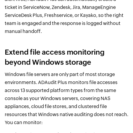
ticket in ServiceNow, Zendesk, Jira, ManageEngine
ServiceDesk Plus, Freshservice, or Kayako, so the right
team is engaged and the response is logged without
manual handoff.
Extend file access monitoring
beyond Windows storage
Windows file servers are only part of most storage
environments. ADAudit Plus monitors file accesses
across 13 supported platform types from the same
console as your Windows servers, covering NAS
appliances, cloud file stores, and clustered file
resources that Windows native auditing does not reach.
You can monitor: