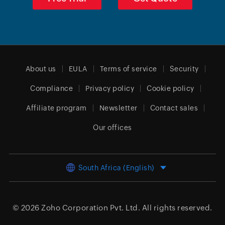
About us
EULA
Terms of service
Security
Compliance
Privacy policy
Cookie policy
Affiliate program
Newsletter
Contact sales
Our offices
South Africa (English)
© 2026
Zoho Corporation Pvt. Ltd.
All rights reserved.