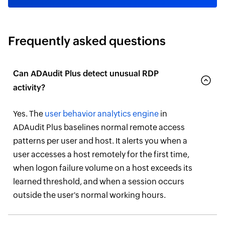
Frequently asked questions
Can ADAudit Plus detect unusual RDP
activity?
Yes. The
user behavior analytics engine
in
ADAudit Plus baselines normal remote access
patterns per user and host. It alerts you when a
user accesses a host remotely for the first time,
when logon failure volume on a host exceeds its
learned threshold, and when a session occurs
outside the user's normal working hours.