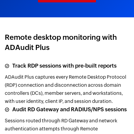
Remote desktop monitoring with
ADAudit Plus
Track RDP sessions with pre-built reports
ADAudit Plus captures every Remote Desktop Protocol
(RDP) connection and disconnection across domain
controllers (DCs), member servers, and workstations,
with user identity, client IP, and session duration.
Audit RD Gateway and RADIUS/NPS sessions
Sessions routed through RD Gateway and network
authentication attempts through Remote