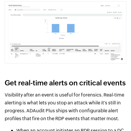
Get real-time alerts on critical events
Visibility after an event is useful for forensics. Real-time
alerting is what lets you stop an attack while it's still in
progress. ADAudit Plus ships with configurable alert
profiles that fire on the RDP events that matter most.
When an account initiates an RDP session to a DC