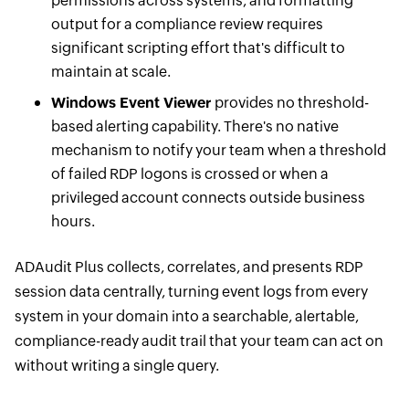
permissions across systems, and formatting
output for a compliance review requires
significant scripting effort that's difficult to
maintain at scale.
Windows Event Viewer
provides no threshold-
based alerting capability. There's no native
mechanism to notify your team when a threshold
of failed RDP logons is crossed or when a
privileged account connects outside business
hours.
ADAudit Plus collects, correlates, and presents RDP
session data centrally, turning event logs from every
system in your domain into a searchable, alertable,
compliance-ready audit trail that your team can act on
without writing a single query.