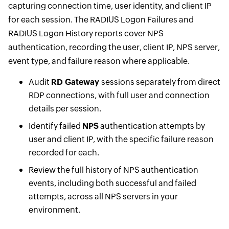
capturing connection time, user identity, and client IP
for each session. The RADIUS Logon Failures and
RADIUS Logon History reports cover NPS
authentication, recording the user, client IP, NPS server,
event type, and failure reason where applicable.
Audit
RD Gateway
sessions separately from direct
RDP connections, with full user and connection
details per session.
Identify failed
NPS
authentication attempts by
user and client IP, with the specific failure reason
recorded for each.
Review the full history of NPS authentication
events, including both successful and failed
attempts, across all NPS servers in your
environment.