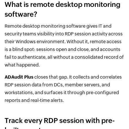
What is remote desktop monitoring
software?
Remote desktop monitoring software gives IT and
security teams visibility into RDP session activity across
their Windows environment. Without it, remote access
is a blind spot: sessions open and close, and accounts
fail to authenticate, all without a consolidated record of
what happened.
ADAudit Plus
closes that gap. It collects and correlates
RDP session data from DCs, member servers, and
workstations, and surfaces it through pre-configured
reports and real-time alerts.
Track every RDP session with pre-