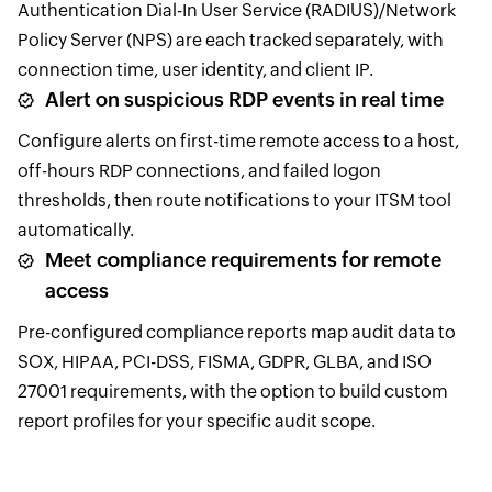
Authentication Dial-In User Service (RADIUS)/Network
Policy Server (NPS) are each tracked separately, with
connection time, user identity, and client IP.
Alert on suspicious RDP events in real time
Configure alerts on first-time remote access to a host,
off-hours RDP connections, and failed logon
thresholds, then route notifications to your ITSM tool
automatically.
Meet compliance requirements for remote
access
Pre-configured compliance reports map audit data to
SOX, HIPAA, PCI-DSS, FISMA, GDPR, GLBA, and ISO
27001 requirements, with the option to build custom
report profiles for your specific audit scope.