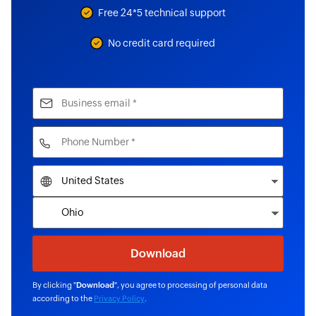
Free 24*5 technical support
No credit card required
By clicking "
Download
", you agree to processing of personal data
according to the
Privacy Policy
.