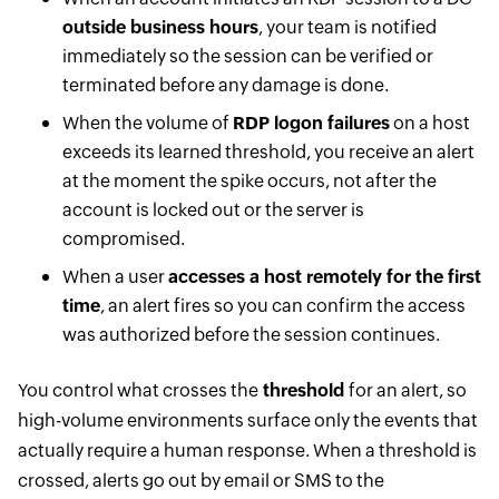
outside business hours
, your team is notified
immediately so the session can be verified or
terminated before any damage is done.
When the volume of
RDP logon failures
on a host
exceeds its learned threshold, you receive an alert
at the moment the spike occurs, not after the
account is locked out or the server is
compromised.
When a user
accesses a host remotely for the first
time
, an alert fires so you can confirm the access
was authorized before the session continues.
You control what crosses the
threshold
for an alert, so
high-volume environments surface only the events that
actually require a human response. When a threshold is
crossed, alerts go out by email or SMS to the