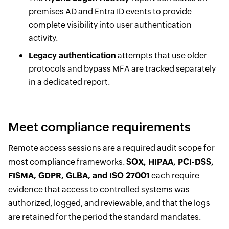
premises AD and Entra ID events to provide
complete visibility into user authentication
activity.
Legacy authentication
attempts that use older
protocols and bypass MFA are tracked separately
in a dedicated report.
Meet compliance requirements
Remote access sessions are a required audit scope for
most compliance frameworks.
SOX, HIPAA, PCI-DSS,
FISMA, GDPR, GLBA, and ISO 27001
each require
evidence that access to controlled systems was
authorized, logged, and reviewable, and that the logs
are retained for the period the standard mandates.