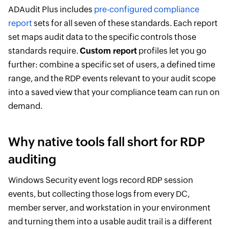
ADAudit Plus includes
pre-configured compliance
report
sets for all seven of these standards. Each report
set maps audit data to the specific controls those
standards require.
Custom report
profiles let you go
further: combine a specific set of users, a defined time
range, and the RDP events relevant to your audit scope
into a saved view that your compliance team can run on
demand.
Why native tools fall short for RDP
auditing
Windows Security event logs record RDP session
events, but collecting those logs from every DC,
member server, and workstation in your environment
and turning them into a usable audit trail is a different