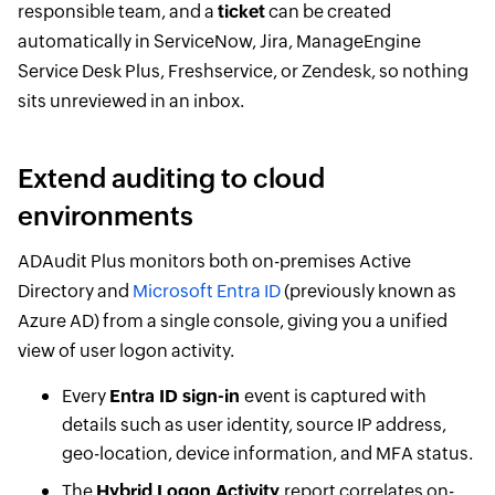
responsible team, and a
ticket
can be created
automatically in ServiceNow, Jira, ManageEngine
Service Desk Plus, Freshservice, or Zendesk, so nothing
sits unreviewed in an inbox.
Extend auditing to cloud
environments
ADAudit Plus monitors both on-premises Active
Directory and
Microsoft Entra ID
(previously known as
Azure AD) from a single console, giving you a unified
view of user logon activity.
Every
Entra ID sign-in
event is captured with
details such as user identity, source IP address,
geo-location, device information, and MFA status.
The
Hybrid Logon Activity
report correlates on-