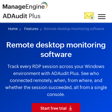
Home
Features
Remote desktop monitoring software
Remote desktop monitoring
software
Track every RDP session across your Windows
environment with ADAudit Plus. See who
connected remotely, when, from where, and
whether the session succeeded, all from a single
console.
Start free trial