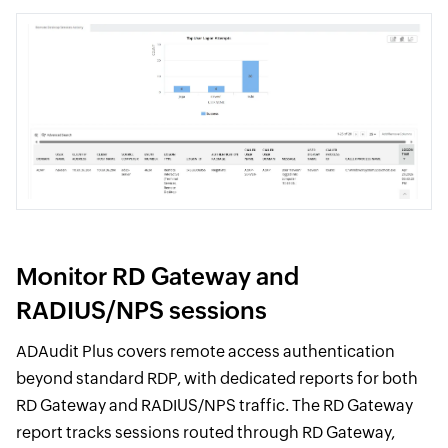
Monitor RD Gateway and
RADIUS/NPS sessions
ADAudit Plus covers remote access authentication
beyond standard RDP, with dedicated reports for both
RD Gateway and RADIUS/NPS traffic. The RD Gateway
report tracks sessions routed through RD Gateway,