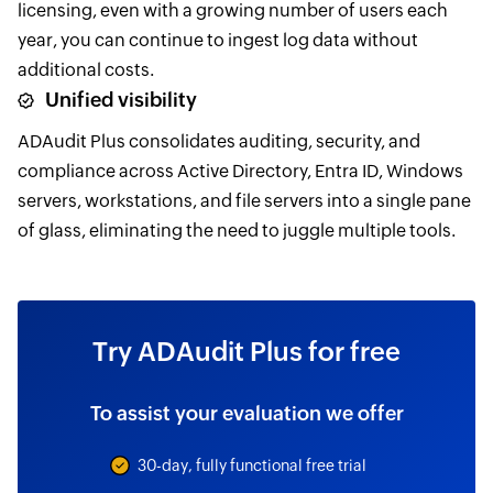
licensing, even with a growing number of users each
year, you can continue to ingest log data without
additional costs.
Unified visibility
ADAudit Plus consolidates auditing, security, and
compliance across Active Directory, Entra ID, Windows
servers, workstations, and file servers into a single pane
of glass, eliminating the need to juggle multiple tools.
Try ADAudit Plus for free
To assist your evaluation we offer
30-day, fully functional free trial