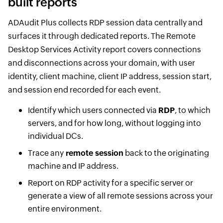
built reports
ADAudit Plus collects RDP session data centrally and
surfaces it through dedicated reports. The Remote
Desktop Services Activity report covers connections
and disconnections across your domain, with user
identity, client machine, client IP address, session start,
and session end recorded for each event.
Identify which users connected via
RDP
, to which
servers, and for how long, without logging into
individual DCs.
Trace any
remote session
back to the originating
machine and IP address.
Report on RDP activity for a specific server or
generate a view of all remote sessions across your
entire environment.