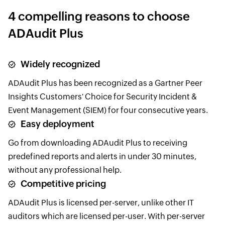
4 compelling reasons to choose
ADAudit Plus
Widely recognized
ADAudit Plus has been recognized as a Gartner Peer
Insights Customers' Choice for Security Incident &
Event Management (SIEM) for four consecutive years.
Easy deployment
Go from downloading ADAudit Plus to receiving
predefined reports and alerts in under 30 minutes,
without any professional help.
Competitive pricing
ADAudit Plus is licensed per-server, unlike other IT
auditors which are licensed per-user. With per-server