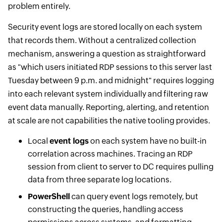
problem entirely.
Security event logs are stored locally on each system
that records them. Without a centralized collection
mechanism, answering a question as straightforward
as "which users initiated RDP sessions to this server last
Tuesday between 9 p.m. and midnight" requires logging
into each relevant system individually and filtering raw
event data manually. Reporting, alerting, and retention
at scale are not capabilities the native tooling provides.
Local
event logs
on each system have no built-in
correlation across machines. Tracing an RDP
session from client to server to DC requires pulling
data from three separate log locations.
PowerShell
can query event logs remotely, but
constructing the queries, handling access