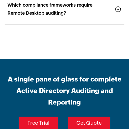
Which compliance frameworks require
Remote Desktop auditing?
A single pane of glass for complete
Active Directory Auditing and
Reporting
Free Trial
Get Quote