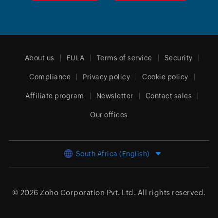
About us
EULA
Terms of service
Security
Compliance
Privacy policy
Cookie policy
Affiliate program
Newsletter
Contact sales
Our offices
South Africa (English)
© 2026
Zoho Corporation Pvt. Ltd.
All rights reserved.