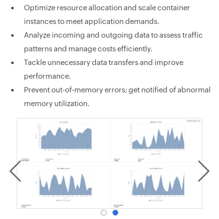
Optimize resource allocation and scale container
instances to meet application demands.
Analyze incoming and outgoing data to assess traffic
patterns and manage costs efficiently.
Tackle unnecessary data transfers and improve
performance.
Prevent out-of-memory errors; get notified of abnormal
memory utilization.