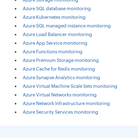
Azure SQL database monitoring
Azure Kubernetes monitoring
Azure SQL managed instance monitoring
Azure Load Balancer monitoring
Azure App Service monitoring
Azure Functions monitoring
Azure Premium Storage monitoring
Azure Cache for Redis monitoring
Azure Synapse Analytics monitoring
Azure Virtual Machine Scale Sets monitoring
Azure Virtual Networks monitoring
Azure Network Infrastructure monitoring
Azure Security Services monitoring