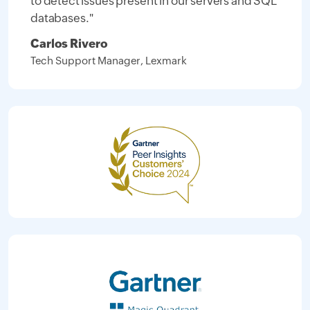
to detect issues present in our servers and SQL
databases."
Carlos Rivero
Tech Support Manager, Lexmark