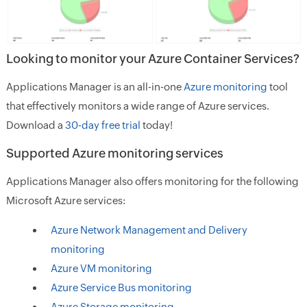
Looking to monitor your Azure Container Services?
Applications Manager is an all-in-one
Azure monitoring
tool
that effectively monitors a wide range of Azure services.
Download a
30-day free trial
today!
Supported Azure monitoring services
Applications Manager also offers monitoring for the following
Microsoft Azure services:
Azure Network Management and Delivery
monitoring
Azure VM monitoring
Azure Service Bus monitoring
Azure Storage monitoring