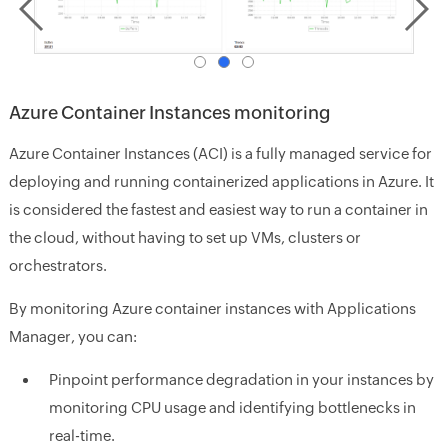
Azure Container Instances monitoring
Azure Container Instances (ACI) is a fully managed service for
deploying and running containerized applications in Azure. It
is considered the fastest and easiest way to run a container in
the cloud, without having to set up VMs, clusters or
orchestrators.
By monitoring Azure container instances with Applications
Manager, you can:
Pinpoint performance degradation in your instances by
monitoring CPU usage and identifying bottlenecks in
real-time.