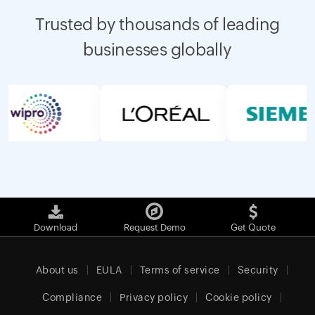
Trusted by thousands of leading
businesses globally
Download
Request Demo
Get Quote
About us
EULA
Terms of service
Security
Compliance
Privacy policy
Cookie policy