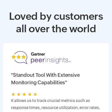
Loved by customers
all over the world
"Standout Tool With Extensive
Monitoring Capabilities"
★
★
★
★
★
It allows us to track crucial metrics such as
response times, resource utilization, error rates,