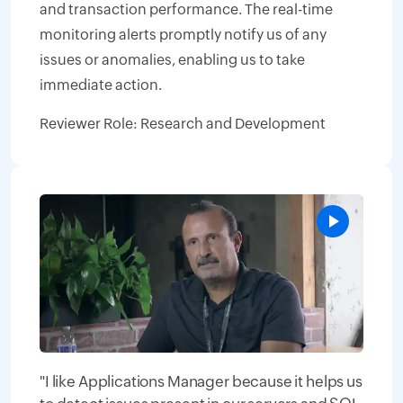
and transaction performance. The real-time
monitoring alerts promptly notify us of any
issues or anomalies, enabling us to take
immediate action.
Reviewer Role: Research and Development
"I like Applications Manager because it helps us