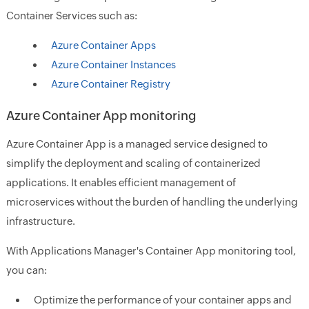
Container Services such as:
Azure Container Apps
Azure Container Instances
Azure Container Registry
Azure Container App monitoring
Azure Container App is a managed service designed to
simplify the deployment and scaling of containerized
applications. It enables efficient management of
microservices without the burden of handling the underlying
infrastructure.
With Applications Manager's Container App monitoring tool,
you can:
Optimize the performance of your container apps and