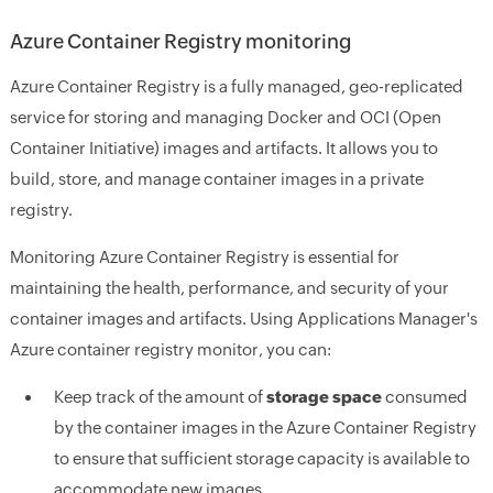
Azure Container Registry monitoring
Azure Container Registry is a fully managed, geo-replicated
service for storing and managing Docker and OCI (Open
Container Initiative) images and artifacts. It allows you to
build, store, and manage container images in a private
registry.
Monitoring Azure Container Registry is essential for
maintaining the health, performance, and security of your
container images and artifacts. Using Applications Manager's
Azure container registry monitor, you can:
Keep track of the amount of
storage space
consumed
by the container images in the Azure Container Registry
to ensure that sufficient storage capacity is available to
accommodate new images.