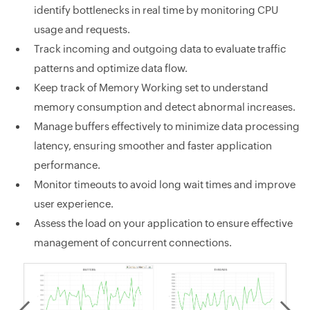
identify bottlenecks in real time by monitoring CPU
usage and requests.
Track incoming and outgoing data to evaluate traffic
patterns and optimize data flow.
Keep track of Memory Working set to understand
memory consumption and detect abnormal increases.
Manage buffers effectively to minimize data processing
latency, ensuring smoother and faster application
performance.
Monitor timeouts to avoid long wait times and improve
user experience.
Assess the load on your application to ensure effective
management of concurrent connections.