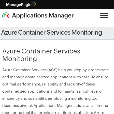
Azure Container Services Monitoring
Azure Container Services
Monitoring
Azure Container Services (ACS) help you deploy, orchestrate,
and manage containerized applications with ease. To ensure
optimal performance, reliability and securityof these
containerized applications and to maintain a high level of
efficiency and scalability, employing a monitoring tool
becomes pivotal. Applications Manager acts as an all-in-one
monitoring tool that provides real-time insights into Azure