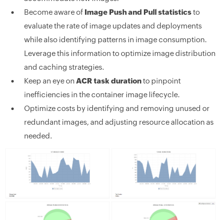
Become aware of
Image Push and Pull statistics
to
evaluate the rate of image updates and deployments
while also identifying patterns in image consumption.
Leverage this information to optimize image distribution
and caching strategies.
Keep an eye on
ACR task duration
to pinpoint
inefficiencies in the container image lifecycle.
Optimize costs by identifying and removing unused or
redundant images, and adjusting resource allocation as
needed.