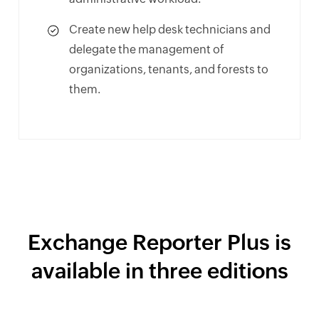
Create new help desk technicians and
delegate the management of
organizations, tenants, and forests to
them.
Exchange Reporter Plus is
available in three editions