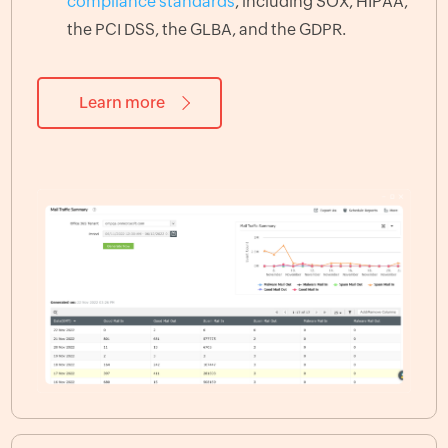
compliance standards
, including SOX, HIPAA,
the PCI DSS, the GLBA, and the GDPR.
Learn more