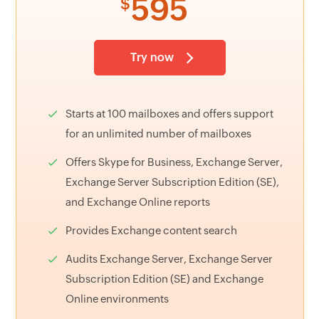
595
$
Try now
Starts at 100 mailboxes and offers support
for an unlimited number of mailboxes
Offers Skype for Business, Exchange Server,
Exchange Server Subscription Edition (SE),
and Exchange Online reports
Provides Exchange content search
Audits Exchange Server, Exchange Server
Subscription Edition (SE) and Exchange
Online environments