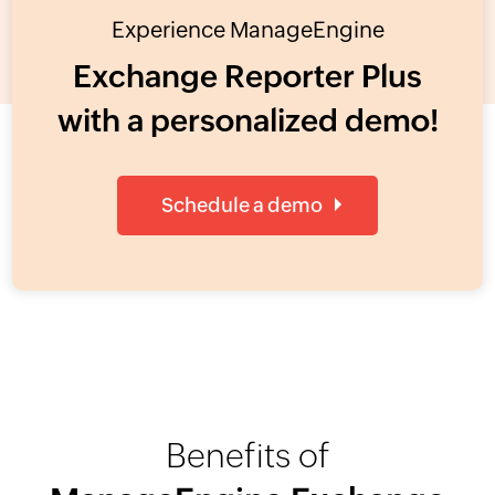
Experience ManageEngine
Exchange Reporter Plus
with a personalized demo!
Schedule a demo
Benefits of