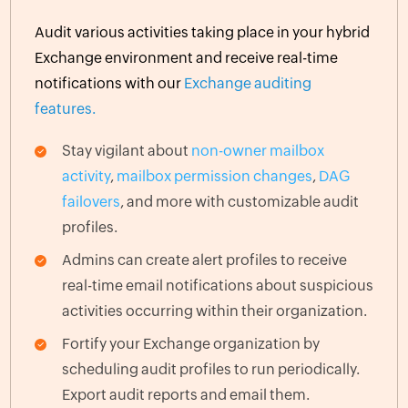
Audit various activities taking place in your hybrid
Exchange environment and receive real-time
notifications with our
Exchange auditing
features.
Stay vigilant about
non-owner mailbox
activity
,
mailbox permission changes
,
DAG
failovers
, and more with customizable audit
profiles.
Admins can create alert profiles to receive
real-time email notifications about suspicious
activities occurring within their organization.
Fortify your Exchange organization by
scheduling audit profiles to run periodically.
Export audit reports and email them.