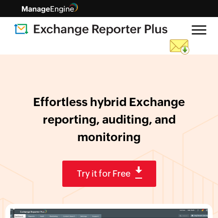
Effortless hybrid Exchange
reporting,
auditing, and
monitoring
Try it for Free