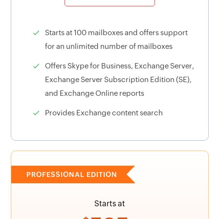
Starts at 100 mailboxes and offers support
for an unlimited number of mailboxes
Offers Skype for Business, Exchange Server,
Exchange Server Subscription Edition (SE),
and Exchange Online reports
Provides Exchange content search
PROFESSIONAL EDITION
Starts at