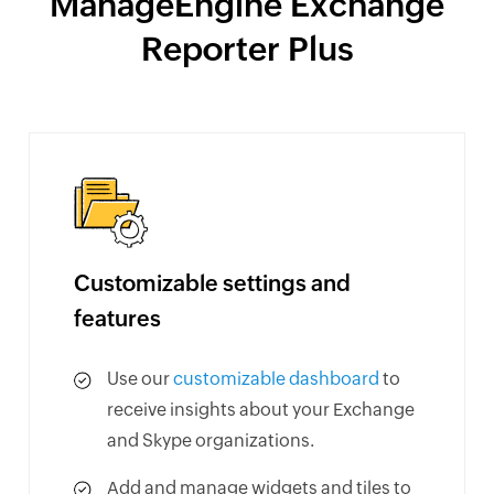
ManageEngine Exchange
Reporter Plus
Customizable settings and
features
Use our
customizable dashboard
to
receive insights about your Exchange
and Skype organizations.
Add and manage widgets and tiles to