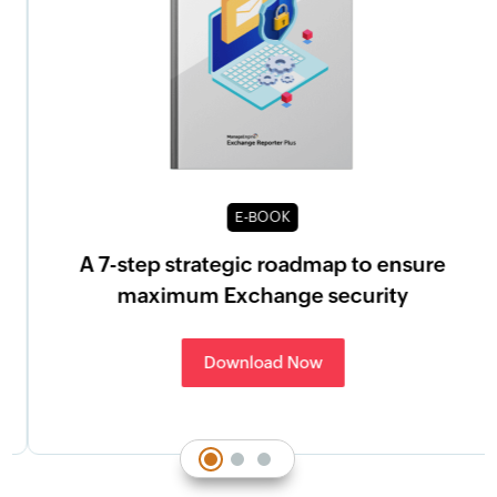
E-BOOK
A 7-step strategic roadmap to ensure
maximum Exchange security
Download Now