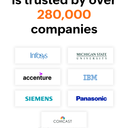
280,000
companies