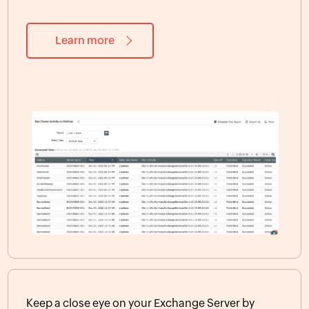
Learn more
Keep a close eye on your Exchange Server by