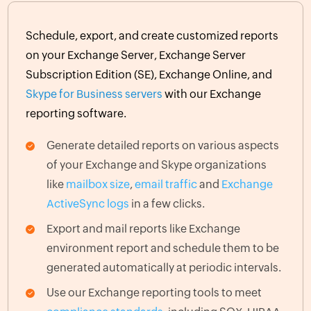
Schedule, export, and create customized reports
on your Exchange Server, Exchange Server
Subscription Edition (SE), Exchange Online, and
Skype for Business servers
with our Exchange
reporting software.
Generate detailed reports on various aspects
of your Exchange and Skype organizations
like
mailbox size
,
email traffic
and
Exchange
ActiveSync logs
in a few clicks.
Export and mail reports like Exchange
environment report and schedule them to be
generated automatically at periodic intervals.
Use our Exchange reporting tools to meet