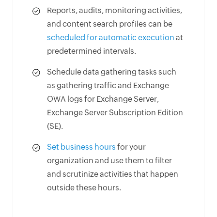
Reports, audits, monitoring activities,
and content search profiles can be
scheduled for automatic execution
at
predetermined intervals.
Schedule data gathering tasks such
as gathering traffic and Exchange
OWA logs for Exchange Server,
Exchange Server Subscription Edition
(SE).
Set business hours
for your
organization and use them to filter
and scrutinize activities that happen
outside these hours.