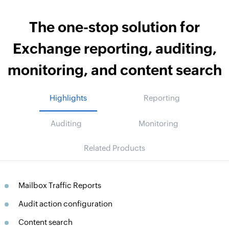
The one-stop solution for
Exchange reporting, auditing,
monitoring, and content search
Highlights
Reporting
Auditing
Monitoring
Related Products
Mailbox Traffic Reports
Audit action configuration
Content search