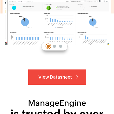
View Datasheet
ManageEngine
is trusted by over