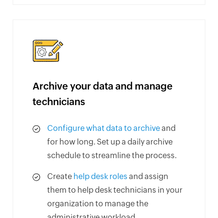
Archive your data and manage
technicians
Configure what data to archive
and
for how long. Set up a daily archive
schedule to streamline the process.
Create
help desk roles
and assign
them to help desk technicians in your
organization to manage the
administrative workload.