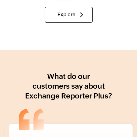
Explore
What do our
customers say about
Exchange Reporter Plus?