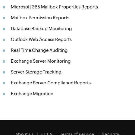
Microsoft 365 Mailbox Properties Reports
Mailbox Permission Reports
Database Backup Monitoring
Outlook Web Access Reports
Real Time Change Auditing
Exchange Server Monitoring
Server Storage Tracking
Exchange Server Compliance Reports
Exchange Migration
About us
EULA
Terms of service
Security