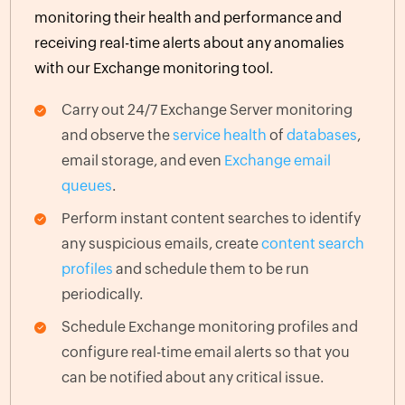
monitoring their health and performance and
receiving real-time alerts about any anomalies
with our Exchange monitoring tool.
Carry out 24/7 Exchange Server monitoring
and observe the
service health
of
databases
,
email storage, and even
Exchange email
queues
.
Perform instant content searches to identify
any suspicious emails, create
content search
profiles
and schedule them to be run
periodically.
Schedule Exchange monitoring profiles and
configure real-time email alerts so that you
can be notified about any critical issue.