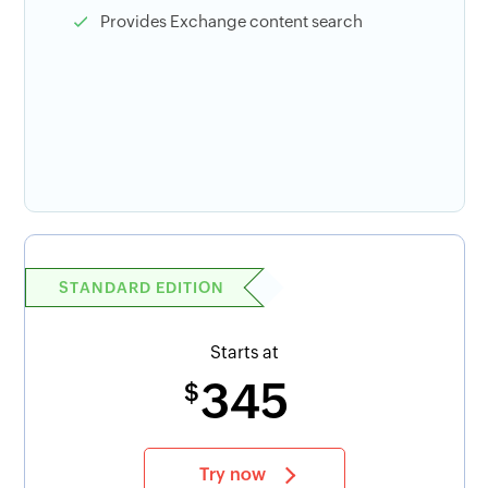
Provides Exchange content search
STANDARD EDITION
Starts at
345
$
Try now