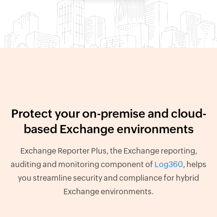
Protect your on-premise and cloud-
based Exchange environments
Exchange Reporter Plus, the Exchange reporting,
auditing and monitoring component of
Log360
, helps
you streamline security and compliance for hybrid
Exchange environments.