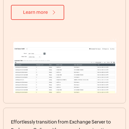
Learn more
Effortlessly transition from Exchange Server to