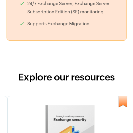
24/7 Exchange Server, Exchange Server
Subscription Edition (SE) monitoring
Supports Exchange Migration
Explore our resources