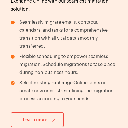
Exchange Online with our seamless migration
solution.
Seamlessly migrate emails, contacts,
calendars, and tasks for a comprehensive
transition with all vital data smoothly
transferred.
Flexible scheduling to empower seamless
migration. Schedule migrations to take place
during non-business hours.
Select existing Exchange Online users or
create new ones, streamlining the migration
process according to your needs.
Learn more