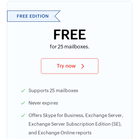
FREE EDITION
FREE
for 25 mailboxes.
Try now
Supports 25 mailboxes
Never expires
Offers Skype for Business, Exchange Server,
Exchange Server Subscription Edition (SE),
and Exchange Online reports