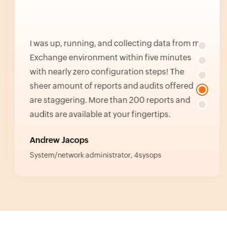
I was up, running, and collecting data from my
Exchange environment within five minutes
with nearly zero configuration steps! The
sheer amount of reports and audits offered
are staggering. More than 200 reports and
audits are available at your fingertips.
Andrew Jacops
System/network administrator, 4sysops