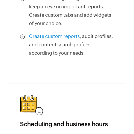
keep an eye on important reports.
Create custom tabs and add widgets
of your choice.
Create custom reports
, audit profiles,
and content search profiles
according to your needs.
Scheduling and business hours