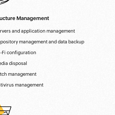
tructure Management
rvers and application management
pository management and data backup
-Fi configuration
dia disposal
tch management
tivirus management