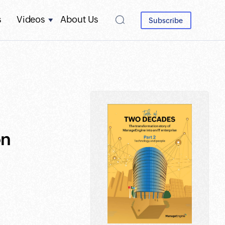
s
Videos
About Us
Subscribe
on