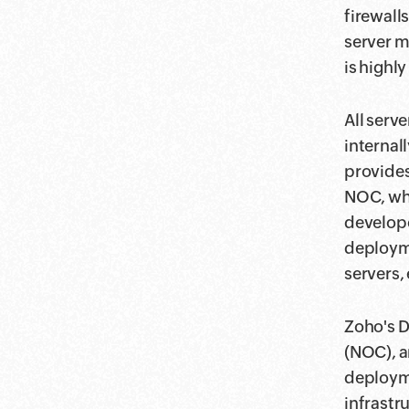
firewall
server m
is highly
All serv
internal
provides
NOC, whi
develope
deploym
servers, 
Zoho's D
(NOC), a
deployme
infrastr