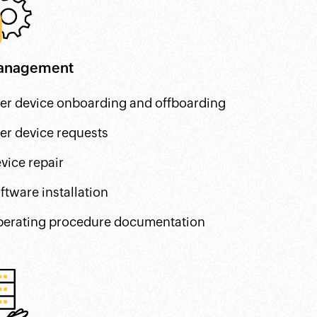
anagement
er device onboarding and offboarding
er device requests
vice repair
ftware installation
erating procedure documentation