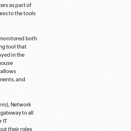
ers as part of
ess to the tools
 monitored both
ng tool that
ayed in the
-house
 allows
nents, and
rro), Network
gateway to all
 IT
ut their roles