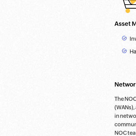
Asset 
In
Ha
Network
The NOC 
(WANs), 
in netwo
communic
NOC team