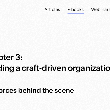
Articles
E-books
Webinar
ter 3:
ding a craft-driven organizati
orces behind the scene