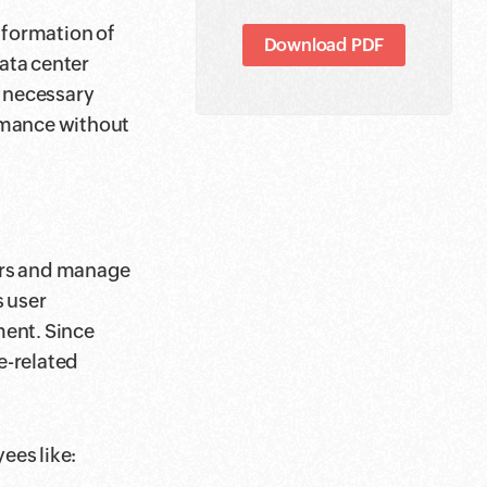
nformation of
Download PDF
data center
s necessary
rmance without
ers and manage
s user
ent. Since
e-related
ees like: