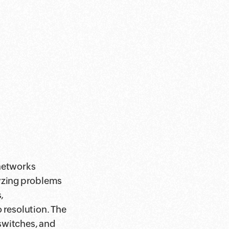
 networks
lyzing problems
,
 resolution. The
switches, and