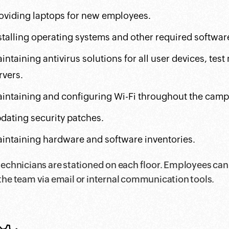
oviding laptops for new employees.
stalling operating systems and other required softwar
intaining antivirus solutions for all user devices, tes
rvers.
intaining and configuring Wi-Fi throughout the camp
dating security patches.
intaining hardware and software inventories.
technicians are stationed on each floor. Employees can
the team via email or internal communication tools.