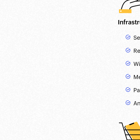
Infras
Se
Re
Wi
Me
Pa
An