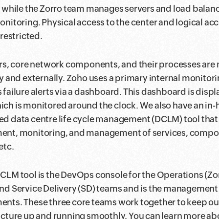
s while the Zorro team manages servers and load balanc
onitoring. Physical access to the center and logical acc
 restricted.
ers, core network components, and their processes are
ly and externally. Zoho uses a primary internal monitori
 failure alerts via a dashboard. This dashboard is displ
ch is monitored around the clock. We also have an in
d data centre life cycle management (DCLM) tool that
ent, monitoring, and management of services, compo
etc.
CLM tool is the DevOps console for the Operations (Zo
nd Service Delivery (SD) teams and is the management 
nts. These three core teams work together to keep our
ucture up and running smoothly. You can learn more abo