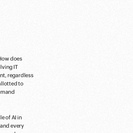
"How does
ving IT
nt, regardless
llotted to
demand
 of AI in
 and every