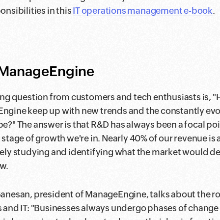
nsibilities in this
IT operations management e-book
.
t ManageEngine
ing question from customers and tech enthusiasts is, 
gine keep up with new trends and the constantly evol
e?" The answer is that R&D has always been a focal poi
 stage of growth we're in. Nearly 40% of our revenue is a
ely studying and identifying what the market would 
w.
anesan, president of ManageEngine, talks about the role
 and IT: "Businesses always undergo phases of change