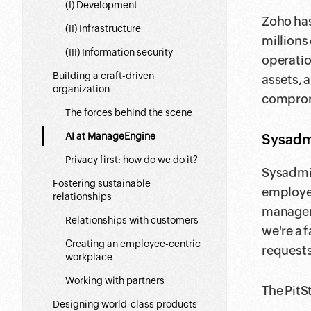
(I) Development
Zoho has
(II) Infrastructure
millions
(III) Information security
operatio
Building a craft-driven
assets, 
organization
compromi
The forces behind the scene
AI at ManageEngine
Sysadmi
Privacy first: how do we do it?
Sysadmin
Fostering sustainable
employee
relationships
managem
Relationships with customers
we're a 
Creating an employee-centric
requests
workplace
Working with partners
The PitS
Designing world-class products