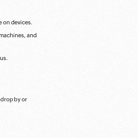
e on devices.
t machines, and
us.
 drop by or