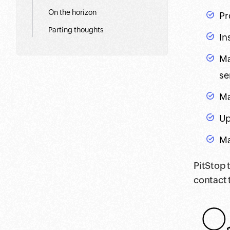
On the horizon
Pr
Parting thoughts
In
Ma
se
Ma
Up
Ma
PitStop 
contact 