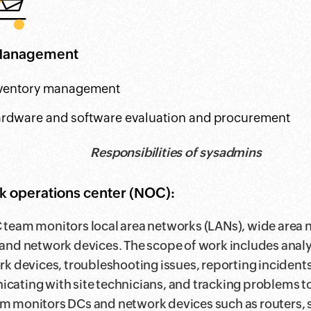
Management
ventory management
rdware and software evaluation and procurement
Responsibilities of sysadmins
 operations center (NOC):
team monitors local area networks (LANs), wide area
and network devices. The scope of work includes ana
rk devices, troubleshooting issues, reporting incidents
ating with site technicians, and tracking problems to
 monitors DCs and network devices such as routers, 