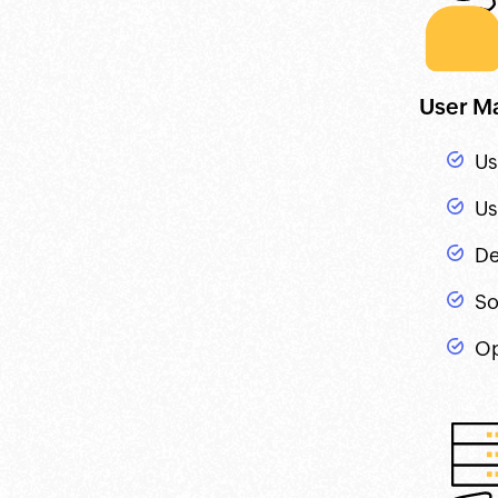
User M
Us
Us
De
So
Op