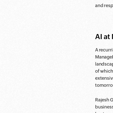
and respo
AI a
A recurr
ManageEn
landscap
of which
extensiv
tomorro
Rajesh G
business