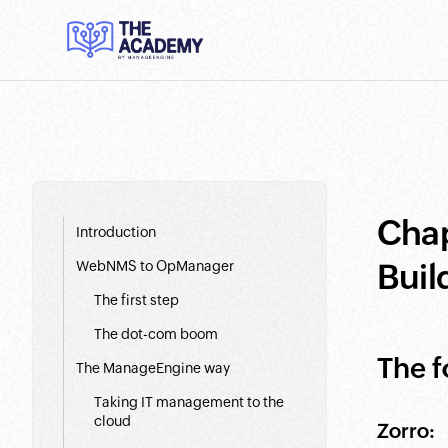
Chap
Introduction
Buil
WebNMS to OpManager
The first step
The dot-com boom
The f
The ManageEngine way
Taking IT management to the
cloud
Zorro: