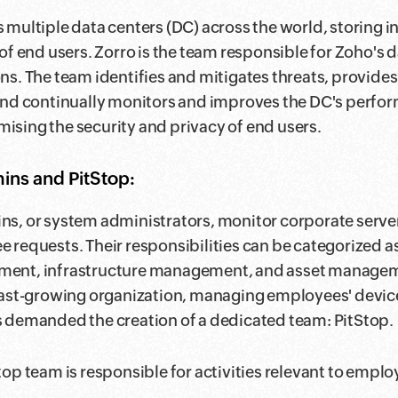
 multiple data centers (DC) across the world, storing i
 of end users. Zorro is the team responsible for Zoho's 
ns. The team identifies and mitigates threats, provide
and continually monitors and improves the DC's perfo
sing the security and privacy of end users.
ns and PitStop:
s, or system administrators, monitor corporate serv
 requests. Their responsibilities can be categorized a
ent, infrastructure management, and asset managem
fast-growing organization, managing employees' devic
 demanded the creation of a dedicated team: PitStop.
top team is responsible for activities relevant to employ