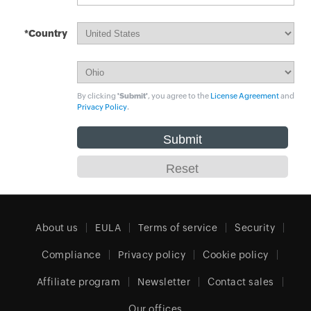
*Country
By clicking
'Submit'
, you agree to the
License Agreement
and
Privacy Policy
.
About us
EULA
Terms of service
Security
Compliance
Privacy policy
Cookie policy
Affiliate program
Newsletter
Contact sales
Our offices