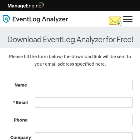
Download EventLog Analyzer for Free!
Please fill the form below; the download link will be sent to
your email address specified here.
Name
* Email
Phone
Company