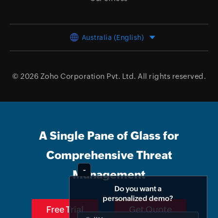
Australia (English)
© 2026
Zoho Corporation Pvt. Ltd.
All rights reserved.
A Single Pane of Glass for
Comprehensive Threat
Management
Do you want a
personalized demo?
Free Trial
Get Quote
Yes