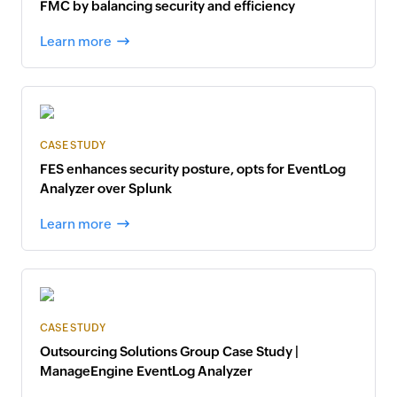
FMC by balancing security and efficiency
Learn more
CASE STUDY
FES enhances security posture, opts for EventLog
Analyzer over Splunk
Learn more
CASE STUDY
Outsourcing Solutions Group Case Study |
ManageEngine EventLog Analyzer