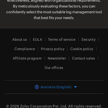
effectiveness, aligned with organizational requirements.
By meticulously evaluating these factors, you can
confidently select the most suitable log management tool
that best fits your needs.
About us
EULA
Terms of service
Security
Compliance
Privacy policy
Cookie policy
Affiliate program
Newsletter
Contact sales
Our offices
Australia (English)
© 2026
Zoho Corporation Pvt. Ltd.
All rights reserved.