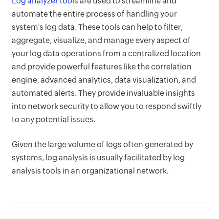
Log analyzer tools
are used to streamline and
automate the entire process of handling your
system's log data. These tools can help to filter,
aggregate, visualize, and manage every aspect of
your log data operations from a centralized location
and provide powerful features like the correlation
engine, advanced analytics, data visualization, and
automated alerts. They provide invaluable insights
into network security to allow you to respond swiftly
to any potential issues.
Given the large volume of logs often generated by
systems, log analysis is usually facilitated by log
analysis tools in an organizational network.