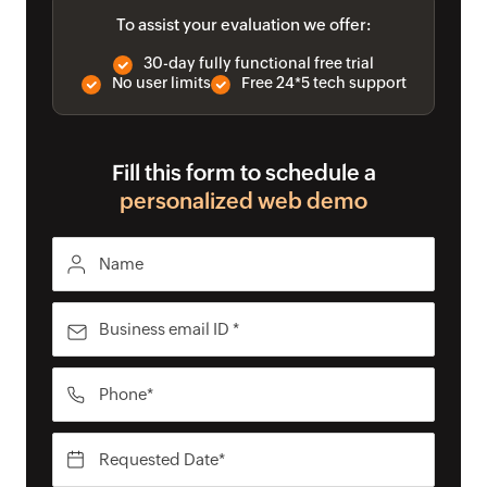
To assist your evaluation we offer:
30-day fully functional free trial
No user limits
Free 24*5 tech support
Fill this form to schedule a
personalized web demo