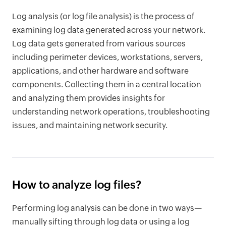
Log analysis (or log file analysis) is the process of
examining log data generated across your network.
Log data gets generated from various sources
including perimeter devices, workstations, servers,
applications, and other hardware and software
components. Collecting them in a central location
and analyzing them provides insights for
understanding network operations, troubleshooting
issues, and maintaining network security.
How to analyze log files?
Performing log analysis can be done in two ways—
manually sifting through log data or using a log