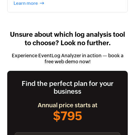
Learn more
Unsure about which log analysis tool
to choose? Look no further.
Experience EventLog Analyzer in action — book a
free web demo now!
Find the perfect plan for your
business
Annual price starts at
$795