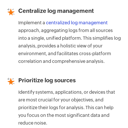
Centralize log management
Implement a
centralized log management
approach, aggregating logs from all sources
into a single, unified platform. This simplifies log
analysis, provides a holistic view of your
environment, and facilitates cross-platform
correlation and comprehensive analysis.
Prioritize log sources
Identify systems, applications, or devices that
are most crucial for your objectives, and
prioritize their logs for analysis. This can help
you focus on the most significant data and
reduce noise.