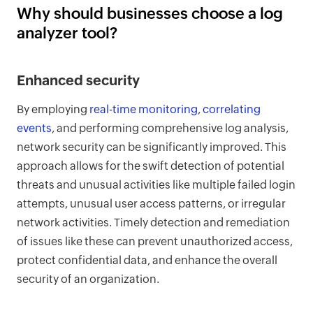
Why should businesses choose a log
analyzer tool?
Enhanced security
By employing
real-time monitoring
,
correlating
events
, and performing comprehensive log analysis,
network security can be significantly improved. This
approach allows for the swift detection of potential
threats and unusual activities like multiple failed login
attempts, unusual user access patterns, or irregular
network activities. Timely detection and remediation
of issues like these can prevent unauthorized access,
protect confidential data, and enhance the overall
security of an organization.