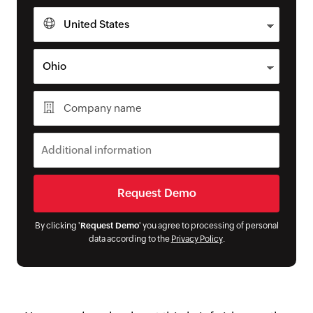
By clicking '
Request Demo
' you agree to processing of personal
data according to the
Privacy Policy
.