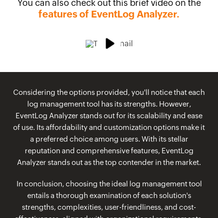
You can also check out this brief video on the
features of EventLog Analyzer.
Considering the options provided, you'll notice that each
log management tool has its strengths. However,
EventLog Analyzer stands out for its scalability and ease
of use. Its affordability and customization options make it
a preferred choice among users. With its stellar
reputation and comprehensive features, EventLog
Analyzer stands out as the top contender in the market.
In conclusion, choosing the ideal log management tool
entails a thorough examination of each solution's
strengths, complexities, user-friendliness, and cost-