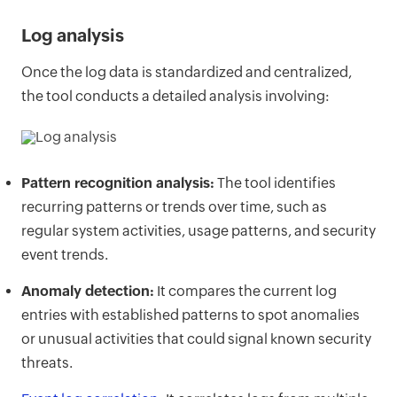
Log analysis
Once the log data is standardized and centralized,
the tool conducts a detailed analysis involving:
Pattern recognition analysis:
The tool identifies
recurring patterns or trends over time, such as
regular system activities, usage patterns, and security
event trends.
Anomaly detection:
It compares the current log
entries with established patterns to spot anomalies
or unusual activities that could signal known security
threats.