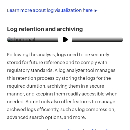
Learn more about log visualization here
Log retention and archiving
Following the analysis, logs need to be securely
stored for future reference and to comply with
regulatory standards. A log analyzer tool manages
this retention process by storing the logs for the
required duration, archiving them in a secure
manner, and keeping them readily accessible when
needed. Some tools also offer features to manage
archived logs efficiently, such as log compression,
advanced search options, and more.