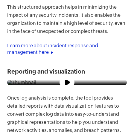
This structured approach helps in minimizing the
impact of any security incidents. It also enables the
organization to maintain a high level of security, even
in the face of unexpected or complex threats.
Learn more about incident response and
management here
Reporting and visualization
Once log analysis is complete, the tool provides
detailed reports with data visualization features to
convert complex log data into easy-to-understand
graphical representations to help you understand
network activities, anomalies, and breach patterns.