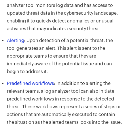
analyzer tool monitors log data and has access to
updated threat data in the cybersecurity landscape,
enabling it to quickly detect anomalies or unusual
activities that may indicate a security threat.
Alerting
:
Upon detection of a potential threat, the
tool generates an alert. This alert is sent to the
appropriate teams to ensure that they are
immediately aware of the potential issue and can
begin to address it.
Predefined workflows
:
In addition to alerting the
relevant teams, a log analyzer tool can also initiate
predefined workflows in response to the detected
threat. These workflows represent a series of steps or
actions that are automatically executed to contain
the situation as the alerted teams looks into the issue.