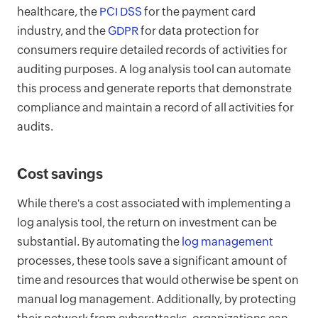
healthcare, the
PCI DSS
for the payment card
industry, and the
GDPR
for data protection for
consumers require detailed records of activities for
auditing purposes. A log analysis tool can automate
this process and generate reports that demonstrate
compliance and maintain a record of all activities for
audits.
Cost savings
While there's a cost associated with implementing a
log analysis tool, the return on investment can be
substantial. By automating the
log management
processes, these tools save a significant amount of
time and resources that would otherwise be spent on
manual log management. Additionally, by protecting