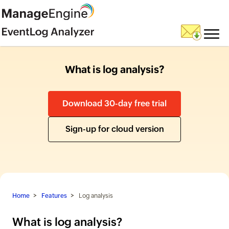
What is log analysis?
Download 30-day free trial
Sign-up for cloud version
Home
Features
Log analysis
What is log analysis?