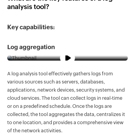
analysis tool?
Key capabilities:
Log aggregation
A log analysis tool effectively gathers logs from
various sources such as servers, databases,
applications, network devices, security systems, and
cloud services. The tool can collect logs in real-time
or on a predefined schedule. Once the logs are
collected, the tool aggregates the data, centralizes it
to one location, and provides a comprehensive view
of the network activities.