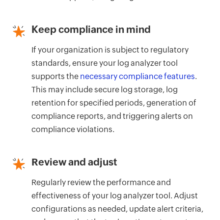
Keep compliance in mind
If your organization is subject to regulatory
standards, ensure your log analyzer tool
supports the
necessary compliance features
.
This may include secure log storage, log
retention for specified periods, generation of
compliance reports, and triggering alerts on
compliance violations.
Review and adjust
Regularly review the performance and
effectiveness of your log analyzer tool. Adjust
configurations as needed, update alert criteria,