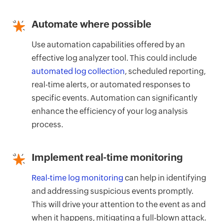
Automate where possible
Use automation capabilities offered by an
effective log analyzer tool. This could include
automated log collection
, scheduled reporting,
real-time alerts, or automated responses to
specific events. Automation can significantly
enhance the efficiency of your log analysis
process.
Implement real-time monitoring
Real-time log monitoring
can help in identifying
and addressing suspicious events promptly.
This will drive your attention to the event as and
when it happens, mitigating a full-blown attack.