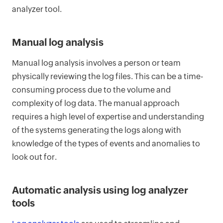
analyzer tool.
Manual log analysis
Manual log analysis involves a person or team
physically reviewing the log files. This can be a time-
consuming process due to the volume and
complexity of log data. The manual approach
requires a high level of expertise and understanding
of the systems generating the logs along with
knowledge of the types of events and anomalies to
look out for.
Automatic analysis using log analyzer
tools