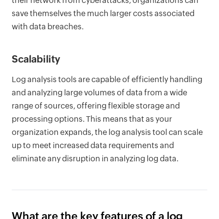
their network from cyberattacks, organizations can
save themselves the much larger costs associated
with data breaches.
Scalability
Log analysis tools are capable of efficiently handling
and analyzing large volumes of data from a wide
range of sources, offering flexible storage and
processing options. This means that as your
organization expands, the log analysis tool can scale
up to meet increased data requirements and
eliminate any disruption in analyzing log data.
What are the key features of a log