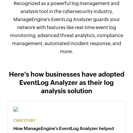
Recognized as a powerful log management and
analysis tool in the cybersecurity industry,
ManageEngine's EventLog Analyzer guards your
network with features like real-time event log
monitoring, advanced threat analytics, compliance
management, automated incident response, and
more.
Here's how businesses have adopted
EventLog Analyzer as their log
analysis solution
CASE STUDY
How ManageEngine's EventLog Analyzer helped