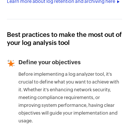
Learn more about log retention and archiving here
Best practices to make the most out of
your log analysis tool
Define your objectives
Before implementing a log analyzer tool, it's
crucial to define what you want to achieve with
it. Whether it's enhancing network security,
meeting compliance requirements, or
improving system performance, having clear
objectives will guide your implementation and
usage.