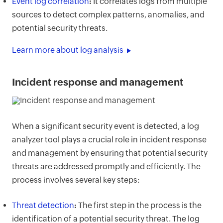
Event log correlation
:
It correlates logs from multiple
sources to detect complex patterns, anomalies, and
potential security threats.
Learn more about log analysis
Incident response and management
When a significant security event is detected, a log
analyzer tool plays a crucial role in incident response
and management by ensuring that potential security
threats are addressed promptly and efficiently. The
process involves several key steps:
Threat detection
:
The first step in the process is the
identification of a potential security threat. The log