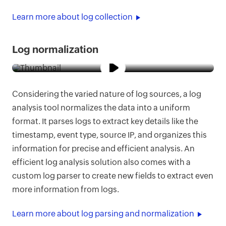
Learn more about log collection
Log normalization
Considering the varied nature of log sources, a log
analysis tool normalizes the data into a uniform
format. It parses logs to extract key details like the
timestamp, event type, source IP, and organizes this
information for precise and efficient analysis. An
efficient log analysis solution also comes with a
custom log parser to create new fields to extract even
more information from logs.
Learn more about log parsing and normalization