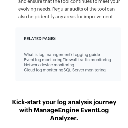
and ensure that the tool continues to meet your
evolving needs. Regular audits of the tool can
also help identify any areas for improvement.
RELATED PAGES
What is log management?
Logging guide
Event log monitoring
Firewall traffic monitoring
Network device monitoring
Cloud log monitoring
SQL Server monitoring
Kick-start your log analysis journey
with ManageEngine EventLog
Analyzer.