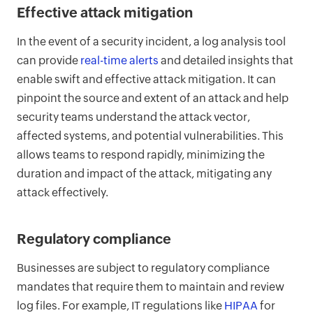
Effective attack mitigation
In the event of a security incident, a log analysis tool
can provide
real-time alerts
and detailed insights that
enable swift and effective attack mitigation. It can
pinpoint the source and extent of an attack and help
security teams understand the attack vector,
affected systems, and potential vulnerabilities. This
allows teams to respond rapidly, minimizing the
duration and impact of the attack, mitigating any
attack effectively.
Regulatory compliance
Businesses are subject to regulatory compliance
mandates that require them to maintain and review
log files. For example, IT regulations like
HIPAA
for