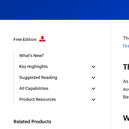
Th
Free Edition
fi
What's New?
T
Key Highlights
Suggested Reading
As
All Capabilities
au
Ba
Product Resources
W
Related Products