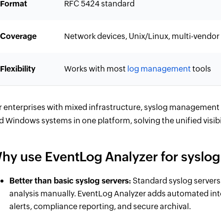
Format
RFC 5424 standard
Coverage
Network devices, Unix/Linux, multi-vendor
Flexibility
Works with most
log management
tools
r enterprises with mixed infrastructure, syslog management 
d Windows systems in one platform, solving the unified visibil
hy use EventLog Analyzer for sysl
Better than basic syslog servers:
Standard syslog servers 
analysis manually. EventLog Analyzer adds automated inte
alerts, compliance reporting, and secure archival.