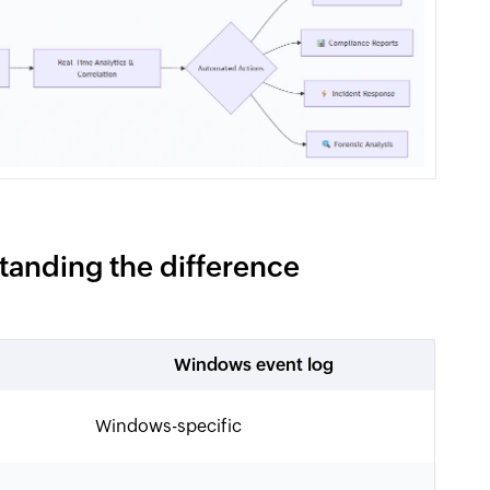
tanding the difference
Windows event log
Windows-specific