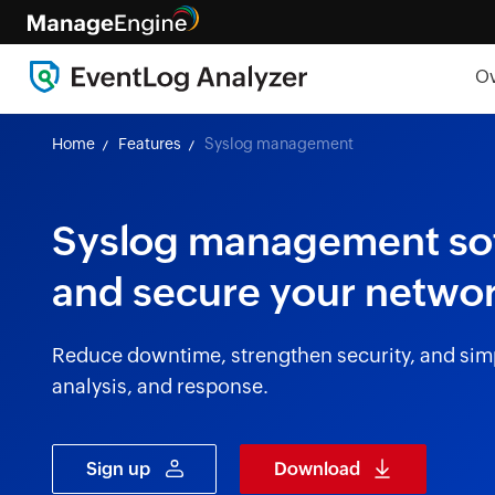
O
Home
Features
Syslog management
Syslog management soft
and secure your networ
Reduce downtime, strengthen security, and simp
analysis, and response.
Sign up
Download