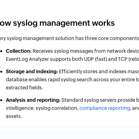
ow syslog management works
ery syslog management solution has three core components
Collection:
Receives syslog messages from network device
EventLog Analyzer supports both UDP (fast) and TCP (reliab
Storage and indexing:
Efficiently stores and indexes mass
database enables rapid syslog search across your entire l
extracted fields.
Analysis and reporting:
Standard syslog servers provide b
intelligence: syslog correlation,
compliance reporting
, a
assets.