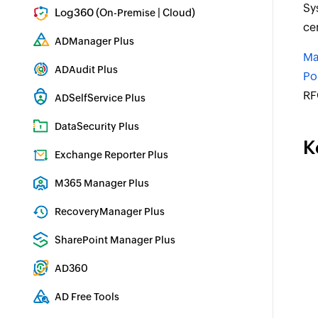
Sy
Log360 (
|
)
On-Premise
Cloud
ce
Comprehensive SIEM and UEBA
ADManager Plus
Ma
Active Directory Management & Reporting
ADAudit Plus
Po
Real-time Active Directory Auditing and UBA
RF
ADSelfService Plus
Identity security with MFA, SSO, and SSPR
DataSecurity Plus
K
File server auditing & data discovery
Exchange Reporter Plus
Exchange Server Auditing & Reporting
M365 Manager Plus
Microsoft 365 Management & Reporting Tool
RecoveryManager Plus
Enterprise backup and recovery tool
SharePoint Manager Plus
SharePoint Reporting and Auditing
AD360
Integrated Identity & Access Management
AD Free Tools
Active Directory FREE Tools