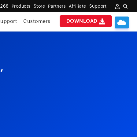
 268
Products
Store
Partners
Affiliate
Support
DOWNLOAD
upport
Customers
,