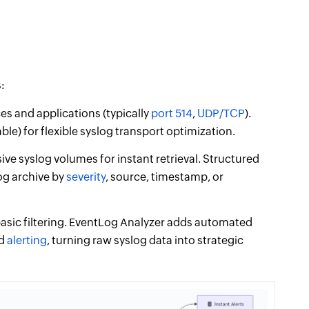
:
s and applications (typically
port 514
,
UDP/TCP
).
le) for flexible syslog transport optimization.
ive syslog volumes for instant retrieval. Structured
og archive by
severity
, source, timestamp, or
asic filtering. EventLog Analyzer adds automated
nd
alerting
, turning raw syslog data into strategic