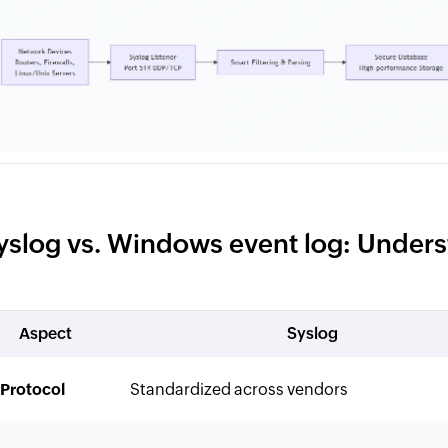
yslog vs. Windows event log: Unders
Aspect
Syslog
Protocol
Standardized across vendors