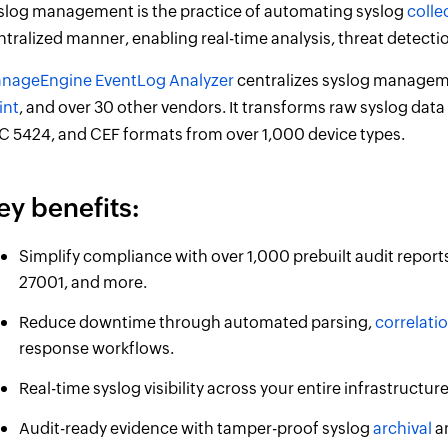
slog management is the practice of automating syslog
colle
ntralized manner, enabling real-time analysis, threat detecti
nageEngine EventLog Analyzer
centralizes syslog manageme
int
, and over 30 other vendors. It transforms raw syslog data
C 5424, and CEF formats from over 1,000 device types.
ey benefits:
Simplify compliance with over 1,000 prebuilt audit report
27001, and more.
Reduce downtime through automated parsing,
correlati
response workflows.
Real-time syslog visibility across your entire infrastructu
Audit-ready evidence with tamper-proof syslog
archival
an