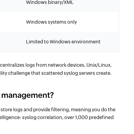
Windows binary/XML
Windows systems only
Limited to Windows environment
centralizes logs from network devices, Unix/Linux,
ity challenge that scattered syslog servers create.
og management?
store logs and provide filtering, meaning you do the
lligence: syslog correlation, over 1,000 predefined