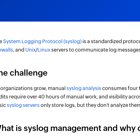
e
System Logging Protocol (syslog)
is a standardized protoc
rewalls
, and
Unix
/
Linux
servers to communicate log messages 
he challenge
 organizations grow, manual
syslog analysis
consumes four t
dits require over 40 hours of manual work, and visibility ac
sic
syslog servers
only store logs, but they don't analyze the
hat is syslog management and why d