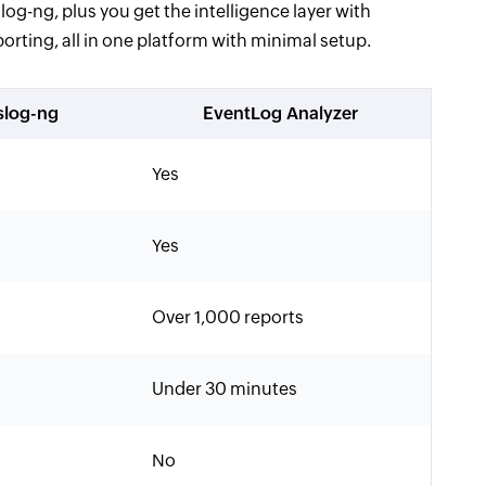
og-ng, plus you get the intelligence layer with
rting, all in one platform with minimal setup.
slog-ng
EventLog Analyzer
Yes
Yes
Over 1,000 reports
Under 30 minutes
No