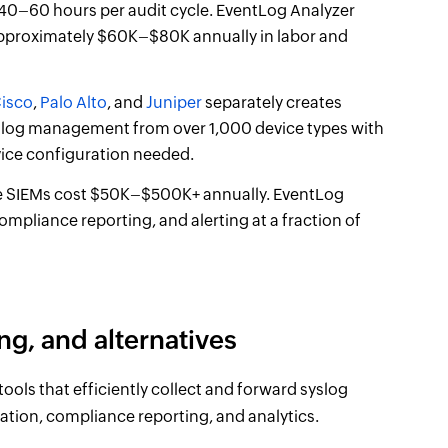
40–60 hours per audit cycle. EventLog Analyzer
 approximately $60K–$80K annually in labor and
isco
,
Palo Alto
, and
Juniper
separately creates
yslog management from over 1,000 device types with
vice configuration needed.
e SIEMs cost $50K–$500K+ annually. EventLog
pliance reporting, and alerting at a fraction of
ng, and alternatives
ools that efficiently collect and forward syslog
lation, compliance reporting, and analytics.