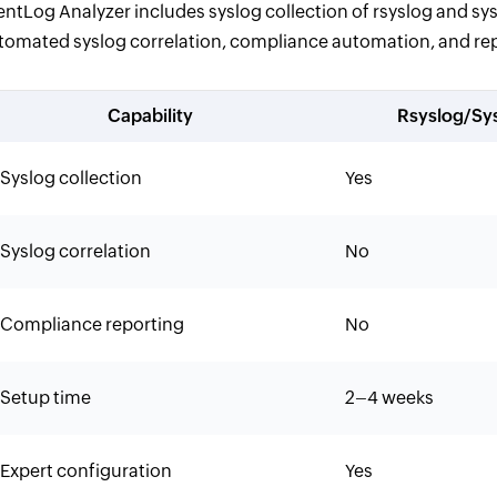
entLog Analyzer includes syslog collection of rsyslog and sysl
tomated syslog correlation, compliance automation, and repo
Capability
Rsyslog/Sy
Syslog collection
Yes
Syslog correlation
No
Compliance reporting
No
Setup time
2–4 weeks
Expert configuration
Yes