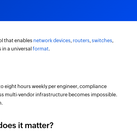
ol that enables
network devices
,
routers
,
switches
,
in a universal
format
.
o eight hours weekly per engineer, compliance
ross multi-vendor infrastructure becomes impossible.
m.
oes it matter?