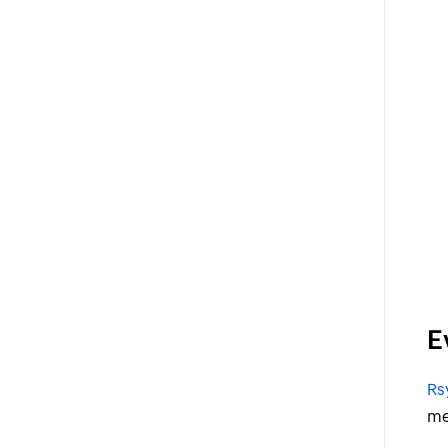
E
Rs
me