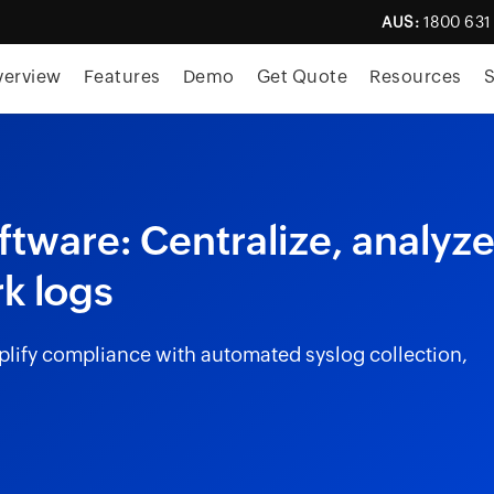
AUS:
1800 631
skip to content
verview
Features
Demo
Get Quote
Resources
S
ware: Centralize, analyze
k logs
lify compliance with automated syslog collection,