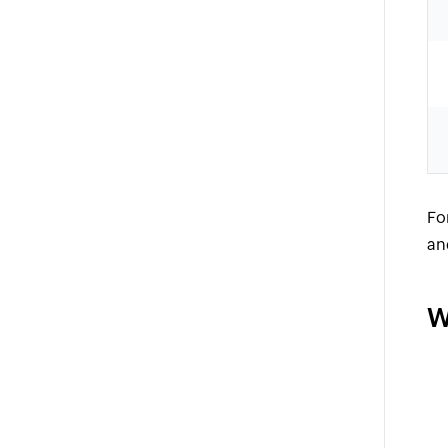
Fo
an
W