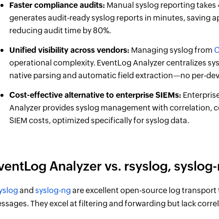
Faster compliance audits:
Manual syslog reporting takes 
generates audit-ready syslog reports in minutes, saving
reducing audit time by 80%.
Unified visibility across vendors:
Managing syslog from
C
operational complexity. EventLog Analyzer centralizes s
native parsing and automatic field extraction—no per-de
Cost-effective alternative to enterprise SIEMs:
Enterpris
Analyzer provides syslog management with correlation, com
SIEM costs, optimized specifically for syslog data.
ventLog Analyzer vs. rsyslog, syslog-
yslog
and
syslog-ng
are excellent open-source log transport t
ssages. They excel at filtering and forwarding but lack corre