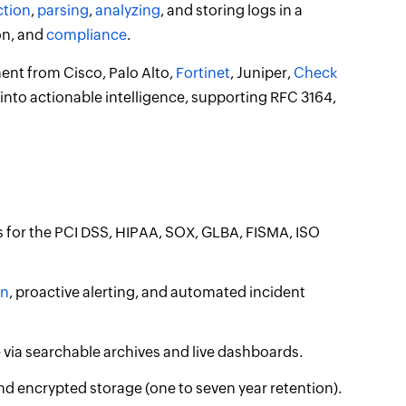
ction
,
parsing
,
analyzing
, and storing logs in a
on, and
compliance
.
nt from Cisco, Palo Alto,
Fortinet
, Juniper,
Check
 into actionable intelligence, supporting RFC 3164,
s for the PCI DSS, HIPAA, SOX, GLBA, FISMA, ISO
on
, proactive alerting, and automated incident
re via searchable archives and live dashboards.
d encrypted storage (one to seven year retention).