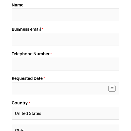
Name
Business email
*
Telephone Number
*
Requested Date
*
Country
*