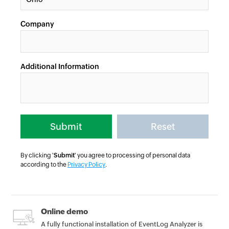
Company
Additional Information
By clicking '
Submit
' you agree to processing of personal data
according to the
Privacy Policy
.
Online demo
A fully functional installation of EventLog Analyzer is