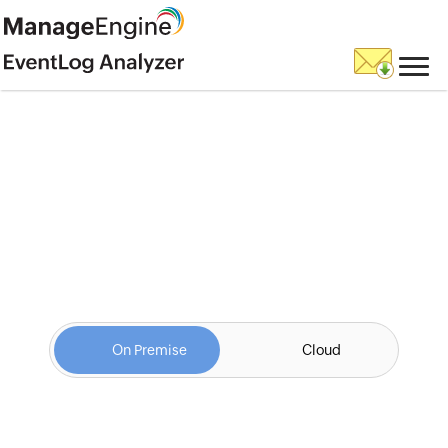
Fill this form to
schedule a
personalized web demo
On Premise
Cloud