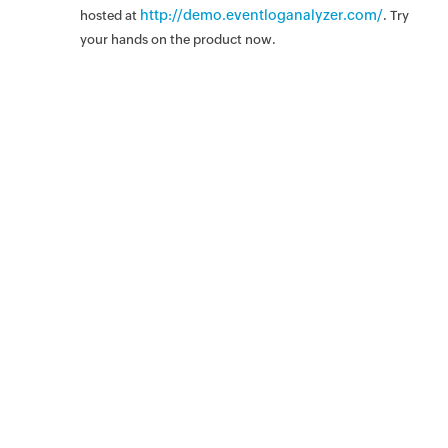
http://demo.eventloganalyzer.com/
hosted at
. Try
your hands on the product now.