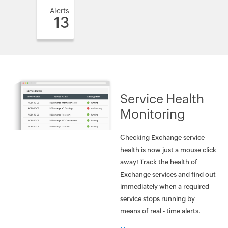
Alerts
13
Service Health
Monitoring
Checking Exchange service
health is now just a mouse click
away! Track the health of
Exchange services and find out
immediately when a required
service stops running by
means of real - time alerts.