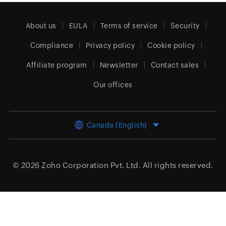
About us
EULA
Terms of service
Security
Compliance
Privacy policy
Cookie policy
Affiliate program
Newsletter
Contact sales
Our offices
Canada (English)
© 2026
Zoho Corporation Pvt. Ltd.
All rights reserved.