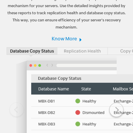
mechanism for your servers. Use the detailed insights provided by
these reports to track replication health and database copy status.
This way, you can ensure efficiency of your server's recovery
mechanism.
Know More
Database Copy Status
Replication Health
Copy 