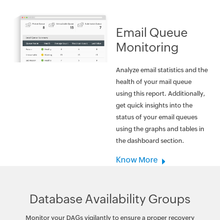
Email Queue
Monitoring
Analyze email statistics and the
health of your mail queue
using this report. Additionally,
get quick insights into the
status of your email queues
using the graphs and tables in
the dashboard section.
Know More
Database Availability Groups
Monitor your DAGs vigilantly to ensure a proper recovery