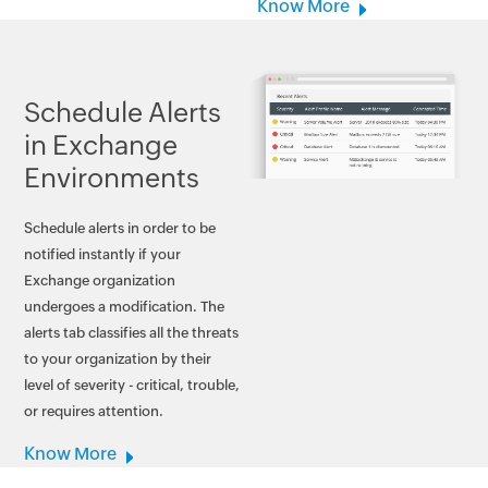
Know More
Schedule Alerts
in Exchange
Environments
Schedule alerts in order to be
notified instantly if your
Exchange organization
undergoes a modification. The
alerts tab classifies all the threats
to your organization by their
level of severity - critical, trouble,
or requires attention.
Know More