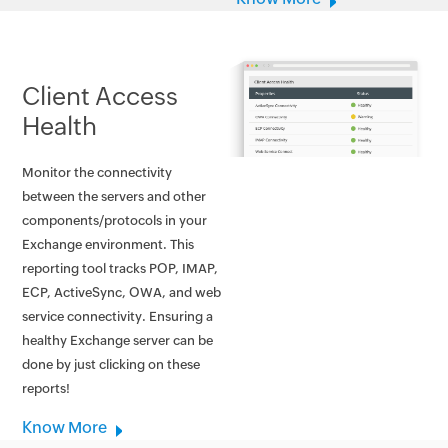
Client Access
Health
Monitor the connectivity
between the servers and other
components/protocols in your
Exchange environment. This
reporting tool tracks POP, IMAP,
ECP, ActiveSync, OWA, and web
service connectivity. Ensuring a
healthy Exchange server can be
done by just clicking on these
reports!
Know More