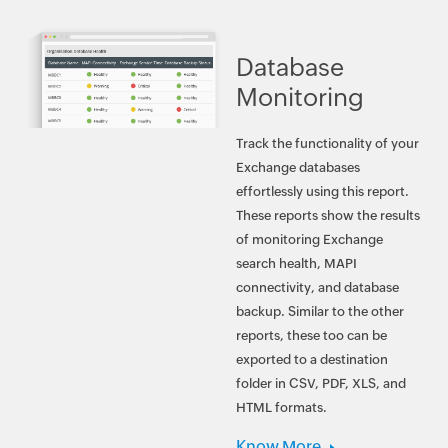
Database
Monitoring
Track the functionality of your
Exchange databases
effortlessly using this report.
These reports show the results
of monitoring Exchange
search health, MAPI
connectivity, and database
backup. Similar to the other
reports, these too can be
exported to a destination
folder in CSV, PDF, XLS, and
HTML formats.
Know More