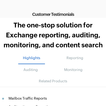
Customer Testimonials
The one-stop solution for
Exchange reporting, auditing,
monitoring, and content search
Highlights
Reporting
Auditing
Monitoring
Related Products
Mailbox Traffic Reports