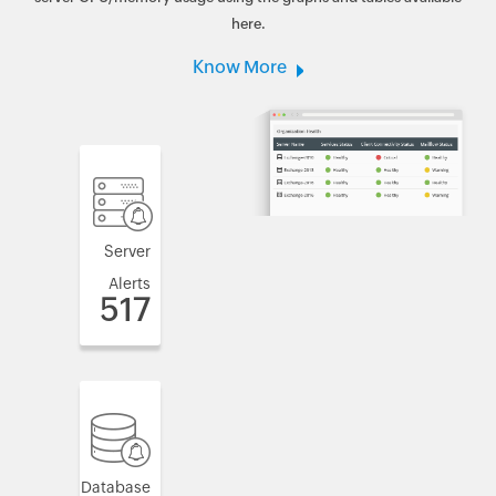
here.
Know More
Server
Alerts
517
Database