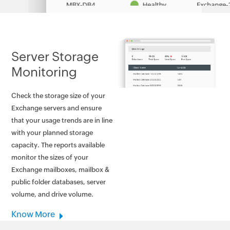
Server Storage
Monitoring
Check the storage size of your
Exchange servers and ensure
that your usage trends are in line
with your planned storage
capacity. The reports available
monitor the sizes of your
Exchange mailboxes, mailbox &
public folder databases, server
volume, and drive volume.
Know More