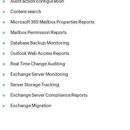
Audit action configuration
Content search
Microsoft 365 Mailbox Properties Reports
Mailbox Permission Reports
Database Backup Monitoring
Outlook Web Access Reports
Real Time Change Auditing
Exchange Server Monitoring
Server Storage Tracking
Exchange Server Compliance Reports
Exchange Migration