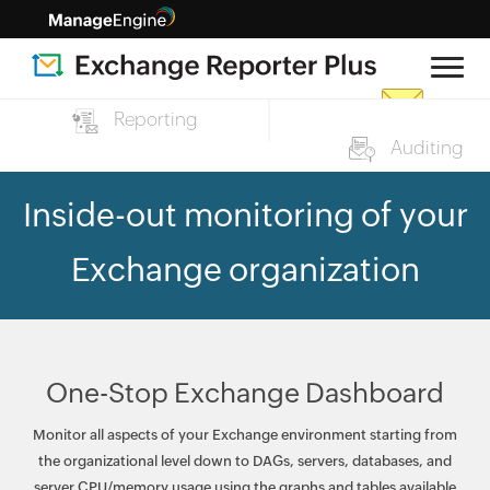
Reporting
Auditing
Inside-out monitoring of your
Exchange organization
One-Stop Exchange Dashboard
Monitor all aspects of your Exchange environment starting from
the organizational level down to DAGs, servers, databases, and
server CPU/memory usage using the graphs and tables available