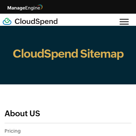
CloudSpend Sitemap
About US
Pricing