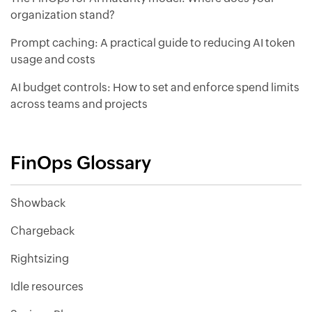
organization stand?
Prompt caching: A practical guide to reducing AI token
usage and costs
AI budget controls: How to set and enforce spend limits
across teams and projects
FinOps Glossary
Showback
Chargeback
Rightsizing
Idle resources