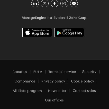
ManageEngine
is a division of
Zoho Corp.
About us
EULA
Terms of service
Security
Compliance
Privacy policy
Cookie policy
Affiliate program
Newsletter
Contact sales
Our offices