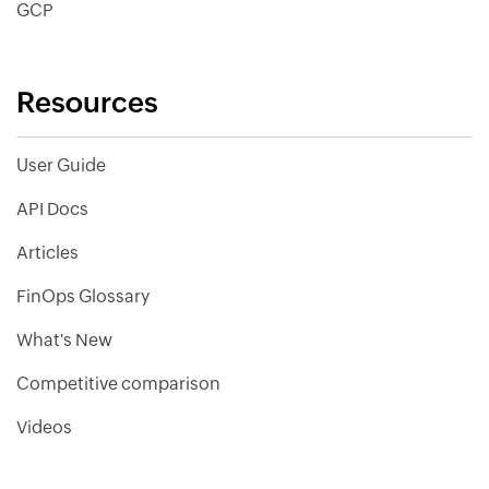
GCP
Resources
User Guide
API Docs
Articles
FinOps Glossary
What's New
Competitive comparison
Videos