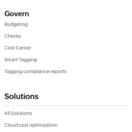
Govern
Budgeting
Checks
Cost Center
Smart Tagging
Tagging compliance reports
Solutions
All Solutions
Cloud cost optimization