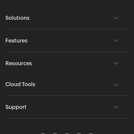
Solutions
Features
Resources
Cloud Tools
Support