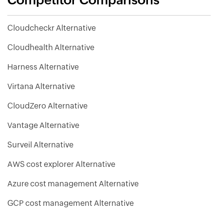
Competitor Comparisons
Cloudcheckr Alternative
Cloudhealth Alternative
Harness Alternative
Virtana Alternative
CloudZero Alternative
Vantage Alternative
Surveil Alternative
AWS cost explorer Alternative
Azure cost management Alternative
GCP cost management Alternative