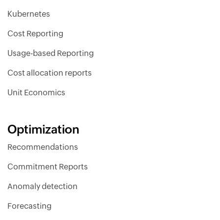
Kubernetes
Cost Reporting
Usage-based Reporting
Cost allocation reports
Unit Economics
Optimization
Recommendations
Commitment Reports
Anomaly detection
Forecasting