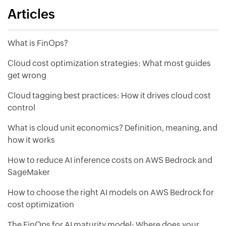
Articles
What is FinOps?
Cloud cost optimization strategies: What most guides
get wrong
Cloud tagging best practices: How it drives cloud cost
control
What is cloud unit economics? Definition, meaning, and
how it works
How to reduce AI inference costs on AWS Bedrock and
SageMaker
How to choose the right AI models on AWS Bedrock for
cost optimization
The FinOps for AI maturity model: Where does your