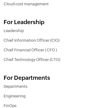
Cloud cost management
For Leadership
Leadership
Chief Information Officer (CIO)
Chief Financial Officer ( CFO )
Chief Technology Officer (CTO)
For Departments
Departments
Engineering
FinOps