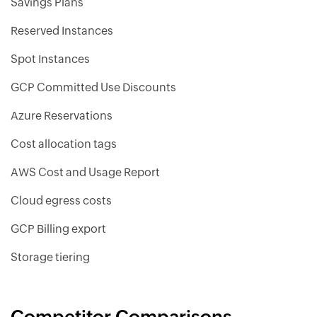
Savings Plans
Reserved Instances
Spot Instances
GCP Committed Use Discounts
Azure Reservations
Cost allocation tags
AWS Cost and Usage Report
Cloud egress costs
GCP Billing export
Storage tiering