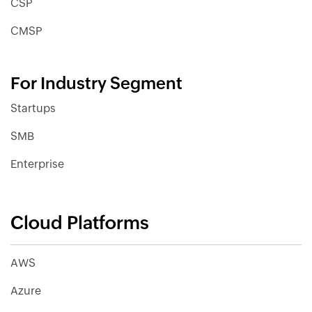
CSP
CMSP
For Industry Segment
Startups
SMB
Enterprise
Cloud Platforms
AWS
Azure