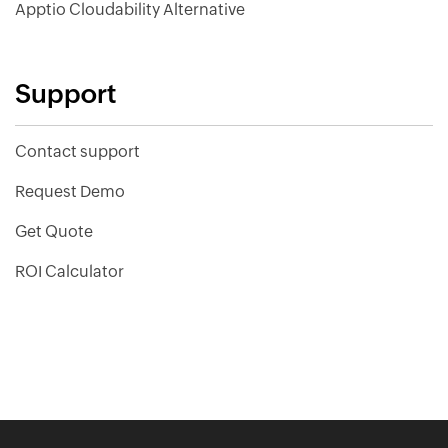
Apptio Cloudability Alternative
Support
Contact support
Request Demo
Get Quote
ROI Calculator