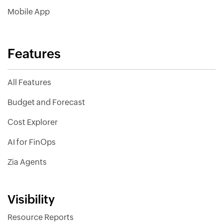
Mobile App
Features
All Features
Budget and Forecast
Cost Explorer
AI for FinOps
Zia Agents
Visibility
Resource Reports