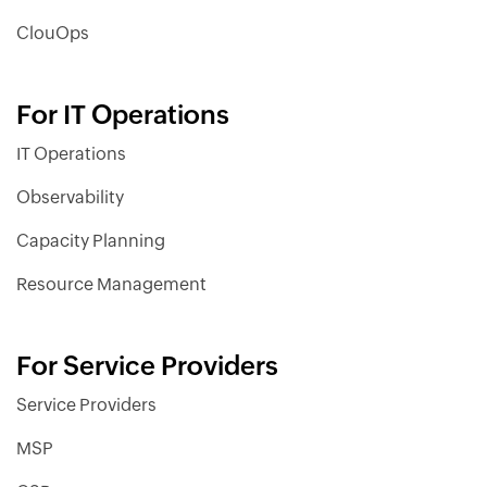
ClouOps
For IT Operations
IT Operations
Observability
Capacity Planning
Resource Management
For Service Providers
Service Providers
MSP