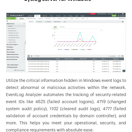
Utilize the critical information hidden in Windows event logs to
detect abnormal or malicious activities within the network.
EventLog Analyzer automates the tracking of security-related
event IDs like 4625 (failed account logons), 4719 (changed
system audit policy), 1102 (cleared audit logs), 4777 (failed
validation of account credentials by domain controller), and
more. This helps you meet your operational, security, and
compliance requirements with absolute ease.