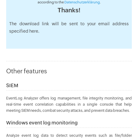
according to the
Datenschutzerklärung
.
Thanks!
The download link will be sent to your email address
specified here.
Other features
SIEM
EventLog Analyzer offers log management, file integrity monitoring, and
real-time event correlation capabilities in a single console that help
meeting SIEM needs, combat security attacks, and prevent data breaches.
Windows event log monitoring
Analyze event log data to detect security events such as file/folder