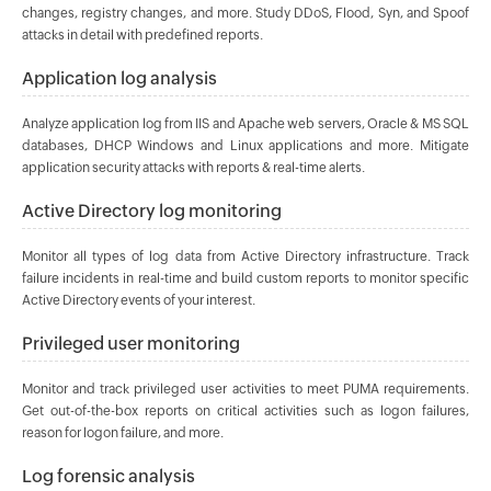
changes, registry changes, and more. Study DDoS, Flood, Syn, and Spoof
attacks in detail with predefined reports.
Application log analysis
Analyze application log from IIS and Apache web servers, Oracle & MS SQL
databases, DHCP Windows and Linux applications and more. Mitigate
application security attacks with reports & real-time alerts.
Active Directory log monitoring
Monitor all types of log data from Active Directory infrastructure. Track
failure incidents in real-time and build custom reports to monitor specific
Active Directory events of your interest.
Privileged user monitoring
Monitor and track privileged user activities to meet PUMA requirements.
Get out-of-the-box reports on critical activities such as logon failures,
reason for logon failure, and more.
Log forensic analysis