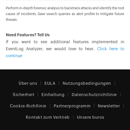
Perform in-depth forensic analysis to backtrack attacks and identify the root
cause of incidents. Save search queries as alert profile to mitigate future
threats.
Need Features? Tell Us
If you want to see additional features implemented in
EventLog Analyzer, we would love to hear.
Click here to
continue
Über uns
EULA
Nutzungsbedingungen
Sicherheit
Einhaltung
Datenschutzrichtlinie
Cookie-Richtlinie
Partnerprogramm
Newsletter
Kontakt zum Vertrieb
Unsere buros