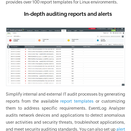
provides over 100 report templates for Linux environments.
In-depth auditing reports and alerts
Simplify internal and external IT audit processes by generating
reports from the available
report templates
or customizing
them to address specific requirements. EventLog Analyzer
audits network devices and applications to detect anomalous
user activities and security threats, troubleshoot applications,
and meet security auditing standards. You can also set up
alert