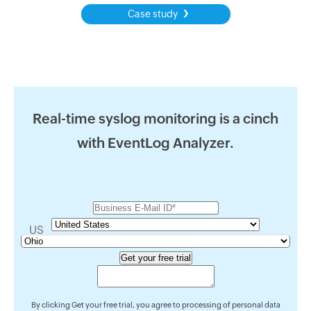
›
Case study
Real-time syslog monitoring is a cinch
with EventLog Analyzer.
US
By clicking Get your free trial, you agree to processing of personal data