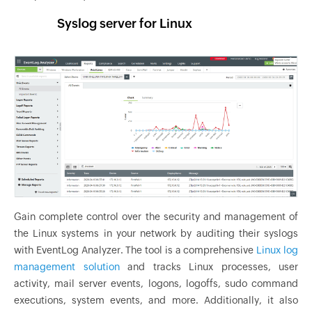
Syslog server for Linux
Gain complete control over the security and management of
the Linux systems in your network by auditing their syslogs
with EventLog Analyzer. The tool is a comprehensive
Linux log
management solution
and tracks Linux processes, user
activity, mail server events, logons, logoffs, sudo command
executions, system events, and more. Additionally, it also