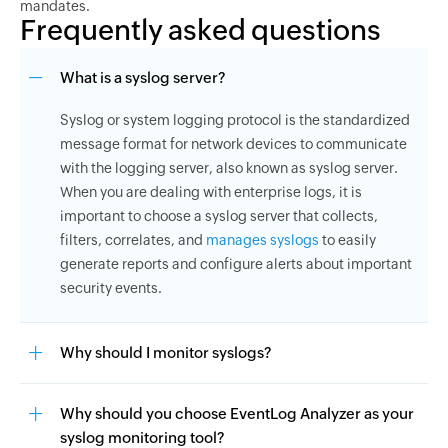
mandates.
Frequently asked questions
What is a syslog server?
Syslog or system logging protocol is the standardized
message format for network devices to communicate
with the logging server, also known as syslog server.
When you are dealing with enterprise logs, it is
important to choose a syslog server that collects,
filters, correlates, and
manages syslogs
to easily
generate reports and configure alerts about important
security events.
Why should I monitor syslogs?
Why should you choose EventLog Analyzer as your
syslog monitoring tool?