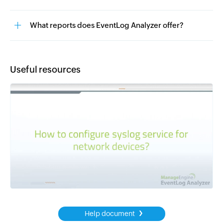
What reports does EventLog Analyzer offer?
Useful resources
›
Help document