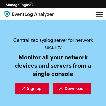
Centralized syslog server for network
security
Monitor all your network
devices and servers from a
single console
Sign up
Download