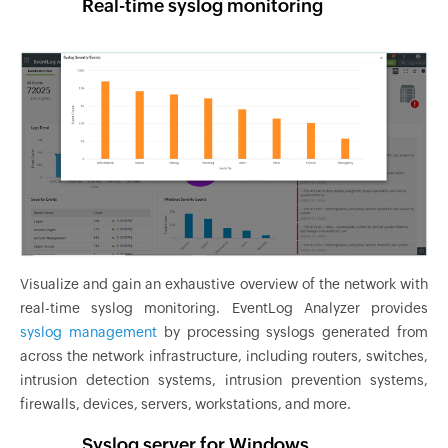
Real-time syslog monitoring
Visualize and gain an exhaustive overview of the network with
real-time syslog monitoring. EventLog Analyzer provides
syslog management
by processing syslogs generated from
across the network infrastructure, including routers, switches,
intrusion detection systems, intrusion prevention systems,
firewalls, devices, servers, workstations, and more.
Syslog server for Windows