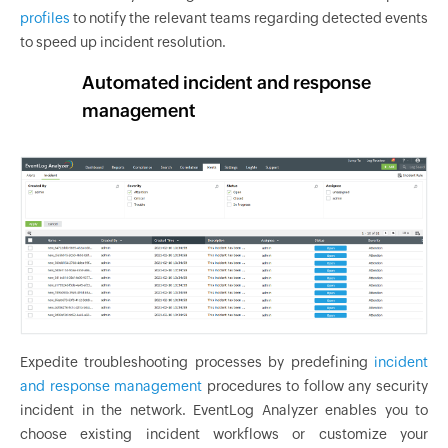
profiles
to notify the relevant teams regarding detected events
to speed up incident resolution.
Automated incident and response
management
Expedite troubleshooting processes by predefining
incident
and response management
procedures to follow any security
incident in the network. EventLog Analyzer enables you to
choose existing incident workflows or customize your