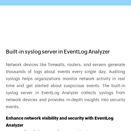
Built-in syslog server in EventLog Analyzer
Network devices like firewalls, routers, and servers generate
thousands of logs about events every single day. Auditing
syslogs helps organizations monitor network activity in real
time and get alerted about suspicious events. The built-in
syslog server in EventLog Analyzer collects syslogs from
network devices and provides in-depth insights into security
events.
Enhance network visibility and security with EventLog
Analyzer