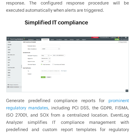
response. The configured response procedure will be
executed automatically when alerts are triggered.
Simplified IT compliance
Generate predefined compliance reports for
prominent
regulatory mandates
, including PCI DSS, the GDPR, FISMA,
ISO 27001, and SOX from a centralized location. EventLog
Analyzer simplifies IT compliance management with
predefined and custom report templates for regulatory