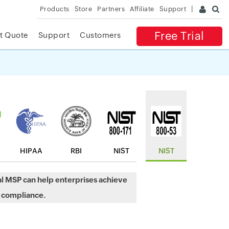
Products
Store
Partners
Affiliate
Support
Free Trial
t Quote
Support
Customers
✕
 ACCESS
HIPAA
RBI
NIST
NIST
l MSP can help enterprises achieve
 compliance.