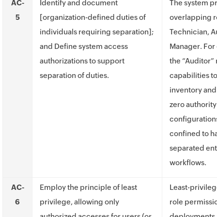
AC-
Identify and document
The system pr
5
[organization-defined duties of
overlapping r
individuals requiring separation];
Technician, A
and Define system access
Manager. For 
authorizations to support
the “Auditor” r
separation of duties.
capabilities t
inventory and
zero authorit
configurations
confined to h
separated ent
workflows.
AC-
Employ the principle of least
Least-privile
6
privilege, allowing only
role permissi
authorized accesses for users (or
deployments 