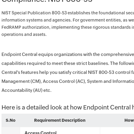
NIST Special Publication 800-53 establishes the foundational secur
information systems and agencies. For government entities, as wel
FedRAMP authorization, implementing these rigorous standards is
operations and assets.
Endpoint Central equips organizations with the comprehensi
capabilities required to meet these strict baselines. The foll
Central's features help you satisfy critical NIST 800-53 control 
Management (CM), Access Control (AC), System and Information 
Accountability (AU) etc.
Here is a detailed look at how Endpoint Central
S.No
Requirement Description
How 
Access Control