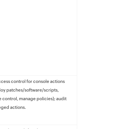
cess control for console actions
oy patches/software/scripts,
e control, manage policies); audit
leged actions.