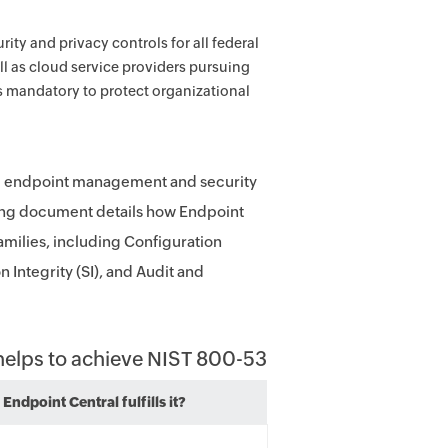
ity and privacy controls for all federal
l as cloud service providers pursuing
 mandatory to protect organizational
ve endpoint management and security
owing document details how Endpoint
families, including Configuration
Integrity (SI), and Audit and
 helps to achieve NIST 800-53
Endpoint Central fulfills it?