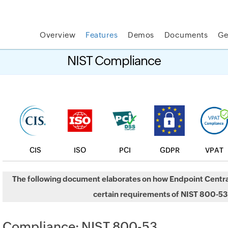
Overview
Features
Demos
Documents
Ge
t MSP Central:
The complete IT platform for MSPs
GET
NIST Compliance
CIS
ISO
PCI
GDPR
VPAT
The following document elaborates on how Endpoint Centra
certain requirements of NIST 800-53
Compliance: NIST 800-53