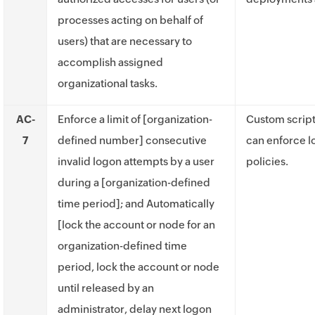
processes acting on behalf of
users) that are necessary to
accomplish assigned
organizational tasks.
AC-
Enforce a limit of [organization-
Custom script
7
defined number] consecutive
can enforce l
invalid logon attempts by a user
policies.
during a [organization-defined
time period]; and Automatically
[lock the account or node for an
organization-defined time
period, lock the account or node
until released by an
administrator, delay next logon