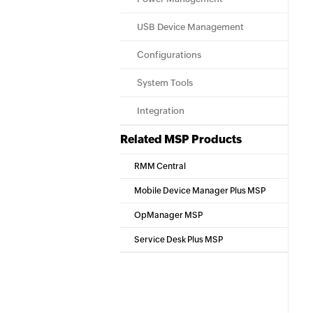
USB Device Management
Configurations
System Tools
Integration
Related MSP Products
RMM Central
Mobile Device Manager Plus MSP
OpManager MSP
Service Desk Plus MSP