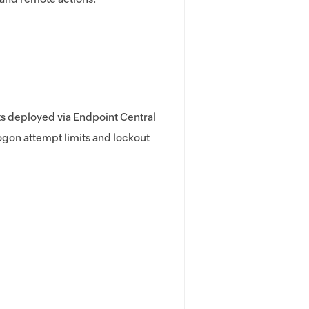
s deployed via Endpoint Central
ogon attempt limits and lockout