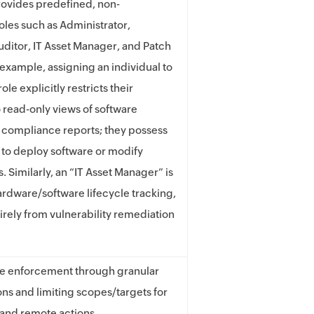
ovides predefined, non-
oles such as Administrator,
uditor, IT Asset Manager, and Patch
example, assigning an individual to
ole explicitly restricts their
o read-only views of software
 compliance reports; they possess
y to deploy software or modify
. Similarly, an “IT Asset Manager” is
ardware/software lifecycle tracking,
irely from vulnerability remediation
ge enforcement through granular
ons and limiting scopes/targets for
and remote actions.