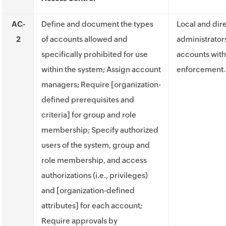
AC-
Define and document the types
Local and dir
2
of accounts allowed and
administrator
specifically prohibited for use
accounts with
within the system; Assign account
enforcement.
managers; Require [organization-
defined prerequisites and
criteria] for group and role
membership; Specify authorized
users of the system, group and
role membership, and access
authorizations (i.e., privileges)
and [organization-defined
attributes] for each account;
Require approvals by