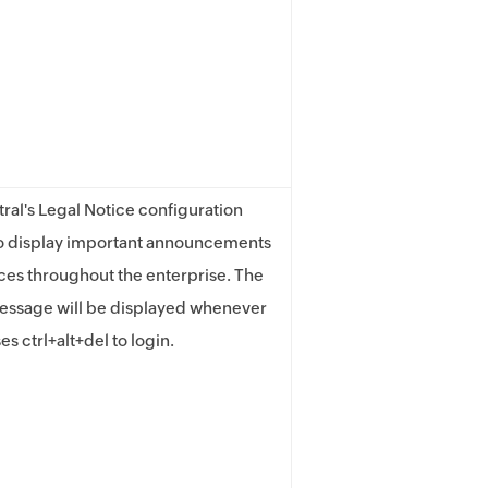
ral's Legal Notice configuration
to display important announcements
ices throughout the enterprise. The
essage will be displayed whenever
es ctrl+alt+del to login.