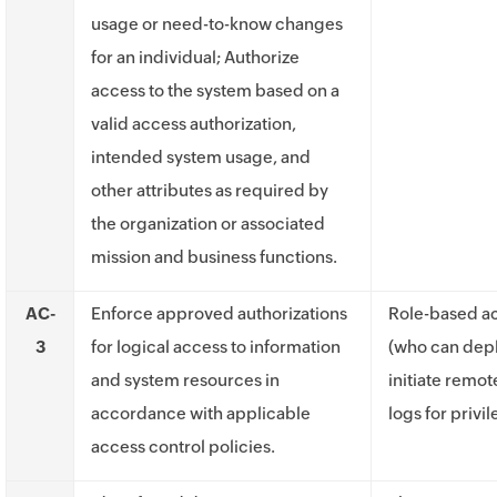
usage or need-to-know changes
for an individual; Authorize
access to the system based on a
valid access authorization,
intended system usage, and
other attributes as required by
the organization or associated
mission and business functions.
AC-
Enforce approved authorizations
Role-based ac
3
for logical access to information
(who can depl
and system resources in
initiate remot
accordance with applicable
logs for privi
access control policies.