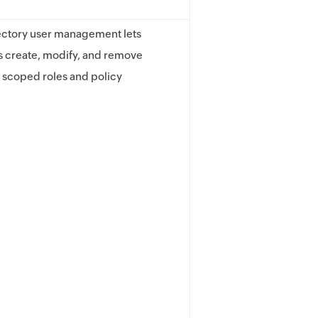
ectory user management lets
s create, modify, and remove
 scoped roles and policy