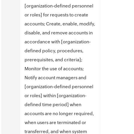
[organization-defined personnel
or roles] for requests to create
accounts; Create, enable, modify,
disable, and remove accounts in
accordance with [organization-
defined policy, procedures,
prerequisites, and criteria];
Monitor the use of accounts;
Notify account managers and
[organization-defined personnel
or roles] within [organization-
defined time period] when
accounts are no longer required,
when users are terminated or
transferred, and when system