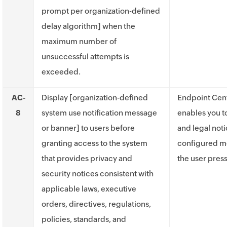
prompt per organization-defined
delay algorithm] when the
maximum number of
unsuccessful attempts is
exceeded.
AC-
Display [organization-defined
Endpoint Cent
8
system use notification message
enables you 
or banner] to users before
and legal not
granting access to the system
configured m
that provides privacy and
the user press
security notices consistent with
applicable laws, executive
orders, directives, regulations,
policies, standards, and