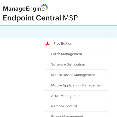
Check ou
Free Edition
Patch Management
Software Distribution
Mobile Device Management
Mobile Application Management
Asset Management
Remote Control
Power Management