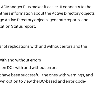
 ADManager Plus makes it easier. It connects to the
thers information about the Active Directory objects
ge Active Directory objects, generate reports, and
cation Status report.
of replications with and without errors and the
ith and without errors
ion DCs with and without errors
 have been successful, the ones with warnings, and
down option to view the DC-based and error-code-