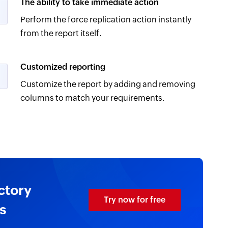
The ability to take immediate action
Perform the force replication action instantly
from the report itself.
Customized reporting
Customize the report by adding and removing
columns to match your requirements.
ctory
Try now for free
s