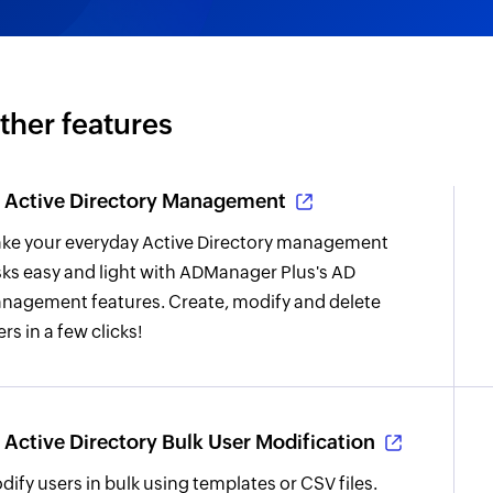
ther features
Active Directory Management
ke your everyday Active Directory management
sks easy and light with ADManager Plus's AD
nagement features. Create, modify and delete
rs in a few clicks!
Active Directory Bulk User Modification
dify users in bulk using templates or CSV files.