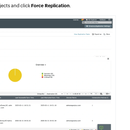
bjects and click
Force Replication
.