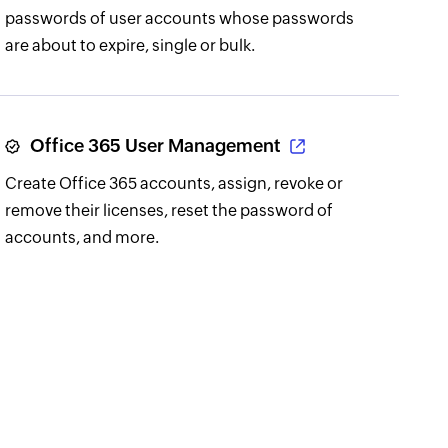
passwords of user accounts whose passwords
are about to expire, single or bulk.
Office 365 User Management
Create Office 365 accounts, assign, revoke or
remove their licenses, reset the password of
accounts, and more.