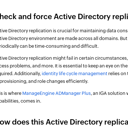
heck and force Active Directory rep
tive Directory replication is crucial for maintaining data c
tive Directory environment are made across all domains. But
riodically can be time-consuming and difficult.
tive Directory replication might fail in certain circumstance
cess problems, and more. It is essential to keep an eye on the 
quired. Additionally,
identity life cycle management
relies on
provisioning, and role changes efficiently.
is is where
ManageEngine ADManager Plus
, an IGA solution
pabilities, comes in.
ow does this Active Directory replica