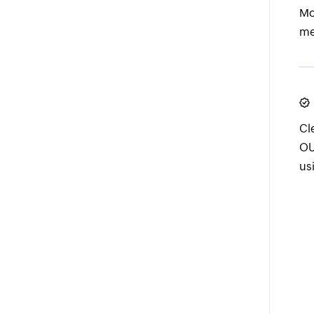
Mo
me
Cl
OU
us