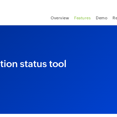
skip to content
Overview
Features
Demo
R
tion status tool