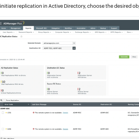
 initiate replication in Active Directory, choose the desired o