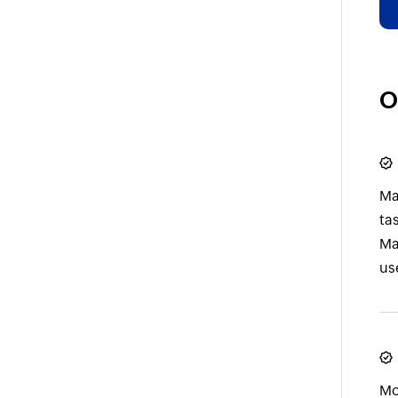
O
Ma
ta
Ma
use
Mo