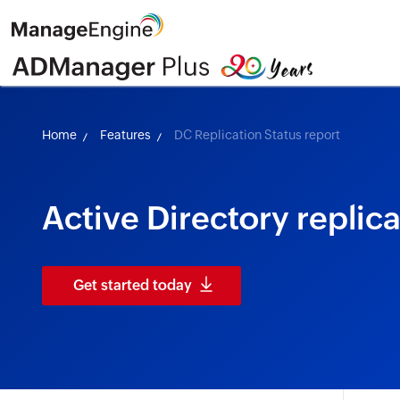
Home
Features
DC Replication Status report
Active Directory replica
Get started today