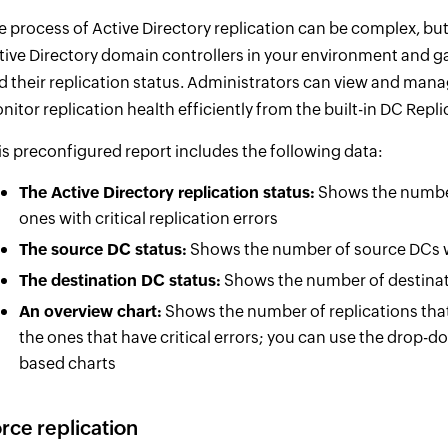
e process of Active Directory replication can be complex, but
tive Directory domain controllers in your environment and ga
d their replication status. Administrators can view and mana
nitor replication health efficiently from the built-in DC Repli
is preconfigured report includes the following data:
The Active Directory replication status:
Shows the number 
ones with critical replication errors
The source DC status:
Shows the number of source DCs w
The destination DC status:
Shows the number of destinat
An overview chart:
Shows the number of replications that
the ones that have critical errors; you can use the drop-
based charts
rce replication