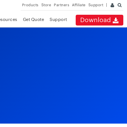
Products
Store
Partners
Affiliate
Support
Download
esources
Get Quote
Support