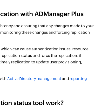
lication with ADManager Plus
onsistency and ensuring that any changes made to your
 monitoring these changes and forcing replication
s, which can cause authentication issues, resource
replication status and force the replication, if
 timely replication to update user provisioning,
 with
Active Directory management
and
reporting
tion status tool work?