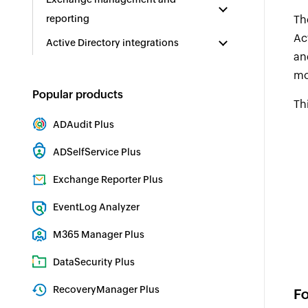
reporting
Th
Ac
Active Directory integrations
an
mo
Popular products
Th
ADAudit Plus
Hybrid AD, cloud, and file auditing and security
ADSelfService Plus
Identity security with MFA, SSO, and SSPR
Exchange Reporter Plus
Exchange Server Auditing & Reporting
EventLog Analyzer
Real-time Log Analysis & Reporting
M365 Manager Plus
Microsoft 365 Management & Reporting Tool
DataSecurity Plus
File server auditing & data discovery
RecoveryManager Plus
Fo