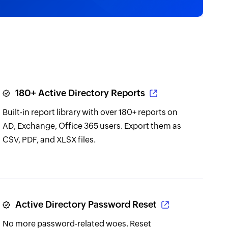
180+ Active Directory Reports
Built-in report library with over 180+ reports on
AD, Exchange, Office 365 users. Export them as
CSV, PDF, and XLSX files.
Active Directory Password Reset
No more password-related woes. Reset