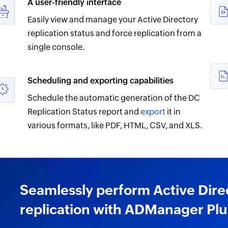
A user-friendly interface
Easily view and manage your Active Directory
replication status and force replication from a
single console.
Scheduling and exporting capabilities
Schedule the automatic generation of the DC
Replication Status report and
export
it in
various formats, like PDF, HTML, CSV, and XLS.
Seamlessly perform Active Dire
replication with ADManager Plu