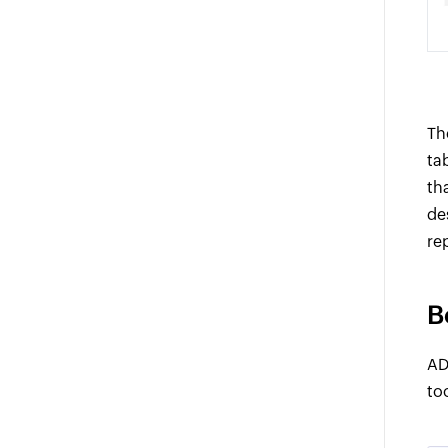
Th
ta
th
de
re
B
AD
to