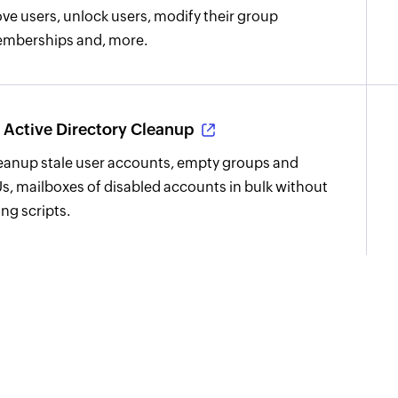
ve users, unlock users, modify their group
mberships and, more.
Active Directory Cleanup
eanup stale user accounts, empty groups and
s, mailboxes of disabled accounts in bulk without
ing scripts.