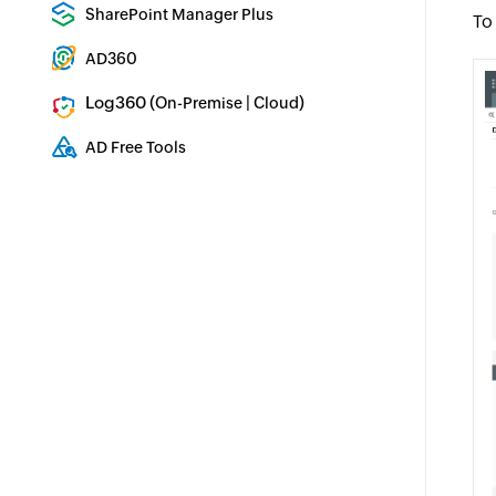
Enterprise backup and recovery tool
SharePoint Manager Plus
To
SharePoint Reporting and Auditing
AD360
Integrated Identity & Access Management
Log360 (
|
)
On-Premise
Cloud
Comprehensive SIEM and UEBA
AD Free Tools
Active Directory FREE Tools