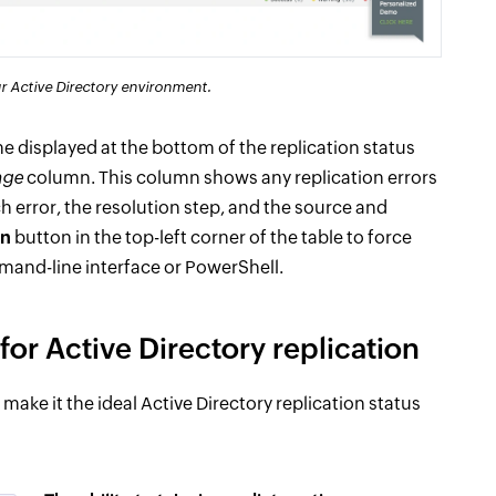
our Active Directory environment.
 displayed at the bottom of the replication status
age
column. This column shows any replication errors
h error, the resolution step, and the source and
on
button in the top-left corner of the table to force
mmand-line interface or PowerShell.
or Active Directory replication
ake it the ideal Active Directory replication status