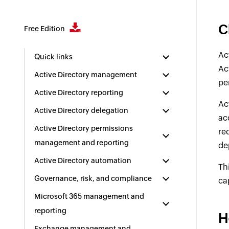
C
Free Edition
Ac
Quick links
Ac
Active Directory management
pe
Active Directory reporting
Ac
Active Directory delegation
ac
Active Directory permissions
re
management and reporting
de
Active Directory automation
Th
Governance, risk, and compliance
ca
Microsoft 365 management and
reporting
H
Exchange management and