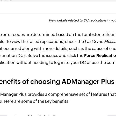
View details related to DC replication in y
e error codes are determined based on the tombstone lifetime
ble. To view the failed replications, check the
Last Sync Mess
at occurred along with more details, such as the cause of eac
stination DCs. Solve the issues and click the
Force Replicati
plication without needing to log in to your DC or use the co
enefits of choosing ADManager Plus f
Manager Plus provides a comprehensive set of features that m
ol. Here are some of the key benefits: