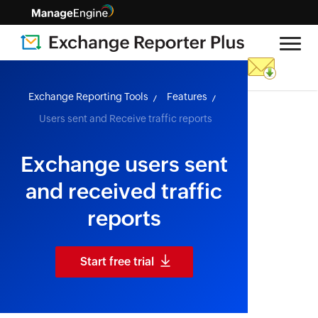
skip to content
Exchange Reporting Tools
Features
Users sent and Receive traffic reports
Exchange users sent
and received traffic
reports
Start free trial