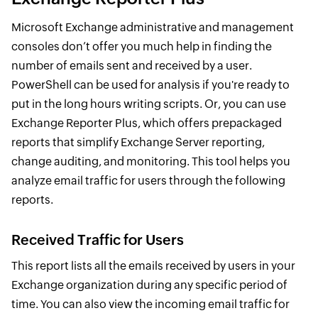
Microsoft Exchange administrative and management
consoles don’t offer you much help in finding the
number of emails sent and received by a user.
PowerShell can be used for analysis if you're ready to
put in the long hours writing scripts. Or, you can use
Exchange Reporter Plus, which offers prepackaged
reports that simplify Exchange Server reporting,
change auditing, and monitoring. This tool helps you
analyze email traffic for users through the following
reports.
Received Traffic for Users
This report lists all the emails received by users in your
Exchange organization during any specific period of
time. You can also view the incoming email traffic for