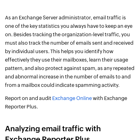
As an Exchange Server administrator, email traffic is
one of the key statistics you always have to keep an eye
on. Besides tracking the organization-level traffic, you
must also track the number of emails sent and received
by individual users. This helps you identify how
effectively they use their mailboxes, learn their usage
pattern, and also protect against spam, as any repeated
and abnormal increase in the number of emails to and
from a mailbox could indicate spamming activity.
Report on and audit
Exchange Online
with Exchange
Reporter Plus.
Analyzing email traffic with
Exchange Reporter Plus