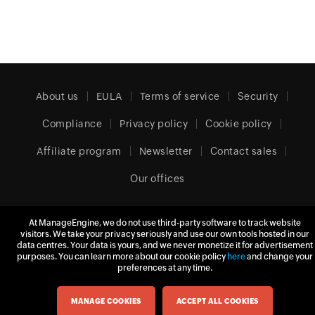
About us
EULA
Terms of service
Security
Compliance
Privacy policy
Cookie policy
Affiliate program
Newsletter
Contact sales
Our offices
At ManageEngine, we do not use third-party software to track website
Europe (English)
visitors. We take your privacy seriously and use our own tools hosted in our
data centres. Your data is yours, and we never monetize it for advertisement
purposes. You can learn more about our cookie policy
here
and change your
preferences at any time.
© 2026
Zoho Corporation Pvt. Ltd.
All rights reserved.
MANAGE COOKIES
ACCEPT ALL COOKIES