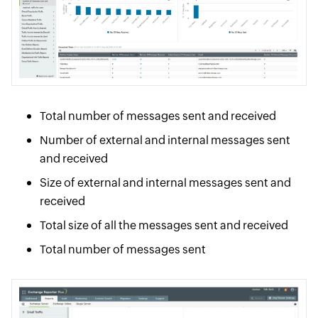
Total number of messages sent and received
Number of external and internal messages sent
and received
Size of external and internal messages sent and
received
Total size of all the messages sent and received
Total number of messages sent