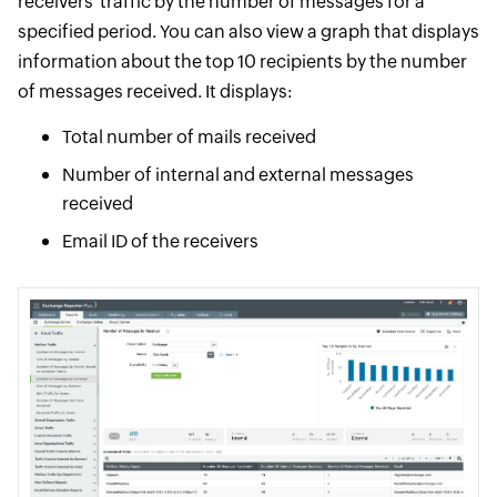
receivers' traffic by the number of messages for a
specified period. You can also view a graph that displays
information about the top 10 recipients by the number
of messages received. It displays:
Total number of mails received
Number of internal and external messages
received
Email ID of the receivers