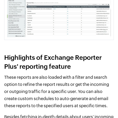
Highlights of Exchange Reporter
Plus' reporting feature
These reports are also loaded with a filter and search
option to refine the report results or get the incoming
or outgoing traffic for a specific user. You can also
create custom schedules to auto-generate and email
these reports to the specified users at specific times.
Besides fetching in-depth details about users' incoming