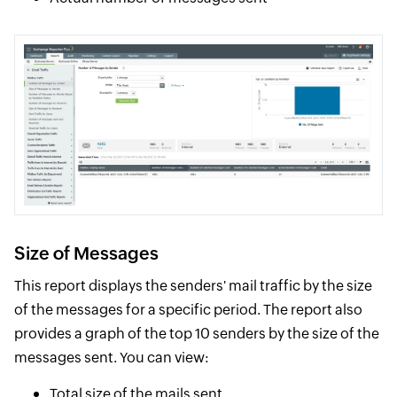
Size of Messages
This report displays the senders' mail traffic by the size
of the messages for a specific period. The report also
provides a graph of the top 10 senders by the size of the
messages sent. You can view:
Total size of the mails sent