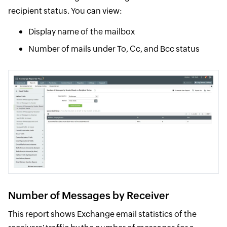
recipient status. You can view:
Display name of the mailbox
Number of mails under To, Cc, and Bcc status
Number of Messages by Receiver
This report shows Exchange email statistics of the