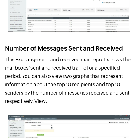
Number of Messages Sent and Received
This Exchange sent and received mail report shows the
mailboxes' sent and received traffic for a specified
period. You can also view two graphs that represent
information about the top 10 recipients and top 10
senders by the number of messages received and sent
respectively. View: