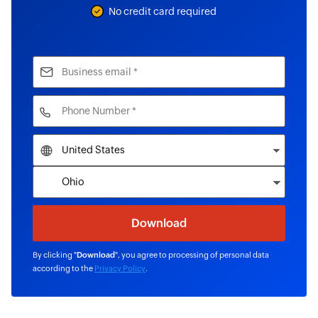
No credit card required
By clicking "
Download
", you agree to processing of personal data
according to the
Privacy Policy
.