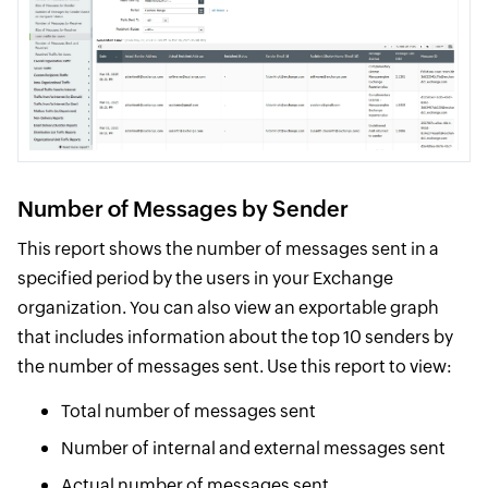
Number of Messages by Sender
This report shows the number of messages sent in a
specified period by the users in your Exchange
organization. You can also view an exportable graph
that includes information about the top 10 senders by
the number of messages sent. Use this report to view:
Total number of messages sent
Number of internal and external messages sent
Actual number of messages sent