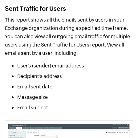
Sent Traffic for Users
This report shows all the emails sent by users in your
Exchange organization during a specified time frame.
You can also view all outgoing email traffic for multiple
users using the Sent Traffic for Users report. View all
emails sent by a user, including:
User’s (sender) email address
Recipient’s address
Email sent date
Message size
Email subject