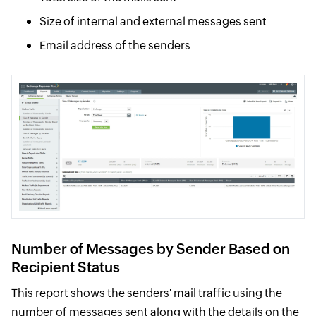
Size of internal and external messages sent
Email address of the senders
Number of Messages by Sender Based on
Recipient Status
This report shows the senders' mail traffic using the
number of messages sent along with the details on the