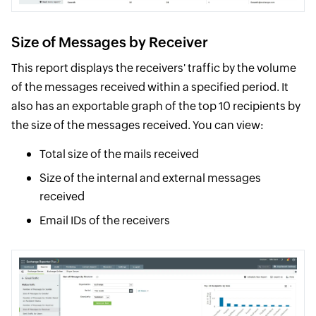
Size of Messages by Receiver
This report displays the receivers' traffic by the volume
of the messages received within a specified period. It
also has an exportable graph of the top 10 recipients by
the size of the messages received. You can view:
Total size of the mails received
Size of the internal and external messages
received
Email IDs of the receivers