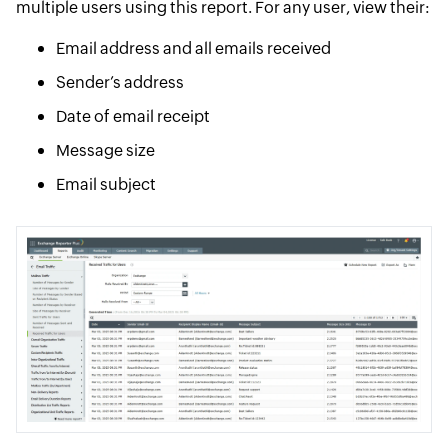
multiple users using this report. For any user, view their:
Email address and all emails received
Sender’s address
Date of email receipt
Message size
Email subject