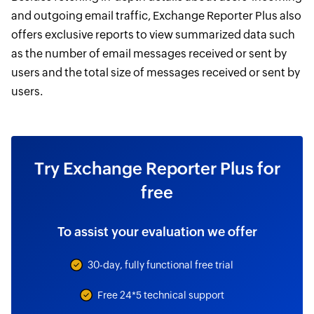
and outgoing email traffic, Exchange Reporter Plus also
offers exclusive reports to view summarized data such
as the number of email messages received or sent by
users and the total size of messages received or sent by
users.
Try Exchange Reporter Plus for
free
To assist your evaluation we offer
30-day, fully functional free trial
Free 24*5 technical support