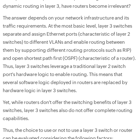
dynamic routing in layer 3, have routers become irrelevant?
The answer depends on your network infrastructure and its
traffic requirements. At the most basic level, layer 3 switches
separate and assign Ethernet ports (characteristic of layer 2
switches) to different VLANs and enable routing between
them by supporting different routing protocols such as RIP)
and open shortest path first (OSPF) (characteristic of a router).
Thus, layer 3 switches leverage a traditional layer 2 switch
port's hardware logic to enable routing. This means that
several software logic deployed in routers are replaced by
hardware logic in layer 3 switches.
Yet, while routers don't offer the switching benefits of layer 3
switches, layer 3 switches also do not offer complete routing
capabilities.
Thus, the choice to use or not to use a layer 3 switch or router
can be evaluated considering the following factors: