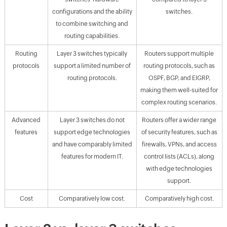
configurations and the ability
switches.
to combine switching and
routing capabilities.
Routing
Layer 3 switches typically
Routers support multiple
protocols
support a limited number of
routing protocols, such as
routing protocols.
OSPF, BGP, and EIGRP,
making them well-suited for
complex routing scenarios.
Advanced
Layer 3 switches do not
Routers offer a wider range
features
support edge technologies
of security features, such as
and have comparably limited
firewalls, VPNs, and access
features for modern IT.
control lists (ACLs), along
with edge technologies
support.
Cost
Comparatively low cost.
Comparatively high cost.