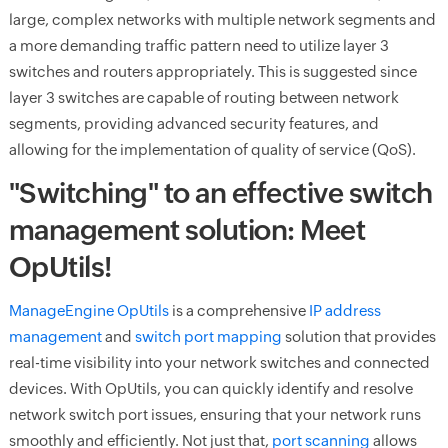
large, complex networks with multiple network segments and
a more demanding traffic pattern need to utilize layer 3
switches and routers appropriately. This is suggested since
layer 3 switches are capable of routing between network
segments, providing advanced security features, and
allowing for the implementation of quality of service (QoS).
"Switching" to an effective switch
management solution: Meet
OpUtils!
ManageEngine OpUtils
is a comprehensive
IP address
management
and
switch port mapping
solution that provides
real-time visibility into your network switches and connected
devices. With OpUtils, you can quickly identify and resolve
network switch port issues, ensuring that your network runs
smoothly and efficiently. Not just that,
port scanning
allows