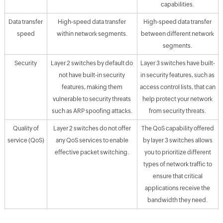
capabilities.
Data transfer
High-speed data transfer
High-speed data transfer
speed
within network segments.
between different network
segments.
Security
Layer 2 switches by default do
Layer 3 switches have built-
not have built-in security
in security features, such as
features, making them
access control lists, that can
vulnerable to security threats
help protect your network
such as ARP spoofing attacks.
from security threats.
Quality of
Layer 2 switches do not offer
The QoS capability offered
service (QoS)
any QoS services to enable
by layer 3 switches allows
effective packet switching.
you to prioritize different
types of network traffic to
ensure that critical
applications receive the
bandwidth they need.