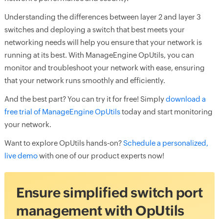
Understanding the differences between layer 2 and layer 3
switches and deploying a switch that best meets your
networking needs will help you ensure that your network is
running at its best. With ManageEngine OpUtils, you can
monitor and troubleshoot your network with ease, ensuring
that your network runs smoothly and efficiently.
And the best part? You can try it for free! Simply
download a
free trial of ManageEngine OpUtils
today and start monitoring
your network.
Want to explore OpUtils hands-on?
Schedule a personalized,
live demo
with one of our product experts now!
Ensure simplified switch port
management with OpUtils