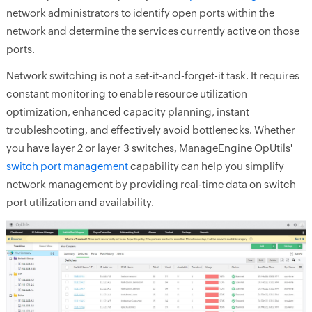
network administrators to identify open ports within the
network and determine the services currently active on those
ports.
Network switching is not a set-it-and-forget-it task. It requires
constant monitoring to enable resource utilization
optimization, enhanced capacity planning, instant
troubleshooting, and effectively avoid bottlenecks. Whether
you have layer 2 or layer 3 switches, ManageEngine OpUtils'
switch port management
capability can help you simplify
network management by providing real-time data on switch
port utilization and availability.