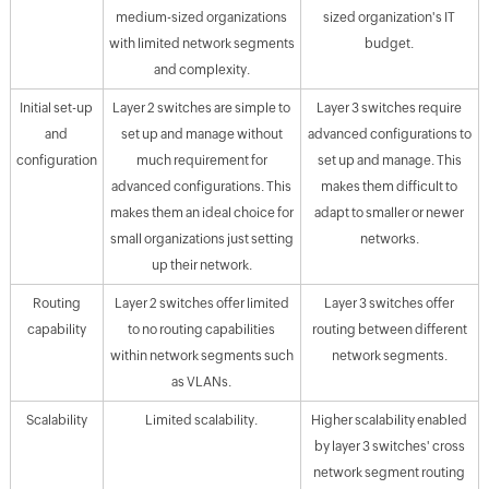
medium-sized organizations
sized organization's IT
with limited network segments
budget.
and complexity.
Initial set-up
Layer 2 switches are simple to
Layer 3 switches require
and
set up and manage without
advanced configurations to
configuration
much requirement for
set up and manage. This
advanced configurations. This
makes them difficult to
makes them an ideal choice for
adapt to smaller or newer
small organizations just setting
networks.
up their network.
Routing
Layer 2 switches offer limited
Layer 3 switches offer
capability
to no routing capabilities
routing between different
within network segments such
network segments.
as VLANs.
Scalability
Limited scalability.
Higher scalability enabled
by layer 3 switches' cross
network segment routing