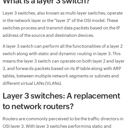
What is a layer 3 switch?
Layer 3 switches, also known as multi-layer switches, operate
in the network layer or the "layer 3" of the OSI model. These
switches process and transmit data packets based on the IP
address of the source and destination devices.
A layer 3 switch can perform all the functionalities of a layer 2
switch along with static and dynamic routing in layer 3. This
means the layer 3 switch can operate on both layer 2 and layer
3, and forwards packets based on its IP table along with ARP
tables, between multiple network segments or subnets and
different virtual LANs (VLANs).
Layer 3 switches: A replacement
to network routers?
Routers are commonly perceived to be the traffic directors in
OSI layer 3. With layer 3 switches performing static and