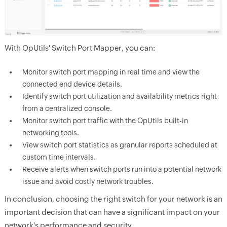
With OpUtils' Switch Port Mapper, you can:
Monitor switch port mapping in real time and view the
connected end device details.
Identify switch port utilization and availability metrics right
from a centralized console.
Monitor switch port traffic with the OpUtils built-in
networking tools.
View switch port statistics as granular reports scheduled at
custom time intervals.
Receive alerts when switch ports run into a potential network
issue and avoid costly network troubles.
In conclusion, choosing the right switch for your network is an
important decision that can have a significant impact on your
network's performance and security.