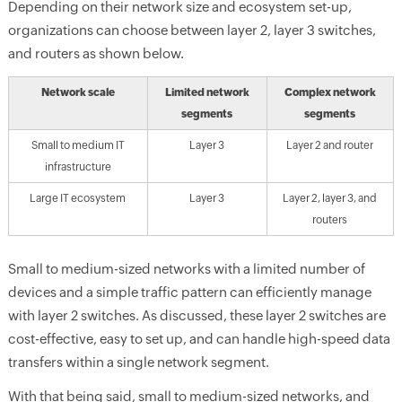
Depending on their network size and ecosystem set-up,
organizations can choose between layer 2, layer 3 switches,
and routers as shown below.
Network scale
Limited network
Complex network
segments
segments
Small to medium IT
Layer 3
Layer 2 and router
infrastructure
Large IT ecosystem
Layer 3
Layer 2, layer 3, and
routers
Small to medium-sized networks with a limited number of
devices and a simple traffic pattern can efficiently manage
with layer 2 switches. As discussed, these layer 2 switches are
cost-effective, easy to set up, and can handle high-speed data
transfers within a single network segment.
With that being said, small to medium-sized networks, and