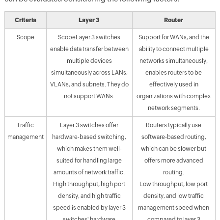
Criteria
Layer 3
Router
Scope
ScopeLayer 3 switches
Support for WANs, and the
enable data transfer between
ability to connect multiple
multiple devices
networks simultaneously,
simultaneously across LANs,
enables routers to be
VLANs, and subnets. They do
effectively used in
not support WANs.
organizations with complex
network segments.
Traffic
Layer 3 switches offer
Routers typically use
management
hardware-based switching,
software-based routing,
which makes them well-
which can be slower but
suited for handling large
offers more advanced
amounts of network traffic.
routing.
High throughput, high port
Low throughput, low port
density, and high traffic
density, and low traffic
speed is enabled by layer 3
management speed when
switches' hardware
compared to layer 3