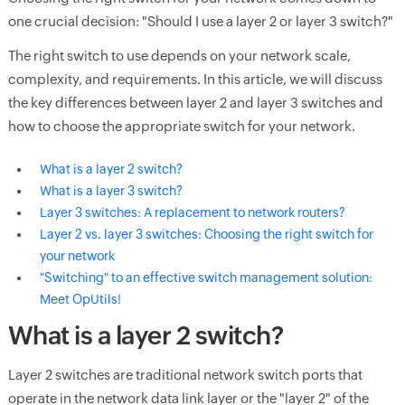
one crucial decision: "Should I use a layer 2 or layer 3 switch?"
The right switch to use depends on your network scale,
complexity, and requirements. In this article, we will discuss
the key differences between layer 2 and layer 3 switches and
how to choose the appropriate switch for your network.
What is a layer 2 switch?
What is a layer 3 switch?
Layer 3 switches: A replacement to network routers?
Layer 2 vs. layer 3 switches: Choosing the right switch for
your network
"Switching" to an effective switch management solution:
Meet OpUtils!
What is a layer 2 switch?
Layer 2 switches are traditional network switch ports that
operate in the network data link layer or the "layer 2" of the