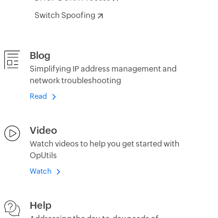
Switch Spoofing
Blog
Simplifying IP address management and
network troubleshooting
Read
Video
Watch videos to help you get started with
OpUtils
Watch
Help