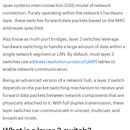
open systems interconnection (OSI) model of network
connection. Purely operating within the network's hardware
layer, these switches forward date packets based on the MAC
addresses specified.
Also know as multi-port bridges, layer 2 switches leverage
hardware switching to handle a large amount of data within a
single network segment or LAN. By default, most layer 2
switches use
address resolution protocol (ARP)
tables to
enable network communication.
Being an advanced version of a network hub, a layer 2 switch
depends on the packet switching mechanism to receive and
forward data packets between network components that are
physically attached to it. With full duplex transmission, these
layer switches can communicate in unicast, multicast, and
broadcast mode.