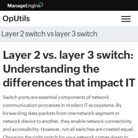
Layer 2 switch vs layer 3 switch
Layer 2 vs. layer 3 switch:
Understanding the
differences that impact IT
Switch ports are essential components of network
communication processes in modern IT ecosystems. By
forwarding data packets from one network segment or
network device to another, they enable network connectivity
and accessibility. However, not all switches are created equal.
Choosing the right switch for your network comes down to