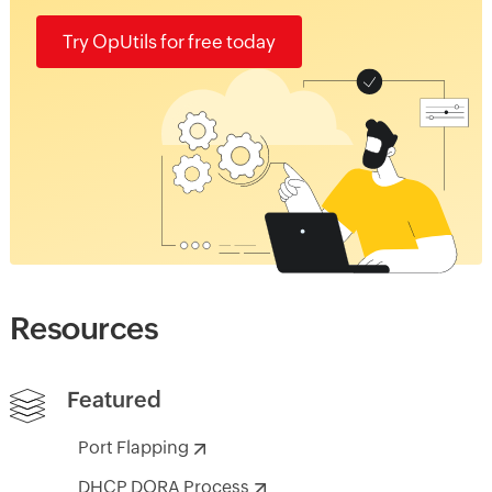
Try OpUtils for free today
Resources
Featured
Port Flapping
DHCP DORA Process