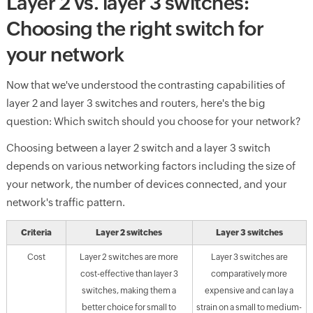
Layer 2 vs. layer 3 switches:
Choosing the right switch for
your network
Now that we've understood the contrasting capabilities of
layer 2 and layer 3 switches and routers, here's the big
question: Which switch should you choose for your network?
Choosing between a layer 2 switch and a layer 3 switch
depends on various networking factors including the size of
your network, the number of devices connected, and your
network's traffic pattern.
Criteria
Layer 2 switches
Layer 3 switches
Cost
Layer 2 switches are more
Layer 3 switches are
cost-effective than layer 3
comparatively more
switches, making them a
expensive and can lay a
better choice for small to
strain on a small to medium-