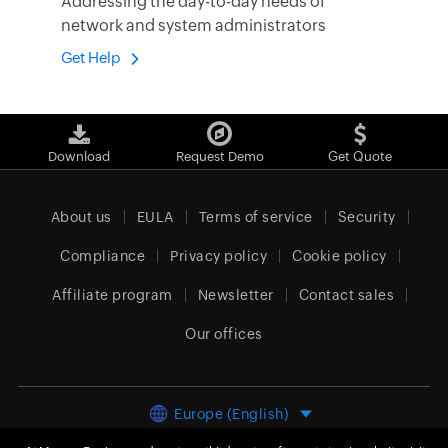
Addressing the day-to-day needs of
network and system administrators
Get Help
Download
Request Demo
Get Quote
About us
EULA
Terms of service
Security
Compliance
Privacy policy
Cookie policy
Affiliate program
Newsletter
Contact sales
Our offices
Europe (English)