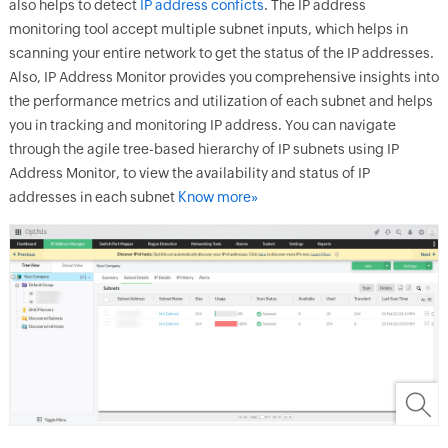
also helps to detect
IP address conficts
. The IP address
monitoring tool accept multiple subnet inputs, which helps in
scanning your entire network to get the status of the IP addresses.
Also, IP Address Monitor provides you comprehensive insights into
the performance metrics and utilization of each subnet and helps
you in tracking and monitoring IP address. You can navigate
through the agile tree-based hierarchy of IP subnets using IP
Address Monitor, to view the availability and status of IP
addresses in each subnet
Know more»