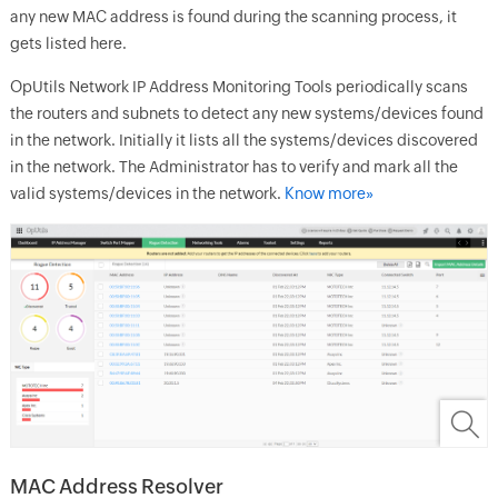
any new MAC address is found during the scanning process, it
gets listed here.
OpUtils
Network IP Address Monitoring Tools
periodically scans
the routers and subnets to detect any new systems/devices found
in the network. Initially it lists all the systems/devices discovered
in the network. The Administrator has to verify and mark all the
valid systems/devices in the network.
Know more»
MAC Address Resolver