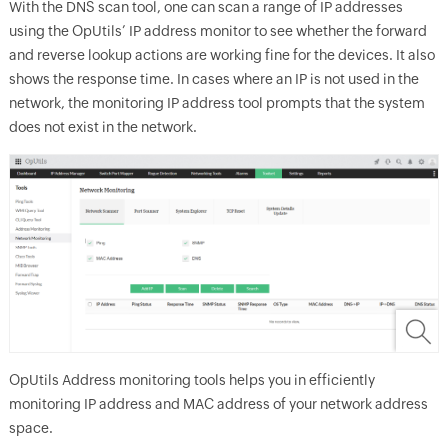
With the DNS scan tool, one can scan a range of IP addresses
using the OpUtils’ IP address monitor to see whether the forward
and reverse lookup actions are working fine for the devices. It also
shows the response time. In cases where an IP is not used in the
network, the monitoring IP address tool prompts that the system
does not exist in the network.
OpUtils Address monitoring tools helps you in efficiently
monitoring IP address and MAC address of your network address
space.