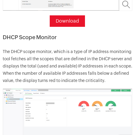
Download
DHCP Scope Monitor
The DHCP scope monitor, which is a type of IP address monitoring
tool fetches all the scopes that are defined in the DHCP server and
displays the total (used and available) IP addresses in each scope.
When the number of available IP addresses falls below a defined
value, the display turns red to indicate the criticality.