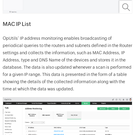
MAC IP List
OpUtils’ IP address monitoring enables broadcasting of
periodical queries to the routers and subnets defined in the Router
settings and collects the information, such as MAC Address, IP
Address, type and DNS Name of the devices and stores it in the
database. The data is also updated whenever a scan is performed
for a given IP range. This data is presented in the form of a table
showing the details of the collected information along with the
time at which the data was updated.