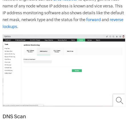
name of any node whose IP address is known and vice versa. This
IP address monitoring software also shows details like the default
net mask, network type and the status for the
forward
and
reverse
lookups
.
DNS Scan