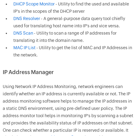
DHCP Scope Monitor
- Utility to find the used and available
IP's in the scopes of the DHCP server
DNS Resolver
- A general-purpose data query tool chiefly
used for translating host name into IP's and vice versa.
DNS Scan
- Utility to scan a range of IP addresses for
translating it into the domain name.
MAC IP List
- Utility to get the list of MAC and IP Addresses in
the network.
IP Address Manager
Using
Network IP Address Monitoring
, network engineers can
identify whether an IP address is currently available or not. The IP
address monitoring software helps to manage the IP addresses in
a static DNS environment, using pre-defined user policy. The IP
address monitor tool helps in monitoring IP's by scanning a subnet
and provides the availability status of IP addresses on that subnet.
One can check whether a particular IP is reserved or available. It