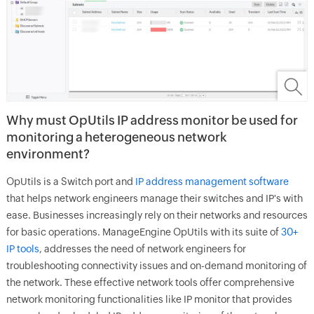
W
hy must OpUtils IP address monitor be used for
monitoring a heterogeneous network
environment?
OpUtils is a Switch port and
IP address management software
that helps network engineers manage their switches and IP's with
ease. Businesses increasingly rely on their networks and resources
for basic operations. ManageEngine OpUtils with its suite of
30+
IP tools
, addresses the need of network engineers for
troubleshooting connectivity issues and on-demand monitoring of
the network. These effective network tools offer comprehensive
network monitoring functionalities like IP monitor that provides