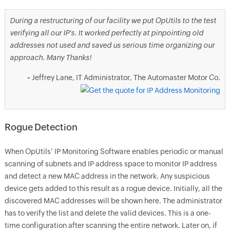
During a restructuring of our facility we put OpUtils to the test
verifying all our IP's. It worked perfectly at pinpointing old
addresses not used and saved us serious time organizing our
approach. Many Thanks!
-
Jeffrey Lane, IT Administrator, The Automaster Motor Co.
Rogue Detection
When OpUtils’ IP Monitoring Software enables periodic or manual
scanning of subnets and IP address space to monitor IP address
and detect a new MAC address in the network. Any suspicious
device gets added to this result as a rogue device. Initially, all the
discovered MAC addresses will be shown here. The administrator
has to verify the list and delete the valid devices. This is a one-
time configuration after scanning the entire network. Later on, if