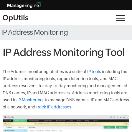
IP Address Monitoring
IP Address Monitoring Tool
The Address monitoring utilities is a suite of
IP tools
including the
IP address monitoring tools, rogue detection tools, and MAC
address resolvers, for day-to-day monitoring and management of
DNS names, IP and MAC addresses. Address monitoring tools are
used in
IP Monitoring
, to manage DNS names, IP and MAC address
of a network, and
track IP addresses
.