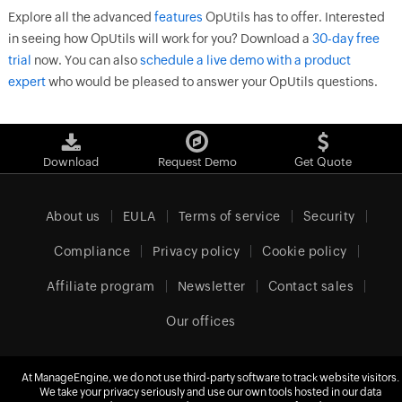
Explore all the advanced
features
OpUtils has to offer. Interested
in seeing how OpUtils will work for you? Download a
30-day free
trial
now. You can also
schedule a live demo with a product
expert
who would be pleased to answer your OpUtils questions.
Download
Request Demo
Get Quote
About us
EULA
Terms of service
Security
Compliance
Privacy policy
Cookie policy
Affiliate program
Newsletter
Contact sales
Our offices
At ManageEngine, we do not use third-party software to track website visitors.
Europe (English)
We take your privacy seriously and use our own tools hosted in our data