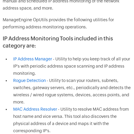
manual and scheduled IP address monitoring of the network
address space, and more.
ManageEngine OpUtils provides the following utilities for
performing address monitoring operations.
I
P Address Monitoring Tools included in this
category are:
IP Address Manager
- Utility to help you keep track of all your
IP's with periodic address space scanning and IP address
monitoring.
Rogue Detection
- Utility to scan your routers, subnets,
switches, gateway servers, etc., periodically and detects the
wireless / wired rogue systems, devices, access points, and
more.
MAC Address Resolver
- Utility to resolve MAC address from
host name and vice versa. This tool also discovers the
physical address of a device and maps it with the
corresponding IP's.