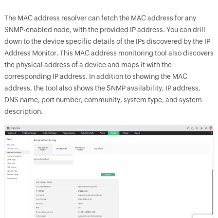
The MAC address resolver can fetch the MAC address for any
SNMP-enabled node, with the provided IP address. You can drill
down to the device specific details of the IPs discovered by the IP
Address Monitor. This MAC address monitoring tool also discovers
the physical address of a device and maps it with the
corresponding IP address. In addition to showing the MAC
address, the tool also shows the SNMP availability, IP address,
DNS name, port number, community, system type, and system
description.