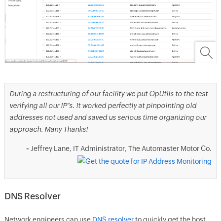
During a restructuring of our facility we put OpUtils to the test
verifying all our IP"s. It worked perfectly at pinpointing old
addresses not used and saved us serious time organizing our
approach. Many Thanks!
-
Jeffrey Lane, IT Administrator, The Automaster Motor Co.
DNS Resolver
Network engineers can use
DNS resolver
to quickly get the host