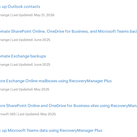
 up Outlook contacts​
hange | Last Updated: May 21, 2026
mate SharePoint Online, OneDrive for Business, and Microsoft Teams ba
hange | Last Updated: June 2025
omate Exchange backups​
hange | Last Updated: June 2025
ore Exchange Online mailboxes using RecoveryManager Plus
hange | Last Updated: May 2025
ore SharePoint Online and OneDrive for Business sites using RecoveryMan
rosoft 365 | Last Updated: May 2025
 up Microsoft Teams data using RecoveryManager Plus