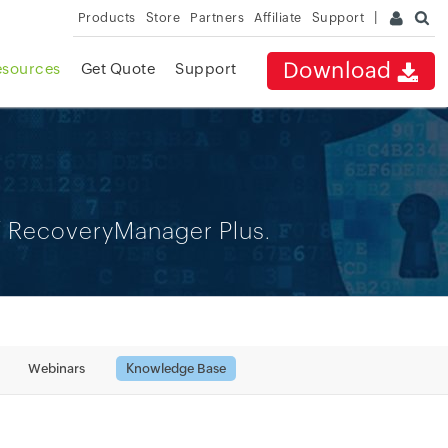
Products
Store
Partners
Affiliate
Support
Download
esources
Get Quote
Support
of RecoveryManager Plus.
Webinars
Knowledge Base