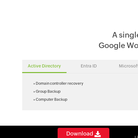
A singl
Google Wo
Active Directory
Entra ID
Microsof
»
Domain controller recovery
»
Group Backup
»
Computer Backup
Download
L