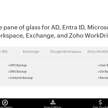
e pane of glass for AD, Entra ID, Micros
rkspace, Exchange, and Zoho WorkDri
t 365
Exchange
Google Workspace
Zoho WorkDr
»
GPO Backup
»
User 
»
DNS Backup
»
OU B
»
Contacts Backup
»
Recov
ive Demo
Free Edition
Get Quot