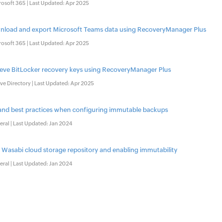
rosoft 365 | Last Updated: Apr 2025
load and export Microsoft Teams data using RecoveryManager Plus
rosoft 365 | Last Updated: Apr 2025
ieve BitLocker recovery keys using RecoveryManager Plus
ve Directory | Last Updated: Apr 2025
 and best practices when configuring immutable backups
ral | Last Updated: Jan 2024
 Wasabi cloud storage repository and enabling immutability
ral | Last Updated: Jan 2024