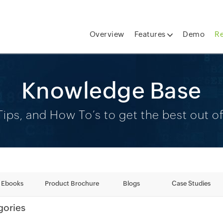
Overview
Features
Demo
R
Knowledge Base
ips, and How To’s to get the best out 
Ebooks
Product Brochure
Blogs
Case Studies
gories