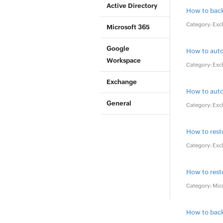
Active Directory
How to back
Category: Exc
Microsoft 365
Google
How to auto
Workspace
Category: Exc
Exchange
How to aut
General
Category: Exc
How to rest
Category: Exc
How to rest
Category: Mic
How to back