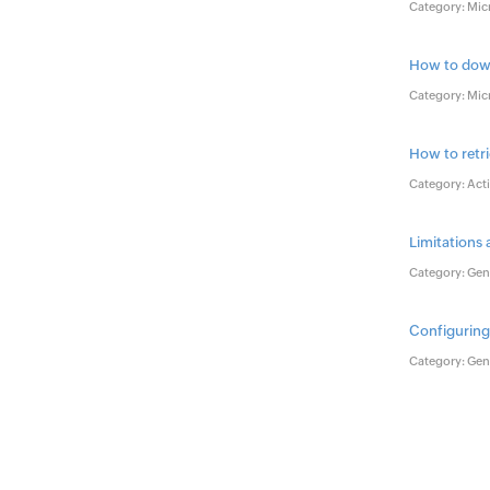
Category: Mic
How to down
Category: Mic
How to retr
Category: Acti
Limitations
Category: Gene
Configuring
Category: Gene