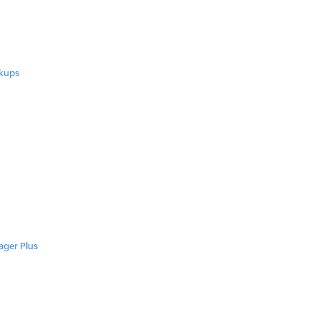
ckups
ager Plus