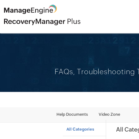
FAQs, Troubleshooting T
Help Documents
Video Zone
All Cate
All Categories