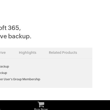
oft 365,
ve backup.
ive
Highlights
Related Products
Backup
ackup
er User's Group Membership
e
Buy Now