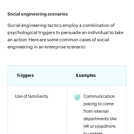
Social engineering scenarios
Social engineering tactics employ a combination of
psychological triggers to persuade an individual to take
an action. Here are some common cases of social
engineering in an enterprise scenario:
Triggers
Examples
Use of familiarity
Communication
posing to come
from internal
departments like
HR or sysadmins
to update