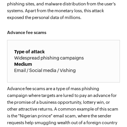
phishing sites, and malware distribution from the user's
systems. Apart from the monetary loss, this attack
exposed the personal data of millions.
Advance fee scams
Type of attack
Widespread phishing campaigns
Medium
Email / Social media / Vishing
Advance fee scams are a type of mass phishing
campaign where targets are lured to pay an advance for
the promise of a business opportunity, lottery win, or
other attractive returns. A common example of this scam
is the "Nigerian prince" email scam, where the sender
requests help smuggling wealth out of a foreign country