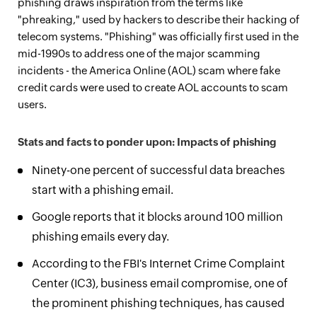
phishing draws inspiration from the terms like
"phreaking," used by hackers to describe their hacking of
telecom systems. "Phishing" was officially first used in the
mid-1990s to address one of the major scamming
incidents - the America Online (AOL) scam where fake
credit cards were used to create AOL accounts to scam
users.
Stats and facts to ponder upon: Impacts of phishing
Ninety-one percent of successful data breaches
start with a phishing email.
Google reports that it blocks around 100 million
phishing emails every day.
According to the FBI's Internet Crime Complaint
Center (IC3), business email compromise, one of
the prominent phishing techniques, has caused