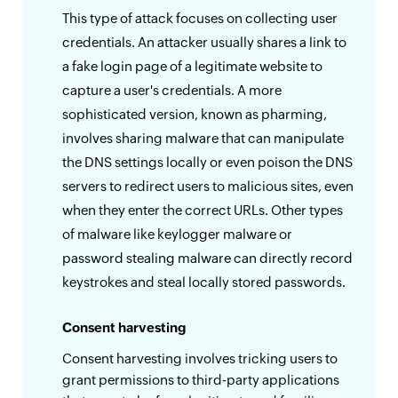
This type of attack focuses on collecting user
credentials. An attacker usually shares a link to
a fake login page of a legitimate website to
capture a user's credentials. A more
sophisticated version, known as pharming,
involves sharing malware that can manipulate
the DNS settings locally or even poison the DNS
servers to redirect users to malicious sites, even
when they enter the correct URLs. Other types
of malware like keylogger malware or
password stealing malware can directly record
keystrokes and steal locally stored passwords.
Consent harvesting
Consent harvesting involves tricking users to
grant permissions to third-party applications