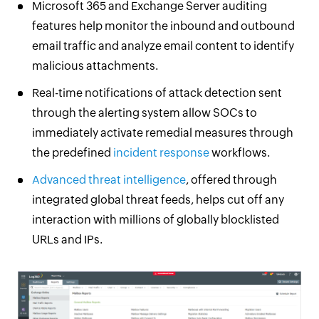
Microsoft 365 and Exchange Server auditing
features help monitor the inbound and outbound
email traffic and analyze email content to identify
malicious attachments.
Real-time notifications of attack detection sent
through the alerting system allow SOCs to
immediately activate remedial measures through
the predefined
incident response
workflows.
Advanced threat intelligence
, offered through
integrated global threat feeds, helps cut off any
interaction with millions of globally blocklisted
URLs and IPs.