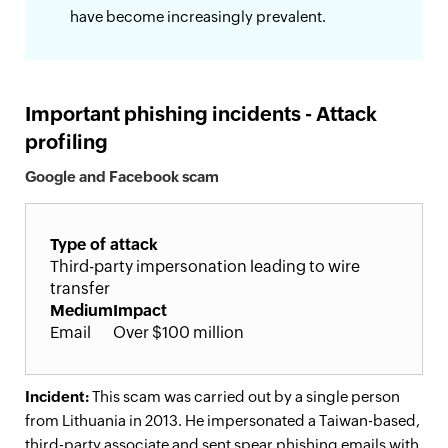
have become increasingly prevalent.
Important phishing incidents - Attack
profiling
Google and Facebook scam
Type of attack
Third-party impersonation leading to wire
transfer
Medium
Impact
Email
Over $100 million
Incident:
This scam was carried out by a single person
from Lithuania in 2013. He impersonated a Taiwan-based,
third-party associate and sent spear phishing emails with