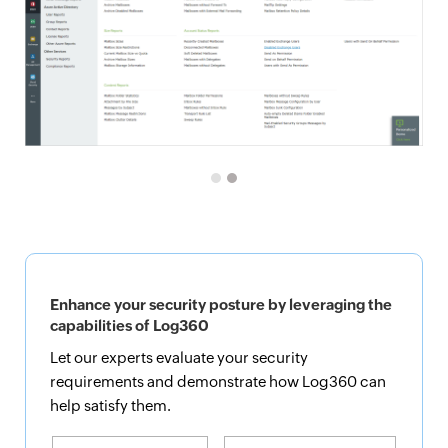
Enhance your security posture by leveraging the
capabilities of Log360
Let our experts evaluate your security
requirements and demonstrate how Log360 can
help satisfy them.