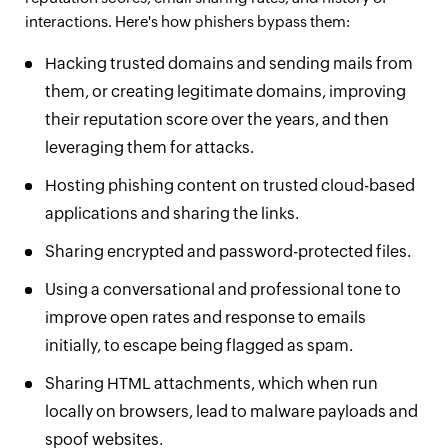
interactions. Here's how phishers bypass them:
Hacking trusted domains and sending mails from
them, or creating legitimate domains, improving
their reputation score over the years, and then
leveraging them for attacks.
Hosting phishing content on trusted cloud-based
applications and sharing the links.
Sharing encrypted and password-protected files.
Using a conversational and professional tone to
improve open rates and response to emails
initially, to escape being flagged as spam.
Sharing HTML attachments, which when run
locally on browsers, lead to malware payloads and
spoof websites.