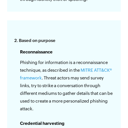
2. Based on purpose
Reconnaissance
Phishing for information is a reconnaissance
technique, as described in the
MITRE ATT&CK®
framework
. Threat actors may send survey
links, try to strike a conversation through
different mediums to gather details that can be
used to create a more personalized phishing
attack.
Credential harvesting