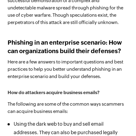
successful demonstration of a complex and
undetectable malware spread through phishing for the
use of cyber warfare. Though speculations exist, the
perpetrators of this attack are still officially unknown.
Phishing in an enterprise scenario: How
can organizations build their defenses?
Here are a few answers to important questions and best
practices to help you better understand phishing in an
enterprise scenario and build your defenses.
How do attackers acquire business emails?
The following are some of the common ways scammers
can acquire business emails:
Using the dark web to buy and sell email
addresses. They can also be purchased legally