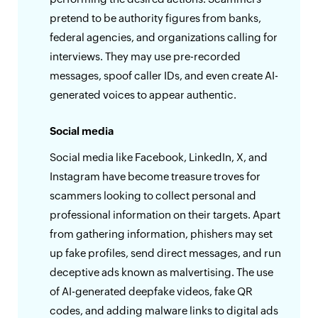
pretend to be authority figures from banks,
federal agencies, and organizations calling for
interviews. They may use pre-recorded
messages, spoof caller IDs, and even create AI-
generated voices to appear authentic.
Social media
Social media like Facebook, LinkedIn, X, and
Instagram have become treasure troves for
scammers looking to collect personal and
professional information on their targets. Apart
from gathering information, phishers may set
up fake profiles, send direct messages, and run
deceptive ads known as malvertising. The use
of AI-generated deepfake videos, fake QR
codes, and adding malware links to digital ads