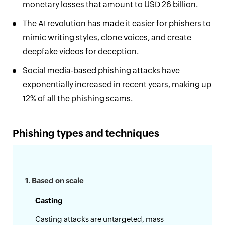
monetary losses that amount to USD 26 billion.
The AI revolution has made it easier for phishers to
mimic writing styles, clone voices, and create
deepfake videos for deception.
Social media-based phishing attacks have
exponentially increased in recent years, making up
12% of all the phishing scams.
Phishing types and techniques
1. Based on scale
Casting
Casting attacks are untargeted, mass