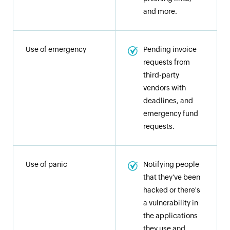
and more.
Use of emergency
Pending invoice
requests from
third-party
vendors with
deadlines, and
emergency fund
requests.
Use of panic
Notifying people
that they've been
hacked or there's
a vulnerability in
the applications
they use and