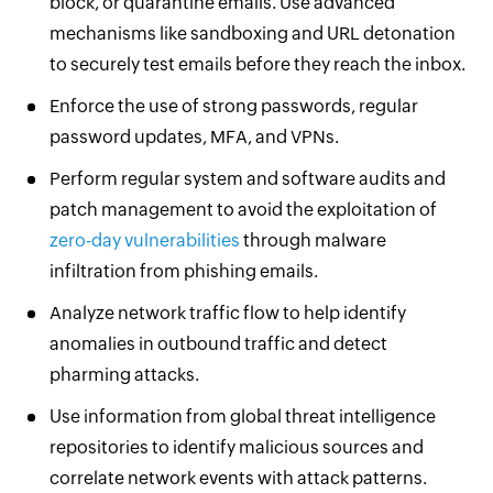
block, or quarantine emails. Use advanced
mechanisms like sandboxing and URL detonation
to securely test emails before they reach the inbox.
Enforce the use of strong passwords, regular
password updates, MFA, and VPNs.
Perform regular system and software audits and
patch management to avoid the exploitation of
zero-day vulnerabilities
through malware
infiltration from phishing emails.
Analyze network traffic flow to help identify
anomalies in outbound traffic and detect
pharming attacks.
Use information from global threat intelligence
repositories to identify malicious sources and
correlate network events with attack patterns.