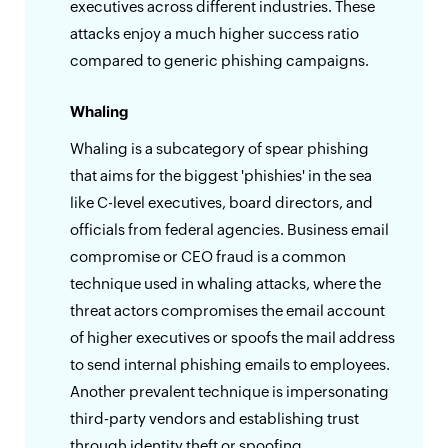
executives across different industries. These
attacks enjoy a much higher success ratio
compared to generic phishing campaigns.
Whaling
Whaling is a subcategory of spear phishing
that aims for the biggest 'phishies' in the sea
like C-level executives, board directors, and
officials from federal agencies. Business email
compromise or CEO fraud is a common
technique used in whaling attacks, where the
threat actors compromises the email account
of higher executives or spoofs the mail address
to send internal phishing emails to employees.
Another prevalent technique is impersonating
third-party vendors and establishing trust
through identity theft or spoofing.