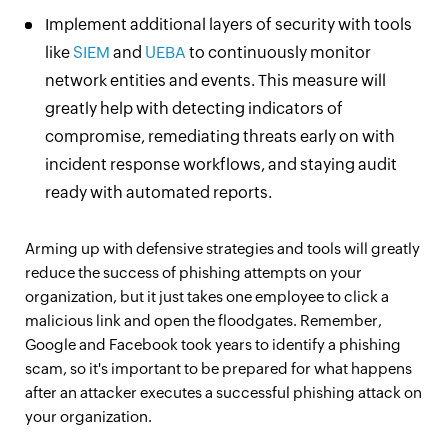
Implement additional layers of security with tools
like
SIEM
and
UEBA
to continuously monitor
network entities and events. This measure will
greatly help with detecting indicators of
compromise, remediating threats early on with
incident response workflows, and staying audit
ready with automated reports.
Arming up with defensive strategies and tools will greatly
reduce the success of phishing attempts on your
organization, but it just takes one employee to click a
malicious link and open the floodgates. Remember,
Google and Facebook took years to identify a phishing
scam, so it's important to be prepared for what happens
after an attacker executes a successful phishing attack on
your organization.