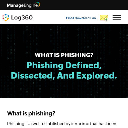
Email Download Link
WHAT IS PHISHING?
Phishing Defined,
Dissected, And Explored.
What is phishing?
Phishing is a well-established cybercrime that has been