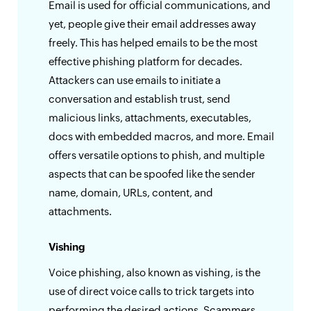
Email is used for official communications, and
yet, people give their email addresses away
freely. This has helped emails to be the most
effective phishing platform for decades.
Attackers can use emails to initiate a
conversation and establish trust, send
malicious links, attachments, executables,
docs with embedded macros, and more. Email
offers versatile options to phish, and multiple
aspects that can be spoofed like the sender
name, domain, URLs, content, and
attachments.
Vishing
Voice phishing, also known as vishing, is the
use of direct voice calls to trick targets into
performing the desired actions. Scammers