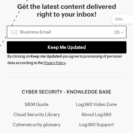
Get the latest content delivered
right to your inbox!
US
By clicking on
Keep me Updated
you agree to processing of personal
data according to the
Privacy Policy
.
CYBER SECURITY - KNOWLEDGE BASE
SIEM Guide
Log360 Video Zone
Cloud Security Library
About Log360
Cybersecurity glossary
Log360 Support