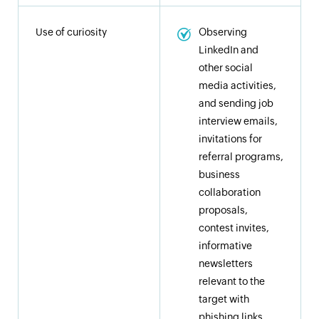
Use of curiosity
Observing
LinkedIn and
other social
media activities,
and sending job
interview emails,
invitations for
referral programs,
business
collaboration
proposals,
contest invites,
informative
newsletters
relevant to the
target with
phishing links,