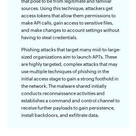
that pose to be from legitimate and familiar
sources. Using this technique, attackers get
access tokens that allow them permissions to
make API calls, gain access to sensitive files,
and make changes to account settings without
having to steal credentials.
Phishing attacks that target many mid-to-large-
sized organizations aim to launch APTs. These
are highly targeted, complex attacks that may
use multiple techniques of phishing in the
initial access stage to gain a strong foothold in
the network. The malware shared initially
conducts reconnaissance activities and
establishes a command and control channel to
receive further payloads to gain persistence,
install backdoors, and exfiltrate data.