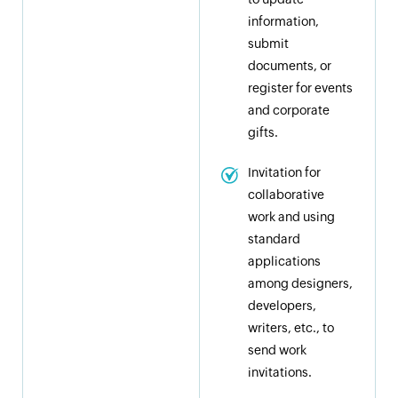
information,
submit
documents, or
register for events
and corporate
gifts.
Invitation for
collaborative
work and using
standard
applications
among designers,
developers,
writers, etc., to
send work
invitations.