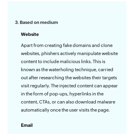
3. Based on medium
Website
Apart from creating fake domains and clone
websites, phishers actively manipulate website
content to include malicious links. This is
known as the waterholing technique, carried
out after researching the websites their targets
visit regularly. The injected content can appear
in the form of pop-ups, hyperlinks in the
content, CTAs, or can also download malware
automatically once the user visits the page.
Email