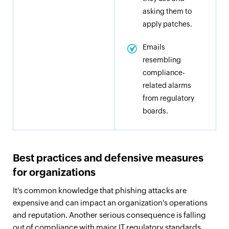
asking them to
apply patches.
Emails
resembling
compliance-
related alarms
from regulatory
boards.
Best practices and defensive measures
for organizations
It's common knowledge that phishing attacks are
expensive and can impact an organization's operations
and reputation. Another serious consequence is falling
out of compliance with major IT regulatory standards.