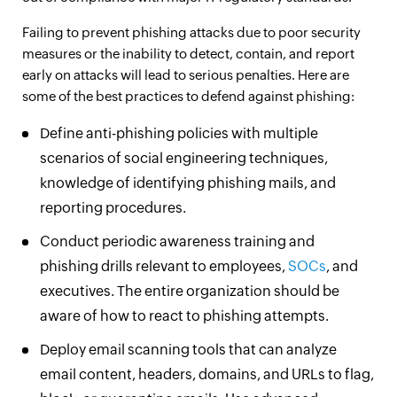
Failing to prevent phishing attacks due to poor security
measures or the inability to detect, contain, and report
early on attacks will lead to serious penalties. Here are
some of the best practices to defend against phishing:
Define anti-phishing policies with multiple
scenarios of social engineering techniques,
knowledge of identifying phishing mails, and
reporting procedures.
Conduct periodic awareness training and
phishing drills relevant to employees,
SOCs
, and
executives. The entire organization should be
aware of how to react to phishing attempts.
Deploy email scanning tools that can analyze
email content, headers, domains, and URLs to flag,