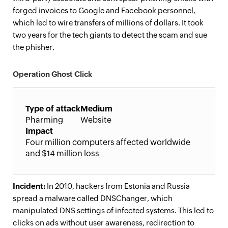
forged invoices to Google and Facebook personnel,
which led to wire transfers of millions of dollars. It took
two years for the tech giants to detect the scam and sue
the phisher.
Operation Ghost Click
Type of attack
Medium
Pharming
Website
Impact
Four million computers affected worldwide
and $14 million loss
Incident:
In 2010, hackers from Estonia and Russia
spread a malware called DNSChanger, which
manipulated DNS settings of infected systems. This led to
clicks on ads without user awareness, redirection to