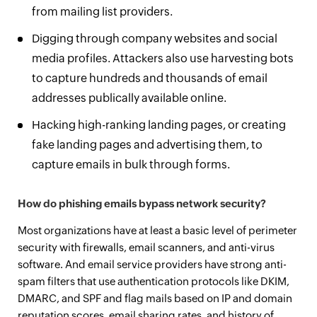
from mailing list providers.
Digging through company websites and social
media profiles. Attackers also use harvesting bots
to capture hundreds and thousands of email
addresses publically available online.
Hacking high-ranking landing pages, or creating
fake landing pages and advertising them, to
capture emails in bulk through forms.
How do phishing emails bypass network security?
Most organizations have at least a basic level of perimeter
security with firewalls, email scanners, and anti-virus
software. And email service providers have strong anti-
spam filters that use authentication protocols like DKIM,
DMARC, and SPF and flag mails based on IP and domain
reputation scores, email sharing rates, and history of