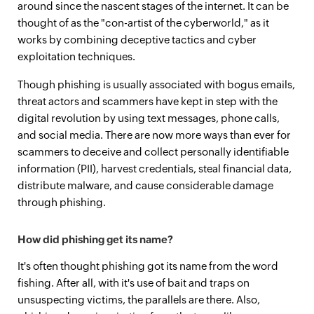
around since the nascent stages of the internet. It can be
thought of as the "con-artist of the cyberworld," as it
works by combining deceptive tactics and cyber
exploitation techniques.
Though phishing is usually associated with bogus emails,
threat actors and scammers have kept in step with the
digital revolution by using text messages, phone calls,
and social media. There are now more ways than ever for
scammers to deceive and collect personally identifiable
information (PII), harvest credentials, steal financial data,
distribute malware, and cause considerable damage
through phishing.
How did phishing get its name?
It's often thought phishing got its name from the word
fishing. After all, with it's use of bait and traps on
unsuspecting victims, the parallels are there. Also,