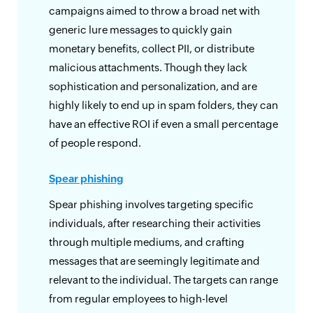
campaigns aimed to throw a broad net with
generic lure messages to quickly gain
monetary benefits, collect PII, or distribute
malicious attachments. Though they lack
sophistication and personalization, and are
highly likely to end up in spam folders, they can
have an effective ROI if even a small percentage
of people respond.
Spear phishing
Spear phishing involves targeting specific
individuals, after researching their activities
through multiple mediums, and crafting
messages that are seemingly legitimate and
relevant to the individual. The targets can range
from regular employees to high-level