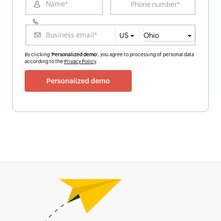
US
By clicking
'Personalized demo'
, you agree to processing of personal data
according to the
Privacy Policy
.