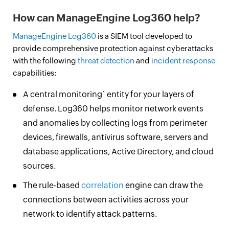
How can ManageEngine Log360 help?
ManageEngine Log360
is a SIEM tool developed to
provide comprehensive protection against cyberattacks
with the following
threat detection
and
incident response
capabilities:
A central monitoring` entity for your layers of
defense. Log360 helps monitor network events
and anomalies by collecting logs from perimeter
devices, firewalls, antivirus software, servers and
database applications, Active Directory, and cloud
sources.
The rule-based
correlation
engine can draw the
connections between activities across your
network to identify attack patterns.