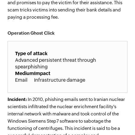
and promises to pay the victim for their assistance. This
scam tricks victims into sending their bank details and
paying a processing fee.
Operation Ghost Click
Type of attack
Advanced persistent threat through
spearphishing
Medium
Impact
Email
Infrastructure damage
Incident:
In 2010, phishing emails sent to Iranian nuclear
scientists infiltrated the nuclear enrichment facility's
internal network with malware and took control of the
Windows Siemens Step7 software to sabotage the
functioning of centrifuges. This incident is said to be a