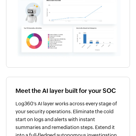
Meet the AI layer built for your SOC
Log360's AI layer works across every stage of
your security operations. Eliminate the cold
start on logs and alerts with instant
summaries and remediation steps. Extend it
into a full-fledged autonomous investigation