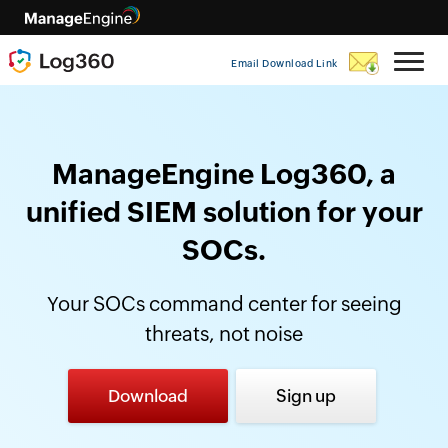
Email Download Link
ManageEngine Log360, a
unified SIEM solution for your
SOCs.
Your SOCs command center for seeing
threats, not noise
Download
Sign up