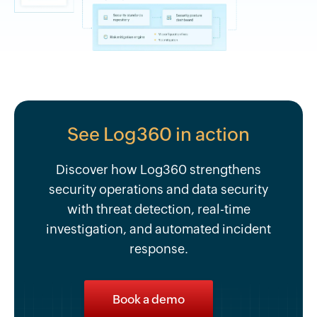
See Log360 in action
Discover how Log360 strengthens
security operations and data security
with threat detection, real-time
investigation, and automated incident
response.
Book a demo