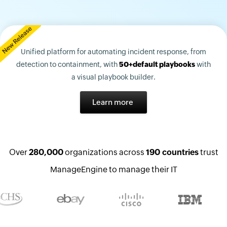
Unified platform for automating incident response, from
detection to containment, with
50+default playbooks
with
a visual playbook builder.
Learn more
Over
280,000
organizations across
190 countries
trust
ManageEngine to manage their IT