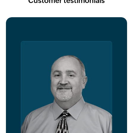
Customer testimonials