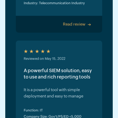
Industry: Telecommunication Industry
Read review
>
Reviewed on May 15, 2022
A powerful SIEM solution, easy
to use and rich reporting tools
It is a powerful tool with simple
deployment and easy to manage
Function: IT
Company Size: Gov't/PS/ED <5,000