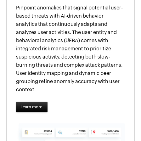
Pinpoint anomalies that signal potential user-
based threats with AI-driven behavior
analytics that continuously adapts and
analyzes user activities. The user entity and
behavioral analytics (UEBA) comes with
integrated risk management to prioritize
suspicious activity, detecting both slow-
burning threats and complex attack patterns.
User identity mapping and dynamic peer
grouping refine anomaly accuracy with user
context.
Learn more