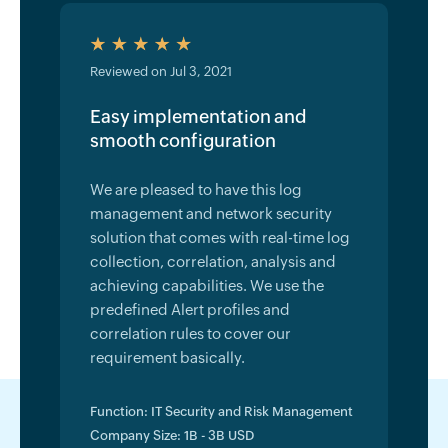
Reviewed on Jul 3, 2021
Easy implementation and
smooth configuration
We are pleased to have this log
management and network security
solution that comes with real-time log
collection, correlation, analysis and
achieving capabilities. We use the
predefined Alert profiles and
correlation rules to cover our
requirement basically.
Function: IT Security and Risk Management
Company Size: 1B - 3B USD