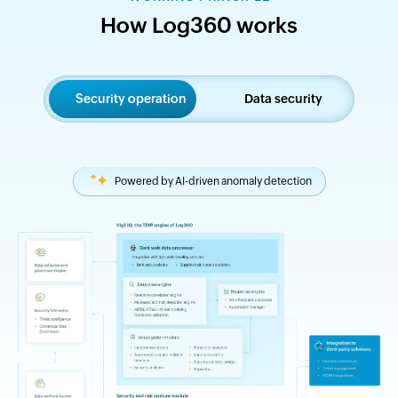
How Log360 works
Security operation
Data security
Powered by AI-driven anomaly detection