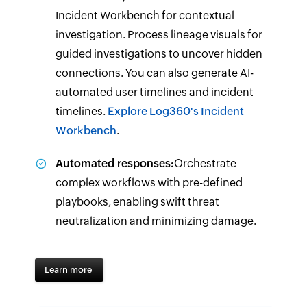
Incident Workbench for contextual
investigation. Process lineage visuals for
guided investigations to uncover hidden
connections. You can also generate AI-
automated user timelines and incident
timelines.
Explore Log360's Incident
Workbench
.
Automated responses:
Orchestrate
complex workflows with pre-defined
playbooks, enabling swift threat
neutralization and minimizing damage.
Learn more