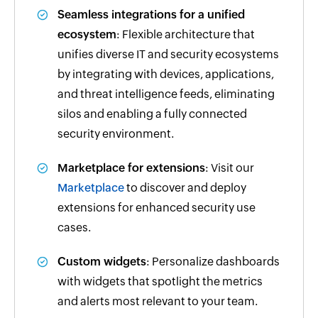
Seamless integrations for a unified
ecosystem
: Flexible architecture that
unifies diverse IT and security ecosystems
by integrating with devices, applications,
and threat intelligence feeds, eliminating
silos and enabling a fully connected
security environment.
Marketplace for extensions
: Visit our
Marketplace
to discover and deploy
extensions for enhanced security use
cases.
Custom widgets
: Personalize dashboards
with widgets that spotlight the metrics
and alerts most relevant to your team.