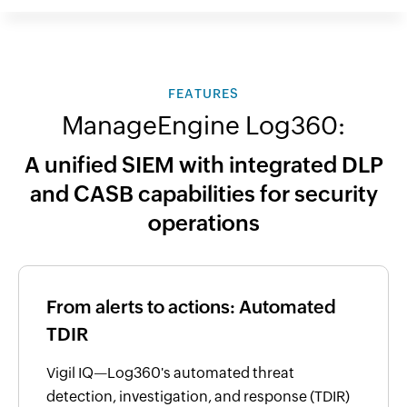
FEATURES
ManageEngine Log360:
A unified SIEM with integrated DLP
and CASB capabilities for security
operations
From alerts to actions: Automated
TDIR
Vigil IQ—Log360's automated threat
detection, investigation, and response (TDIR)