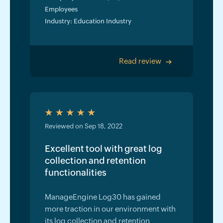
Employees
Industry: Education Industry
Read review
>
Reviewed on Sep 18, 2022
Excellent tool with great log
collection and retention
functionalities
ManageEngine Log30 has gained
more traction in our environment with
its log collection and retention