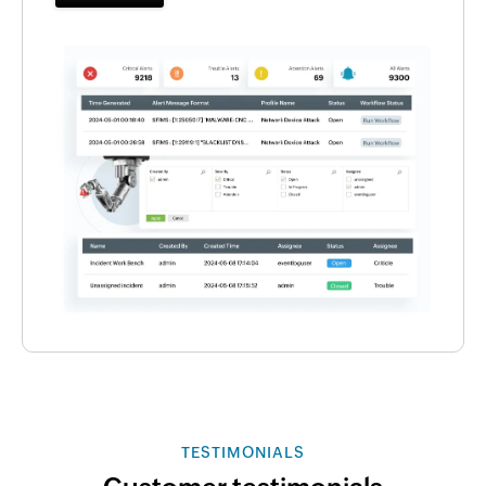
TESTIMONIALS