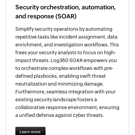
Security orchestration, automation,
and response (SOAR)
Simplify security operations by automating
repetitive tasks like incident assignment, data
enrichment, and investigation workflows. This
frees your security analysts to focus on high-
impact threats. Log360 SOAR empowers you
to orchestrate complex workflows with pre-
defined playbooks, enabling swift threat
neutralization and minimizing damage.
Furthermore, seamless integration with your
existing security landscape fosters a
collaborative response environment, ensuring
a unified defense against cyber threats.
Learn more