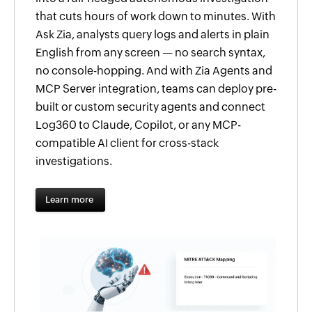
that cuts hours of work down to minutes. With
Ask Zia, analysts query logs and alerts in plain
English from any screen — no search syntax,
no console-hopping. And with Zia Agents and
MCP Server integration, teams can deploy pre-
built or custom security agents and connect
Log360 to Claude, Copilot, or any MCP-
compatible AI client for cross-stack
investigations.
Learn more