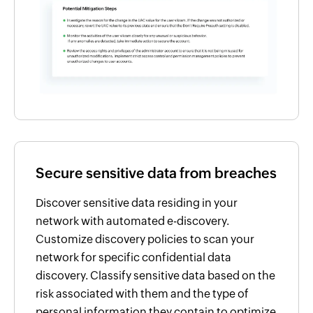
Secure sensitive data from breaches
Discover sensitive data residing in your
network with automated e-discovery.
Customize discovery policies to scan your
network for specific confidential data
discovery. Classify sensitive data based on the
risk associated with them and the type of
personal information they contain to optimize