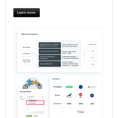
Learn more