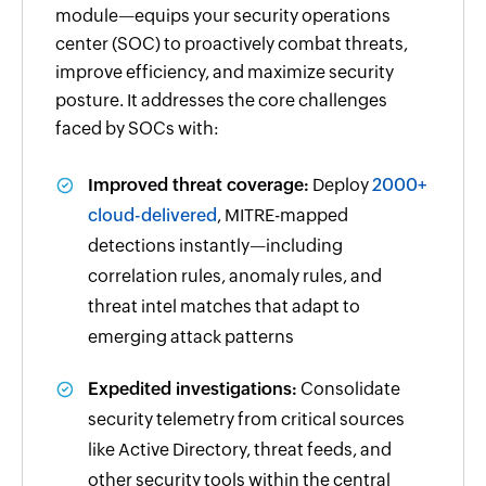
module—equips your security operations
center (SOC) to proactively combat threats,
improve efficiency, and maximize security
posture. It addresses the core challenges
faced by SOCs with:
Improved threat coverage:
Deploy
2000+
cloud-delivered
, MITRE-mapped
detections instantly—including
correlation rules, anomaly rules, and
threat intel matches that adapt to
emerging attack patterns
Expedited investigations:
Consolidate
security telemetry from critical sources
like Active Directory, threat feeds, and
other security tools within the central