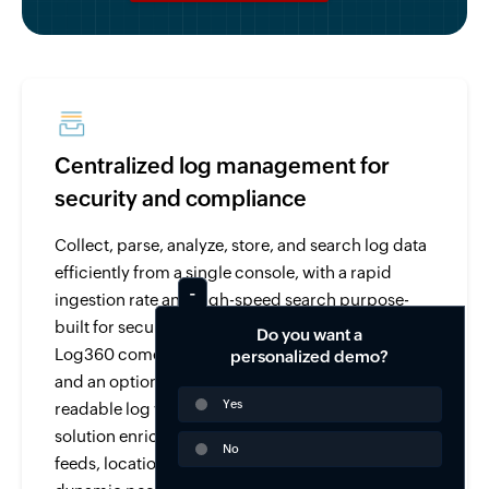
Centralized log management for
security and compliance
Collect, parse, analyze, store, and search log data
efficiently from a single console, with a rapid
ingestion rate and high-speed search purpose-
built for security and compliance use cases.
Do you want a
Log360 comes with over 750 pre-built log parsers
personalized demo?
and an option to parse and analyze any human-
Yes
readable log with its custom log parser. The
solution enriches log data from threat intelligence
No
feeds, location, user-identity mapping, and