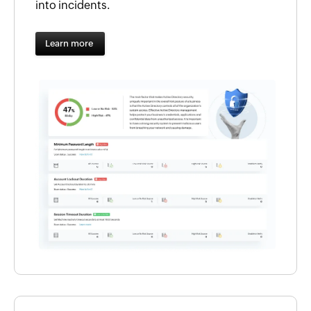
into incidents.
Learn more