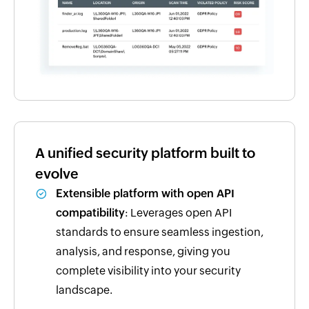
A unified security platform built to
evolve
Extensible platform with open API
compatibility
: Leverages open API
standards to ensure seamless ingestion,
analysis, and response, giving you
complete visibility into your security
landscape.