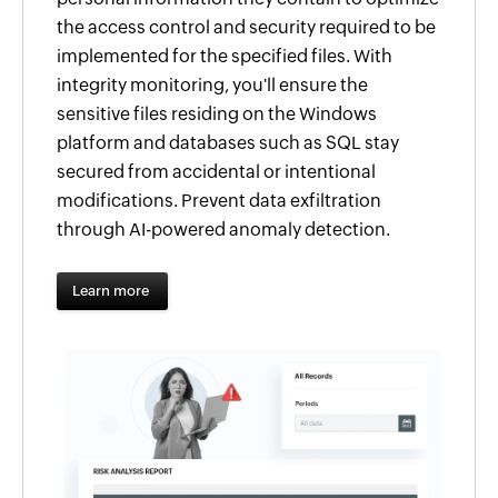
the access control and security required to be
implemented for the specified files. With
integrity monitoring, you'll ensure the
sensitive files residing on the Windows
platform and databases such as SQL stay
secured from accidental or intentional
modifications. Prevent data exfiltration
through AI-powered anomaly detection.
Learn more