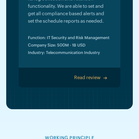
functionality. We are able to set and
get all compliance based alerts and
set the schedule reports as needed.
Function: IT Security and Risk Management
Company Size: 500M - 1B USD
Industry: Telecommunication Industry
Read review
>
WORKING PRINCIPLE