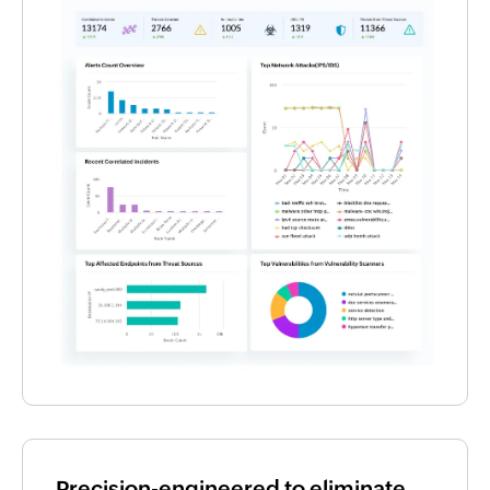
Precision-engineered to eliminate