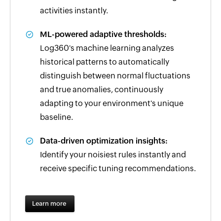
activities instantly.
ML-powered adaptive thresholds:
Log360's machine learning analyzes
historical patterns to automatically
distinguish between normal fluctuations
and true anomalies, continuously
adapting to your environment's unique
baseline.
Data-driven optimization insights:
Identify your noisiest rules instantly and
receive specific tuning recommendations.
Learn more