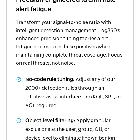
alert fatigue
Transform your signal-to-noise ratio with
intelligent detection management. Log360's
enhanced precision tuning tackles alert
fatigue and reduces false positives while
maintaining complete threat coverage. Focus
on real threats, not noise.
No-code rule tuning:
Adjust any of our
2000+ detection rules through an
intuitive visual interface—no KQL, SPL, or
AQL required.
Object-level filtering:
Apply granular
exclusions at the user, group, OU, or
device level to eliminate known benign