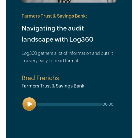
Farmers Trust & Savings Bank:
Navigating the audit
landscape with Log360
Log360 gathers a lot of information and puts it
in a very easy-to-read format.
Brad Frerichs
Farmers Trust & Savings Bank
Play
00:00