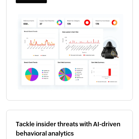
Tackle insider threats with AI-driven
behavioral analytics