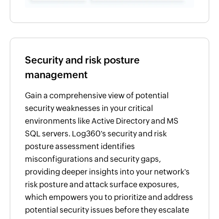
Security and risk posture
management
Gain a comprehensive view of potential
security weaknesses in your critical
environments like Active Directory and MS
SQL servers. Log360's security and risk
posture assessment identifies
misconfigurations and security gaps,
providing deeper insights into your network's
risk posture and attack surface exposures,
which empowers you to prioritize and address
potential security issues before they escalate