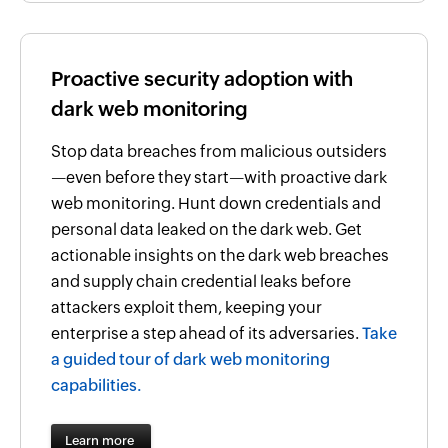
Proactive security adoption with
dark web monitoring
Stop data breaches from malicious outsiders
—even before they start—with proactive dark
web monitoring. Hunt down credentials and
personal data leaked on the dark web. Get
actionable insights on the dark web breaches
and supply chain credential leaks before
attackers exploit them, keeping your
enterprise a step ahead of its adversaries.
Take
a guided tour of dark web monitoring
capabilities.
Learn more