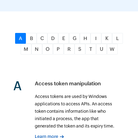
A
B
C
D
E
G
H
I
K
L
M
N
O
P
R
S
T
U
W
A
Access token manipulation
Access tokens are used by Windows
applications to access APIs. An access
token contains information like who
initiated a process, the app that
generated the token and its expiry time.
Learn more