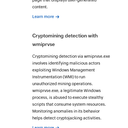
page that displays user-generated
content.
Learn more
Cryptomining detection with
wmiprvse
Cryptomining detection via wmiprvse.exe
involves identifying malicious actors
exploiting Windows Management
Instrumentation (WMI) to run
unauthorized mining operations.
wmiprvse.exe, a legitimate Windows
process, is abused to execute stealthy
scripts that consume system resources.
Monitoring anomalies in its behavior
helps detect cryptojacking activities.
Learn more