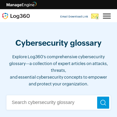
Email Download Link
Cybersecurity glossary
Explore Log360's comprehensive cybersecurity
glossary—a collection of expert articles on attacks,
threats,
and essential cybersecurity concepts to empower
and protect your organization.