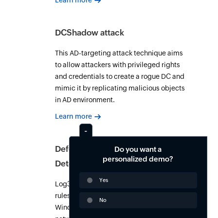
Learn more
DCShadow attack
This AD-targeting attack technique aims
to allow attackers with privileged rights
and credentials to create a rogue DC and
mimic it by replicating malicious objects
in AD environment.
Learn more
Defense Evasion (TA0005):
Do you want a
personalized demo?
Detection and response guide
Yes
Log360 ships 963+ pre-built correlation
rules for MITRE ATT&CK TA0005 across
No
Windows, Active Directory, cloud, and