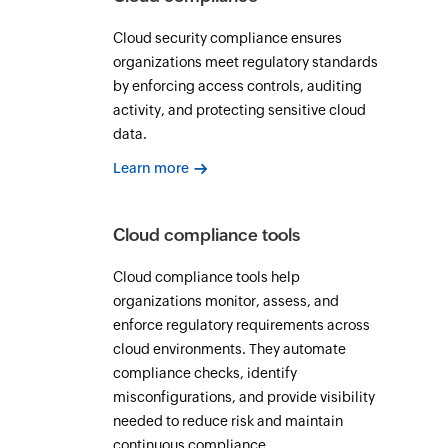
Cloud security compliance ensures
organizations meet regulatory standards
by enforcing access controls, auditing
activity, and protecting sensitive cloud
data.
Learn more
Cloud compliance tools
Cloud compliance tools help
organizations monitor, assess, and
enforce regulatory requirements across
cloud environments. They automate
compliance checks, identify
misconfigurations, and provide visibility
needed to reduce risk and maintain
continuous compliance.