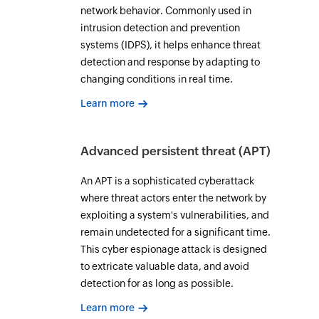
network behavior. Commonly used in
intrusion detection and prevention
systems (IDPS), it helps enhance threat
detection and response by adapting to
changing conditions in real time.
Learn more
Advanced persistent threat (APT)
An APT is a sophisticated cyberattack
where threat actors enter the network by
exploiting a system's vulnerabilities, and
remain undetected for a significant time.
This cyber espionage attack is designed
to extricate valuable data, and avoid
detection for as long as possible.
Learn more