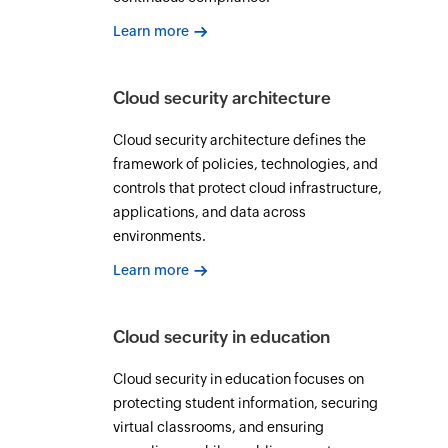
Learn more
Cloud security architecture
Cloud security architecture defines the
framework of policies, technologies, and
controls that protect cloud infrastructure,
applications, and data across
environments.
Learn more
Cloud security in education
Cloud security in education focuses on
protecting student information, securing
virtual classrooms, and ensuring