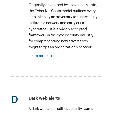
Originally developed by Lockheed Martin,
the Cyber Kill Chain model outlines every
step taken by an adversary to successfully
infiltrate a network and carry out a
cyberattack. It is a widely accepted
framework in the cybersecurity industry
for comprehending how adversaries
might target an organization's network.
Learn more
D
Dark web alerts
A dark web alert notifies security teams