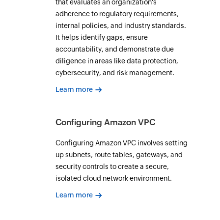
that evaluates an organization's
adherence to regulatory requirements,
internal policies, and industry standards.
It helps identify gaps, ensure
accountability, and demonstrate due
diligence in areas like data protection,
cybersecurity, and risk management.
Learn more
Configuring Amazon VPC
Configuring Amazon VPC involves setting
up subnets, route tables, gateways, and
security controls to create a secure,
isolated cloud network environment.
Learn more