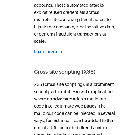
accounts. These automated attacks
exploit reused credentials across
multiple sites, allowing threat actors to
hijack user accounts, steal sensitive data,
or perform fraudulent transactions at
scale.
Learn more
Cross-site scripting (XSS)
XSS (cross-site scripting), is a prominent
security vulnerability in web applications,
where an adversary adds a malicious
code into legitimate web pages. The
malicious code can be injected in several
ways, for instance it can be added to the
end of a URL or posted directly onto a