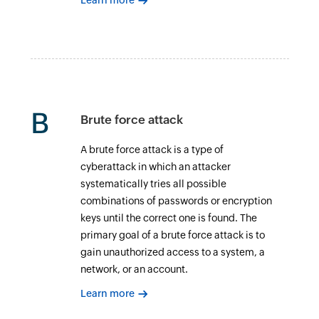
Learn more
B
Brute force attack
A brute force attack is a type of
cyberattack in which an attacker
systematically tries all possible
combinations of passwords or encryption
keys until the correct one is found. The
primary goal of a brute force attack is to
gain unauthorized access to a system, a
network, or an account.
Learn more