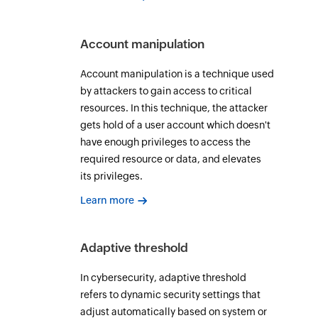
Account manipulation
Account manipulation is a technique used
by attackers to gain access to critical
resources. In this technique, the attacker
gets hold of a user account which doesn't
have enough privileges to access the
required resource or data, and elevates
its privileges.
Learn more
Adaptive threshold
In cybersecurity, adaptive threshold
refers to dynamic security settings that
adjust automatically based on system or