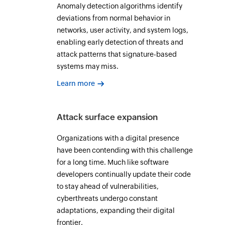
Anomaly detection algorithms identify
deviations from normal behavior in
networks, user activity, and system logs,
enabling early detection of threats and
attack patterns that signature-based
systems may miss.
Learn more
Attack surface expansion
Organizations with a digital presence
have been contending with this challenge
for a long time. Much like software
developers continually update their code
to stay ahead of vulnerabilities,
cyberthreats undergo constant
adaptations, expanding their digital
frontier.