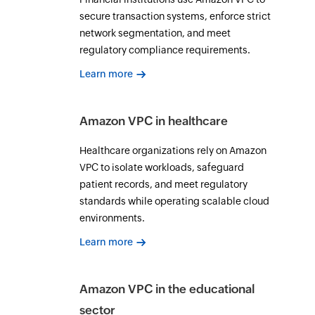
secure transaction systems, enforce strict
network segmentation, and meet
regulatory compliance requirements.
Learn more
Amazon VPC in healthcare
Healthcare organizations rely on Amazon
VPC to isolate workloads, safeguard
patient records, and meet regulatory
standards while operating scalable cloud
environments.
Learn more
Amazon VPC in the educational
sector