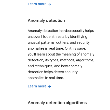
Learn more
Anomaly detection
Anomaly detection in cybersecurity helps
uncover hidden threats by identifying
unusual patterns, outliers, and security
anomalies in real time. On this page,
you'll learn about the meaning of anomaly
detection, its types, methods, algorithms,
and techniques, and how anomaly
detection helps detect security
anomalies in real time.
Learn more
Anomaly detection algorithms