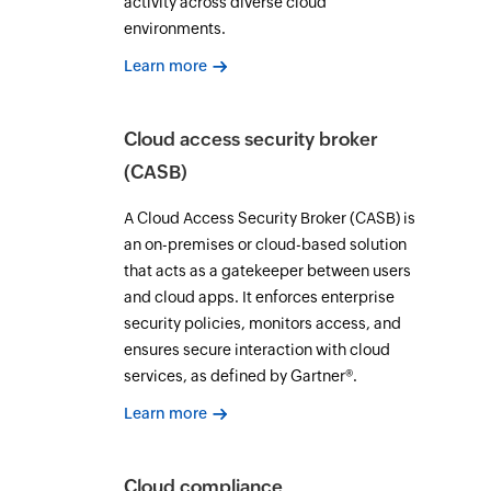
activity across diverse cloud
environments.
Learn more
Cloud access security broker
(CASB)
A Cloud Access Security Broker (CASB) is
an on-premises or cloud-based solution
that acts as a gatekeeper between users
and cloud apps. It enforces enterprise
security policies, monitors access, and
ensures secure interaction with cloud
services, as defined by Gartner®.
Learn more
Cloud compliance