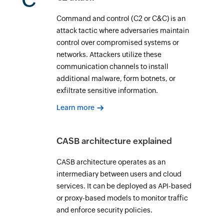
C
Command and control (C2 or C&C) is an
attack tactic where adversaries maintain
control over compromised systems or
networks. Attackers utilize these
communication channels to install
additional malware, form botnets, or
exfiltrate sensitive information.
Learn more
CASB architecture explained
CASB architecture operates as an
intermediary between users and cloud
services. It can be deployed as API-based
or proxy-based models to monitor traffic
and enforce security policies.