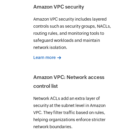
Amazon VPC security
Amazon VPC security includes layered
controls such as security groups, NACLs,
routing rules, and monitoring tools to
safeguard workloads and maintain
network isolation.
Learn more
Amazon VPC: Network access
control list
Network ACLs add an extra layer of
security at the subnet level in Amazon
VPC. They filter traffic based on rules,
helping organizations enforce stricter
network boundaries.