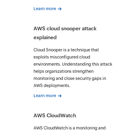
Learn more
AWS cloud snooper attack
explained
Cloud Snooper is a technique that
exploits misconfigured cloud
environments. Understanding this attack
helps organizations strengthen
monitoring and close security gaps in
AWS deployments.
Learn more
AWS CloudWatch
AWS CloudWatch is a monitoring and