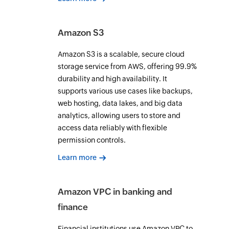
Amazon S3
Amazon S3 is a scalable, secure cloud
storage service from AWS, offering 99.9%
durability and high availability. It
supports various use cases like backups,
web hosting, data lakes, and big data
analytics, allowing users to store and
access data reliably with flexible
permission controls.
Learn more
Amazon VPC in banking and
finance
Financial institutions use Amazon VPC to