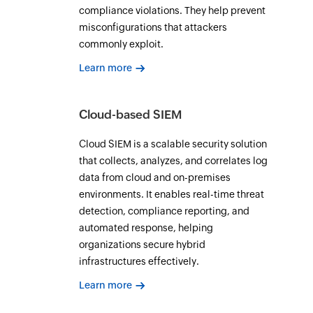
compliance violations. They help prevent
misconfigurations that attackers
commonly exploit.
Learn more
Cloud-based SIEM
Cloud SIEM is a scalable security solution
that collects, analyzes, and correlates log
data from cloud and on-premises
environments. It enables real-time threat
detection, compliance reporting, and
automated response, helping
organizations secure hybrid
infrastructures effectively.
Learn more