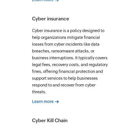
Cyber insurance
Cyber insurance is a policy designed to
help organizations mitigate financial
losses from cyber incidents like data
breaches, ransomware attacks, or
business interruptions. It typically covers
legal fees, recovery costs, and regulatory
fines, offering financial protection and
support services to help businesses
respond to and recover from cyber
threats.
Learn more
Cyber Kill Chain