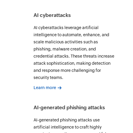
AI cyberattacks
AI cyberattacks leverage artificial
intelligence to automate, enhance, and
scale malicious activities such as
phishing, malware creation, and
credential attacks. These threats increase
attack sophistication, making detection
and response more challenging for
security teams.
Learn more
AI-generated phishing attacks
AI-generated phishing attacks use
artificial intelligence to craft highly