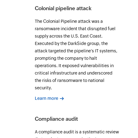
Colonial pipeline attack
The Colonial Pipeline attack was a
ransomware incident that disrupted fuel
supply across the U.S. East Coast.
Executed by the DarkSide group, the
attack targeted the pipeline's IT systems,
prompting the company to halt
operations. It exposed vulnerabilities in
critical infrastructure and underscored
the risks of ransomware to national
security.
Learn more
Compliance audit
A compliance audit is a systematic review