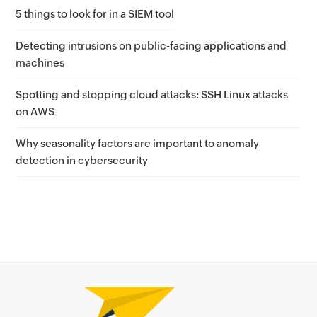
5 things to look for in a SIEM tool
Detecting intrusions on public-facing applications and
machines
Spotting and stopping cloud attacks: SSH Linux attacks
on AWS
Why seasonality factors are important to anomaly
detection in cybersecurity