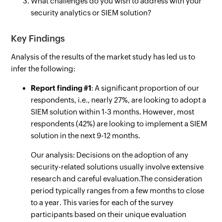
What challenges do you wish to address with your
security analytics or SIEM solution?
Key Findings
Analysis of the results of the market study has led us to
infer the following:
Report finding #1
: A significant proportion of our
respondents, i.e., nearly 27%, are looking to adopt a
SIEM solution within 1-3 months. However, most
respondents (42%) are looking to implement a SIEM
solution in the next 9-12 months.
Our analysis: Decisions on the adoption of any
security-related solutions usually involve extensive
research and careful evaluation.The consideration
period typically ranges from a few months to close
to a year. This varies for each of the survey
participants based on their unique evaluation