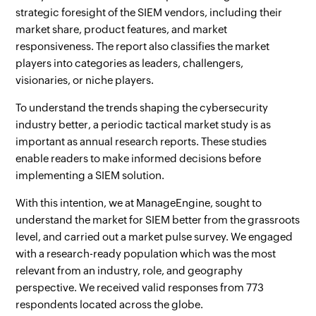
strategic foresight of the SIEM vendors, including their
market share, product features, and market
responsiveness. The report also classifies the market
players into categories as leaders, challengers,
visionaries, or niche players.
To understand the trends shaping the cybersecurity
industry better, a periodic tactical market study is as
important as annual research reports. These studies
enable readers to make informed decisions before
implementing a SIEM solution.
With this intention, we at ManageEngine, sought to
understand the market for SIEM better from the grassroots
level, and carried out a market pulse survey. We engaged
with a research-ready population which was the most
relevant from an industry, role, and geography
perspective. We received valid responses from 773
respondents located across the globe.