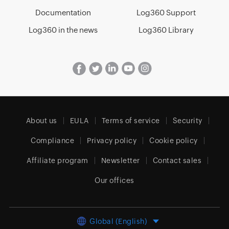
Documentation
Log360 Support
Log360 in the news
Log360 Library
About us
EULA
Terms of service
Security
Compliance
Privacy policy
Cookie policy
Affiliate program
Newsletter
Contact sales
Our offices
Global (English)