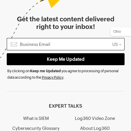
Get the latest content delivered
right to your inbox!
US
By clicking on
Keep me Updated
you agree to processing of personal
data according to the
Privacy Policy
.
EXPERT TALKS
What is SIEM
Log360 Video Zone
Cybersecurity Glossary
About Log360