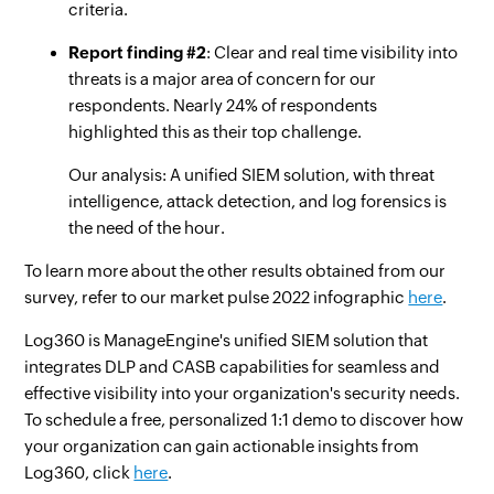
criteria.
Report finding #2
: Clear and real time visibility into
threats is a major area of concern for our
respondents. Nearly 24% of respondents
highlighted this as their top challenge.
Our analysis: A unified SIEM solution, with threat
intelligence, attack detection, and log forensics is
the need of the hour.
To learn more about the other results obtained from our
survey, refer to our market pulse 2022 infographic
here
.
Log360 is ManageEngine's unified SIEM solution that
integrates DLP and CASB capabilities for seamless and
effective visibility into your organization's security needs.
To schedule a free, personalized 1:1 demo to discover how
your organization can gain actionable insights from
Log360, click
here
.