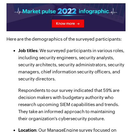
Here are the demographics of the surveyed participants:
Job titles
: We surveyed participants in various roles,
including security engineers, security analysts,
security architects, security administrators, security
managers, chief information security officers, and
security directors.
Respondents to our survey indicated that 59% are
decision makers with budgetary authority who
research upcoming SIEM capabilities and trends.
They take an informed approach to maintaining
their organization's cybersecurity posture.
Location
: Our ManageEngine survey focused on