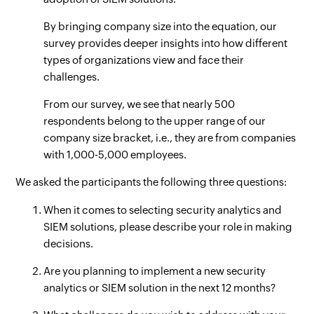
By bringing company size into the equation, our
survey provides deeper insights into how different
types of organizations view and face their
challenges.
From our survey, we see that nearly 500
respondents belong to the upper range of our
company size bracket, i.e., they are from companies
with 1,000-5,000 employees.
We asked the participants the following three questions:
When it comes to selecting security analytics and
SIEM solutions, please describe your role in making
decisions.
Are you planning to implement a new security
analytics or SIEM solution in the next 12 months?