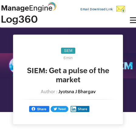
Email Download Link
SIEM
6 min
SIEM: Get a pulse of the
market
Author :
Jyotsna J Bhargav