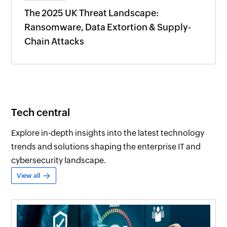
The 2025 UK Threat Landscape:
Ransomware, Data Extortion & Supply-
Chain Attacks
Tech central
Explore in-depth insights into the latest technology
trends and solutions shaping the enterprise IT and
cybersecurity landscape.
View all