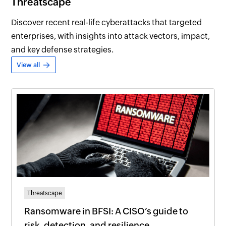
Threatscape
Discover recent real-life cyberattacks that targeted
enterprises, with insights into attack vectors, impact,
and key defense strategies.
View all
Threatscape
Ransomware in BFSI: A CISO’s guide to
risk, detection, and resilience