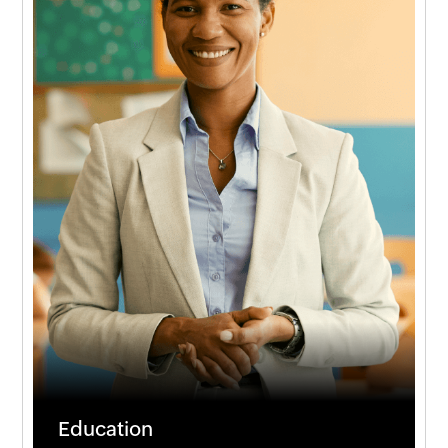
Education