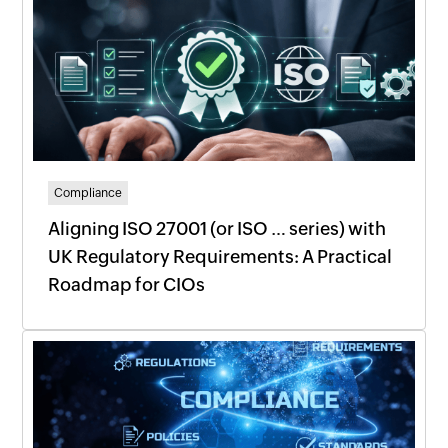
Compliance
Aligning ISO 27001 (or ISO … series) with
UK Regulatory Requirements: A Practical
Roadmap for CIOs