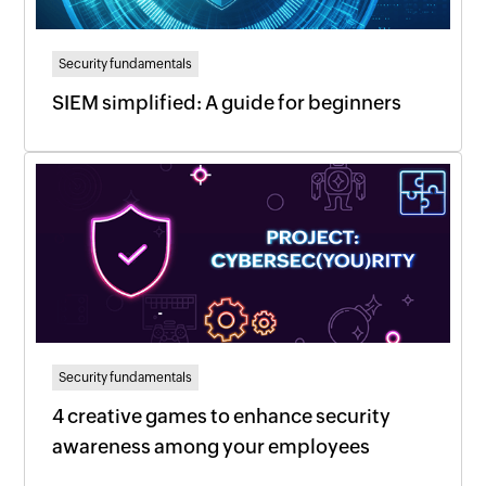
Security fundamentals
SIEM simplified: A guide for beginners
Security fundamentals
4 creative games to enhance security
awareness among your employees