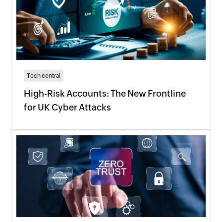
Tech central
High-Risk Accounts: The New Frontline
for UK Cyber Attacks