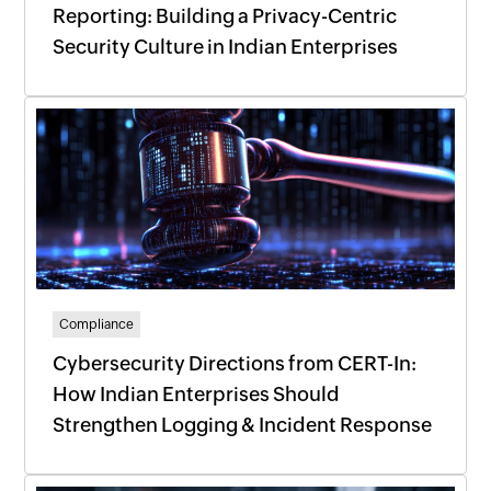
Reporting: Building a Privacy-Centric
Security Culture in Indian Enterprises
Compliance
Cybersecurity Directions from CERT-In:
How Indian Enterprises Should
Strengthen Logging & Incident Response