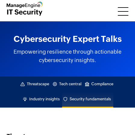
Cybersecurity Expert Talks
Empowering resilience through actionable
cybersecurity insights.
Threatscape
Tech central
Compliance
Industry insights
Security fundamentals