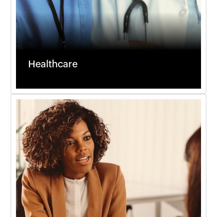
Healthcare