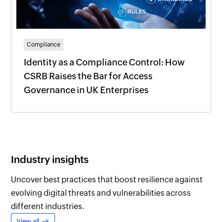
Compliance
Identity as a Compliance Control: How
CSRB Raises the Bar for Access
Governance in UK Enterprises
Industry insights
Uncover best practices that boost resilience against
evolving digital threats and vulnerabilities across
different industries.
View all