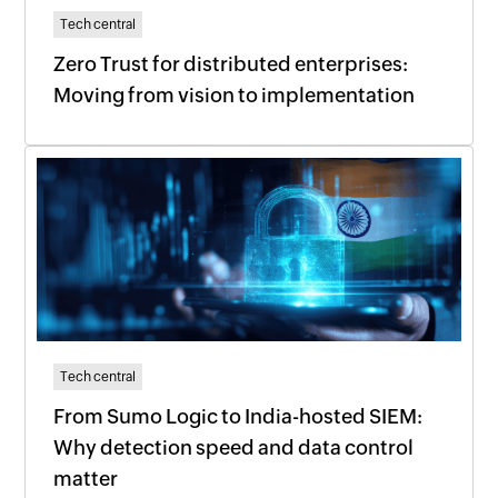
Tech central
Zero Trust for distributed enterprises:
Moving from vision to implementation
Tech central
From Sumo Logic to India-hosted SIEM:
Why detection speed and data control
matter