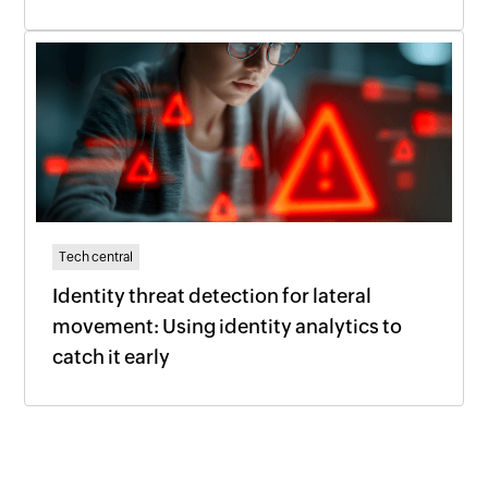
Tech central
Identity threat detection for lateral
movement: Using identity analytics to
catch it early