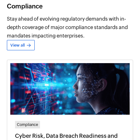
Compliance
Stay ahead of evolving regulatory demands with in-
depth coverage of major compliance standards and
mandates impacting enterprises.
View all
Compliance
Cyber Risk, Data Breach Readiness and