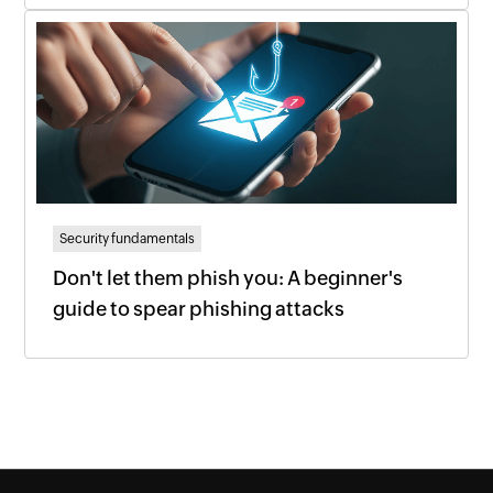
Security fundamentals
Don't let them phish you: A beginner's
guide to spear phishing attacks