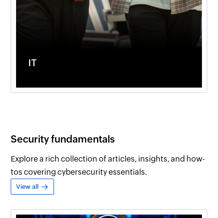
IT
Security fundamentals
Explore a rich collection of articles, insights, and how-
tos covering cybersecurity essentials.
View all