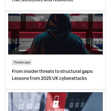
Threatscape
From insider threats to structural gaps:
Lessons from 2025 UK cyberattacks