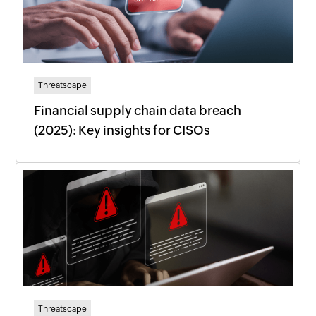
Threatscape
Financial supply chain data breach
(2025): Key insights for CISOs
Threatscape