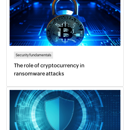
Security fundamentals
The role of cryptocurrency in
ransomware attacks