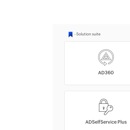
AD360
ADSelfService Plus