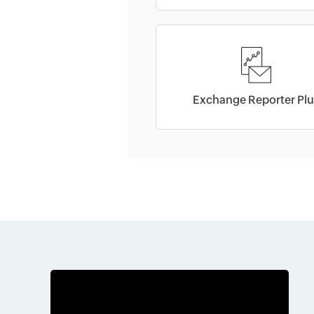
Exchange Reporter Plu