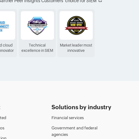
artner Peer Insights Customers′ choice for SIEM
ed cloud
Technical
Market leader most
Innovator
excellence in SIEM
innovative
t
Solutions by industry
rted
Financial services
eos
Government and federal
agencies
ion