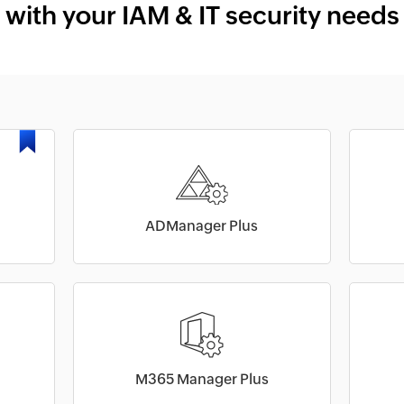
with your IAM & IT security needs
ADManager Plus
M365 Manager Plus