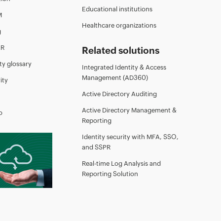
Educational institutions
M
Healthcare organizations
g
AR
Related solutions
ty glossary
Integrated Identity & Access
Management (AD360)
ity
Active Directory Auditing
Active Directory Management &
o
Reporting
Identity security with MFA, SSO,
and SSPR
Real-time Log Analysis and
Reporting Solution