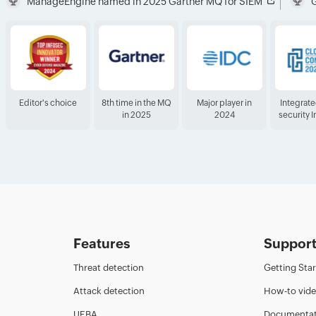
ManageEngine named in 2025 Gartner MQ for SIEM
G
Editor's choice
8th time in the MQ
Major player in
Integrat
in 2025
2024
security 
Features
Suppor
Threat detection
Getting Sta
Attack detection
How-to vid
UEBA
Documentat