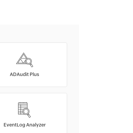
ADAudit Plus
EventLog Analyzer