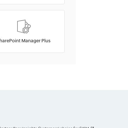
harePoint Manager Plus