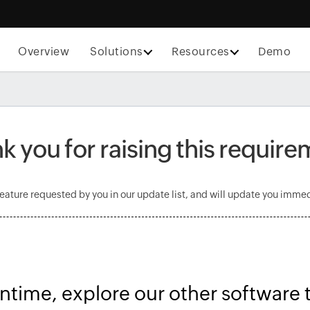
Overview
Solutions
Resources
Demo
k you for raising this require
feature requested by you in our update list, and will update you immedi
ntime, explore our other software 