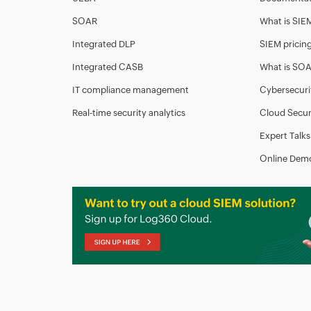
SOAR
What is SIE
Integrated DLP
SIEM pricin
Integrated CASB
What is SO
IT compliance management
Cybersecuri
Real-time security analytics
Cloud Secur
Expert Talks
Online Dem