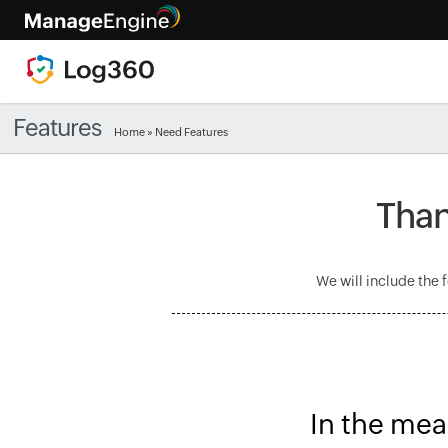
Features
Home
» Need Features
Than
We will include the 
In the mea