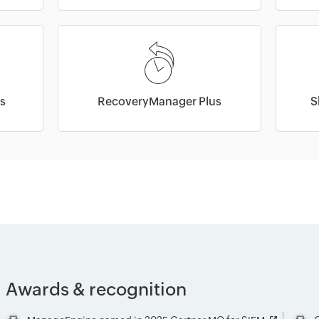
s
RecoveryManager Plus
S
Awards & recognition