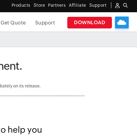
Products
Store
Partners
Affiliate
Support
DOWNLOAD
Get Quote
Support
ment.
ately on its release.
to help you