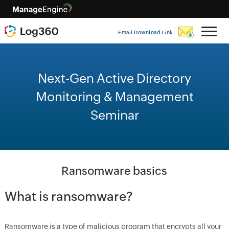
Email Download Link
Next-Gen Active Directory
Monitoring & Management
Seminar
Ransomware basics
What is ransomware?
Ransomware is a type of malicious program that encrypts all your