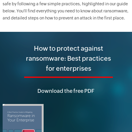
safe by following a few simple practices, highlighted in our guide
below. You'll find everything you need to know about ransomware,
and detailed steps on how to prevent an attack in the first place.
How to protect against
ransomware: Best practices
for enterprises
Download the free PDF