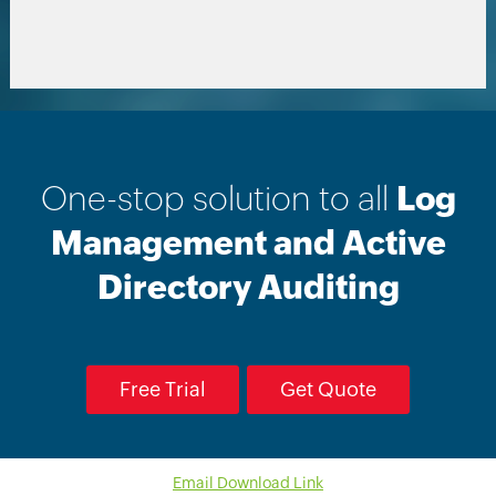
One-stop solution to all
Log
Management and Active
Directory Auditing
Free Trial
Get Quote
Email Download Link