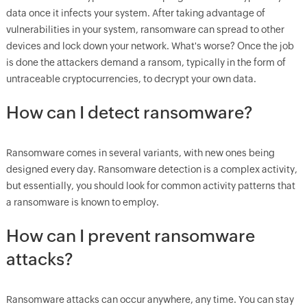
data once it infects your system. After taking advantage of
vulnerabilities in your system, ransomware can spread to other
devices and lock down your network. What's worse? Once the job
is done the attackers demand a ransom, typically in the form of
untraceable cryptocurrencies, to decrypt your own data.
How can I detect ransomware?
Ransomware comes in several variants, with new ones being
designed every day. Ransomware detection is a complex activity,
but essentially, you should look for common activity patterns that
a ransomware is known to employ.
How can I prevent ransomware
attacks?
Ransomware attacks can occur anywhere, any time. You can stay