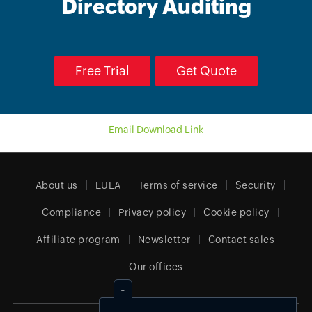
Directory Auditing
Free Trial
Get Quote
Email Download Link
About us
EULA
Terms of service
Security
Compliance
Privacy policy
Cookie policy
Affiliate program
Newsletter
Contact sales
Our offices