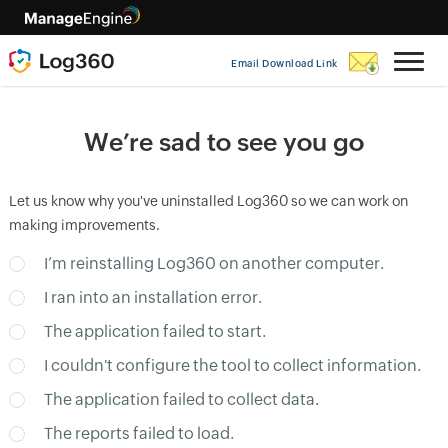
Email Download Link
We’re sad to see you go
Let us know why you've uninstalled Log360 so we can work on
making improvements.
I’m reinstalling Log360 on another computer.
I ran into an installation error.
The application failed to start.
I couldn't configure the tool to collect information.
The application failed to collect data.
The reports failed to load.