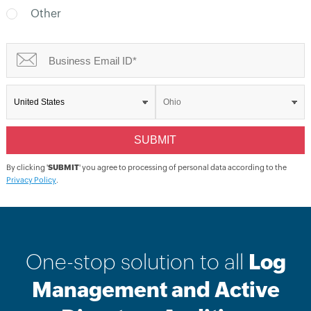
Other
By clicking '
SUBMIT
' you agree to processing of personal data according to the
Privacy Policy
.
One-stop solution to all
Log
Management and Active