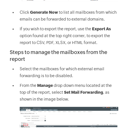
Click
Generate Now
to list all mailboxes from which
emails can be forwarded to external domains.
If you wish to export the report, use the
Export As
option found at the top right corner, to export the
report to CSV, PDF, XLSX, or HTML format.
Steps to manage the mailboxes from the
report
Select the mailboxes for which external email
forwarding is to be disabled.
From the
Manage
drop down menu located at the
top of the report, select
Set Mail Forwarding
, as
shown in the image below.