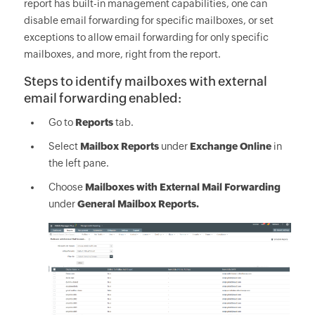
report has built-in management capabilities, one can
disable email forwarding for specific mailboxes, or set
exceptions to allow email forwarding for only specific
mailboxes, and more, right from the report.
Steps to identify mailboxes with external
email forwarding enabled:
Go to
Reports
tab.
Select
Mailbox Reports
under
Exchange Online
in
the left pane.
Choose
Mailboxes with External Mail Forwarding
under
General Mailbox Reports.