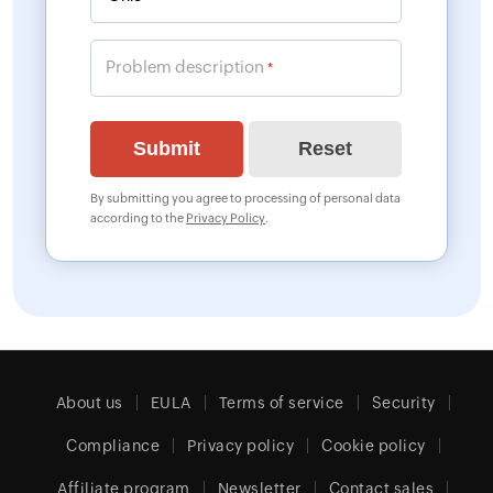
Problem description
*
By submitting you agree to processing of personal data
according to the
Privacy Policy
.
About us
EULA
Terms of service
Security
Compliance
Privacy policy
Cookie policy
Affiliate program
Newsletter
Contact sales