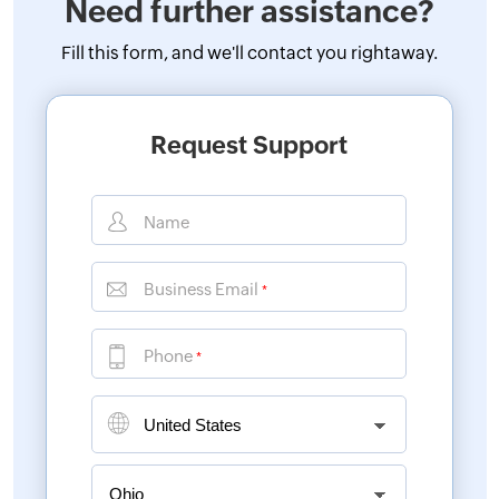
Need further assistance?
Fill this form, and
we'll contact you rightaway.
Request Support
Name
Business Email
*
Phone
*