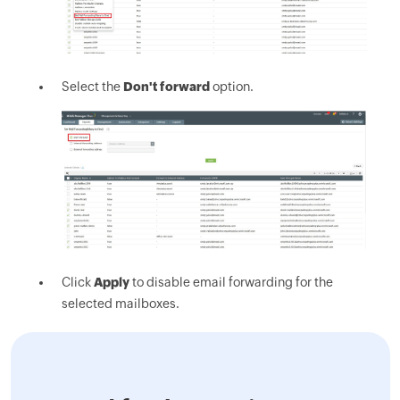
Select the
Don't forward
option.
Click
Apply
to disable email forwarding for the
selected mailboxes.