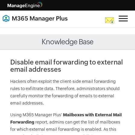
Knowledge Base
Disable email forwarding to external
email addresses
Hackers often exploit the client-side email forwarding
rules to exfiltrate data. Therefore, administrators should
carefully monitor the forwarding of emails to external
email addresses.
Using M365 Manager Plus'
Mailboxes with External Mail
Forwarding
report, admins can get the list of mailboxes
for which external email forwarding is enabled. As this