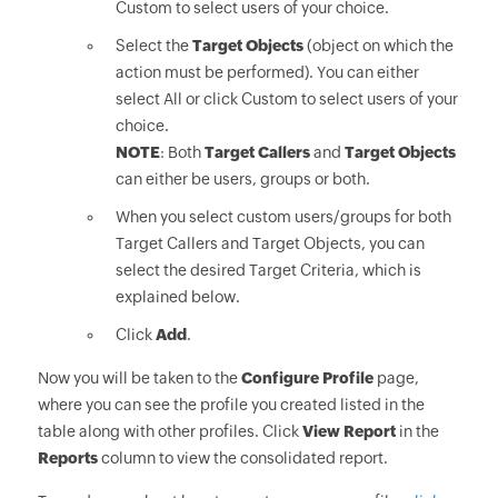
Custom to select users of your choice.
Select the
Target Objects
(object on which the
action must be performed). You can either
select All or click Custom to select users of your
choice.
NOTE
: Both
Target Callers
and
Target Objects
can either be users, groups or both.
When you select custom users/groups for both
Target Callers and Target Objects, you can
select the desired Target Criteria, which is
explained below.
Click
Add
.
Now you will be taken to the
Configure Profile
page,
where you can see the profile you created listed in the
table along with other profiles. Click
View Report
in the
Reports
column to view the consolidated report.