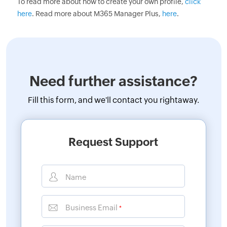
To read more about how to create your own profile,
click
here
. Read more about M365 Manager Plus,
here
.
Need further assistance?
Fill this form, and
we'll contact you rightaway.
Request Support
Name
Business Email
*