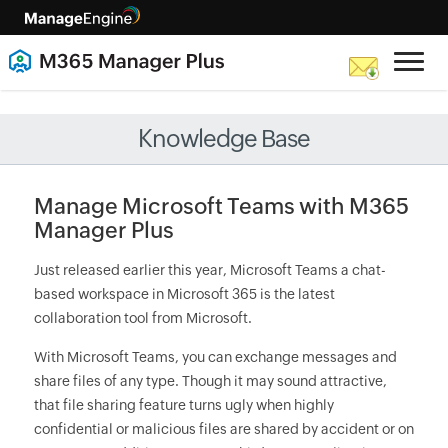
Knowledge Base
Manage Microsoft Teams with M365
Manager Plus
Just released earlier this year, Microsoft Teams a chat-
based workspace in Microsoft 365 is the latest
collaboration tool from Microsoft.
With Microsoft Teams, you can exchange messages and
share files of any type. Though it may sound attractive,
that file sharing feature turns ugly when highly
confidential or malicious files are shared by accident or on