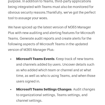
purpose. In addition to Teams, third-party applications
being integrated with Teams must also be monitored for
obvious security reasons.Thankfully, we've got the perfect
tool to assuage your woes.
We have spiced up the latest version of M365 Manager
Plus with new auditing and alerting features for Microsoft
Teams. Generate audit reports and create alerts for the
following aspects of Microsoft Teams in the updated
version of M365 Manager Plus:
Microsoft Teams Events
: Keep track of new teams
and channels added by users. Uncover details such
as who added which team or channel and at what
time, as well as who is using Teams, and when those
users signed in.
Microsoft Teams Settings Changes
: Audit changes
to organizational settings, Teams settings, and
channel settings.