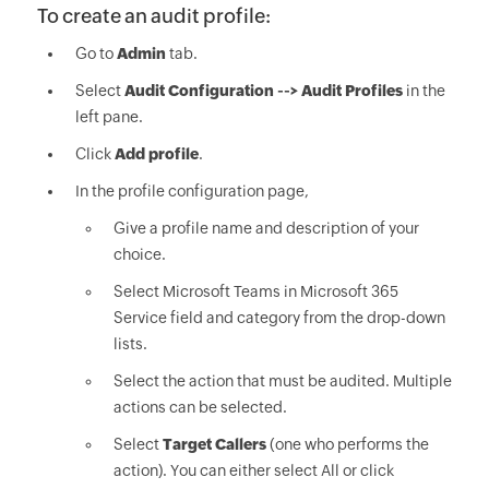
To create an audit profile:
Go to
Admin
tab.
Select
Audit Configuration --> Audit Profiles
in the
left pane.
Click
Add profile
.
In the profile configuration page,
Give a profile name and description of your
choice.
Select Microsoft Teams in Microsoft 365
Service field and category from the drop-down
lists.
Select the action that must be audited. Multiple
actions can be selected.
Select
Target Callers
(one who performs the
action). You can either select All or click