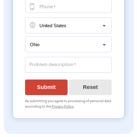
Phone
*
Problem description
*
By submitting you agree to processing of personal data
according to the
Privacy Policy
.